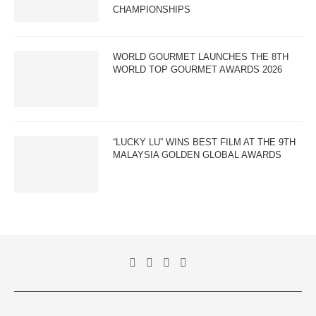
CHAMPIONSHIPS
WORLD GOURMET LAUNCHES THE 8TH
WORLD TOP GOURMET AWARDS 2026
“LUCKY LU” WINS BEST FILM AT THE 9TH
MALAYSIA GOLDEN GLOBAL AWARDS