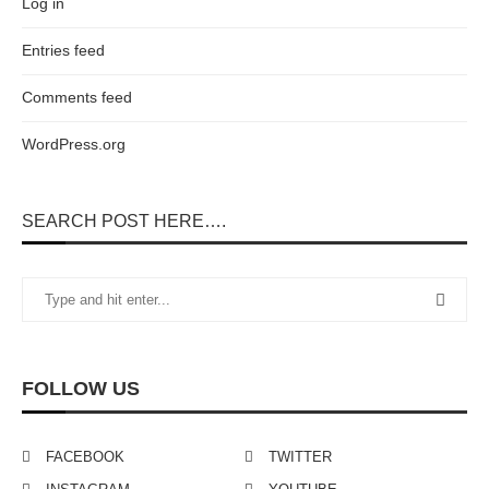
Log in
Entries feed
Comments feed
WordPress.org
SEARCH POST HERE….
FOLLOW US
FACEBOOK
TWITTER