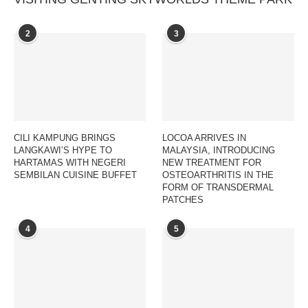
2
3
CILI KAMPUNG BRINGS
LOCOA ARRIVES IN
LANGKAWI’S HYPE TO
MALAYSIA, INTRODUCING
HARTAMAS WITH NEGERI
NEW TREATMENT FOR
SEMBILAN CUISINE BUFFET
OSTEOARTHRITIS IN THE
FORM OF TRANSDERMAL
PATCHES
4
5