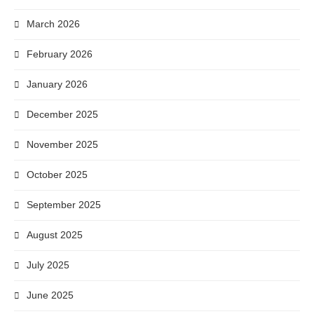
March 2026
February 2026
January 2026
December 2025
November 2025
October 2025
September 2025
August 2025
July 2025
June 2025