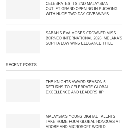
CELEBRATES ITS 2ND MALAYSIAN
OUTLET GRAND OPENING IN PUCHONG
WITH HUGE TWO-DAY GIVEAWAYS
SABAH’S EVA MOSES CROWNED MISS
BORNEO INTERNATIONAL 2026; MELAKA’S
SOPHIA LOW WINS ELEGANCE TITLE
RECENT POSTS
THE KNIGHTS AWARD SEASON 5
RETURNS TO CELEBRATE GLOBAL
EXCELLENCE AND LEADERSHIP
MALAYSIA’S YOUNG DIGITAL TALENTS
TAKE HOME FOUR GLOBAL HONOURS AT
ADOBE AND MICROSOFT WORLD