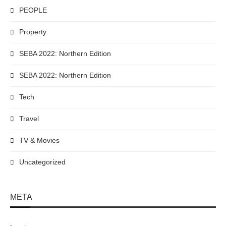
PEOPLE
Property
SEBA 2022: Northern Edition
SEBA 2022: Northern Edition
Tech
Travel
TV & Movies
Uncategorized
META