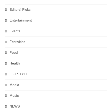
Editors' Picks
Entertainment
Events
Festivities
Food
Health
LIFESTYLE
Media
Music
NEWS