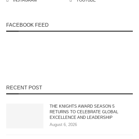
INSTAGRAM
YOUTUBE
FACEBOOK FEED
RECENT POST
THE KNIGHTS AWARD SEASON 5
RETURNS TO CELEBRATE GLOBAL
EXCELLENCE AND LEADERSHIP
August 6, 2026