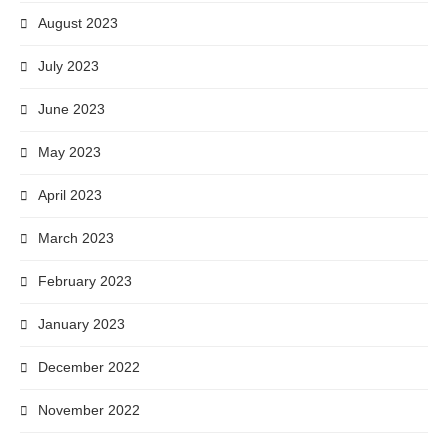
August 2023
July 2023
June 2023
May 2023
April 2023
March 2023
February 2023
January 2023
December 2022
November 2022