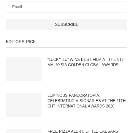
EDITORS’ PICK
“LUCKY LU” WINS BEST FILM AT THE 9TH
MALAYSIA GOLDEN GLOBAL AWARDS
LUMINOUS PANDORATOPIA:
CELEBRATING VISIONARIES AT THE 11TH
CHT INTERNATIONAL AWARDS 2026
FREE PIZZA ALERT: LITTLE CAESARS