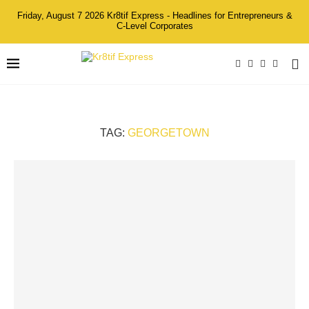
Friday, August 7 2026 Kr8tif Express - Headlines for Entrepreneurs &
C-Level Corporates
TAG:
GEORGETOWN