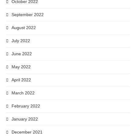
October 2022
September 2022
August 2022
July 2022
June 2022
May 2022
April 2022
March 2022
February 2022
January 2022
December 2021