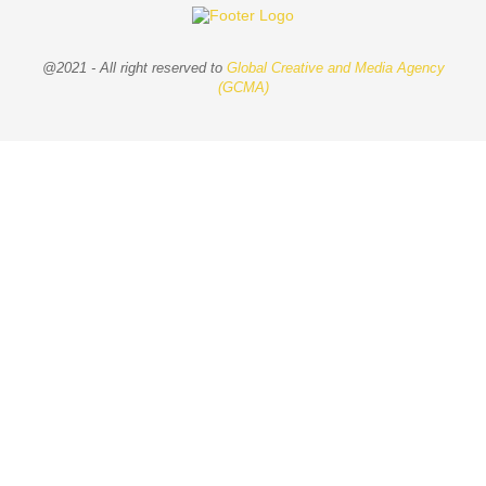
@2021 - All right reserved to
Global Creative and Media Agency
(GCMA)