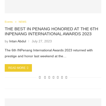
Events
NEWS
THE BEST IN PENANG HONORED AT THE 6TH
INPENANG INTERNATIONAL AWARDS 2023
by
Intan Abdul
July 27, 2023
The 6th INPenang International Awards 2023 returned with
prestige and honor last weekend at the…
READ MORE