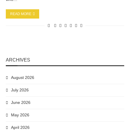
READ MORE
ARCHIVES
August 2026
July 2026
June 2026
May 2026
April 2026