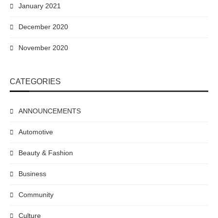
January 2021
December 2020
November 2020
CATEGORIES
ANNOUNCEMENTS
Automotive
Beauty & Fashion
Business
Community
Culture