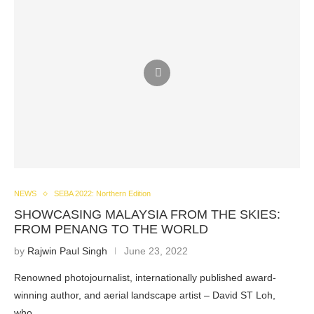
NEWS
SEBA 2022: Northern Edition
SHOWCASING MALAYSIA FROM THE SKIES:
FROM PENANG TO THE WORLD
by
Rajwin Paul Singh
June 23, 2022
Renowned photojournalist, internationally published award-
winning author, and aerial landscape artist – David ST Loh,
who…