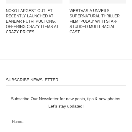
NOKO LARGEST OUTLET
WEBTVASIA UNVEILS
RECENTLY LAUNCHED AT
SUPERNATURAL THRILLER
BANDAR PUTRI PUCHONG,
FILM ‘PULAU’ WITH STAR-
OFFERING CRAZY ITEMS AT
STUDDED MULTI-RACIAL
CRAZY PRICES
CAST
SUBSCRIBE NEWSLETTER
Subscribe Our Newsletter for new posts, tips & new photos.
Let's stay updated!