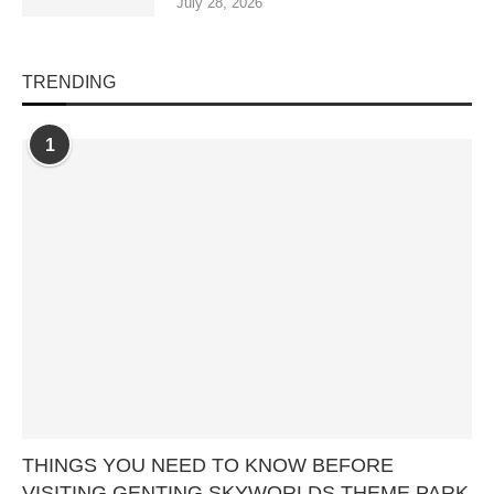
July 28, 2026
TRENDING
1
THINGS YOU NEED TO KNOW BEFORE
VISITING GENTING SKYWORLDS THEME PARK