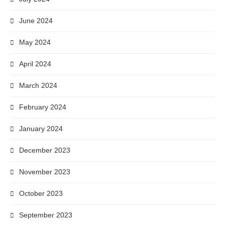
June 2024
May 2024
April 2024
March 2024
February 2024
January 2024
December 2023
November 2023
October 2023
September 2023