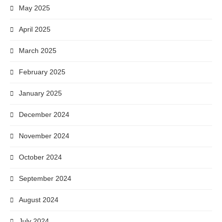
May 2025
April 2025
March 2025
February 2025
January 2025
December 2024
November 2024
October 2024
September 2024
August 2024
July 2024