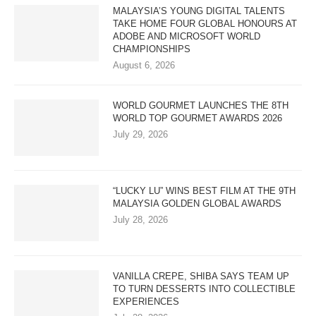
MALAYSIA’S YOUNG DIGITAL TALENTS
TAKE HOME FOUR GLOBAL HONOURS AT
ADOBE AND MICROSOFT WORLD
CHAMPIONSHIPS
August 6, 2026
WORLD GOURMET LAUNCHES THE 8TH
WORLD TOP GOURMET AWARDS 2026
July 29, 2026
“LUCKY LU” WINS BEST FILM AT THE 9TH
MALAYSIA GOLDEN GLOBAL AWARDS
July 28, 2026
VANILLA CREPE, SHIBA SAYS TEAM UP
TO TURN DESSERTS INTO COLLECTIBLE
EXPERIENCES