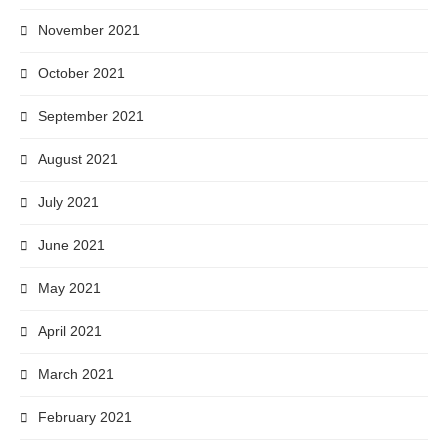
November 2021
October 2021
September 2021
August 2021
July 2021
June 2021
May 2021
April 2021
March 2021
February 2021