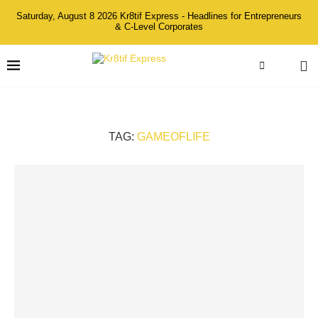
Saturday, August 8 2026 Kr8tif Express - Headlines for Entrepreneurs
& C-Level Corporates
TAG:
GAMEOFLIFE