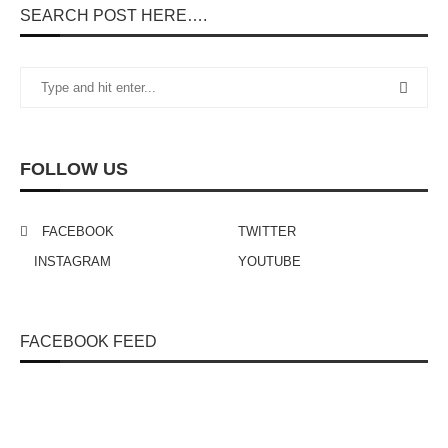
SEARCH POST HERE….
FOLLOW US
FACEBOOK
TWITTER
INSTAGRAM
YOUTUBE
FACEBOOK FEED