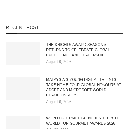
RECENT POST
THE KNIGHTS AWARD SEASON 5
RETURNS TO CELEBRATE GLOBAL
EXCELLENCE AND LEADERSHIP
August 6, 2026
MALAYSIA’S YOUNG DIGITAL TALENTS
TAKE HOME FOUR GLOBAL HONOURS AT
ADOBE AND MICROSOFT WORLD
CHAMPIONSHIPS
August 6, 2026
WORLD GOURMET LAUNCHES THE 8TH
WORLD TOP GOURMET AWARDS 2026