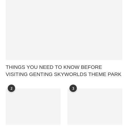
THINGS YOU NEED TO KNOW BEFORE
VISITING GENTING SKYWORLDS THEME PARK
2
3