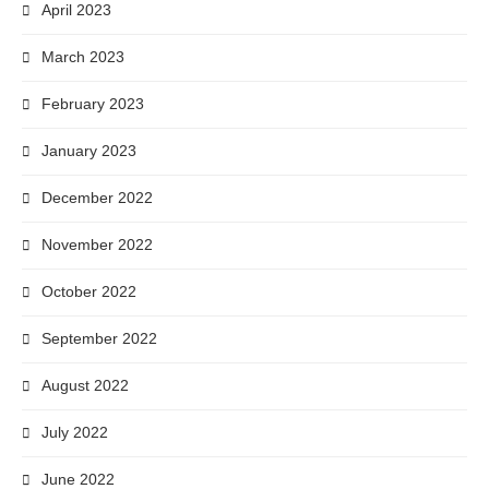
April 2023
March 2023
February 2023
January 2023
December 2022
November 2022
October 2022
September 2022
August 2022
July 2022
June 2022