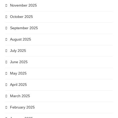
November 2025
October 2025
September 2025
August 2025
July 2025
June 2025
May 2025
April 2025
March 2025
February 2025