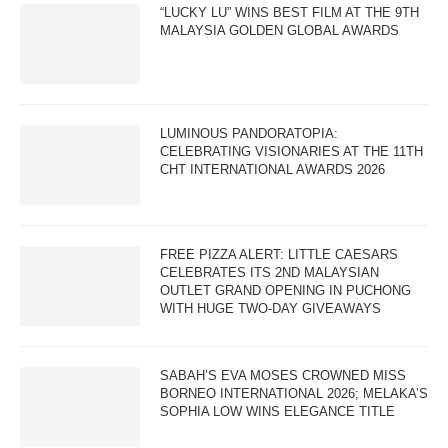
“LUCKY LU” WINS BEST FILM AT THE 9TH
MALAYSIA GOLDEN GLOBAL AWARDS
LUMINOUS PANDORATOPIA:
CELEBRATING VISIONARIES AT THE 11TH
CHT INTERNATIONAL AWARDS 2026
FREE PIZZA ALERT: LITTLE CAESARS
CELEBRATES ITS 2ND MALAYSIAN
OUTLET GRAND OPENING IN PUCHONG
WITH HUGE TWO-DAY GIVEAWAYS
SABAH’S EVA MOSES CROWNED MISS
BORNEO INTERNATIONAL 2026; MELAKA’S
SOPHIA LOW WINS ELEGANCE TITLE