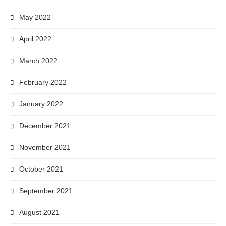
May 2022
April 2022
March 2022
February 2022
January 2022
December 2021
November 2021
October 2021
September 2021
August 2021