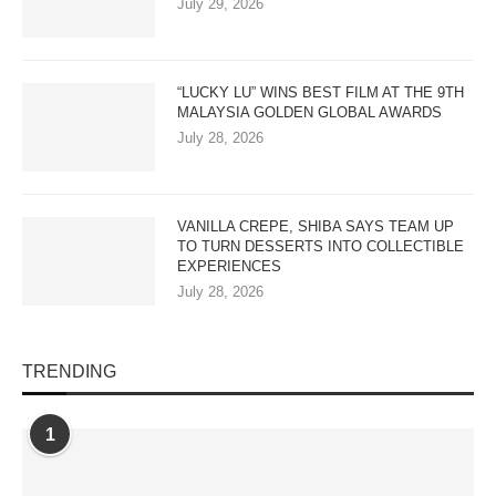
July 29, 2026
“LUCKY LU” WINS BEST FILM AT THE 9TH
MALAYSIA GOLDEN GLOBAL AWARDS
July 28, 2026
VANILLA CREPE, SHIBA SAYS TEAM UP
TO TURN DESSERTS INTO COLLECTIBLE
EXPERIENCES
July 28, 2026
TRENDING
1