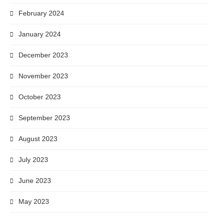
February 2024
January 2024
December 2023
November 2023
October 2023
September 2023
August 2023
July 2023
June 2023
May 2023