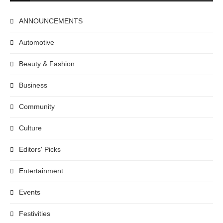
ANNOUNCEMENTS
Automotive
Beauty & Fashion
Business
Community
Culture
Editors' Picks
Entertainment
Events
Festivities