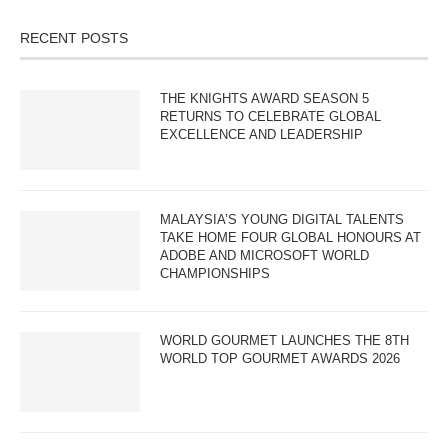
RECENT POSTS
THE KNIGHTS AWARD SEASON 5
RETURNS TO CELEBRATE GLOBAL
EXCELLENCE AND LEADERSHIP
MALAYSIA’S YOUNG DIGITAL TALENTS
TAKE HOME FOUR GLOBAL HONOURS AT
ADOBE AND MICROSOFT WORLD
CHAMPIONSHIPS
WORLD GOURMET LAUNCHES THE 8TH
WORLD TOP GOURMET AWARDS 2026