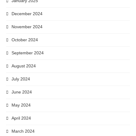
January 2025
December 2024
November 2024
October 2024
September 2024
August 2024
July 2024
June 2024
May 2024
April 2024
March 2024