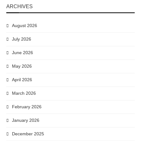
ARCHIVES
August 2026
July 2026
June 2026
May 2026
April 2026
March 2026
February 2026
January 2026
December 2025