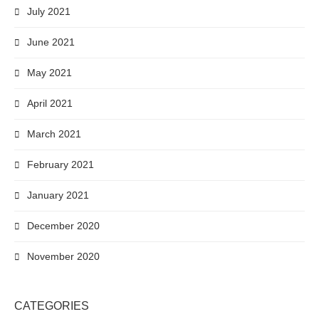
July 2021
June 2021
May 2021
April 2021
March 2021
February 2021
January 2021
December 2020
November 2020
CATEGORIES