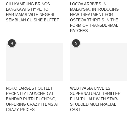
CILI KAMPUNG BRINGS
LOCOA ARRIVES IN
LANGKAWI’S HYPE TO
MALAYSIA, INTRODUCING
HARTAMAS WITH NEGERI
NEW TREATMENT FOR
SEMBILAN CUISINE BUFFET
OSTEOARTHRITIS IN THE
FORM OF TRANSDERMAL
PATCHES
4
5
NOKO LARGEST OUTLET
WEBTVASIA UNVEILS
RECENTLY LAUNCHED AT
SUPERNATURAL THRILLER
BANDAR PUTRI PUCHONG,
FILM ‘PULAU’ WITH STAR-
OFFERING CRAZY ITEMS AT
STUDDED MULTI-RACIAL
CRAZY PRICES
CAST