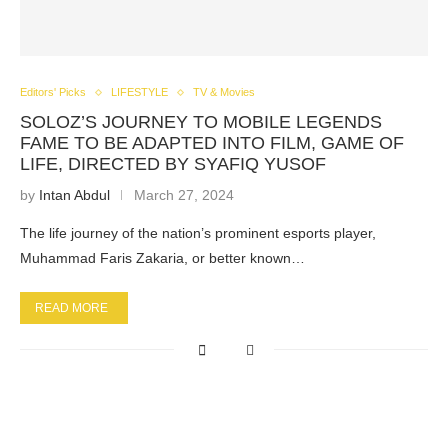
Editors' Picks
LIFESTYLE
TV & Movies
SOLOZ’S JOURNEY TO MOBILE LEGENDS
FAME TO BE ADAPTED INTO FILM, GAME OF
LIFE, DIRECTED BY SYAFIQ YUSOF
by
Intan Abdul
March 27, 2024
The life journey of the nation’s prominent esports player,
Muhammad Faris Zakaria, or better known…
READ MORE