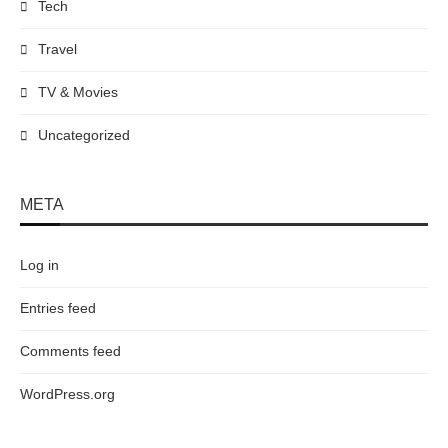
Tech
Travel
TV & Movies
Uncategorized
META
Log in
Entries feed
Comments feed
WordPress.org