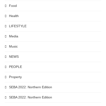
Food
Health
LIFESTYLE
Media
Music
NEWS
PEOPLE
Property
SEBA 2022: Northern Edition
SEBA 2022: Northern Edition