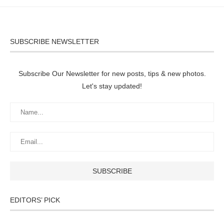
SUBSCRIBE NEWSLETTER
Subscribe Our Newsletter for new posts, tips & new photos.
Let's stay updated!
EDITORS’ PICK