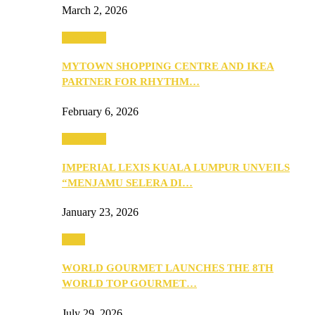
March 2, 2026
Festivities
MYTOWN SHOPPING CENTRE AND IKEA
PARTNER FOR RHYTHM…
February 6, 2026
Festivities
IMPERIAL LEXIS KUALA LUMPUR UNVEILS
“MENJAMU SELERA DI…
January 23, 2026
Food
WORLD GOURMET LAUNCHES THE 8TH
WORLD TOP GOURMET…
July 29, 2026