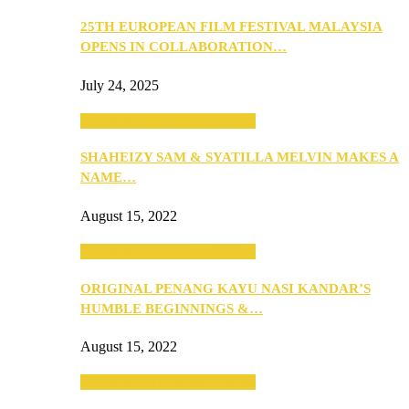
25TH EUROPEAN FILM FESTIVAL MALAYSIA
OPENS IN COLLABORATION…
July 24, 2025
SEBA 2022: Northern Edition
SHAHEIZY SAM & SYATILLA MELVIN MAKES A
NAME…
August 15, 2022
SEBA 2022: Northern Edition
ORIGINAL PENANG KAYU NASI KANDAR’S
HUMBLE BEGINNINGS &…
August 15, 2022
SEBA 2022: Northern Edition