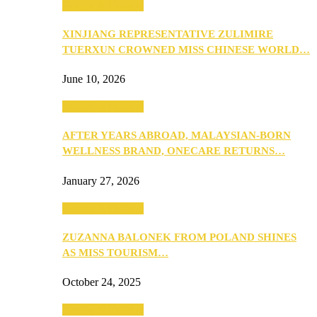
Beauty & Fashion
XINJIANG REPRESENTATIVE ZULIMIRE
TUERXUN CROWNED MISS CHINESE WORLD…
June 10, 2026
Beauty & Fashion
AFTER YEARS ABROAD, MALAYSIAN-BORN
WELLNESS BRAND, ONECARE RETURNS…
January 27, 2026
Beauty & Fashion
ZUZANNA BALONEK FROM POLAND SHINES
AS MISS TOURISM…
October 24, 2025
Beauty & Fashion