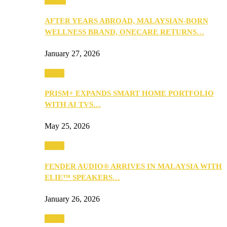
Health
AFTER YEARS ABROAD, MALAYSIAN-BORN
WELLNESS BRAND, ONECARE RETURNS…
January 27, 2026
Music
PRISM+ EXPANDS SMART HOME PORTFOLIO
WITH AI TVS…
May 25, 2026
Music
FENDER AUDIO® ARRIVES IN MALAYSIA WITH
ELIE™ SPEAKERS…
January 26, 2026
Music