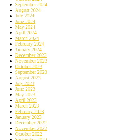
September 2024
August 2024
July 2024
June 2024
May 2024
April 2024
March 2024
February 2024
January 2024
December 2023
November 2023
October 2023
September 2023
August 2023
July 2023
June 2023
May 2023
April 2023
March 2023
February 2023
January 2023
December 2022
November 2022
October 2022
September 2022