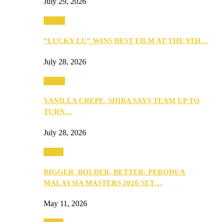
July 29, 2026
Events
“LUCKY LU” WINS BEST FILM AT THE 9TH…
July 28, 2026
Events
VANILLA CREPE, SHIBA SAYS TEAM UP TO
TURN…
July 28, 2026
Media
BIGGER, BOLDER, BETTER: PERODUA
MALAYSIA MASTERS 2026 SET…
May 11, 2026