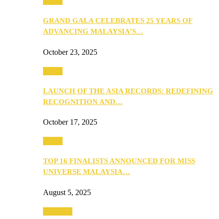
Media
GRAND GALA CELEBRATES 25 YEARS OF
ADVANCING MALAYSIA’S…
October 23, 2025
Media
LAUNCH OF THE ASIA RECORDS: REDEFINING
RECOGNITION AND…
October 17, 2025
Media
TOP 16 FINALISTS ANNOUNCED FOR MISS
UNIVERSE MALAYSIA…
August 5, 2025
PEOPLE