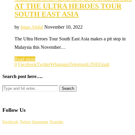
AT THE ULTRA HEROES TOUR
SOUTH EAST ASIA
by
Intan Abdul
November 10, 2022
The Ultra Heroes Tour South East Asia makes a pit stop in
Malaysia this November…
Read more
0
Facebook
Twitter
Whatsapp
Telegram
LINE
Email
Search post here….
Follow Us
Facebook
Twitter
Instagram
Youtube