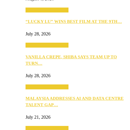
ANNOUNCEMENTS
“LUCKY LU” WINS BEST FILM AT THE 9TH…
July 28, 2026
ANNOUNCEMENTS
VANILLA CREPE, SHIBA SAYS TEAM UP TO
TURN…
July 28, 2026
ANNOUNCEMENTS
MALAYSIA ADDRESSES AI AND DATA CENTRE
TALENT GAP…
July 21, 2026
ANNOUNCEMENTS