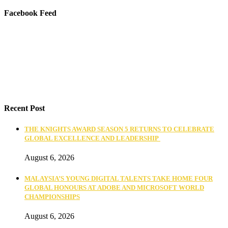
Facebook Feed
Recent Post
THE KNIGHTS AWARD SEASON 5 RETURNS TO CELEBRATE
GLOBAL EXCELLENCE AND LEADERSHIP
August 6, 2026
MALAYSIA’S YOUNG DIGITAL TALENTS TAKE HOME FOUR
GLOBAL HONOURS AT ADOBE AND MICROSOFT WORLD
CHAMPIONSHIPS
August 6, 2026