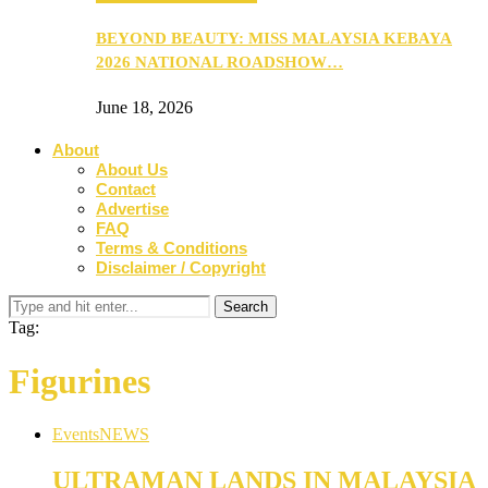
BEYOND BEAUTY: MISS MALAYSIA KEBAYA
2026 NATIONAL ROADSHOW…
June 18, 2026
About
About Us
Contact
Advertise
FAQ
Terms & Conditions
Disclaimer / Copyright
Tag:
Figurines
Events
NEWS
ULTRAMAN LANDS IN MALAYSIA