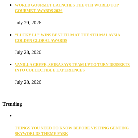
WORLD GOURMET LAUNCHES THE 8TH WORLD TOP
GOURMET AWARDS 2026
July 29, 2026
“LUCKY LU” WINS BEST FILM AT THE 9TH MALAYSIA
GOLDEN GLOBAL AWARDS
July 28, 2026
VANILLA CREPE, SHIBA SAYS TEAM UP TO TURN DESSERTS
INTO COLLECTIBLE EXPERIENCES
July 28, 2026
Trending
1
THINGS YOU NEED TO KNOW BEFORE VISITING GENTING
SKYWORLDS THEME PARK