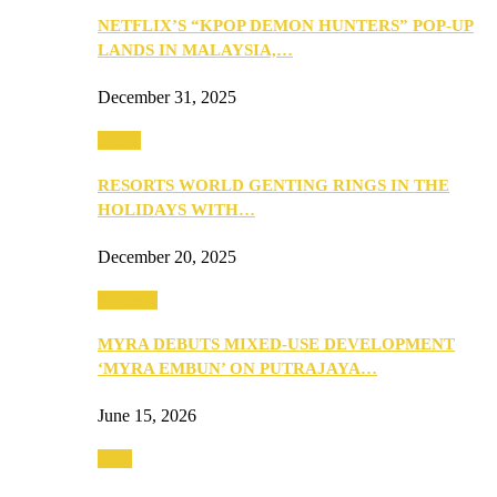
NETFLIX’S “KPOP DEMON HUNTERS” POP-UP
LANDS IN MALAYSIA,…
December 31, 2025
Music
RESORTS WORLD GENTING RINGS IN THE
HOLIDAYS WITH…
December 20, 2025
Property
MYRA DEBUTS MIXED-USE DEVELOPMENT
‘MYRA EMBUN’ ON PUTRAJAYA…
June 15, 2026
Tech