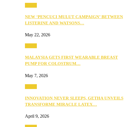
Health
NEW ‘PENCUCI MULUT CAMPAIGN’ BETWEEN
LISTERINE AND WATSONS…
May 22, 2026
Health
MALAYSIA GETS FIRST WEARABLE BREAST
PUMP FOR COLOSTRUM…
May 7, 2026
Health
INNOVATION NEVER SLEEPS, GETHA UNVEILS
TRANSFORME MIRACLE LATEX…
April 9, 2026