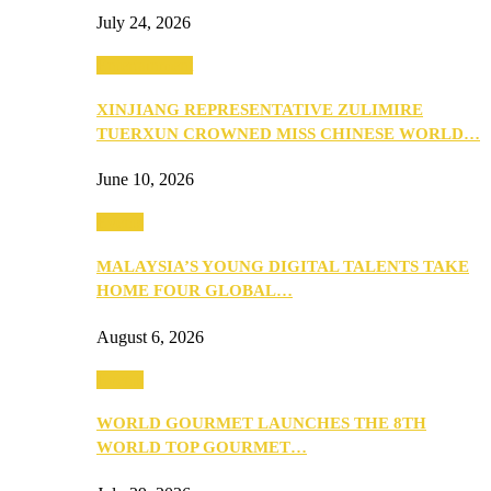
July 24, 2026
Entertainment
XINJIANG REPRESENTATIVE ZULIMIRE
TUERXUN CROWNED MISS CHINESE WORLD…
June 10, 2026
Events
MALAYSIA’S YOUNG DIGITAL TALENTS TAKE
HOME FOUR GLOBAL…
August 6, 2026
Events
WORLD GOURMET LAUNCHES THE 8TH
WORLD TOP GOURMET…