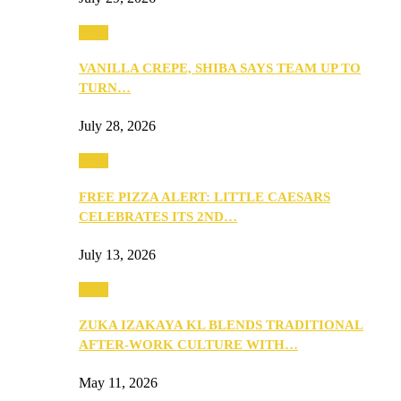
Food
VANILLA CREPE, SHIBA SAYS TEAM UP TO
TURN…
July 28, 2026
Food
FREE PIZZA ALERT: LITTLE CAESARS
CELEBRATES ITS 2ND…
July 13, 2026
Food
ZUKA IZAKAYA KL BLENDS TRADITIONAL
AFTER-WORK CULTURE WITH…
May 11, 2026