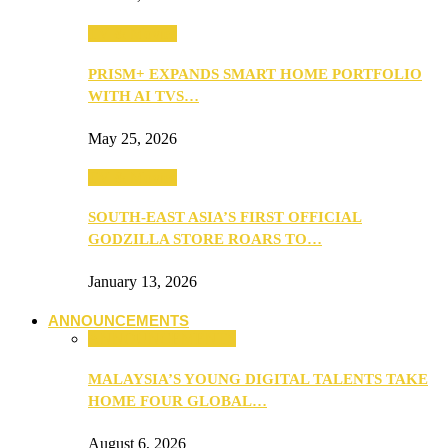
TV & Movies
PRISM+ EXPANDS SMART HOME PORTFOLIO
WITH AI TVS…
May 25, 2026
TV & Movies
SOUTH-EAST ASIA’S FIRST OFFICIAL
GODZILLA STORE ROARS TO…
January 13, 2026
ANNOUNCEMENTS
ANNOUNCEMENTS
MALAYSIA’S YOUNG DIGITAL TALENTS TAKE
HOME FOUR GLOBAL…
August 6, 2026