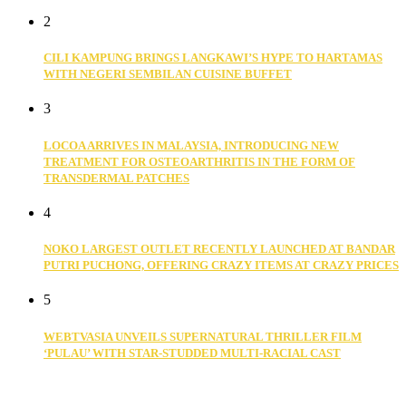
2
CILI KAMPUNG BRINGS LANGKAWI’S HYPE TO HARTAMAS
WITH NEGERI SEMBILAN CUISINE BUFFET
3
LOCOA ARRIVES IN MALAYSIA, INTRODUCING NEW
TREATMENT FOR OSTEOARTHRITIS IN THE FORM OF
TRANSDERMAL PATCHES
4
NOKO LARGEST OUTLET RECENTLY LAUNCHED AT BANDAR
PUTRI PUCHONG, OFFERING CRAZY ITEMS AT CRAZY PRICES
5
WEBTVASIA UNVEILS SUPERNATURAL THRILLER FILM
‘PULAU’ WITH STAR-STUDDED MULTI-RACIAL CAST