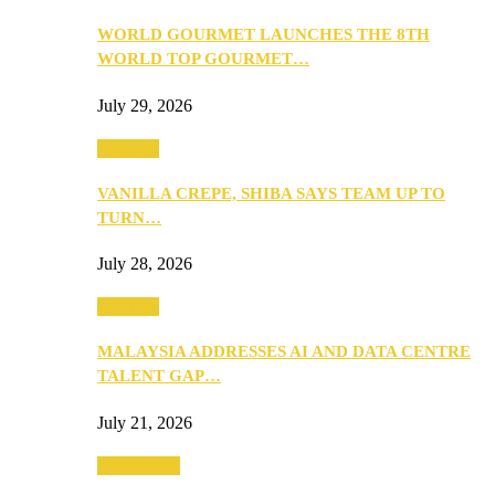
WORLD GOURMET LAUNCHES THE 8TH
WORLD TOP GOURMET…
July 29, 2026
Business
VANILLA CREPE, SHIBA SAYS TEAM UP TO
TURN…
July 28, 2026
Business
MALAYSIA ADDRESSES AI AND DATA CENTRE
TALENT GAP…
July 21, 2026
Community