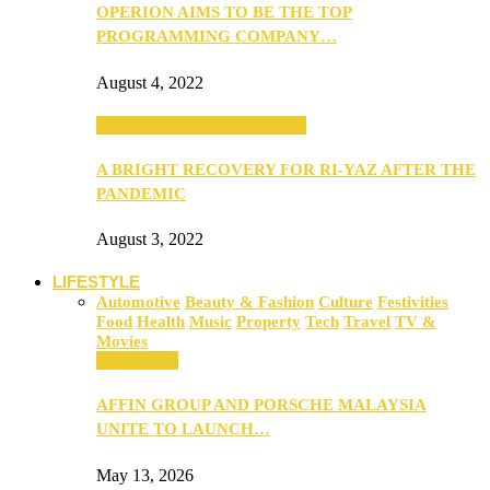
OPERION AIMS TO BE THE TOP
PROGRAMMING COMPANY…
August 4, 2022
SEBA 2022: Northern Edition
A BRIGHT RECOVERY FOR RI-YAZ AFTER THE
PANDEMIC
August 3, 2022
LIFESTYLE
Automotive
Beauty & Fashion
Culture
Festivities
Food
Health
Music
Property
Tech
Travel
TV &
Movies
Automotive
AFFIN GROUP AND PORSCHE MALAYSIA
UNITE TO LAUNCH…
May 13, 2026