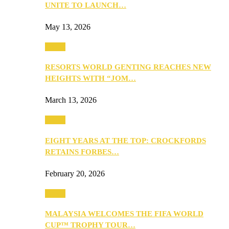
UNITE TO LAUNCH…
May 13, 2026
Travel
RESORTS WORLD GENTING REACHES NEW
HEIGHTS WITH “JOM…
March 13, 2026
Travel
EIGHT YEARS AT THE TOP: CROCKFORDS
RETAINS FORBES…
February 20, 2026
Travel
MALAYSIA WELCOMES THE FIFA WORLD
CUP™ TROPHY TOUR…