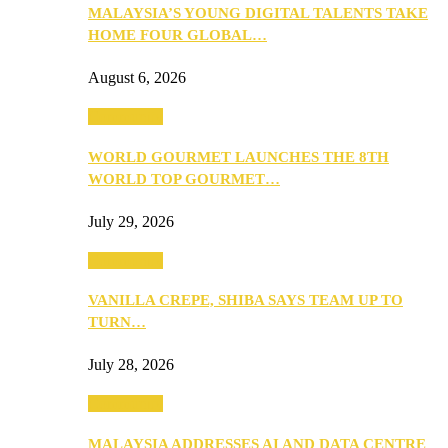
MALAYSIA’S YOUNG DIGITAL TALENTS TAKE
HOME FOUR GLOBAL…
August 6, 2026
Community
WORLD GOURMET LAUNCHES THE 8TH
WORLD TOP GOURMET…
July 29, 2026
Community
VANILLA CREPE, SHIBA SAYS TEAM UP TO
TURN…
July 28, 2026
Community
MALAYSIA ADDRESSES AI AND DATA CENTRE