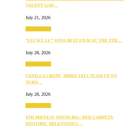
TALENT GAP…
July 21, 2026
Entertainment
“LUCKY LU” WINS BEST FILM AT THE 9TH…
July 28, 2026
Entertainment
VANILLA CREPE, SHIBA SAYS TEAM UP TO
TURN…
July 28, 2026
Entertainment
9TH MIFFEST OPENS BIG: RED CARPETS,
HISTORIC MILESTONES,…