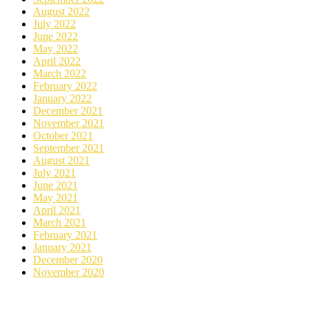
August 2022
July 2022
June 2022
May 2022
April 2022
March 2022
February 2022
January 2022
December 2021
November 2021
October 2021
September 2021
August 2021
July 2021
June 2021
May 2021
April 2021
March 2021
February 2021
January 2021
December 2020
November 2020