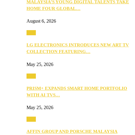
MALAYSIA’S YOUNG DIGITAL TALENTS TAKE
HOME FOUR GLOBAL…
August 6, 2026
Tech
LG ELECTRONICS INTRODUCES NEW ART TV
COLLECTION FEATURING…
May 25, 2026
Tech
PRISM+ EXPANDS SMART HOME PORTFOLIO
WITH AI TVS…
May 25, 2026
Tech
AFFIN GROUP AND PORSCHE MALAYSIA