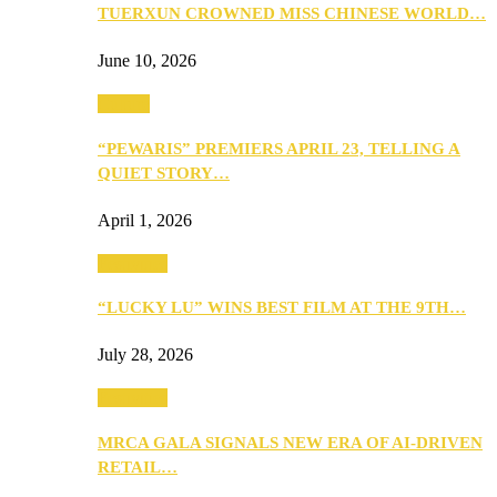
TUERXUN CROWNED MISS CHINESE WORLD…
June 10, 2026
Culture
“PEWARIS” PREMIERS APRIL 23, TELLING A
QUIET STORY…
April 1, 2026
Festivities
“LUCKY LU” WINS BEST FILM AT THE 9TH…
July 28, 2026
Festivities
MRCA GALA SIGNALS NEW ERA OF AI-DRIVEN
RETAIL…