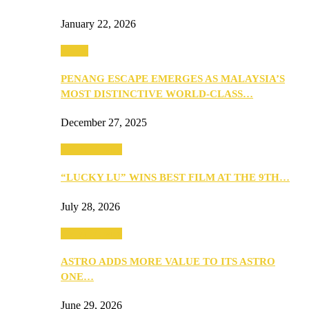
January 22, 2026
Travel
PENANG ESCAPE EMERGES AS MALAYSIA’S
MOST DISTINCTIVE WORLD-CLASS…
December 27, 2025
TV & Movies
“LUCKY LU” WINS BEST FILM AT THE 9TH…
July 28, 2026
TV & Movies
ASTRO ADDS MORE VALUE TO ITS ASTRO
ONE…
June 29, 2026