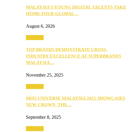
MALAYSIA’S YOUNG DIGITAL TALENTS TAKE
HOME FOUR GLOBAL…
August 6, 2026
PEOPLE
TOP BRANDS DEMONSTRATE CROSS-
INDUSTRY EXCELLENCE AT SUPERBRANDS
MALAYSIA…
November 25, 2025
PEOPLE
MISS UNIVERSE MALAYSIA 2025 SHOWCASES
NEW CROWN, THE…
September 8, 2025
PEOPLE