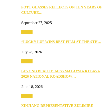
POTT GLASSES REFLECTS ON TEN YEARS OF
CULTURE…
September 27, 2025
Culture
“LUCKY LU” WINS BEST FILM AT THE 9TH…
July 28, 2026
Culture
BEYOND BEAUTY: MISS MALAYSIA KEBAYA
2026 NATIONAL ROADSHOW…
June 18, 2026
Culture
XINJIANG REPRESENTATIVE ZULIMIRE