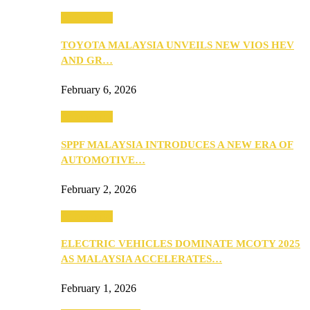
Automotive
TOYOTA MALAYSIA UNVEILS NEW VIOS HEV
AND GR…
February 6, 2026
Automotive
SPPF MALAYSIA INTRODUCES A NEW ERA OF
AUTOMOTIVE…
February 2, 2026
Automotive
ELECTRIC VEHICLES DOMINATE MCOTY 2025
AS MALAYSIA ACCELERATES…
February 1, 2026