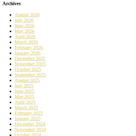
Archives
August 2026
July 2026
June 2026
May 2026
April 2026
March 2026
February 2026
January 2026
December 2025
November 2025
October 2025
September 2025
August 2025
July 2025
June 2025
May 2025
April 2025
March 2025
February 2025
January 2025
December 2024
November 2024
October 2024