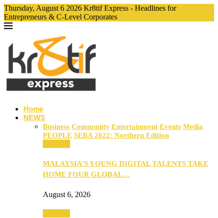
Thursday, August 6 2026 Kr8tif Express - Headlines for
Entrepreneurs & C-Level Corporates
Home
NEWS
Business
Community
Entertainment
Events
Media
PEOPLE
SEBA 2022: Northern Edition
Business
MALAYSIA’S YOUNG DIGITAL TALENTS TAKE
HOME FOUR GLOBAL…
August 6, 2026
Business