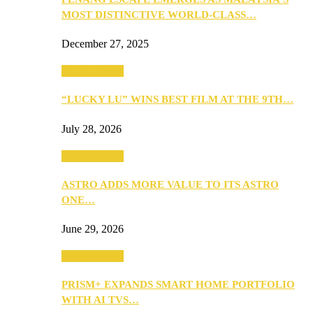
MOST DISTINCTIVE WORLD-CLASS…
December 27, 2025
TV & Movies
“LUCKY LU” WINS BEST FILM AT THE 9TH…
July 28, 2026
TV & Movies
ASTRO ADDS MORE VALUE TO ITS ASTRO
ONE…
June 29, 2026
TV & Movies
PRISM+ EXPANDS SMART HOME PORTFOLIO
WITH AI TVS…