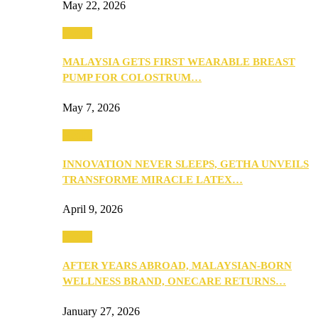
May 22, 2026
Health
MALAYSIA GETS FIRST WEARABLE BREAST
PUMP FOR COLOSTRUM…
May 7, 2026
Health
INNOVATION NEVER SLEEPS, GETHA UNVEILS
TRANSFORME MIRACLE LATEX…
April 9, 2026
Health
AFTER YEARS ABROAD, MALAYSIAN-BORN
WELLNESS BRAND, ONECARE RETURNS…
January 27, 2026