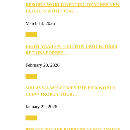
RESORTS WORLD GENTING REACHES NEW
HEIGHTS WITH “JOM…
March 13, 2026
Travel
EIGHT YEARS AT THE TOP: CROCKFORDS
RETAINS FORBES…
February 20, 2026
Travel
MALAYSIA WELCOMES THE FIFA WORLD
CUP™ TROPHY TOUR…
January 22, 2026
Travel
PENANG ESCAPE EMERGES AS MALAYSIA’S