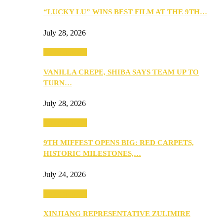
“LUCKY LU” WINS BEST FILM AT THE 9TH…
July 28, 2026
Entertainment
VANILLA CREPE, SHIBA SAYS TEAM UP TO
TURN…
July 28, 2026
Entertainment
9TH MIFFEST OPENS BIG: RED CARPETS,
HISTORIC MILESTONES,…
July 24, 2026
Entertainment
XINJIANG REPRESENTATIVE ZULIMIRE