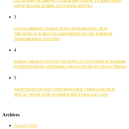
CILI KAMPUNG BRINGS LANGKAWI’S HYPE TO HARTAMAS
WITH NEGERI SEMBILAN CUISINE BUFFET
3
LOCOA ARRIVES IN MALAYSIA, INTRODUCING NEW
TREATMENT FOR OSTEOARTHRITIS IN THE FORM OF
TRANSDERMAL PATCHES
4
NOKO LARGEST OUTLET RECENTLY LAUNCHED AT BANDAR
PUTRI PUCHONG, OFFERING CRAZY ITEMS AT CRAZY PRICES
5
WEBTVASIA UNVEILS SUPERNATURAL THRILLER FILM
‘PULAU’ WITH STAR-STUDDED MULTI-RACIAL CAST
Archives
August 2026