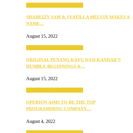
SEBA 2022: Northern Edition
SHAHEIZY SAM & SYATILLA MELVIN MAKES A
NAME…
August 15, 2022
SEBA 2022: Northern Edition
ORIGINAL PENANG KAYU NASI KANDAR’S
HUMBLE BEGINNINGS &…
August 15, 2022
SEBA 2022: Northern Edition
OPERION AIMS TO BE THE TOP
PROGRAMMING COMPANY…
August 4, 2022
SEBA 2022: Northern Edition