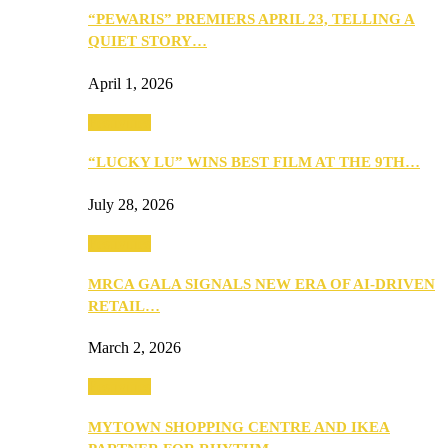
“PEWARIS” PREMIERS APRIL 23, TELLING A
QUIET STORY…
April 1, 2026
Festivities
“LUCKY LU” WINS BEST FILM AT THE 9TH…
July 28, 2026
Festivities
MRCA GALA SIGNALS NEW ERA OF AI-DRIVEN
RETAIL…
March 2, 2026
Festivities
MYTOWN SHOPPING CENTRE AND IKEA