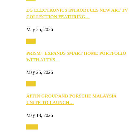
LG ELECTRONICS INTRODUCES NEW ART TV
COLLECTION FEATURING…
May 25, 2026
Tech
PRISM+ EXPANDS SMART HOME PORTFOLIO
WITH AI TVS…
May 25, 2026
Tech
AFFIN GROUP AND PORSCHE MALAYSIA
UNITE TO LAUNCH…
May 13, 2026
Travel