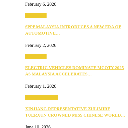
February 6, 2026
Automotive
SPPF MALAYSIA INTRODUCES A NEW ERA OF
AUTOMOTIVE…
February 2, 2026
Automotive
ELECTRIC VEHICLES DOMINATE MCOTY 2025
AS MALAYSIA ACCELERATES…
February 1, 2026
Beauty & Fashion
XINJIANG REPRESENTATIVE ZULIMIRE
TUERXUN CROWNED MISS CHINESE WORLD…
June 10, 2026