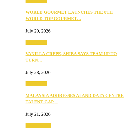
Community
WORLD GOURMET LAUNCHES THE 8TH
WORLD TOP GOURMET…
July 29, 2026
Community
VANILLA CREPE, SHIBA SAYS TEAM UP TO
TURN…
July 28, 2026
Community
MALAYSIA ADDRESSES AI AND DATA CENTRE
TALENT GAP…
July 21, 2026
Entertainment