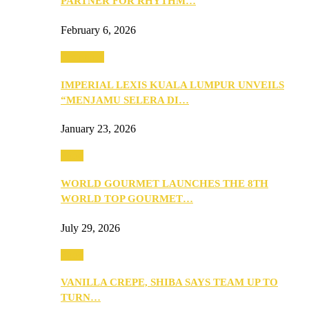
PARTNER FOR RHYTHM…
February 6, 2026
Festivities
IMPERIAL LEXIS KUALA LUMPUR UNVEILS
“MENJAMU SELERA DI…
January 23, 2026
Food
WORLD GOURMET LAUNCHES THE 8TH
WORLD TOP GOURMET…
July 29, 2026
Food
VANILLA CREPE, SHIBA SAYS TEAM UP TO
TURN…