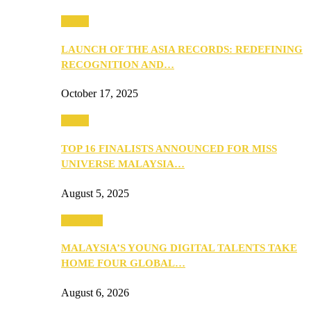
Media
LAUNCH OF THE ASIA RECORDS: REDEFINING
RECOGNITION AND…
October 17, 2025
Media
TOP 16 FINALISTS ANNOUNCED FOR MISS
UNIVERSE MALAYSIA…
August 5, 2025
PEOPLE
MALAYSIA’S YOUNG DIGITAL TALENTS TAKE
HOME FOUR GLOBAL…
August 6, 2026