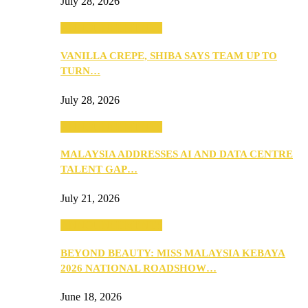
July 28, 2026
ANNOUNCEMENTS
VANILLA CREPE, SHIBA SAYS TEAM UP TO
TURN…
July 28, 2026
ANNOUNCEMENTS
MALAYSIA ADDRESSES AI AND DATA CENTRE
TALENT GAP…
July 21, 2026
ANNOUNCEMENTS
BEYOND BEAUTY: MISS MALAYSIA KEBAYA
2026 NATIONAL ROADSHOW…
June 18, 2026