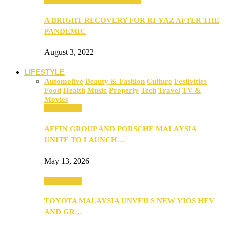
A BRIGHT RECOVERY FOR RI-YAZ AFTER THE
PANDEMIC
August 3, 2022
LIFESTYLE
Automotive
Beauty & Fashion
Culture
Festivities
Food
Health
Music
Property
Tech
Travel
TV &
Movies
Automotive
AFFIN GROUP AND PORSCHE MALAYSIA
UNITE TO LAUNCH…
May 13, 2026
Automotive
TOYOTA MALAYSIA UNVEILS NEW VIOS HEV
AND GR…