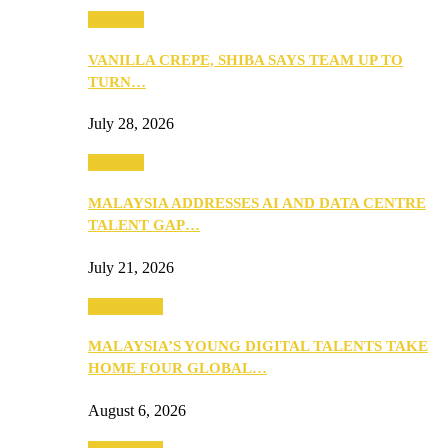
Business
VANILLA CREPE, SHIBA SAYS TEAM UP TO
TURN…
July 28, 2026
Business
MALAYSIA ADDRESSES AI AND DATA CENTRE
TALENT GAP…
July 21, 2026
Community
MALAYSIA’S YOUNG DIGITAL TALENTS TAKE
HOME FOUR GLOBAL…
August 6, 2026