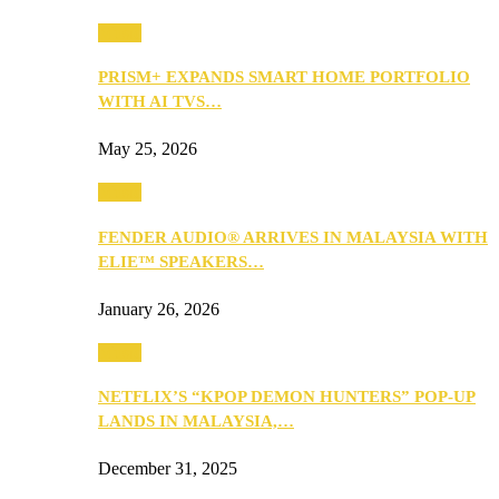
Music
PRISM+ EXPANDS SMART HOME PORTFOLIO
WITH AI TVS…
May 25, 2026
Music
FENDER AUDIO® ARRIVES IN MALAYSIA WITH
ELIE™ SPEAKERS…
January 26, 2026
Music
NETFLIX’S “KPOP DEMON HUNTERS” POP-UP
LANDS IN MALAYSIA,…
December 31, 2025