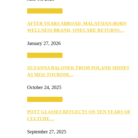
Beauty & Fashion
AFTER YEARS ABROAD, MALAYSIAN-BORN
WELLNESS BRAND, ONECARE RETURNS…
January 27, 2026
Beauty & Fashion
ZUZANNA BALONEK FROM POLAND SHINES
AS MISS TOURISM…
October 24, 2025
Beauty & Fashion
POTT GLASSES REFLECTS ON TEN YEARS OF
CULTURE…
September 27, 2025