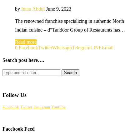
by
Intan Abdul
June 9, 2023
The renowned franchise specializing in authentic North
Indian cuisine – d”Tandoor Group of Restaurants has…
Read more
0
Facebook
Twitter
Whatsapp
Telegram
LINE
Email
Search post here….
Follow Us
Facebook
Twitter
Instagram
Youtube
Facebook Feed