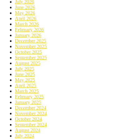
July 2026
June 2026
May 2026
April 2026
March 2026
February 2026
January 2026
December 2025
November 2025
October 2025
September 2025
August 2025
July 2025
June 2025
May 2025
April 2025
March 2025
February 2025
January 2025
December 2024
November 2024
October 2024
September 2024
August 2024
July 2024