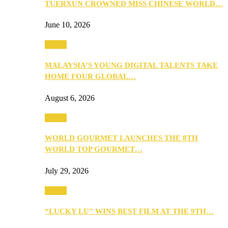
TUERXUN CROWNED MISS CHINESE WORLD…
June 10, 2026
Events
MALAYSIA’S YOUNG DIGITAL TALENTS TAKE
HOME FOUR GLOBAL…
August 6, 2026
Events
WORLD GOURMET LAUNCHES THE 8TH
WORLD TOP GOURMET…
July 29, 2026
Events
“LUCKY LU” WINS BEST FILM AT THE 9TH…