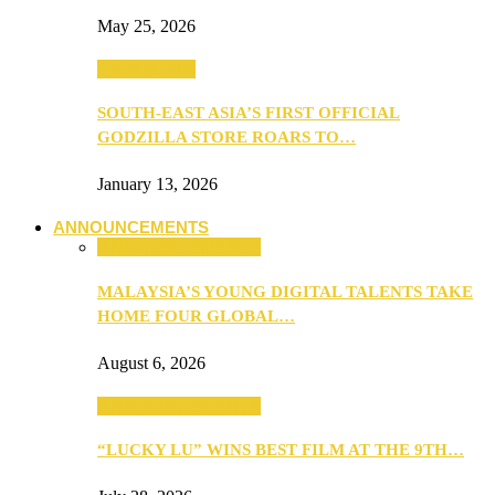
May 25, 2026
TV & Movies
SOUTH-EAST ASIA’S FIRST OFFICIAL
GODZILLA STORE ROARS TO…
January 13, 2026
ANNOUNCEMENTS
ANNOUNCEMENTS
MALAYSIA’S YOUNG DIGITAL TALENTS TAKE
HOME FOUR GLOBAL…
August 6, 2026
ANNOUNCEMENTS
“LUCKY LU” WINS BEST FILM AT THE 9TH…