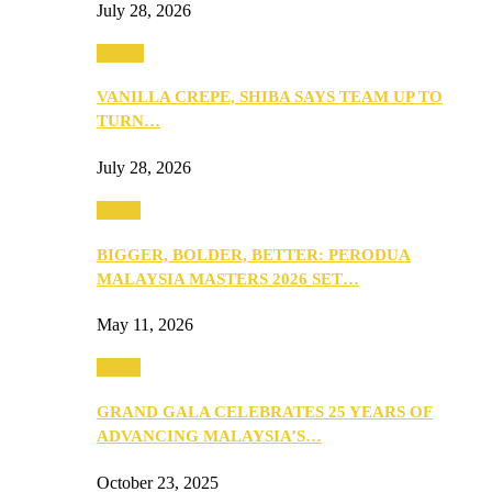
July 28, 2026
Events
VANILLA CREPE, SHIBA SAYS TEAM UP TO
TURN…
July 28, 2026
Media
BIGGER, BOLDER, BETTER: PERODUA
MALAYSIA MASTERS 2026 SET…
May 11, 2026
Media
GRAND GALA CELEBRATES 25 YEARS OF
ADVANCING MALAYSIA’S…
October 23, 2025