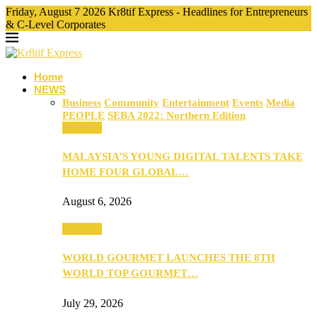
Friday, August 7 2026 Kr8tif Express - Headlines for Entrepreneurs
& C-Level Corporates
Home
NEWS
Business
Community
Entertainment
Events
Media
PEOPLE
SEBA 2022: Northern Edition
Business
MALAYSIA’S YOUNG DIGITAL TALENTS TAKE
HOME FOUR GLOBAL…
August 6, 2026
Business
WORLD GOURMET LAUNCHES THE 8TH
WORLD TOP GOURMET…
July 29, 2026