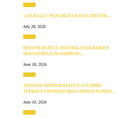
Culture
“LUCKY LU” WINS BEST FILM AT THE 9TH…
July 28, 2026
Culture
BEYOND BEAUTY: MISS MALAYSIA KEBAYA
2026 NATIONAL ROADSHOW…
June 18, 2026
Culture
XINJIANG REPRESENTATIVE ZULIMIRE
TUERXUN CROWNED MISS CHINESE WORLD…
June 10, 2026
Culture