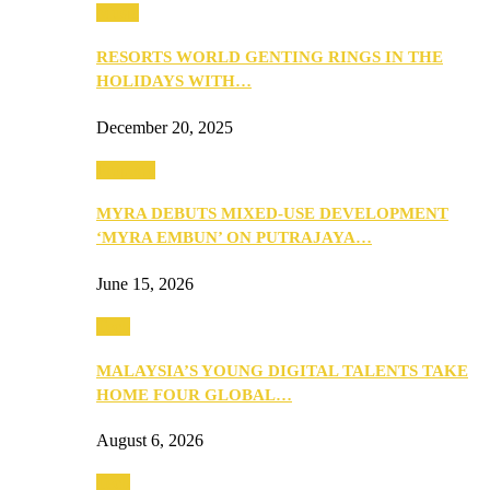
Music
RESORTS WORLD GENTING RINGS IN THE
HOLIDAYS WITH…
December 20, 2025
Property
MYRA DEBUTS MIXED-USE DEVELOPMENT
‘MYRA EMBUN’ ON PUTRAJAYA…
June 15, 2026
Tech
MALAYSIA’S YOUNG DIGITAL TALENTS TAKE
HOME FOUR GLOBAL…
August 6, 2026
Tech