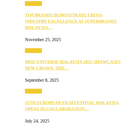
PEOPLE
TOP BRANDS DEMONSTRATE CROSS-
INDUSTRY EXCELLENCE AT SUPERBRANDS
MALAYSIA…
November 25, 2025
PEOPLE
MISS UNIVERSE MALAYSIA 2025 SHOWCASES
NEW CROWN, THE…
September 8, 2025
PEOPLE
25TH EUROPEAN FILM FESTIVAL MALAYSIA
OPENS IN COLLABORATION…
July 24, 2025