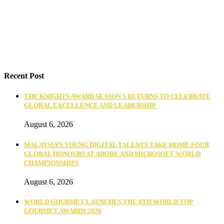
Recent Post
THE KNIGHTS AWARD SEASON 5 RETURNS TO CELEBRATE
GLOBAL EXCELLENCE AND LEADERSHIP
August 6, 2026
MALAYSIA’S YOUNG DIGITAL TALENTS TAKE HOME FOUR
GLOBAL HONOURS AT ADOBE AND MICROSOFT WORLD
CHAMPIONSHIPS
August 6, 2026
WORLD GOURMET LAUNCHES THE 8TH WORLD TOP
GOURMET AWARDS 2026