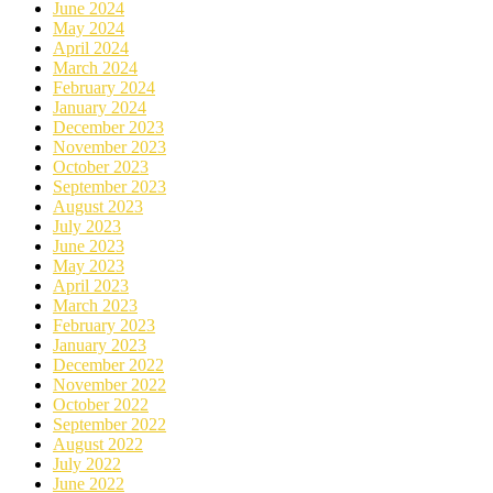
June 2024
May 2024
April 2024
March 2024
February 2024
January 2024
December 2023
November 2023
October 2023
September 2023
August 2023
July 2023
June 2023
May 2023
April 2023
March 2023
February 2023
January 2023
December 2022
November 2022
October 2022
September 2022
August 2022
July 2022
June 2022