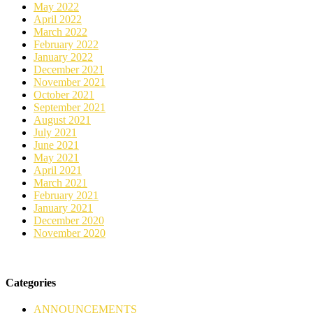
May 2022
April 2022
March 2022
February 2022
January 2022
December 2021
November 2021
October 2021
September 2021
August 2021
July 2021
June 2021
May 2021
April 2021
March 2021
February 2021
January 2021
December 2020
November 2020
Categories
ANNOUNCEMENTS