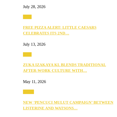
July 28, 2026
Food
FREE PIZZA ALERT: LITTLE CAESARS
CELEBRATES ITS 2ND…
July 13, 2026
Food
ZUKA IZAKAYA KL BLENDS TRADITIONAL
AFTER-WORK CULTURE WITH…
May 11, 2026
Health
NEW ‘PENCUCI MULUT CAMPAIGN’ BETWEEN
LISTERINE AND WATSONS…