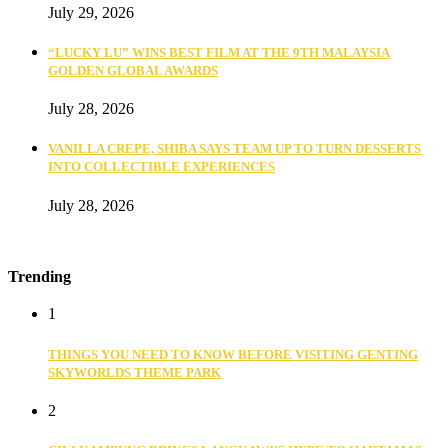
July 29, 2026
“LUCKY LU” WINS BEST FILM AT THE 9TH MALAYSIA
GOLDEN GLOBAL AWARDS
July 28, 2026
VANILLA CREPE, SHIBA SAYS TEAM UP TO TURN DESSERTS
INTO COLLECTIBLE EXPERIENCES
July 28, 2026
Trending
1
THINGS YOU NEED TO KNOW BEFORE VISITING GENTING
SKYWORLDS THEME PARK
2