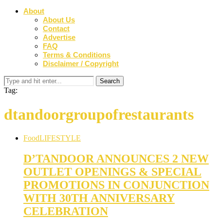
About
About Us
Contact
Advertise
FAQ
Terms & Conditions
Disclaimer / Copyright
Tag:
dtandoorgroupofrestaurants
Food
LIFESTYLE
D’TANDOOR ANNOUNCES 2 NEW
OUTLET OPENINGS & SPECIAL
PROMOTIONS IN CONJUNCTION
WITH 30TH ANNIVERSARY
CELEBRATION