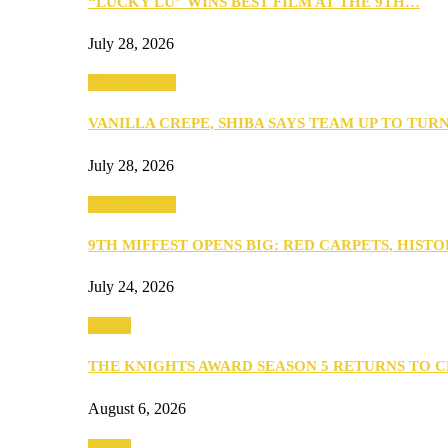
“LUCKY LU” WINS BEST FILM AT THE 9TH…
July 28, 2026
Entertainment
VANILLA CREPE, SHIBA SAYS TEAM UP TO TUR
July 28, 2026
Entertainment
9TH MIFFEST OPENS BIG: RED CARPETS, HIST
July 24, 2026
Events
THE KNIGHTS AWARD SEASON 5 RETURNS TO 
August 6, 2026
Events