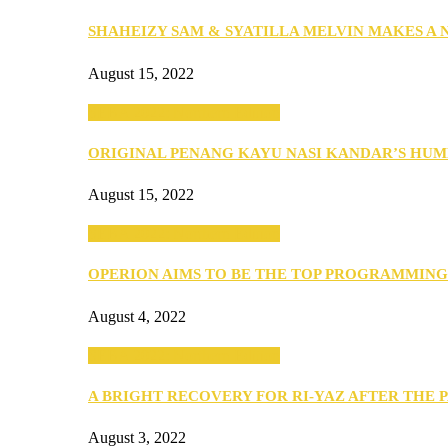
SHAHEIZY SAM & SYATILLA MELVIN MAKES A
August 15, 2022
SEBA 2022: Northern Edition
ORIGINAL PENANG KAYU NASI KANDAR’S HU
August 15, 2022
SEBA 2022: Northern Edition
OPERION AIMS TO BE THE TOP PROGRAMMIN
August 4, 2022
SEBA 2022: Northern Edition
A BRIGHT RECOVERY FOR RI-YAZ AFTER THE 
August 3, 2022