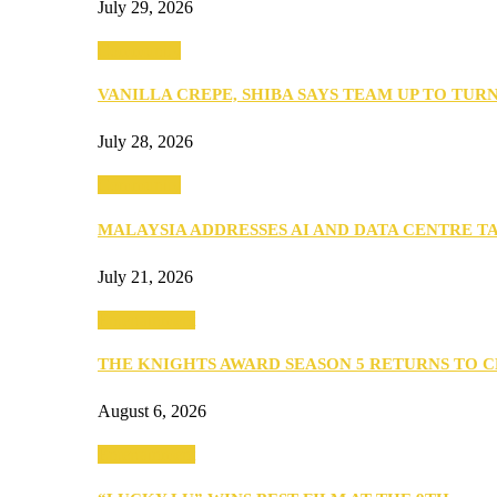
July 29, 2026
Community
VANILLA CREPE, SHIBA SAYS TEAM UP TO TUR
July 28, 2026
Community
MALAYSIA ADDRESSES AI AND DATA CENTRE 
July 21, 2026
Entertainment
THE KNIGHTS AWARD SEASON 5 RETURNS TO 
August 6, 2026
Entertainment