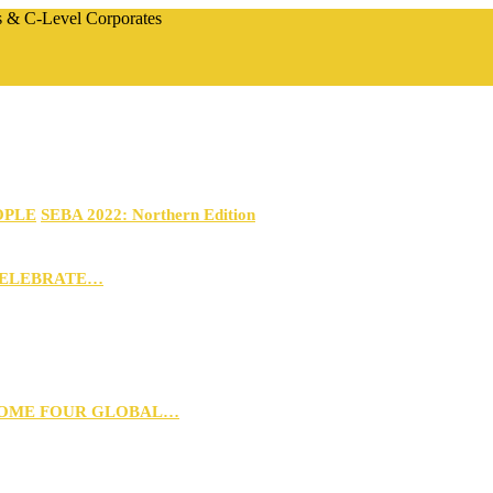
rs & C-Level Corporates
OPLE
SEBA 2022: Northern Edition
CELEBRATE…
 HOME FOUR GLOBAL…