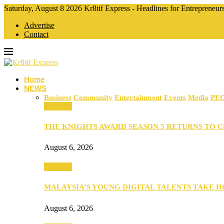
Saturday, August 8 2026 Kr8tif Express - Headlines for Entrepreneu
Advertise
Contact
Home
NEWS
Business
Community
Entertainment
Events
Media
PE
Business
THE KNIGHTS AWARD SEASON 5 RETURNS TO 
August 6, 2026
Business
MALAYSIA’S YOUNG DIGITAL TALENTS TAKE
August 6, 2026