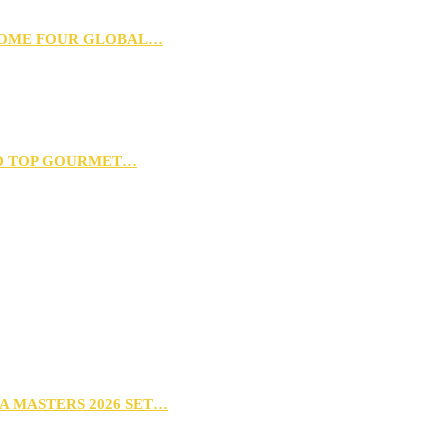
 HOME FOUR GLOBAL…
D TOP GOURMET…
A MASTERS 2026 SET…