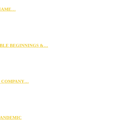
 NAME…
MBLE BEGINNINGS &…
G COMPANY…
PANDEMIC