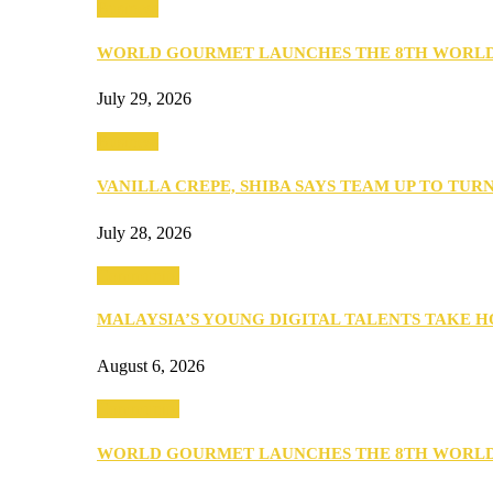
Business
WORLD GOURMET LAUNCHES THE 8TH WORL
July 29, 2026
Business
VANILLA CREPE, SHIBA SAYS TEAM UP TO TUR
July 28, 2026
Community
MALAYSIA’S YOUNG DIGITAL TALENTS TAKE
August 6, 2026
Community
WORLD GOURMET LAUNCHES THE 8TH WORL