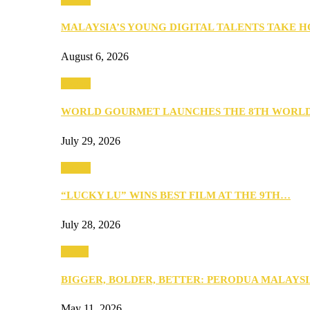
MALAYSIA’S YOUNG DIGITAL TALENTS TAKE
August 6, 2026
Events
WORLD GOURMET LAUNCHES THE 8TH WORL
July 29, 2026
Events
“LUCKY LU” WINS BEST FILM AT THE 9TH…
July 28, 2026
Media
BIGGER, BOLDER, BETTER: PERODUA MALAYSI
May 11, 2026