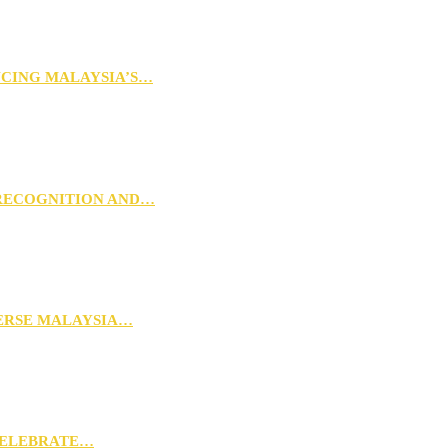
NCING MALAYSIA’S…
 RECOGNITION AND…
VERSE MALAYSIA…
CELEBRATE…