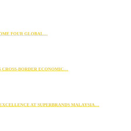
 HOME FOUR GLOBAL…
RS CROSS-BORDER ECONOMIC…
 EXCELLENCE AT SUPERBRANDS MALAYSIA…