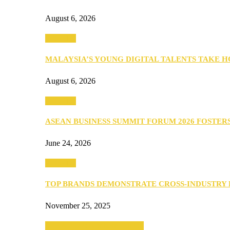
August 6, 2026
PEOPLE
MALAYSIA’S YOUNG DIGITAL TALENTS TAKE
August 6, 2026
PEOPLE
ASEAN BUSINESS SUMMIT FORUM 2026 FOSTE
June 24, 2026
PEOPLE
TOP BRANDS DEMONSTRATE CROSS-INDUSTRY
November 25, 2025
SEBA 2022: Northern Edition