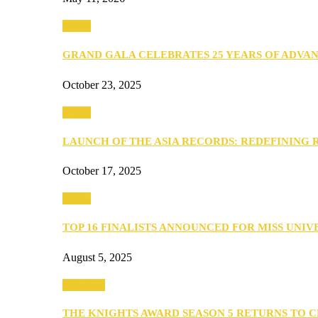
Media
GRAND GALA CELEBRATES 25 YEARS OF ADVA
October 23, 2025
Media
LAUNCH OF THE ASIA RECORDS: REDEFINING
October 17, 2025
Media
TOP 16 FINALISTS ANNOUNCED FOR MISS UNI
August 5, 2025
PEOPLE
THE KNIGHTS AWARD SEASON 5 RETURNS TO 