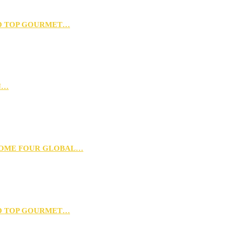
D TOP GOURMET…
N…
 HOME FOUR GLOBAL…
D TOP GOURMET…