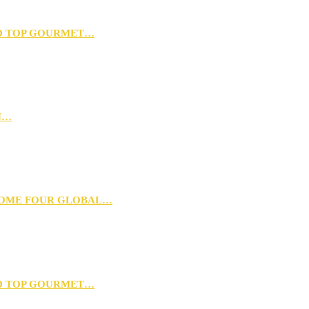
D TOP GOURMET…
N…
 HOME FOUR GLOBAL…
D TOP GOURMET…