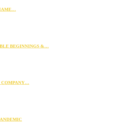
 NAME…
MBLE BEGINNINGS &…
G COMPANY…
PANDEMIC