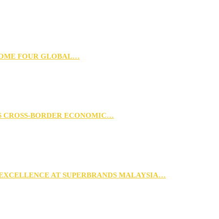
 HOME FOUR GLOBAL…
RS CROSS-BORDER ECONOMIC…
 EXCELLENCE AT SUPERBRANDS MALAYSIA…