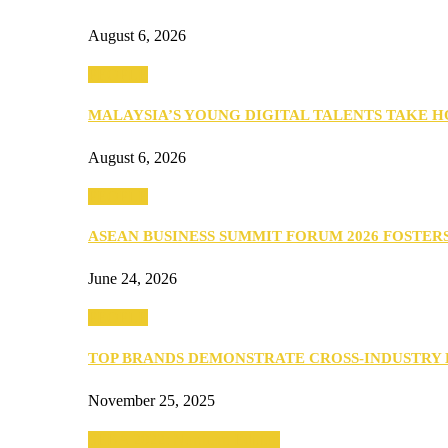
August 6, 2026
PEOPLE
MALAYSIA’S YOUNG DIGITAL TALENTS TAKE
August 6, 2026
PEOPLE
ASEAN BUSINESS SUMMIT FORUM 2026 FOSTE
June 24, 2026
PEOPLE
TOP BRANDS DEMONSTRATE CROSS-INDUSTRY
November 25, 2025
SEBA 2022: Northern Edition