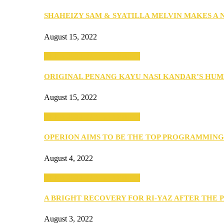
SHAHEIZY SAM & SYATILLA MELVIN MAKES A
August 15, 2022
SEBA 2022: Northern Edition
ORIGINAL PENANG KAYU NASI KANDAR’S HU
August 15, 2022
SEBA 2022: Northern Edition
OPERION AIMS TO BE THE TOP PROGRAMMIN
August 4, 2022
SEBA 2022: Northern Edition
A BRIGHT RECOVERY FOR RI-YAZ AFTER THE 
August 3, 2022