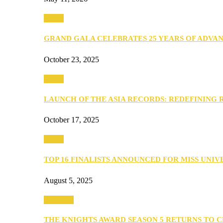
Media
GRAND GALA CELEBRATES 25 YEARS OF ADVA
October 23, 2025
Media
LAUNCH OF THE ASIA RECORDS: REDEFINING
October 17, 2025
Media
TOP 16 FINALISTS ANNOUNCED FOR MISS UNI
August 5, 2025
PEOPLE
THE KNIGHTS AWARD SEASON 5 RETURNS TO 