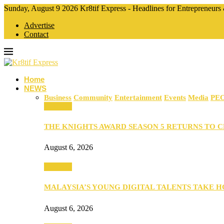
Sunday, August 9 2026 Kr8tif Express - Headlines for Entrepreneurs
Advertise
Contact
Home
NEWS
Business
Community
Entertainment
Events
Media
PE
Business
THE KNIGHTS AWARD SEASON 5 RETURNS TO 
August 6, 2026
Business
MALAYSIA’S YOUNG DIGITAL TALENTS TAKE
August 6, 2026