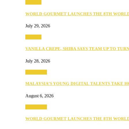
Business
WORLD GOURMET LAUNCHES THE 8TH WORL
July 29, 2026
Business
VANILLA CREPE, SHIBA SAYS TEAM UP TO TUR
July 28, 2026
Community
MALAYSIA’S YOUNG DIGITAL TALENTS TAKE
August 6, 2026
Community
WORLD GOURMET LAUNCHES THE 8TH WORL