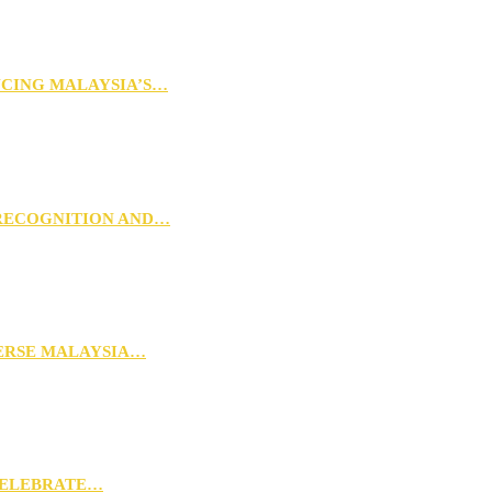
NCING MALAYSIA’S…
 RECOGNITION AND…
VERSE MALAYSIA…
CELEBRATE…