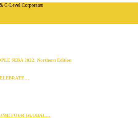
 & C-Level Corporates
OPLE
SEBA 2022: Northern Edition
CELEBRATE…
 HOME FOUR GLOBAL…