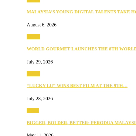
MALAYSIA’S YOUNG DIGITAL TALENTS TAKE
August 6, 2026
Events
WORLD GOURMET LAUNCHES THE 8TH WORL
July 29, 2026
Events
“LUCKY LU” WINS BEST FILM AT THE 9TH…
July 28, 2026
Media
BIGGER, BOLDER, BETTER: PERODUA MALAYSI
May 11, 2026