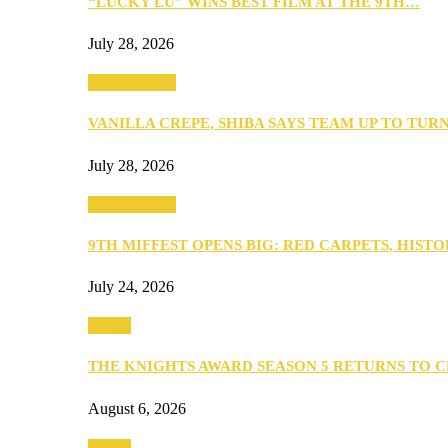
“LUCKY LU” WINS BEST FILM AT THE 9TH…
July 28, 2026
Entertainment
VANILLA CREPE, SHIBA SAYS TEAM UP TO TUR
July 28, 2026
Entertainment
9TH MIFFEST OPENS BIG: RED CARPETS, HIST
July 24, 2026
Events
THE KNIGHTS AWARD SEASON 5 RETURNS TO 
August 6, 2026
Events