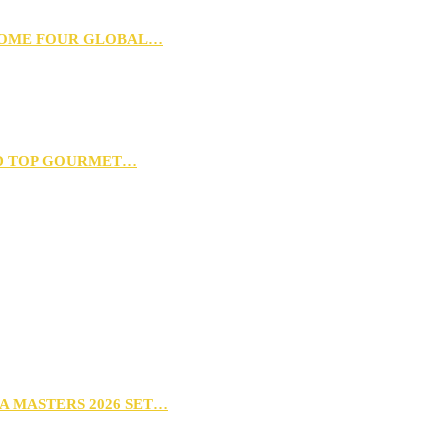
 HOME FOUR GLOBAL…
D TOP GOURMET…
A MASTERS 2026 SET…