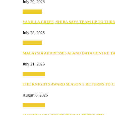
July 29, 2026
Community
VANILLA CREPE, SHIBA SAYS TEAM UP TO TUR
July 28, 2026
Community
MALAYSIA ADDRESSES AI AND DATA CENTRE 
July 21, 2026
Entertainment
THE KNIGHTS AWARD SEASON 5 RETURNS TO 
August 6, 2026
Entertainment