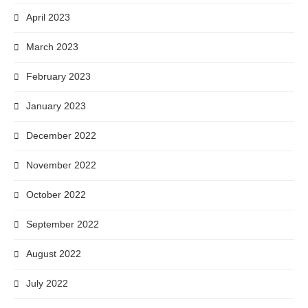
April 2023
March 2023
February 2023
January 2023
December 2022
November 2022
October 2022
September 2022
August 2022
July 2022