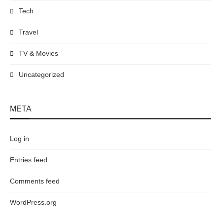
Tech
Travel
TV & Movies
Uncategorized
META
Log in
Entries feed
Comments feed
WordPress.org