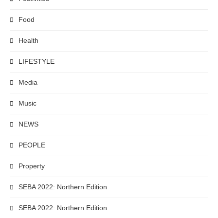
Food
Health
LIFESTYLE
Media
Music
NEWS
PEOPLE
Property
SEBA 2022: Northern Edition
SEBA 2022: Northern Edition