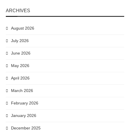
ARCHIVES
August 2026
July 2026
June 2026
May 2026
April 2026
March 2026
February 2026
January 2026
December 2025