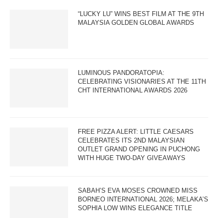
“LUCKY LU” WINS BEST FILM AT THE 9TH
MALAYSIA GOLDEN GLOBAL AWARDS
LUMINOUS PANDORATOPIA:
CELEBRATING VISIONARIES AT THE 11TH
CHT INTERNATIONAL AWARDS 2026
FREE PIZZA ALERT: LITTLE CAESARS
CELEBRATES ITS 2ND MALAYSIAN
OUTLET GRAND OPENING IN PUCHONG
WITH HUGE TWO-DAY GIVEAWAYS
SABAH’S EVA MOSES CROWNED MISS
BORNEO INTERNATIONAL 2026; MELAKA’S
SOPHIA LOW WINS ELEGANCE TITLE