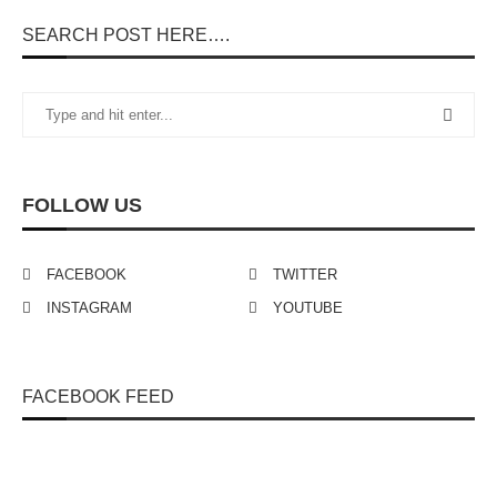
SEARCH POST HERE….
FOLLOW US
FACEBOOK
TWITTER
INSTAGRAM
YOUTUBE
FACEBOOK FEED