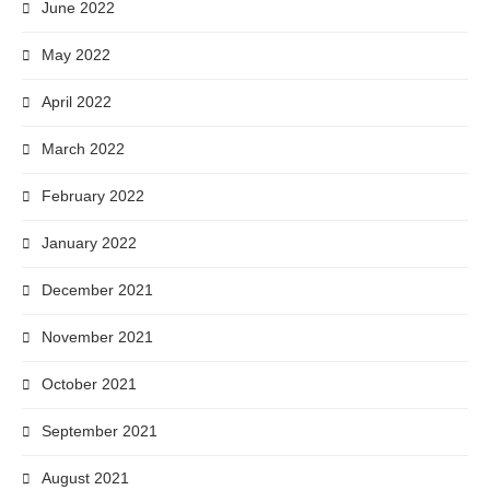
June 2022
May 2022
April 2022
March 2022
February 2022
January 2022
December 2021
November 2021
October 2021
September 2021
August 2021