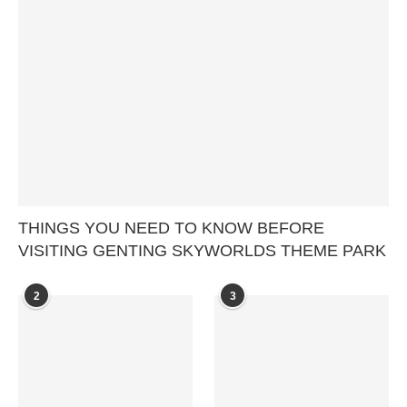
THINGS YOU NEED TO KNOW BEFORE
VISITING GENTING SKYWORLDS THEME PARK
2
3