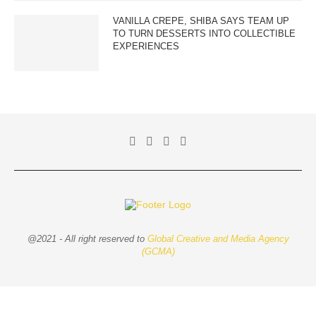
VANILLA CREPE, SHIBA SAYS TEAM UP
TO TURN DESSERTS INTO COLLECTIBLE
EXPERIENCES
@2021 - All right reserved to
Global Creative and Media Agency
(GCMA)