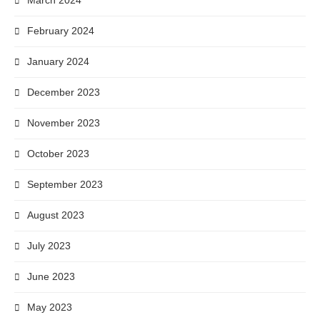
March 2024
February 2024
January 2024
December 2023
November 2023
October 2023
September 2023
August 2023
July 2023
June 2023
May 2023