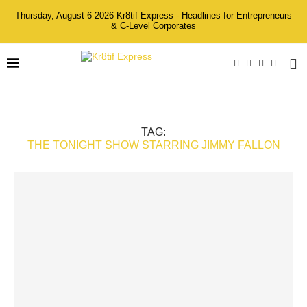
Thursday, August 6 2026 Kr8tif Express - Headlines for Entrepreneurs
& C-Level Corporates
TAG:
THE TONIGHT SHOW STARRING JIMMY FALLON