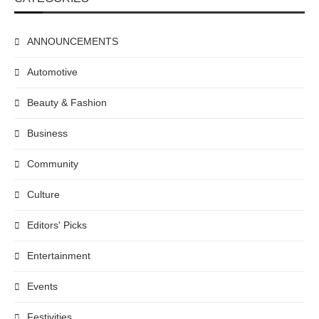
ANNOUNCEMENTS
Automotive
Beauty & Fashion
Business
Community
Culture
Editors' Picks
Entertainment
Events
Festivities