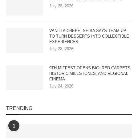
July 28, 2026
VANILLA CREPE, SHIBA SAYS TEAM UP
TO TURN DESSERTS INTO COLLECTIBLE
EXPERIENCES
July 28, 2026
9TH MIFFEST OPENS BIG: RED CARPETS,
HISTORIC MILESTONES, AND REGIONAL
CINEMA
July 24, 2026
TRENDING
1