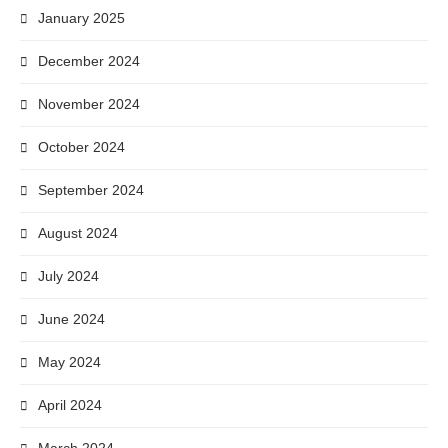
January 2025
December 2024
November 2024
October 2024
September 2024
August 2024
July 2024
June 2024
May 2024
April 2024