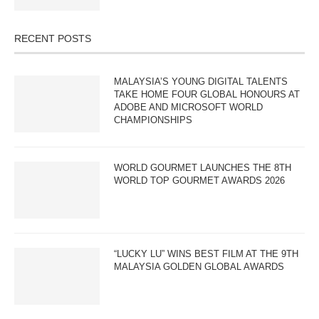
RECENT POSTS
MALAYSIA’S YOUNG DIGITAL TALENTS
TAKE HOME FOUR GLOBAL HONOURS AT
ADOBE AND MICROSOFT WORLD
CHAMPIONSHIPS
WORLD GOURMET LAUNCHES THE 8TH
WORLD TOP GOURMET AWARDS 2026
“LUCKY LU” WINS BEST FILM AT THE 9TH
MALAYSIA GOLDEN GLOBAL AWARDS