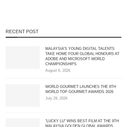
RECENT POST
MALAYSIA’S YOUNG DIGITAL TALENTS
TAKE HOME FOUR GLOBAL HONOURS AT
ADOBE AND MICROSOFT WORLD
CHAMPIONSHIPS
August 6, 2026
WORLD GOURMET LAUNCHES THE 8TH
WORLD TOP GOURMET AWARDS 2026
July 29, 2026
“LUCKY LU” WINS BEST FILM AT THE 9TH
MALAYSIA GOLDEN GLOBAL AWARDS