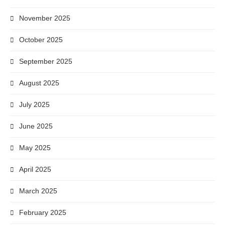
November 2025
October 2025
September 2025
August 2025
July 2025
June 2025
May 2025
April 2025
March 2025
February 2025