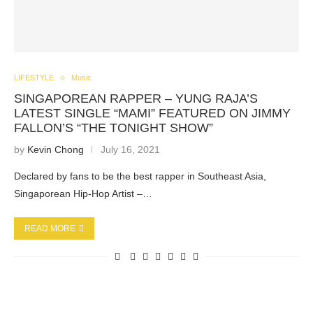
LIFESTYLE
Music
SINGAPOREAN RAPPER – YUNG RAJA’S
LATEST SINGLE “MAMI” FEATURED ON JIMMY
FALLON’S “THE TONIGHT SHOW”
by
Kevin Chong
July 16, 2021
Declared by fans to be the best rapper in Southeast Asia,
Singaporean Hip-Hop Artist –…
READ MORE