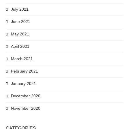
July 2021
June 2021
May 2021
April 2021
March 2021
February 2021
January 2021
December 2020
November 2020
CATEGORIES