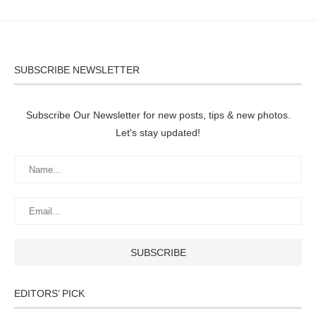
SUBSCRIBE NEWSLETTER
Subscribe Our Newsletter for new posts, tips & new photos.
Let's stay updated!
EDITORS’ PICK