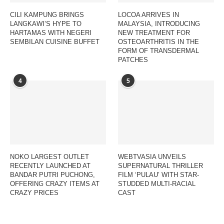
CILI KAMPUNG BRINGS
LOCOA ARRIVES IN
LANGKAWI’S HYPE TO
MALAYSIA, INTRODUCING
HARTAMAS WITH NEGERI
NEW TREATMENT FOR
SEMBILAN CUISINE BUFFET
OSTEOARTHRITIS IN THE
FORM OF TRANSDERMAL
PATCHES
4
5
NOKO LARGEST OUTLET
WEBTVASIA UNVEILS
RECENTLY LAUNCHED AT
SUPERNATURAL THRILLER
BANDAR PUTRI PUCHONG,
FILM ‘PULAU’ WITH STAR-
OFFERING CRAZY ITEMS AT
STUDDED MULTI-RACIAL
CRAZY PRICES
CAST