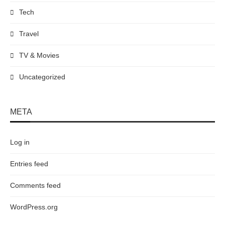
Tech
Travel
TV & Movies
Uncategorized
META
Log in
Entries feed
Comments feed
WordPress.org