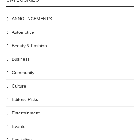
ANNOUNCEMENTS
Automotive
Beauty & Fashion
Business
Community
Culture
Editors' Picks
Entertainment
Events
Festivities