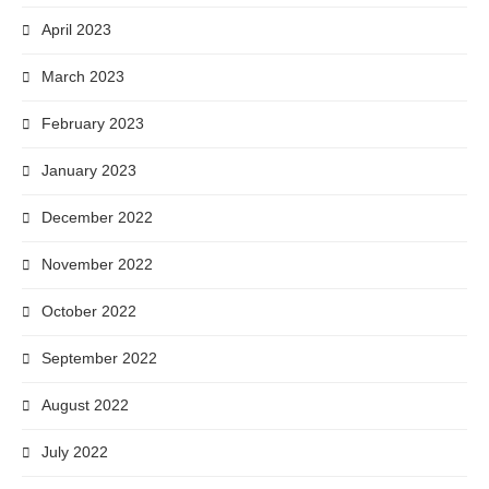
April 2023
March 2023
February 2023
January 2023
December 2022
November 2022
October 2022
September 2022
August 2022
July 2022