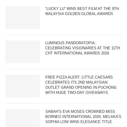
“LUCKY LU” WINS BEST FILM AT THE 9TH
MALAYSIA GOLDEN GLOBAL AWARDS
LUMINOUS PANDORATOPIA:
CELEBRATING VISIONARIES AT THE 11TH
CHT INTERNATIONAL AWARDS 2026
FREE PIZZA ALERT: LITTLE CAESARS
CELEBRATES ITS 2ND MALAYSIAN
OUTLET GRAND OPENING IN PUCHONG
WITH HUGE TWO-DAY GIVEAWAYS
SABAH’S EVA MOSES CROWNED MISS
BORNEO INTERNATIONAL 2026; MELAKA’S
SOPHIA LOW WINS ELEGANCE TITLE