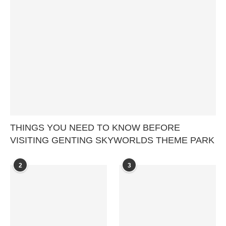
THINGS YOU NEED TO KNOW BEFORE
VISITING GENTING SKYWORLDS THEME PARK
2
3