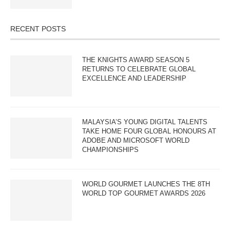
RECENT POSTS
THE KNIGHTS AWARD SEASON 5
RETURNS TO CELEBRATE GLOBAL
EXCELLENCE AND LEADERSHIP
MALAYSIA’S YOUNG DIGITAL TALENTS
TAKE HOME FOUR GLOBAL HONOURS AT
ADOBE AND MICROSOFT WORLD
CHAMPIONSHIPS
WORLD GOURMET LAUNCHES THE 8TH
WORLD TOP GOURMET AWARDS 2026