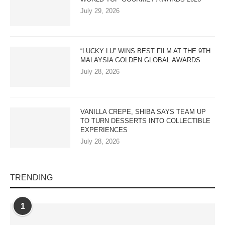
July 29, 2026
“LUCKY LU” WINS BEST FILM AT THE 9TH
MALAYSIA GOLDEN GLOBAL AWARDS
July 28, 2026
VANILLA CREPE, SHIBA SAYS TEAM UP
TO TURN DESSERTS INTO COLLECTIBLE
EXPERIENCES
July 28, 2026
TRENDING
1