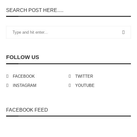
SEARCH POST HERE….
FOLLOW US
FACEBOOK
TWITTER
INSTAGRAM
YOUTUBE
FACEBOOK FEED