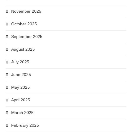
November 2025
October 2025
September 2025
August 2025
July 2025
June 2025
May 2025
April 2025
March 2025
February 2025