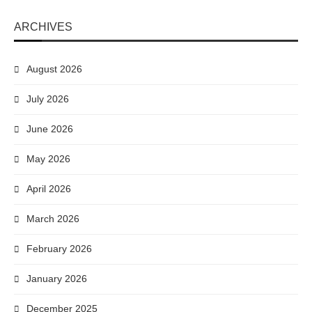
ARCHIVES
August 2026
July 2026
June 2026
May 2026
April 2026
March 2026
February 2026
January 2026
December 2025