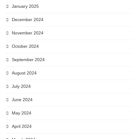
January 2025
December 2024
November 2024
October 2024
September 2024
August 2024
July 2024
June 2024
May 2024
April 2024