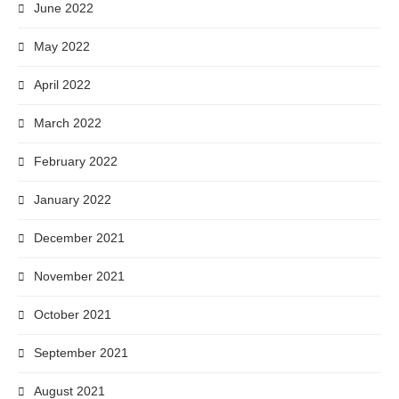
June 2022
May 2022
April 2022
March 2022
February 2022
January 2022
December 2021
November 2021
October 2021
September 2021
August 2021