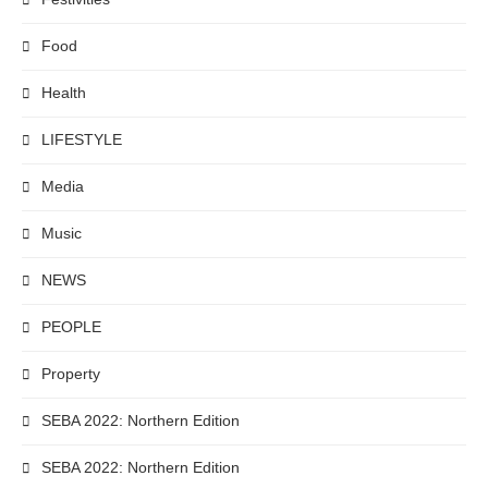
Food
Health
LIFESTYLE
Media
Music
NEWS
PEOPLE
Property
SEBA 2022: Northern Edition
SEBA 2022: Northern Edition