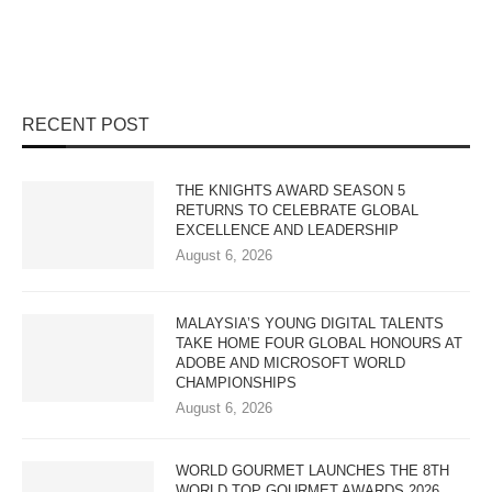
RECENT POST
THE KNIGHTS AWARD SEASON 5
RETURNS TO CELEBRATE GLOBAL
EXCELLENCE AND LEADERSHIP
August 6, 2026
MALAYSIA’S YOUNG DIGITAL TALENTS
TAKE HOME FOUR GLOBAL HONOURS AT
ADOBE AND MICROSOFT WORLD
CHAMPIONSHIPS
August 6, 2026
WORLD GOURMET LAUNCHES THE 8TH
WORLD TOP GOURMET AWARDS 2026