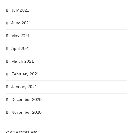
July 2021
June 2021
May 2021
April 2021
March 2021
February 2021
January 2021
December 2020
November 2020
CATEGORIES