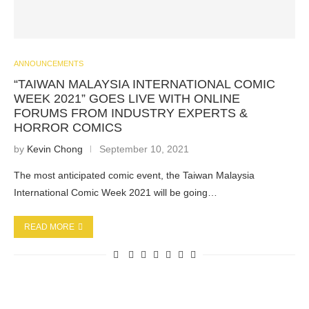
ANNOUNCEMENTS
“TAIWAN MALAYSIA INTERNATIONAL COMIC
WEEK 2021” GOES LIVE WITH ONLINE
FORUMS FROM INDUSTRY EXPERTS &
HORROR COMICS
by
Kevin Chong
September 10, 2021
The most anticipated comic event, the Taiwan Malaysia
International Comic Week 2021 will be going…
READ MORE