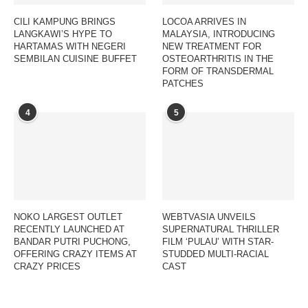
CILI KAMPUNG BRINGS
LOCOA ARRIVES IN
LANGKAWI’S HYPE TO
MALAYSIA, INTRODUCING
HARTAMAS WITH NEGERI
NEW TREATMENT FOR
SEMBILAN CUISINE BUFFET
OSTEOARTHRITIS IN THE
FORM OF TRANSDERMAL
PATCHES
4
5
NOKO LARGEST OUTLET
WEBTVASIA UNVEILS
RECENTLY LAUNCHED AT
SUPERNATURAL THRILLER
BANDAR PUTRI PUCHONG,
FILM ‘PULAU’ WITH STAR-
OFFERING CRAZY ITEMS AT
STUDDED MULTI-RACIAL
CRAZY PRICES
CAST