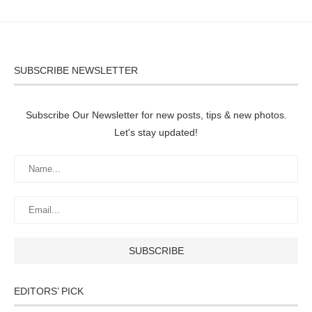
SUBSCRIBE NEWSLETTER
Subscribe Our Newsletter for new posts, tips & new photos.
Let's stay updated!
EDITORS’ PICK