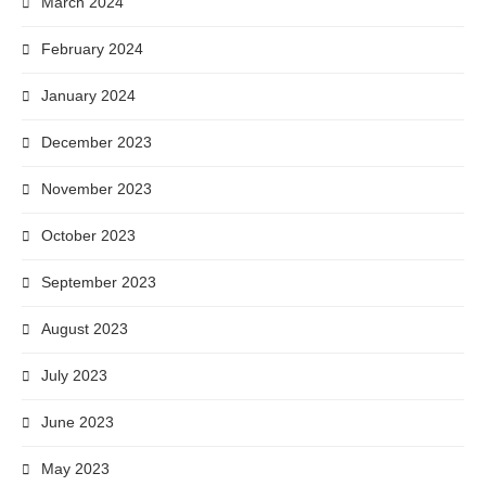
March 2024
February 2024
January 2024
December 2023
November 2023
October 2023
September 2023
August 2023
July 2023
June 2023
May 2023