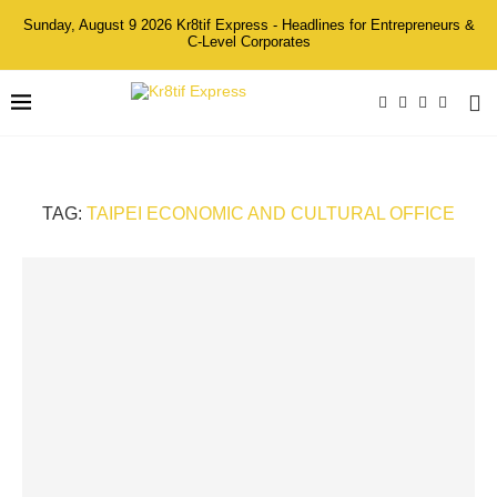
Sunday, August 9 2026 Kr8tif Express - Headlines for Entrepreneurs &
C-Level Corporates
TAG:
TAIPEI ECONOMIC AND CULTURAL OFFICE