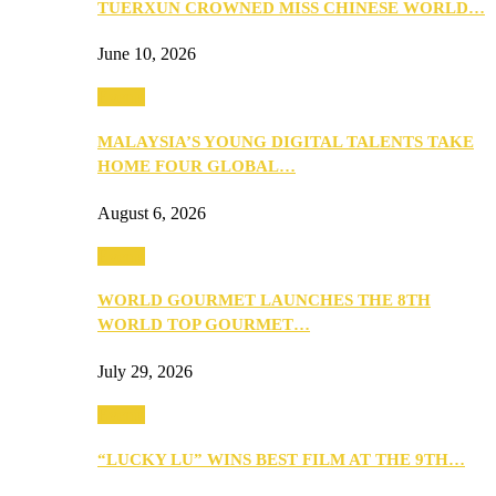
TUERXUN CROWNED MISS CHINESE WORLD…
June 10, 2026
Events
MALAYSIA’S YOUNG DIGITAL TALENTS TAKE
HOME FOUR GLOBAL…
August 6, 2026
Events
WORLD GOURMET LAUNCHES THE 8TH
WORLD TOP GOURMET…
July 29, 2026
Events
“LUCKY LU” WINS BEST FILM AT THE 9TH…