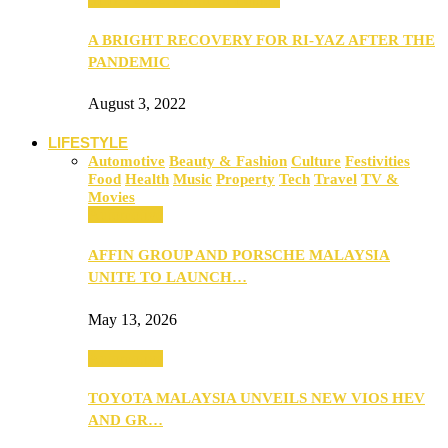
A BRIGHT RECOVERY FOR RI-YAZ AFTER THE
PANDEMIC
August 3, 2022
LIFESTYLE
Automotive
Beauty & Fashion
Culture
Festivities
Food
Health
Music
Property
Tech
Travel
TV &
Movies
Automotive
AFFIN GROUP AND PORSCHE MALAYSIA
UNITE TO LAUNCH…
May 13, 2026
Automotive
TOYOTA MALAYSIA UNVEILS NEW VIOS HEV
AND GR…