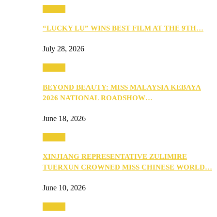
Culture
“LUCKY LU” WINS BEST FILM AT THE 9TH…
July 28, 2026
Culture
BEYOND BEAUTY: MISS MALAYSIA KEBAYA
2026 NATIONAL ROADSHOW…
June 18, 2026
Culture
XINJIANG REPRESENTATIVE ZULIMIRE
TUERXUN CROWNED MISS CHINESE WORLD…
June 10, 2026
Culture