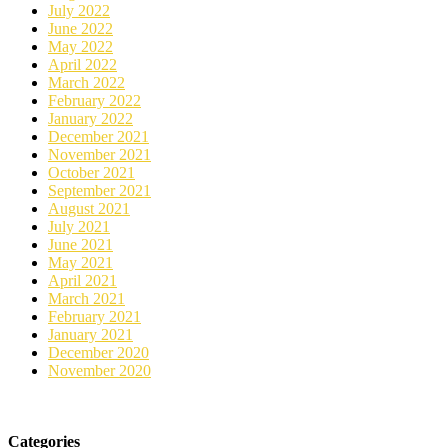
July 2022
June 2022
May 2022
April 2022
March 2022
February 2022
January 2022
December 2021
November 2021
October 2021
September 2021
August 2021
July 2021
June 2021
May 2021
April 2021
March 2021
February 2021
January 2021
December 2020
November 2020
Categories