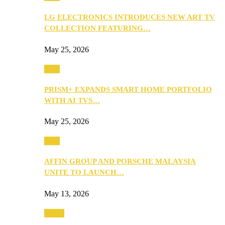
LG ELECTRONICS INTRODUCES NEW ART TV
COLLECTION FEATURING…
May 25, 2026
Tech
PRISM+ EXPANDS SMART HOME PORTFOLIO
WITH AI TVS…
May 25, 2026
Tech
AFFIN GROUP AND PORSCHE MALAYSIA
UNITE TO LAUNCH…
May 13, 2026
Travel