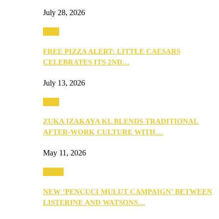
July 28, 2026
Food
FREE PIZZA ALERT: LITTLE CAESARS
CELEBRATES ITS 2ND…
July 13, 2026
Food
ZUKA IZAKAYA KL BLENDS TRADITIONAL
AFTER-WORK CULTURE WITH…
May 11, 2026
Health
NEW ‘PENCUCI MULUT CAMPAIGN’ BETWEEN
LISTERINE AND WATSONS…