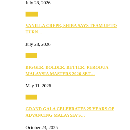
July 28, 2026
Events
VANILLA CREPE, SHIBA SAYS TEAM UP TO
TURN…
July 28, 2026
Media
BIGGER, BOLDER, BETTER: PERODUA
MALAYSIA MASTERS 2026 SET…
May 11, 2026
Media
GRAND GALA CELEBRATES 25 YEARS OF
ADVANCING MALAYSIA’S…
October 23, 2025