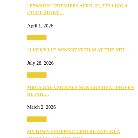
“PEWARIS” PREMIERS APRIL 23, TELLING A
QUIET STORY…
April 1, 2026
Festivities
“LUCKY LU” WINS BEST FILM AT THE 9TH…
July 28, 2026
Festivities
MRCA GALA SIGNALS NEW ERA OF AI-DRIVEN
RETAIL…
March 2, 2026
Festivities
MYTOWN SHOPPING CENTRE AND IKEA