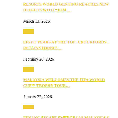
RESORTS WORLD GENTING REACHES NEW
HEIGHTS WITH “JOM…
March 13, 2026
Travel
EIGHT YEARS AT THE TOP: CROCKFORDS
RETAINS FORBES…
February 20, 2026
Travel
MALAYSIA WELCOMES THE FIFA WORLD
CUP™ TROPHY TOUR…
January 22, 2026
Travel
PENANG ESCAPE EMERGES AS MALAYSIA’S