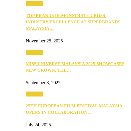
PEOPLE
TOP BRANDS DEMONSTRATE CROSS-
INDUSTRY EXCELLENCE AT SUPERBRANDS
MALAYSIA…
November 25, 2025
PEOPLE
MISS UNIVERSE MALAYSIA 2025 SHOWCASES
NEW CROWN, THE…
September 8, 2025
PEOPLE
25TH EUROPEAN FILM FESTIVAL MALAYSIA
OPENS IN COLLABORATION…
July 24, 2025