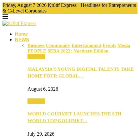
Friday, August 7 2026 Kr8tif Express - Headlines for Entrepreneurs
& C-Level Corporates
Home
NEWS
Business
Community
Entertainment
Events
Media
PEOPLE
SEBA 2022: Northern Edition
Business
MALAYSIA’S YOUNG DIGITAL TALENTS TAKE
HOME FOUR GLOBAL…
August 6, 2026
Business
WORLD GOURMET LAUNCHES THE 8TH
WORLD TOP GOURMET…
July 29, 2026