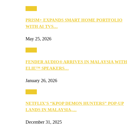
Music
PRISM+ EXPANDS SMART HOME PORTFOLIO
WITH AI TVS…
May 25, 2026
Music
FENDER AUDIO® ARRIVES IN MALAYSIA WITH
ELIE™ SPEAKERS…
January 26, 2026
Music
NETFLIX’S “KPOP DEMON HUNTERS” POP-UP
LANDS IN MALAYSIA,…
December 31, 2025