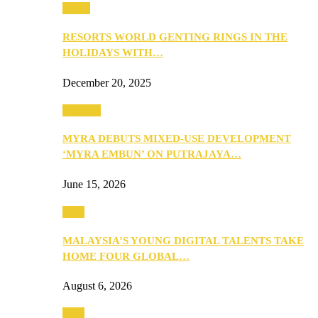
Music
RESORTS WORLD GENTING RINGS IN THE
HOLIDAYS WITH…
December 20, 2025
Property
MYRA DEBUTS MIXED-USE DEVELOPMENT
‘MYRA EMBUN’ ON PUTRAJAYA…
June 15, 2026
Tech
MALAYSIA’S YOUNG DIGITAL TALENTS TAKE
HOME FOUR GLOBAL…
August 6, 2026
Tech