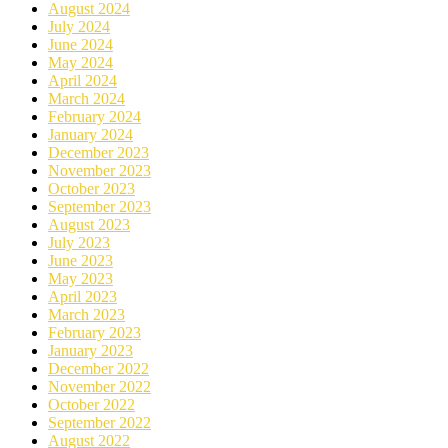
August 2024
July 2024
June 2024
May 2024
April 2024
March 2024
February 2024
January 2024
December 2023
November 2023
October 2023
September 2023
August 2023
July 2023
June 2023
May 2023
April 2023
March 2023
February 2023
January 2023
December 2022
November 2022
October 2022
September 2022
August 2022