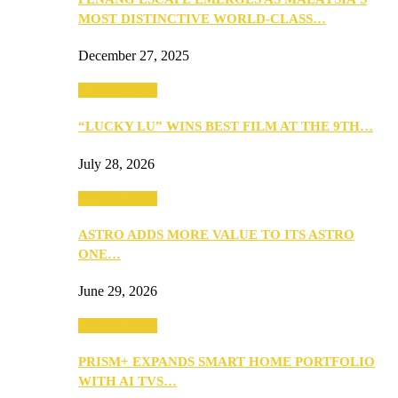
MOST DISTINCTIVE WORLD-CLASS…
December 27, 2025
TV & Movies
“LUCKY LU” WINS BEST FILM AT THE 9TH…
July 28, 2026
TV & Movies
ASTRO ADDS MORE VALUE TO ITS ASTRO
ONE…
June 29, 2026
TV & Movies
PRISM+ EXPANDS SMART HOME PORTFOLIO
WITH AI TVS…