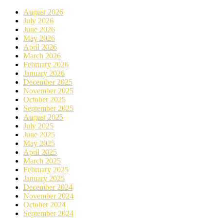
August 2026
July 2026
June 2026
May 2026
April 2026
March 2026
February 2026
January 2026
December 2025
November 2025
October 2025
September 2025
August 2025
July 2025
June 2025
May 2025
April 2025
March 2025
February 2025
January 2025
December 2024
November 2024
October 2024
September 2024