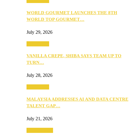
Community
WORLD GOURMET LAUNCHES THE 8TH
WORLD TOP GOURMET…
July 29, 2026
Community
VANILLA CREPE, SHIBA SAYS TEAM UP TO
TURN…
July 28, 2026
Community
MALAYSIA ADDRESSES AI AND DATA CENTRE
TALENT GAP…
July 21, 2026
Entertainment