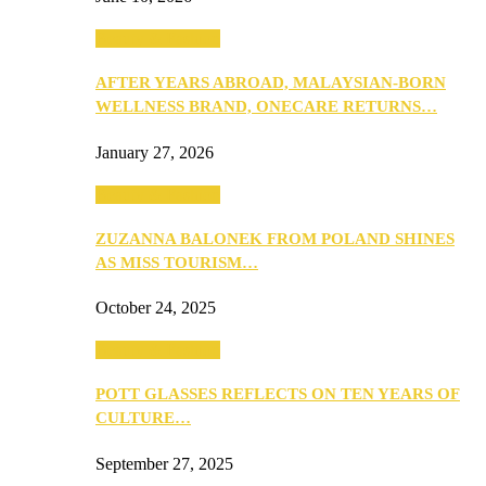
Beauty & Fashion
AFTER YEARS ABROAD, MALAYSIAN-BORN
WELLNESS BRAND, ONECARE RETURNS…
January 27, 2026
Beauty & Fashion
ZUZANNA BALONEK FROM POLAND SHINES
AS MISS TOURISM…
October 24, 2025
Beauty & Fashion
POTT GLASSES REFLECTS ON TEN YEARS OF
CULTURE…
September 27, 2025