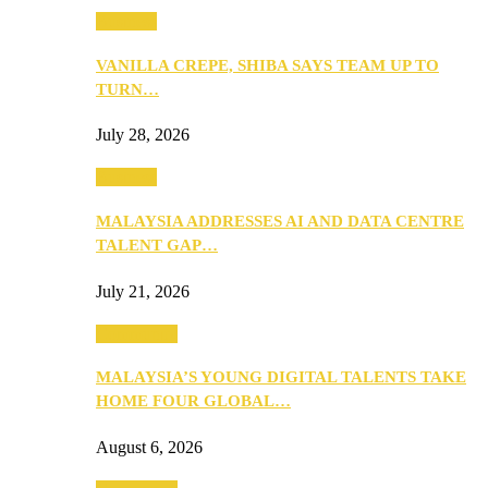
Business
VANILLA CREPE, SHIBA SAYS TEAM UP TO
TURN…
July 28, 2026
Business
MALAYSIA ADDRESSES AI AND DATA CENTRE
TALENT GAP…
July 21, 2026
Community
MALAYSIA’S YOUNG DIGITAL TALENTS TAKE
HOME FOUR GLOBAL…
August 6, 2026