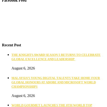
Facebook Feed
Recent Post
THE KNIGHTS AWARD SEASON 5 RETURNS TO CELEBRATE
GLOBAL EXCELLENCE AND LEADERSHIP
August 6, 2026
MALAYSIA’S YOUNG DIGITAL TALENTS TAKE HOME FOUR
GLOBAL HONOURS AT ADOBE AND MICROSOFT WORLD
CHAMPIONSHIPS
August 6, 2026
WORLD GOURMET LAUNCHES THE 8TH WORLD TOP