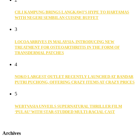
CILI KAMPUNG BRINGS LANGKAWI’S HYPE TO HARTAMAS
WITH NEGERI SEMBILAN CUISINE BUFFET
3
LOCOA ARRIVES IN MALAYSIA, INTRODUCING NEW
TREATMENT FOR OSTEOARTHRITIS IN THE FORM OF
TRANSDERMAL PATCHES
4
NOKO LARGEST OUTLET RECENTLY LAUNCHED AT BANDAR
PUTRI PUCHONG, OFFERING CRAZY ITEMS AT CRAZY PRICES
5
WEBTVASIA UNVEILS SUPERNATURAL THRILLER FILM
‘PULAU’ WITH STAR-STUDDED MULTI-RACIAL CAST
Archives