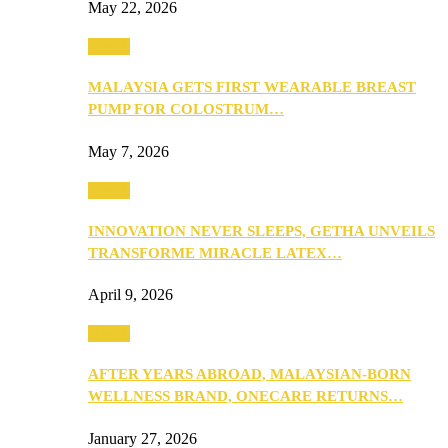
May 22, 2026
Health
MALAYSIA GETS FIRST WEARABLE BREAST
PUMP FOR COLOSTRUM…
May 7, 2026
Health
INNOVATION NEVER SLEEPS, GETHA UNVEILS
TRANSFORME MIRACLE LATEX…
April 9, 2026
Health
AFTER YEARS ABROAD, MALAYSIAN-BORN
WELLNESS BRAND, ONECARE RETURNS…
January 27, 2026