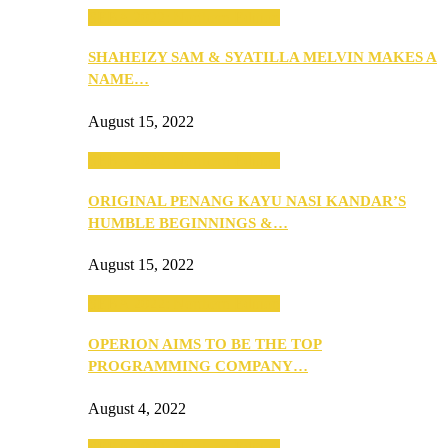
SEBA 2022: Northern Edition
SHAHEIZY SAM & SYATILLA MELVIN MAKES A
NAME…
August 15, 2022
SEBA 2022: Northern Edition
ORIGINAL PENANG KAYU NASI KANDAR’S
HUMBLE BEGINNINGS &…
August 15, 2022
SEBA 2022: Northern Edition
OPERION AIMS TO BE THE TOP
PROGRAMMING COMPANY…
August 4, 2022
SEBA 2022: Northern Edition