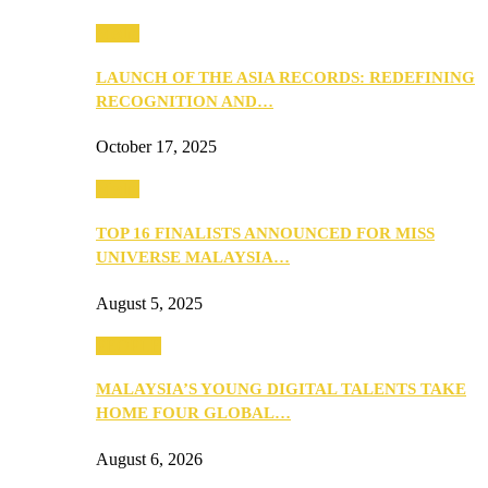
Media
LAUNCH OF THE ASIA RECORDS: REDEFINING
RECOGNITION AND…
October 17, 2025
Media
TOP 16 FINALISTS ANNOUNCED FOR MISS
UNIVERSE MALAYSIA…
August 5, 2025
PEOPLE
MALAYSIA’S YOUNG DIGITAL TALENTS TAKE
HOME FOUR GLOBAL…
August 6, 2026