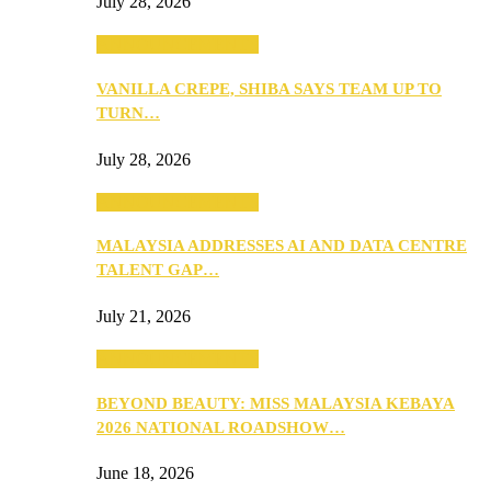
July 28, 2026
ANNOUNCEMENTS
VANILLA CREPE, SHIBA SAYS TEAM UP TO
TURN…
July 28, 2026
ANNOUNCEMENTS
MALAYSIA ADDRESSES AI AND DATA CENTRE
TALENT GAP…
July 21, 2026
ANNOUNCEMENTS
BEYOND BEAUTY: MISS MALAYSIA KEBAYA
2026 NATIONAL ROADSHOW…
June 18, 2026