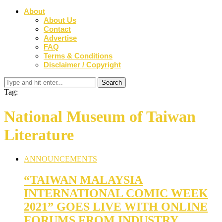
About
About Us
Contact
Advertise
FAQ
Terms & Conditions
Disclaimer / Copyright
Tag:
National Museum of Taiwan
Literature
ANNOUNCEMENTS
“TAIWAN MALAYSIA
INTERNATIONAL COMIC WEEK
2021” GOES LIVE WITH ONLINE
FORUMS FROM INDUSTRY