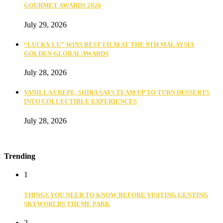
GOURMET AWARDS 2026
July 29, 2026
“LUCKY LU” WINS BEST FILM AT THE 9TH MALAYSIA
GOLDEN GLOBAL AWARDS
July 28, 2026
VANILLA CREPE, SHIBA SAYS TEAM UP TO TURN DESSERTS
INTO COLLECTIBLE EXPERIENCES
July 28, 2026
Trending
1
THINGS YOU NEED TO KNOW BEFORE VISITING GENTING
SKYWORLDS THEME PARK
2