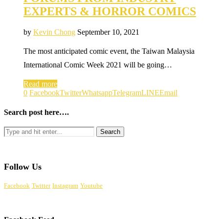
EXPERTS & HORROR COMICS
by
Kevin Chong
September 10, 2021
The most anticipated comic event, the Taiwan Malaysia
International Comic Week 2021 will be going…
Read more
0
Facebook
Twitter
Whatsapp
Telegram
LINE
Email
Search post here….
Follow Us
Facebook
Twitter
Instagram
Youtube