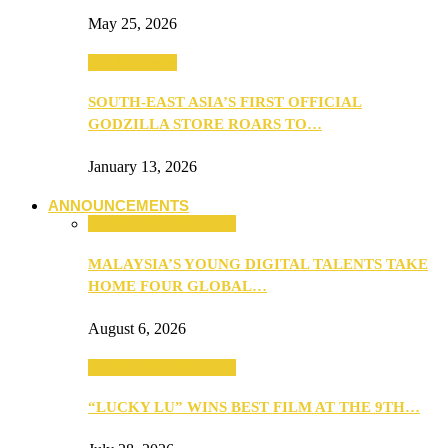
May 25, 2026
TV & Movies
SOUTH-EAST ASIA’S FIRST OFFICIAL
GODZILLA STORE ROARS TO…
January 13, 2026
ANNOUNCEMENTS
ANNOUNCEMENTS
MALAYSIA’S YOUNG DIGITAL TALENTS TAKE
HOME FOUR GLOBAL…
August 6, 2026
ANNOUNCEMENTS
“LUCKY LU” WINS BEST FILM AT THE 9TH…