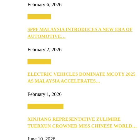
February 6, 2026
Automotive
SPPF MALAYSIA INTRODUCES A NEW ERA OF
AUTOMOTIVE…
February 2, 2026
Automotive
ELECTRIC VEHICLES DOMINATE MCOTY 2025
AS MALAYSIA ACCELERATES…
February 1, 2026
Beauty & Fashion
XINJIANG REPRESENTATIVE ZULIMIRE
TUERXUN CROWNED MISS CHINESE WORLD…
June 10, 2026