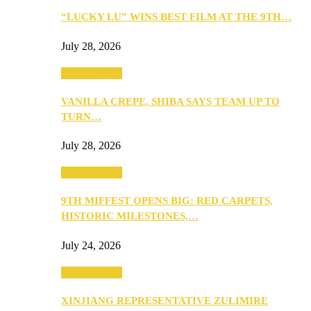
“LUCKY LU” WINS BEST FILM AT THE 9TH…
July 28, 2026
Entertainment
VANILLA CREPE, SHIBA SAYS TEAM UP TO
TURN…
July 28, 2026
Entertainment
9TH MIFFEST OPENS BIG: RED CARPETS,
HISTORIC MILESTONES,…
July 24, 2026
Entertainment
XINJIANG REPRESENTATIVE ZULIMIRE