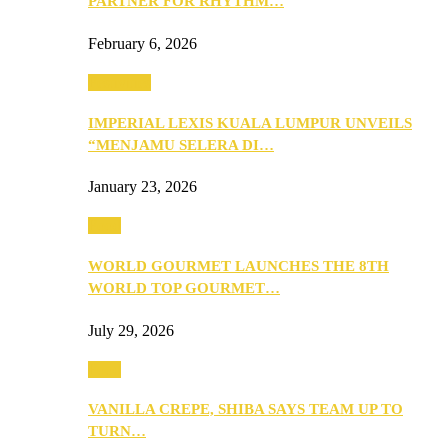
PARTNER FOR RHYTHM…
February 6, 2026
Festivities
IMPERIAL LEXIS KUALA LUMPUR UNVEILS
“MENJAMU SELERA DI…
January 23, 2026
Food
WORLD GOURMET LAUNCHES THE 8TH
WORLD TOP GOURMET…
July 29, 2026
Food
VANILLA CREPE, SHIBA SAYS TEAM UP TO
TURN…