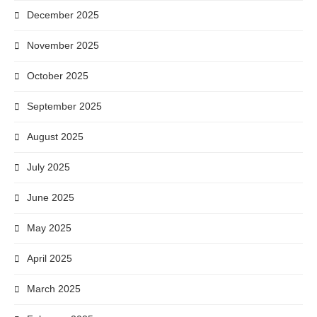
December 2025
November 2025
October 2025
September 2025
August 2025
July 2025
June 2025
May 2025
April 2025
March 2025