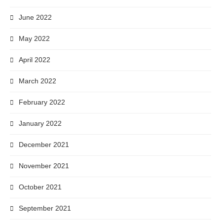
June 2022
May 2022
April 2022
March 2022
February 2022
January 2022
December 2021
November 2021
October 2021
September 2021