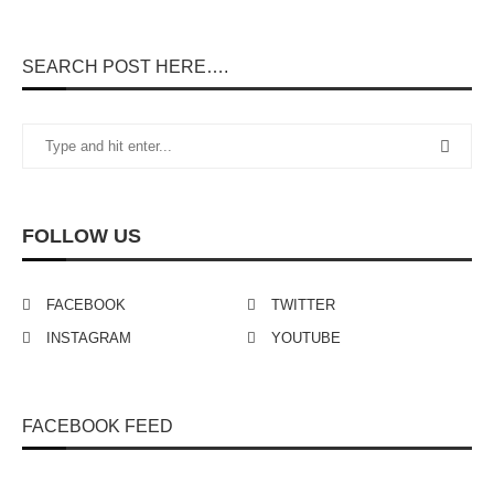
SEARCH POST HERE….
FOLLOW US
FACEBOOK
TWITTER
INSTAGRAM
YOUTUBE
FACEBOOK FEED