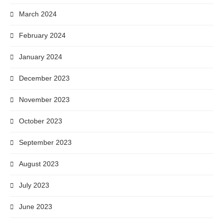
March 2024
February 2024
January 2024
December 2023
November 2023
October 2023
September 2023
August 2023
July 2023
June 2023