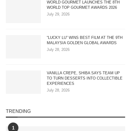
WORLD GOURMET LAUNCHES THE 8TH
WORLD TOP GOURMET AWARDS 2026
July 29, 2026
“LUCKY LU” WINS BEST FILM AT THE 9TH
MALAYSIA GOLDEN GLOBAL AWARDS
July 28, 2026
VANILLA CREPE, SHIBA SAYS TEAM UP
TO TURN DESSERTS INTO COLLECTIBLE
EXPERIENCES
July 28, 2026
TRENDING
1