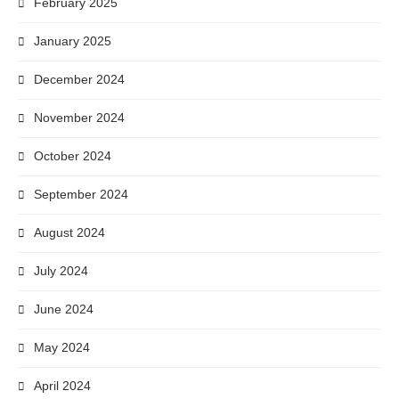
February 2025
January 2025
December 2024
November 2024
October 2024
September 2024
August 2024
July 2024
June 2024
May 2024
April 2024