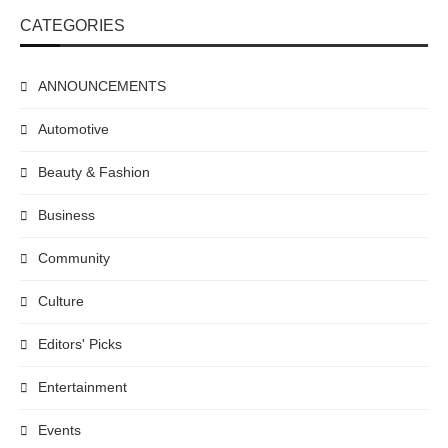
CATEGORIES
ANNOUNCEMENTS
Automotive
Beauty & Fashion
Business
Community
Culture
Editors' Picks
Entertainment
Events