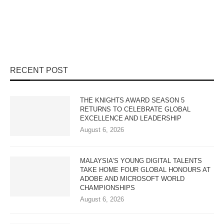
RECENT POST
THE KNIGHTS AWARD SEASON 5
RETURNS TO CELEBRATE GLOBAL
EXCELLENCE AND LEADERSHIP
August 6, 2026
MALAYSIA’S YOUNG DIGITAL TALENTS
TAKE HOME FOUR GLOBAL HONOURS AT
ADOBE AND MICROSOFT WORLD
CHAMPIONSHIPS
August 6, 2026