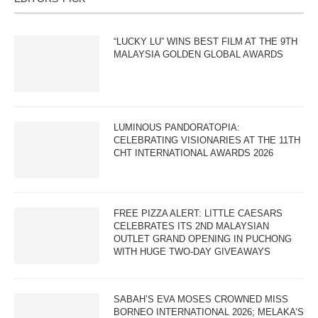
“LUCKY LU” WINS BEST FILM AT THE 9TH
MALAYSIA GOLDEN GLOBAL AWARDS
LUMINOUS PANDORATOPIA:
CELEBRATING VISIONARIES AT THE 11TH
CHT INTERNATIONAL AWARDS 2026
FREE PIZZA ALERT: LITTLE CAESARS
CELEBRATES ITS 2ND MALAYSIAN
OUTLET GRAND OPENING IN PUCHONG
WITH HUGE TWO-DAY GIVEAWAYS
SABAH’S EVA MOSES CROWNED MISS
BORNEO INTERNATIONAL 2026; MELAKA’S