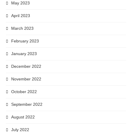
May 2023
April 2023
March 2023
February 2023
January 2023
December 2022
November 2022
October 2022
September 2022
August 2022
July 2022