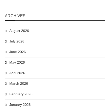
ARCHIVES
August 2026
July 2026
June 2026
May 2026
April 2026
March 2026
February 2026
January 2026