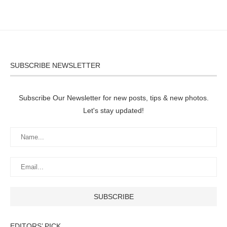
SUBSCRIBE NEWSLETTER
Subscribe Our Newsletter for new posts, tips & new photos.
Let's stay updated!
EDITORS’ PICK