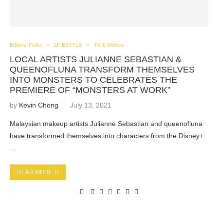
Editors' Picks
LIFESTYLE
TV & Movies
LOCAL ARTISTS JULIANNE SEBASTIAN &
QUEENOFLUNA TRANSFORM THEMSELVES
INTO MONSTERS TO CELEBRATES THE
PREMIERE OF “MONSTERS AT WORK”
by
Kevin Chong
July 13, 2021
Malaysian makeup artists Julianne Sebastian and queenofluna
have transformed themselves into characters from the Disney+
…
READ MORE