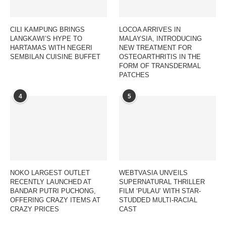
CILI KAMPUNG BRINGS
LOCOA ARRIVES IN
LANGKAWI’S HYPE TO
MALAYSIA, INTRODUCING
HARTAMAS WITH NEGERI
NEW TREATMENT FOR
SEMBILAN CUISINE BUFFET
OSTEOARTHRITIS IN THE
FORM OF TRANSDERMAL
PATCHES
4
5
NOKO LARGEST OUTLET
WEBTVASIA UNVEILS
RECENTLY LAUNCHED AT
SUPERNATURAL THRILLER
BANDAR PUTRI PUCHONG,
FILM ‘PULAU’ WITH STAR-
OFFERING CRAZY ITEMS AT
STUDDED MULTI-RACIAL
CRAZY PRICES
CAST