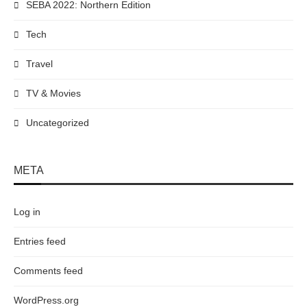
SEBA 2022: Northern Edition
Tech
Travel
TV & Movies
Uncategorized
META
Log in
Entries feed
Comments feed
WordPress.org