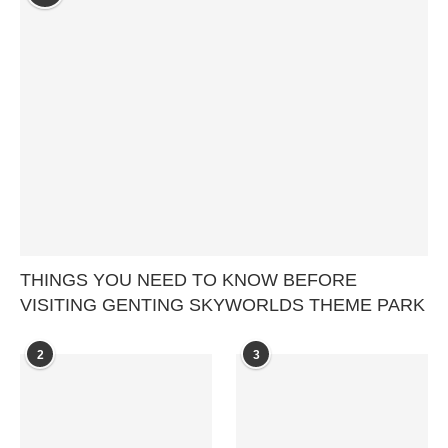
THINGS YOU NEED TO KNOW BEFORE
VISITING GENTING SKYWORLDS THEME PARK
2
3