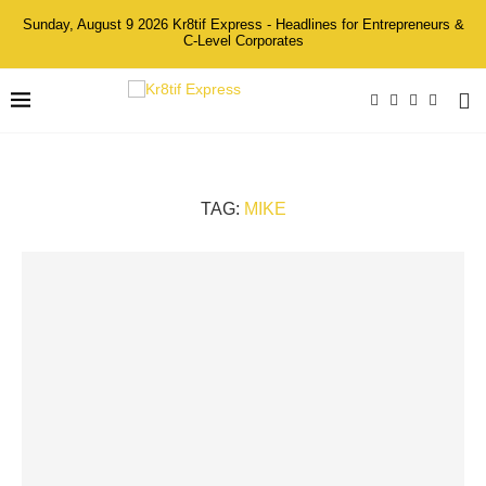
Sunday, August 9 2026 Kr8tif Express - Headlines for Entrepreneurs &
C-Level Corporates
TAG:
MIKE