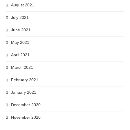
August 2021
July 2021
June 2021
May 2021
April 2021
March 2021
February 2021
January 2021
December 2020
November 2020