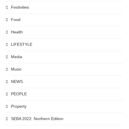
Festivities
Food
Health
LIFESTYLE
Media
Music
NEWS
PEOPLE
Property
SEBA 2022: Northern Edition