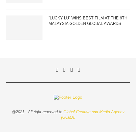
“LUCKY LU” WINS BEST FILM AT THE 9TH
MALAYSIA GOLDEN GLOBAL AWARDS
@2021 - All right reserved to
Global Creative and Media Agency
(GCMA)