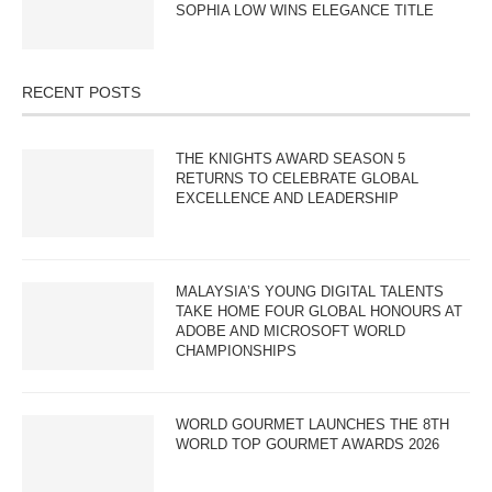
SOPHIA LOW WINS ELEGANCE TITLE
RECENT POSTS
THE KNIGHTS AWARD SEASON 5
RETURNS TO CELEBRATE GLOBAL
EXCELLENCE AND LEADERSHIP
MALAYSIA’S YOUNG DIGITAL TALENTS
TAKE HOME FOUR GLOBAL HONOURS AT
ADOBE AND MICROSOFT WORLD
CHAMPIONSHIPS
WORLD GOURMET LAUNCHES THE 8TH
WORLD TOP GOURMET AWARDS 2026