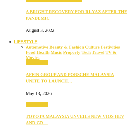
A BRIGHT RECOVERY FOR RI-YAZ AFTER THE
PANDEMIC
August 3, 2022
LIFESTYLE
Automotive
Beauty & Fashion
Culture
Festivities
Food
Health
Music
Property
Tech
Travel
TV &
Movies
Automotive
AFFIN GROUP AND PORSCHE MALAYSIA
UNITE TO LAUNCH…
May 13, 2026
Automotive
TOYOTA MALAYSIA UNVEILS NEW VIOS HEV
AND GR…