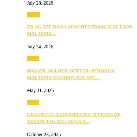
July 28, 2026
Events
YB NG SZE HAN LAUNCHES FRANCHISE EXPO
MALAYSIA…
July 24, 2026
Media
BIGGER, BOLDER, BETTER: PERODUA
MALAYSIA MASTERS 2026 SET…
May 11, 2026
Media
GRAND GALA CELEBRATES 25 YEARS OF
ADVANCING MALAYSIA’S…
October 23, 2025