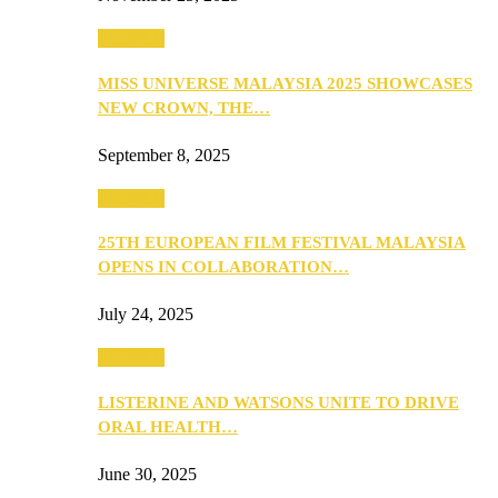
PEOPLE
MISS UNIVERSE MALAYSIA 2025 SHOWCASES
NEW CROWN, THE…
September 8, 2025
PEOPLE
25TH EUROPEAN FILM FESTIVAL MALAYSIA
OPENS IN COLLABORATION…
July 24, 2025
PEOPLE
LISTERINE AND WATSONS UNITE TO DRIVE
ORAL HEALTH…
June 30, 2025