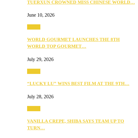
TUERXUN CROWNED MISS CHINESE WORLD…
June 10, 2026
Events
WORLD GOURMET LAUNCHES THE 8TH
WORLD TOP GOURMET…
July 29, 2026
Events
“LUCKY LU” WINS BEST FILM AT THE 9TH…
July 28, 2026
Events
VANILLA CREPE, SHIBA SAYS TEAM UP TO
TURN…