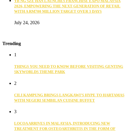
YB NG SZE HAN LAUNCHES FRANCHISE EXPO MALAYSIA
2026, EMPOWERING THE NEXT GENERATION OF RETAIL
WITH A RM700 MILLION TARGET OVER 3 DAYS
July 24, 2026
Trending
1
THINGS YOU NEED TO KNOW BEFORE VISITING GENTING
SKYWORLDS THEME PARK
2
CILI KAMPUNG BRINGS LANGKAWI’S HYPE TO HARTAMAS
WITH NEGERI SEMBILAN CUISINE BUFFET
3
LOCOA ARRIVES IN MALAYSIA, INTRODUCING NEW
TREATMENT FOR OSTEOARTHRITIS IN THE FORM OF