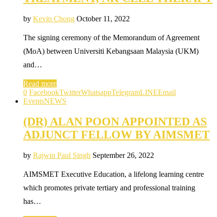
by
Kevin Chong
October 11, 2022
The signing ceremony of the Memorandum of Agreement
(MoA) between Universiti Kebangsaan Malaysia (UKM)
and…
Read more
0
Facebook
Twitter
Whatsapp
Telegram
LINE
Email
Events
NEWS
(DR) ALAN POON APPOINTED AS
ADJUNCT FELLOW BY AIMSMET
by
Rajwin Paul Singh
September 26, 2022
AIMSMET Executive Education, a lifelong learning centre
which promotes private tertiary and professional training
has…