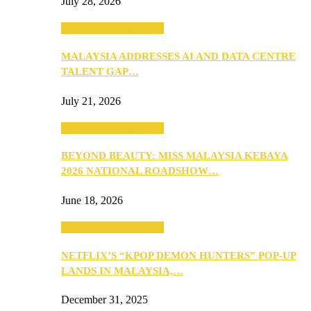
July 28, 2026
ANNOUNCEMENTS
MALAYSIA ADDRESSES AI AND DATA CENTRE
TALENT GAP…
July 21, 2026
ANNOUNCEMENTS
BEYOND BEAUTY: MISS MALAYSIA KEBAYA
2026 NATIONAL ROADSHOW…
June 18, 2026
ANNOUNCEMENTS
NETFLIX’S “KPOP DEMON HUNTERS” POP-UP
LANDS IN MALAYSIA,…
December 31, 2025