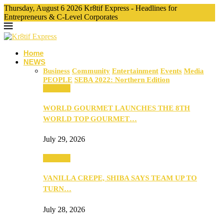
Thursday, August 6 2026 Kr8tif Express - Headlines for
Entrepreneurs & C-Level Corporates
Home
NEWS
Business
Community
Entertainment
Events
Media
PEOPLE
SEBA 2022: Northern Edition
Business
WORLD GOURMET LAUNCHES THE 8TH
WORLD TOP GOURMET…
July 29, 2026
Business
VANILLA CREPE, SHIBA SAYS TEAM UP TO
TURN…
July 28, 2026