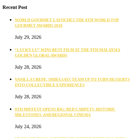
Recent Post
WORLD GOURMET LAUNCHES THE 8TH WORLD TOP
GOURMET AWARDS 2026
July 29, 2026
“LUCKY LU” WINS BEST FILM AT THE 9TH MALAYSIA
GOLDEN GLOBAL AWARDS
July 28, 2026
VANILLA CREPE, SHIBA SAYS TEAM UP TO TURN DESSERTS
INTO COLLECTIBLE EXPERIENCES
July 28, 2026
9TH MIFFEST OPENS BIG: RED CARPETS, HISTORIC
MILESTONES, AND REGIONAL CINEMA
July 24, 2026