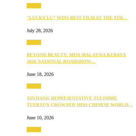
Culture
“LUCKY LU” WINS BEST FILM AT THE 9TH…
July 28, 2026
Culture
BEYOND BEAUTY: MISS MALAYSIA KEBAYA
2026 NATIONAL ROADSHOW…
June 18, 2026
Culture
XINJIANG REPRESENTATIVE ZULIMIRE
TUERXUN CROWNED MISS CHINESE WORLD…
June 10, 2026
Culture