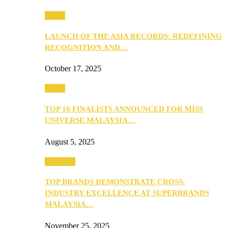
Media
LAUNCH OF THE ASIA RECORDS: REDEFINING
RECOGNITION AND…
October 17, 2025
Media
TOP 16 FINALISTS ANNOUNCED FOR MISS
UNIVERSE MALAYSIA…
August 5, 2025
PEOPLE
TOP BRANDS DEMONSTRATE CROSS-
INDUSTRY EXCELLENCE AT SUPERBRANDS
MALAYSIA…
November 25, 2025