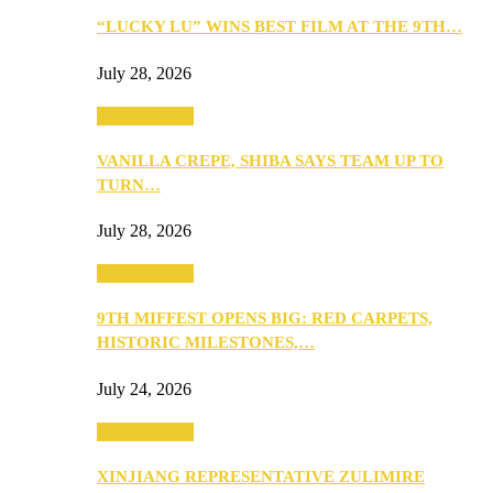
“LUCKY LU” WINS BEST FILM AT THE 9TH…
July 28, 2026
Entertainment
VANILLA CREPE, SHIBA SAYS TEAM UP TO
TURN…
July 28, 2026
Entertainment
9TH MIFFEST OPENS BIG: RED CARPETS,
HISTORIC MILESTONES,…
July 24, 2026
Entertainment
XINJIANG REPRESENTATIVE ZULIMIRE