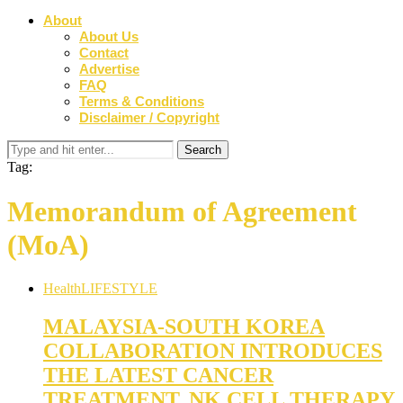
About
About Us
Contact
Advertise
FAQ
Terms & Conditions
Disclaimer / Copyright
Tag:
Memorandum of Agreement
(MoA)
Health
LIFESTYLE
MALAYSIA-SOUTH KOREA
COLLABORATION INTRODUCES
THE LATEST CANCER
TREATMENT, NK CELL THERAPY