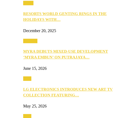
Music
RESORTS WORLD GENTING RINGS IN THE
HOLIDAYS WITH…
December 20, 2025
Property
MYRA DEBUTS MIXED-USE DEVELOPMENT
‘MYRA EMBUN’ ON PUTRAJAYA…
June 15, 2026
Tech
LG ELECTRONICS INTRODUCES NEW ART TV
COLLECTION FEATURING…
May 25, 2026
Tech