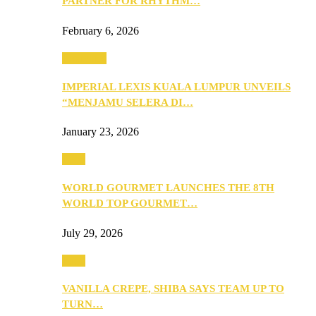
PARTNER FOR RHYTHM…
February 6, 2026
Festivities
IMPERIAL LEXIS KUALA LUMPUR UNVEILS
“MENJAMU SELERA DI…
January 23, 2026
Food
WORLD GOURMET LAUNCHES THE 8TH
WORLD TOP GOURMET…
July 29, 2026
Food
VANILLA CREPE, SHIBA SAYS TEAM UP TO
TURN…