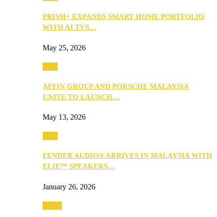
PRISM+ EXPANDS SMART HOME PORTFOLIO
WITH AI TVS…
May 25, 2026
Tech
AFFIN GROUP AND PORSCHE MALAYSIA
UNITE TO LAUNCH…
May 13, 2026
Tech
FENDER AUDIO® ARRIVES IN MALAYSIA WITH
ELIE™ SPEAKERS…
January 26, 2026
Travel