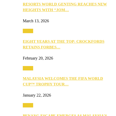
RESORTS WORLD GENTING REACHES NEW
HEIGHTS WITH “JOM…
March 13, 2026
Travel
EIGHT YEARS AT THE TOP: CROCKFORDS
RETAINS FORBES…
February 20, 2026
Travel
MALAYSIA WELCOMES THE FIFA WORLD
CUP™ TROPHY TOUR…
January 22, 2026
Travel
PENANG ESCAPE EMERGES AS MALAYSIA’S