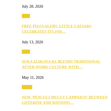
July 28, 2026
Food
FREE PIZZA ALERT: LITTLE CAESARS
CELEBRATES ITS 2ND…
July 13, 2026
Food
ZUKA IZAKAYA KL BLENDS TRADITIONAL
AFTER-WORK CULTURE WITH…
May 11, 2026
Health
NEW ‘PENCUCI MULUT CAMPAIGN’ BETWEEN
LISTERINE AND WATSONS…