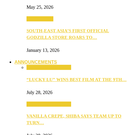
May 25, 2026
TV & Movies
SOUTH-EAST ASIA’S FIRST OFFICIAL
GODZILLA STORE ROARS TO…
January 13, 2026
ANNOUNCEMENTS
ANNOUNCEMENTS
“LUCKY LU” WINS BEST FILM AT THE 9TH…
July 28, 2026
ANNOUNCEMENTS
VANILLA CREPE, SHIBA SAYS TEAM UP TO
TURN…