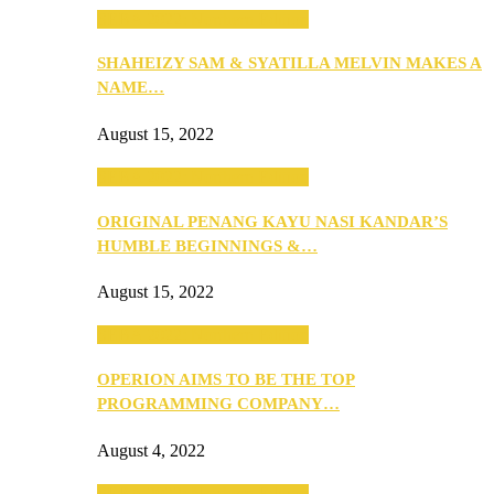
SEBA 2022: Northern Edition
SHAHEIZY SAM & SYATILLA MELVIN MAKES A
NAME…
August 15, 2022
SEBA 2022: Northern Edition
ORIGINAL PENANG KAYU NASI KANDAR’S
HUMBLE BEGINNINGS &…
August 15, 2022
SEBA 2022: Northern Edition
OPERION AIMS TO BE THE TOP
PROGRAMMING COMPANY…
August 4, 2022
SEBA 2022: Northern Edition