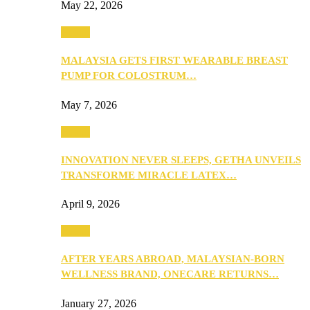
May 22, 2026
Health
MALAYSIA GETS FIRST WEARABLE BREAST
PUMP FOR COLOSTRUM…
May 7, 2026
Health
INNOVATION NEVER SLEEPS, GETHA UNVEILS
TRANSFORME MIRACLE LATEX…
April 9, 2026
Health
AFTER YEARS ABROAD, MALAYSIAN-BORN
WELLNESS BRAND, ONECARE RETURNS…
January 27, 2026