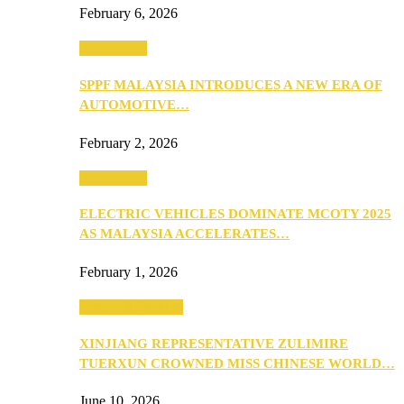
February 6, 2026
Automotive
SPPF MALAYSIA INTRODUCES A NEW ERA OF
AUTOMOTIVE…
February 2, 2026
Automotive
ELECTRIC VEHICLES DOMINATE MCOTY 2025
AS MALAYSIA ACCELERATES…
February 1, 2026
Beauty & Fashion
XINJIANG REPRESENTATIVE ZULIMIRE
TUERXUN CROWNED MISS CHINESE WORLD…
June 10, 2026