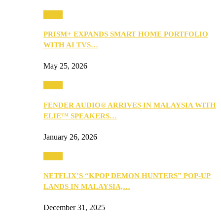
Music
PRISM+ EXPANDS SMART HOME PORTFOLIO
WITH AI TVS…
May 25, 2026
Music
FENDER AUDIO® ARRIVES IN MALAYSIA WITH
ELIE™ SPEAKERS…
January 26, 2026
Music
NETFLIX’S “KPOP DEMON HUNTERS” POP-UP
LANDS IN MALAYSIA,…
December 31, 2025