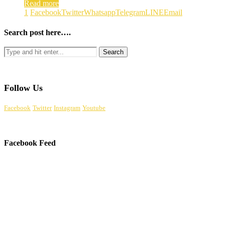
Read more
1
Facebook
Twitter
Whatsapp
Telegram
LINE
Email
Search post here….
Follow Us
Facebook
Twitter
Instagram
Youtube
Facebook Feed