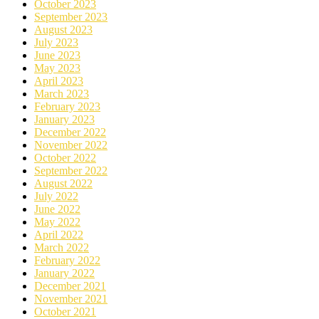
October 2023
September 2023
August 2023
July 2023
June 2023
May 2023
April 2023
March 2023
February 2023
January 2023
December 2022
November 2022
October 2022
September 2022
August 2022
July 2022
June 2022
May 2022
April 2022
March 2022
February 2022
January 2022
December 2021
November 2021
October 2021