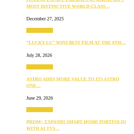
MOST DISTINCTIVE WORLD-CLASS…
December 27, 2025
TV & Movies
“LUCKY LU” WINS BEST FILM AT THE 9TH…
July 28, 2026
TV & Movies
ASTRO ADDS MORE VALUE TO ITS ASTRO
ONE…
June 29, 2026
TV & Movies
PRISM+ EXPANDS SMART HOME PORTFOLIO
WITH AI TVS…