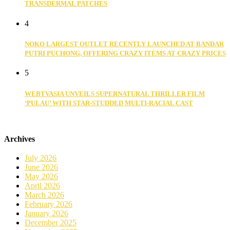
TRANSDERMAL PATCHES
4
NOKO LARGEST OUTLET RECENTLY LAUNCHED AT BANDAR
PUTRI PUCHONG, OFFERING CRAZY ITEMS AT CRAZY PRICES
5
WEBTVASIA UNVEILS SUPERNATURAL THRILLER FILM
‘PULAU’ WITH STAR-STUDDED MULTI-RACIAL CAST
Archives
July 2026
June 2026
May 2026
April 2026
March 2026
February 2026
January 2026
December 2025