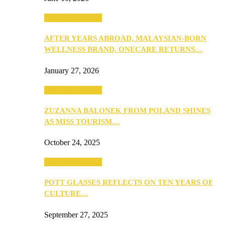
Beauty & Fashion
AFTER YEARS ABROAD, MALAYSIAN-BORN
WELLNESS BRAND, ONECARE RETURNS…
January 27, 2026
Beauty & Fashion
ZUZANNA BALONEK FROM POLAND SHINES
AS MISS TOURISM…
October 24, 2025
Beauty & Fashion
POTT GLASSES REFLECTS ON TEN YEARS OF
CULTURE…
September 27, 2025