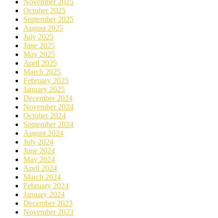
November 2025
October 2025
September 2025
August 2025
July 2025
June 2025
May 2025
April 2025
March 2025
February 2025
January 2025
December 2024
November 2024
October 2024
September 2024
August 2024
July 2024
June 2024
May 2024
April 2024
March 2024
February 2024
January 2024
December 2023
November 2023