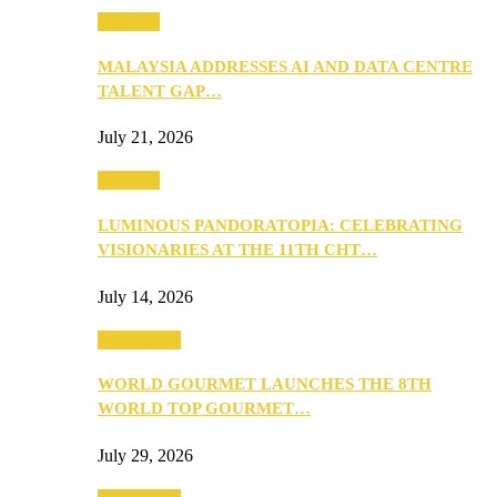
Business
MALAYSIA ADDRESSES AI AND DATA CENTRE
TALENT GAP…
July 21, 2026
Business
LUMINOUS PANDORATOPIA: CELEBRATING
VISIONARIES AT THE 11TH CHT…
July 14, 2026
Community
WORLD GOURMET LAUNCHES THE 8TH
WORLD TOP GOURMET…
July 29, 2026