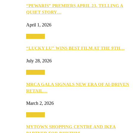
“PEWARIS” PREMIERS APRIL 23, TELLING A
QUIET STORY…
April 1, 2026
Festivities
“LUCKY LU” WINS BEST FILM AT THE 9TH…
July 28, 2026
Festivities
MRCA GALA SIGNALS NEW ERA OF AI-DRIVEN
RETAIL…
March 2, 2026
Festivities
MYTOWN SHOPPING CENTRE AND IKEA