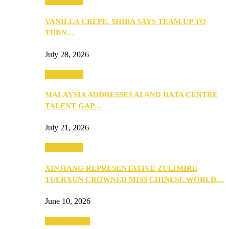
Community
VANILLA CREPE, SHIBA SAYS TEAM UP TO
TURN…
July 28, 2026
Community
MALAYSIA ADDRESSES AI AND DATA CENTRE
TALENT GAP…
July 21, 2026
Community
XINJIANG REPRESENTATIVE ZULIMIRE
TUERXUN CROWNED MISS CHINESE WORLD…
June 10, 2026
Entertainment