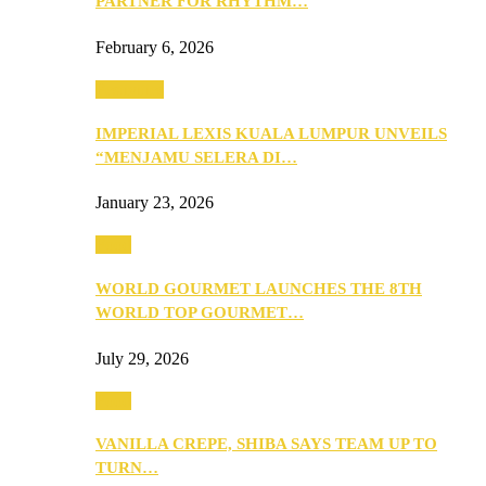
PARTNER FOR RHYTHM…
February 6, 2026
Festivities
IMPERIAL LEXIS KUALA LUMPUR UNVEILS
“MENJAMU SELERA DI…
January 23, 2026
Food
WORLD GOURMET LAUNCHES THE 8TH
WORLD TOP GOURMET…
July 29, 2026
Food
VANILLA CREPE, SHIBA SAYS TEAM UP TO
TURN…