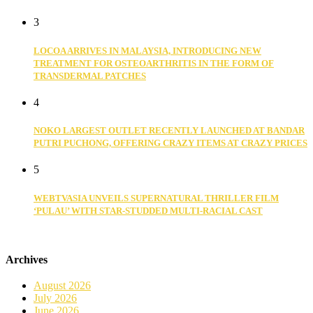
3
LOCOA ARRIVES IN MALAYSIA, INTRODUCING NEW
TREATMENT FOR OSTEOARTHRITIS IN THE FORM OF
TRANSDERMAL PATCHES
4
NOKO LARGEST OUTLET RECENTLY LAUNCHED AT BANDAR
PUTRI PUCHONG, OFFERING CRAZY ITEMS AT CRAZY PRICES
5
WEBTVASIA UNVEILS SUPERNATURAL THRILLER FILM
‘PULAU’ WITH STAR-STUDDED MULTI-RACIAL CAST
Archives
August 2026
July 2026
June 2026