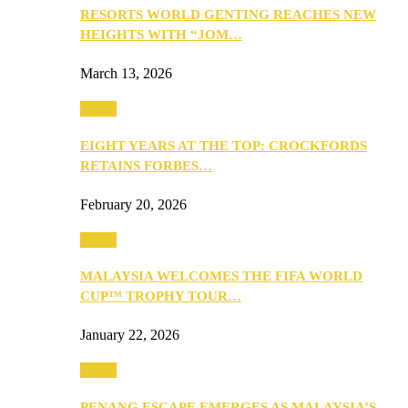
RESORTS WORLD GENTING REACHES NEW
HEIGHTS WITH “JOM…
March 13, 2026
Travel
EIGHT YEARS AT THE TOP: CROCKFORDS
RETAINS FORBES…
February 20, 2026
Travel
MALAYSIA WELCOMES THE FIFA WORLD
CUP™ TROPHY TOUR…
January 22, 2026
Travel
PENANG ESCAPE EMERGES AS MALAYSIA’S