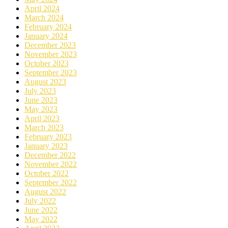
April 2024
March 2024
February 2024
January 2024
December 2023
November 2023
October 2023
September 2023
August 2023
July 2023
June 2023
May 2023
April 2023
March 2023
February 2023
January 2023
December 2022
November 2022
October 2022
September 2022
August 2022
July 2022
June 2022
May 2022