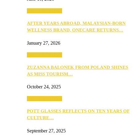
Beauty & Fashion
AFTER YEARS ABROAD, MALAYSIAN-BORN
WELLNESS BRAND, ONECARE RETURNS…
January 27, 2026
Beauty & Fashion
ZUZANNA BALONEK FROM POLAND SHINES
AS MISS TOURISM…
October 24, 2025
Beauty & Fashion
POTT GLASSES REFLECTS ON TEN YEARS OF
CULTURE…
September 27, 2025