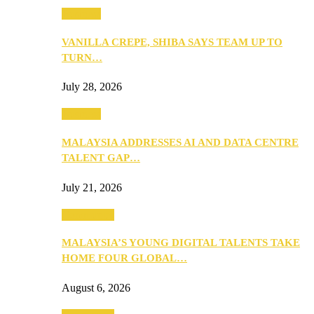
Business
VANILLA CREPE, SHIBA SAYS TEAM UP TO
TURN…
July 28, 2026
Business
MALAYSIA ADDRESSES AI AND DATA CENTRE
TALENT GAP…
July 21, 2026
Community
MALAYSIA’S YOUNG DIGITAL TALENTS TAKE
HOME FOUR GLOBAL…
August 6, 2026