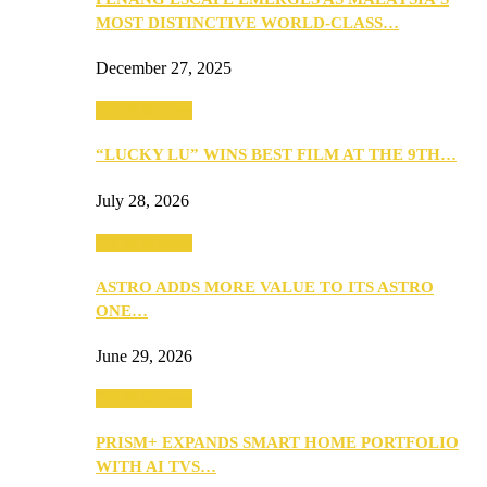
MOST DISTINCTIVE WORLD-CLASS…
December 27, 2025
TV & Movies
“LUCKY LU” WINS BEST FILM AT THE 9TH…
July 28, 2026
TV & Movies
ASTRO ADDS MORE VALUE TO ITS ASTRO
ONE…
June 29, 2026
TV & Movies
PRISM+ EXPANDS SMART HOME PORTFOLIO
WITH AI TVS…