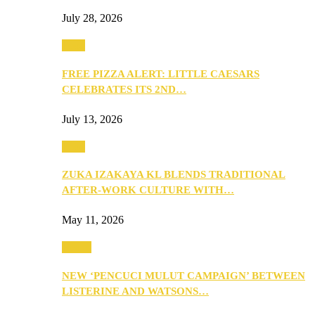
July 28, 2026
Food
FREE PIZZA ALERT: LITTLE CAESARS
CELEBRATES ITS 2ND…
July 13, 2026
Food
ZUKA IZAKAYA KL BLENDS TRADITIONAL
AFTER-WORK CULTURE WITH…
May 11, 2026
Health
NEW ‘PENCUCI MULUT CAMPAIGN’ BETWEEN
LISTERINE AND WATSONS…