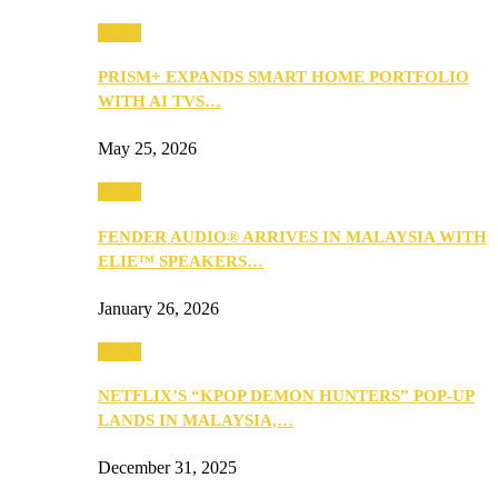
Music
PRISM+ EXPANDS SMART HOME PORTFOLIO
WITH AI TVS…
May 25, 2026
Music
FENDER AUDIO® ARRIVES IN MALAYSIA WITH
ELIE™ SPEAKERS…
January 26, 2026
Music
NETFLIX’S “KPOP DEMON HUNTERS” POP-UP
LANDS IN MALAYSIA,…
December 31, 2025