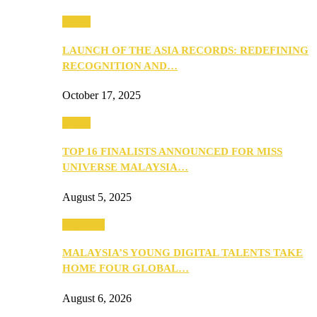
Media
LAUNCH OF THE ASIA RECORDS: REDEFINING
RECOGNITION AND…
October 17, 2025
Media
TOP 16 FINALISTS ANNOUNCED FOR MISS
UNIVERSE MALAYSIA…
August 5, 2025
PEOPLE
MALAYSIA’S YOUNG DIGITAL TALENTS TAKE
HOME FOUR GLOBAL…
August 6, 2026