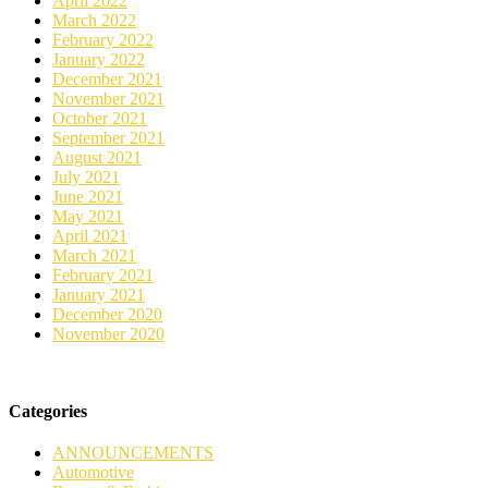
April 2022
March 2022
February 2022
January 2022
December 2021
November 2021
October 2021
September 2021
August 2021
July 2021
June 2021
May 2021
April 2021
March 2021
February 2021
January 2021
December 2020
November 2020
Categories
ANNOUNCEMENTS
Automotive