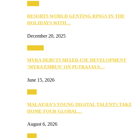
Music
RESORTS WORLD GENTING RINGS IN THE
HOLIDAYS WITH…
December 20, 2025
Property
MYRA DEBUTS MIXED-USE DEVELOPMENT
‘MYRA EMBUN’ ON PUTRAJAYA…
June 15, 2026
Tech
MALAYSIA’S YOUNG DIGITAL TALENTS TAKE
HOME FOUR GLOBAL…
August 6, 2026
Tech