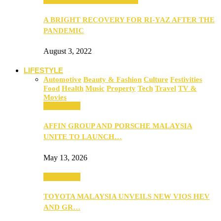
A BRIGHT RECOVERY FOR RI-YAZ AFTER THE
PANDEMIC
August 3, 2022
LIFESTYLE
Automotive
Beauty & Fashion
Culture
Festivities
Food
Health
Music
Property
Tech
Travel
TV &
Movies
Automotive
AFFIN GROUP AND PORSCHE MALAYSIA
UNITE TO LAUNCH…
May 13, 2026
Automotive
TOYOTA MALAYSIA UNVEILS NEW VIOS HEV
AND GR…