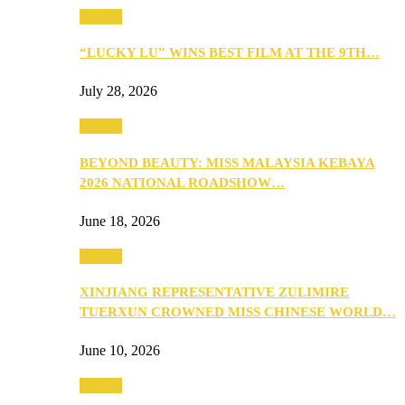
Culture
“LUCKY LU” WINS BEST FILM AT THE 9TH…
July 28, 2026
Culture
BEYOND BEAUTY: MISS MALAYSIA KEBAYA
2026 NATIONAL ROADSHOW…
June 18, 2026
Culture
XINJIANG REPRESENTATIVE ZULIMIRE
TUERXUN CROWNED MISS CHINESE WORLD…
June 10, 2026
Culture