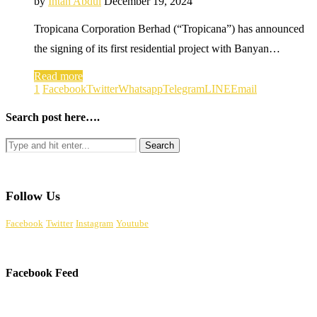
by
Intan Abdul
December 19, 2024
Tropicana Corporation Berhad (“Tropicana”) has announced
the signing of its first residential project with Banyan…
Read more
1
Facebook
Twitter
Whatsapp
Telegram
LINE
Email
Search post here….
Follow Us
Facebook
Twitter
Instagram
Youtube
Facebook Feed