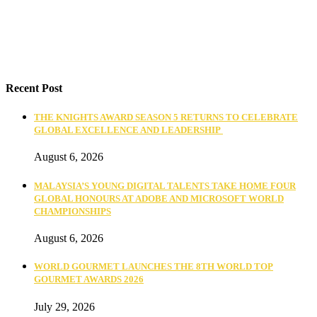
Recent Post
THE KNIGHTS AWARD SEASON 5 RETURNS TO CELEBRATE
GLOBAL EXCELLENCE AND LEADERSHIP
August 6, 2026
MALAYSIA’S YOUNG DIGITAL TALENTS TAKE HOME FOUR
GLOBAL HONOURS AT ADOBE AND MICROSOFT WORLD
CHAMPIONSHIPS
August 6, 2026
WORLD GOURMET LAUNCHES THE 8TH WORLD TOP
GOURMET AWARDS 2026
July 29, 2026