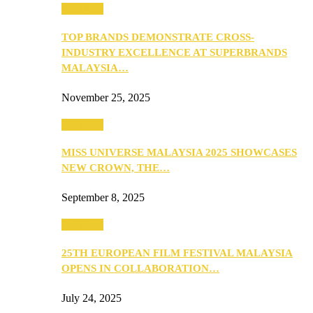
PEOPLE
TOP BRANDS DEMONSTRATE CROSS-
INDUSTRY EXCELLENCE AT SUPERBRANDS
MALAYSIA…
November 25, 2025
PEOPLE
MISS UNIVERSE MALAYSIA 2025 SHOWCASES
NEW CROWN, THE…
September 8, 2025
PEOPLE
25TH EUROPEAN FILM FESTIVAL MALAYSIA
OPENS IN COLLABORATION…
July 24, 2025