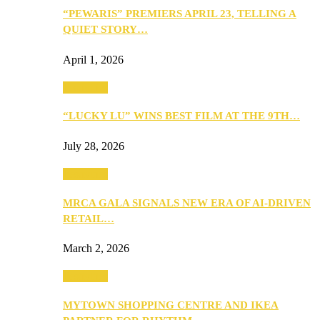
“PEWARIS” PREMIERS APRIL 23, TELLING A
QUIET STORY…
April 1, 2026
Festivities
“LUCKY LU” WINS BEST FILM AT THE 9TH…
July 28, 2026
Festivities
MRCA GALA SIGNALS NEW ERA OF AI-DRIVEN
RETAIL…
March 2, 2026
Festivities
MYTOWN SHOPPING CENTRE AND IKEA