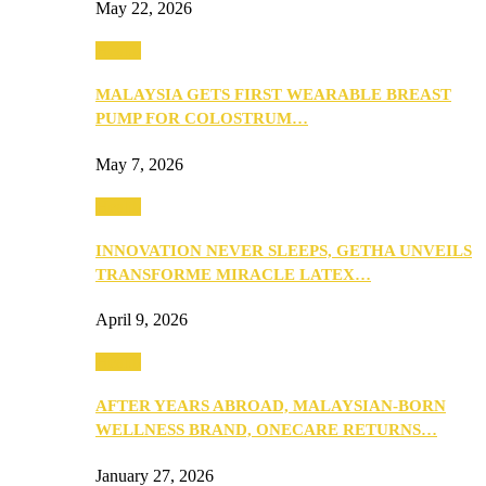
May 22, 2026
Health
MALAYSIA GETS FIRST WEARABLE BREAST
PUMP FOR COLOSTRUM…
May 7, 2026
Health
INNOVATION NEVER SLEEPS, GETHA UNVEILS
TRANSFORME MIRACLE LATEX…
April 9, 2026
Health
AFTER YEARS ABROAD, MALAYSIAN-BORN
WELLNESS BRAND, ONECARE RETURNS…
January 27, 2026