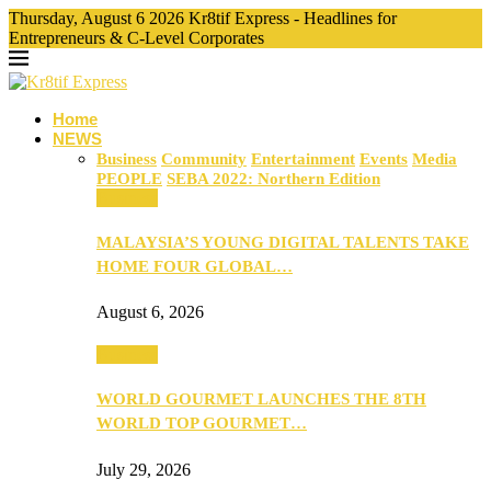
Thursday, August 6 2026 Kr8tif Express - Headlines for
Entrepreneurs & C-Level Corporates
Home
NEWS
Business
Community
Entertainment
Events
Media
PEOPLE
SEBA 2022: Northern Edition
Business
MALAYSIA’S YOUNG DIGITAL TALENTS TAKE
HOME FOUR GLOBAL…
August 6, 2026
Business
WORLD GOURMET LAUNCHES THE 8TH
WORLD TOP GOURMET…
July 29, 2026