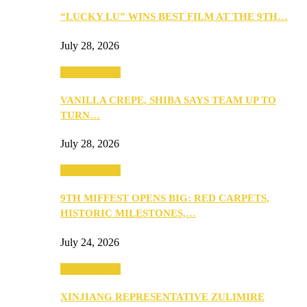
“LUCKY LU” WINS BEST FILM AT THE 9TH…
July 28, 2026
Entertainment
VANILLA CREPE, SHIBA SAYS TEAM UP TO
TURN…
July 28, 2026
Entertainment
9TH MIFFEST OPENS BIG: RED CARPETS,
HISTORIC MILESTONES,…
July 24, 2026
Entertainment
XINJIANG REPRESENTATIVE ZULIMIRE