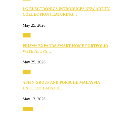
LG ELECTRONICS INTRODUCES NEW ART TV
COLLECTION FEATURING…
May 25, 2026
Tech
PRISM+ EXPANDS SMART HOME PORTFOLIO
WITH AI TVS…
May 25, 2026
Tech
AFFIN GROUP AND PORSCHE MALAYSIA
UNITE TO LAUNCH…
May 13, 2026
Travel