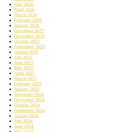
May 2026
April 2026
March 2026
February 2026
January 2026
December 2025
November 2025
October 2025
September 2025
August 2025
July 2025
June 2025
May 2025
April 2025
March 2025
February 2025
January 2025
December 2024
November 2024
October 2024
September 2024
August 2024
July 2024
June 2024
May 2024