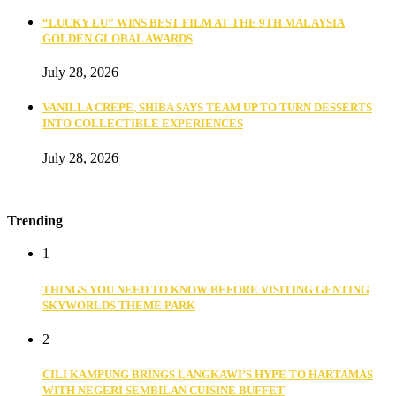
“LUCKY LU” WINS BEST FILM AT THE 9TH MALAYSIA
GOLDEN GLOBAL AWARDS
July 28, 2026
VANILLA CREPE, SHIBA SAYS TEAM UP TO TURN DESSERTS
INTO COLLECTIBLE EXPERIENCES
July 28, 2026
Trending
1
THINGS YOU NEED TO KNOW BEFORE VISITING GENTING
SKYWORLDS THEME PARK
2
CILI KAMPUNG BRINGS LANGKAWI’S HYPE TO HARTAMAS
WITH NEGERI SEMBILAN CUISINE BUFFET