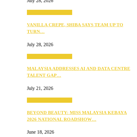
July 28, 2026
ANNOUNCEMENTS
VANILLA CREPE, SHIBA SAYS TEAM UP TO
TURN…
July 28, 2026
ANNOUNCEMENTS
MALAYSIA ADDRESSES AI AND DATA CENTRE
TALENT GAP…
July 21, 2026
ANNOUNCEMENTS
BEYOND BEAUTY: MISS MALAYSIA KEBAYA
2026 NATIONAL ROADSHOW…
June 18, 2026