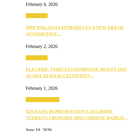
February 6, 2026
Automotive
SPPF MALAYSIA INTRODUCES A NEW ERA OF
AUTOMOTIVE…
February 2, 2026
Automotive
ELECTRIC VEHICLES DOMINATE MCOTY 2025
AS MALAYSIA ACCELERATES…
February 1, 2026
Beauty & Fashion
XINJIANG REPRESENTATIVE ZULIMIRE
TUERXUN CROWNED MISS CHINESE WORLD…
June 10, 2026