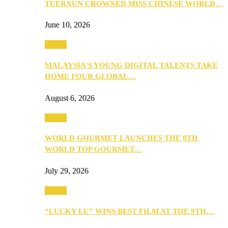
TUERXUN CROWNED MISS CHINESE WORLD…
June 10, 2026
Events
MALAYSIA’S YOUNG DIGITAL TALENTS TAKE
HOME FOUR GLOBAL…
August 6, 2026
Events
WORLD GOURMET LAUNCHES THE 8TH
WORLD TOP GOURMET…
July 29, 2026
Events
“LUCKY LU” WINS BEST FILM AT THE 9TH…