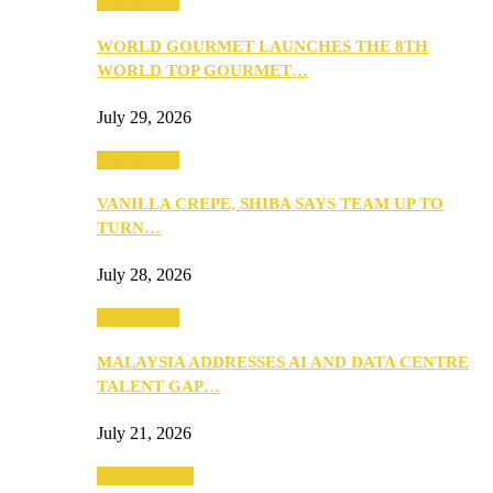
Community
WORLD GOURMET LAUNCHES THE 8TH
WORLD TOP GOURMET…
July 29, 2026
Community
VANILLA CREPE, SHIBA SAYS TEAM UP TO
TURN…
July 28, 2026
Community
MALAYSIA ADDRESSES AI AND DATA CENTRE
TALENT GAP…
July 21, 2026
Entertainment