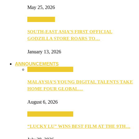
May 25, 2026
TV & Movies
SOUTH-EAST ASIA’S FIRST OFFICIAL
GODZILLA STORE ROARS TO…
January 13, 2026
ANNOUNCEMENTS
ANNOUNCEMENTS
MALAYSIA’S YOUNG DIGITAL TALENTS TAKE
HOME FOUR GLOBAL…
August 6, 2026
ANNOUNCEMENTS
“LUCKY LU” WINS BEST FILM AT THE 9TH…