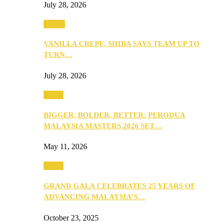
July 28, 2026
Events
VANILLA CREPE, SHIBA SAYS TEAM UP TO
TURN…
July 28, 2026
Media
BIGGER, BOLDER, BETTER: PERODUA
MALAYSIA MASTERS 2026 SET…
May 11, 2026
Media
GRAND GALA CELEBRATES 25 YEARS OF
ADVANCING MALAYSIA’S…
October 23, 2025