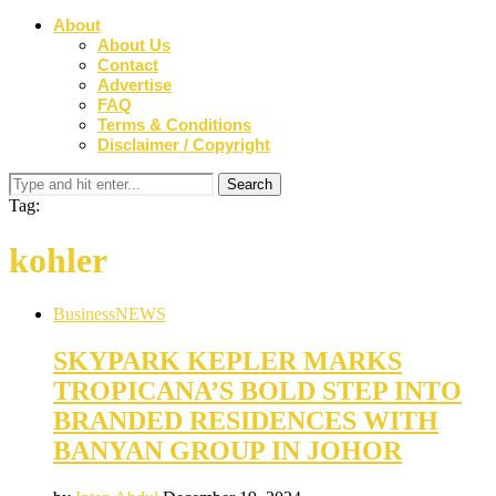
About
About Us
Contact
Advertise
FAQ
Terms & Conditions
Disclaimer / Copyright
Tag:
kohler
Business
NEWS
SKYPARK KEPLER MARKS
TROPICANA’S BOLD STEP INTO
BRANDED RESIDENCES WITH
BANYAN GROUP IN JOHOR