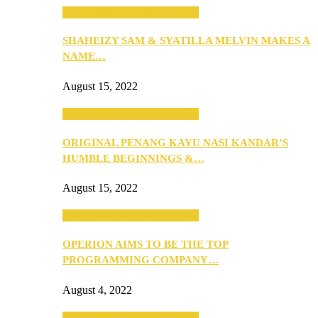
SEBA 2022: Northern Edition
SHAHEIZY SAM & SYATILLA MELVIN MAKES A
NAME…
August 15, 2022
SEBA 2022: Northern Edition
ORIGINAL PENANG KAYU NASI KANDAR’S
HUMBLE BEGINNINGS &…
August 15, 2022
SEBA 2022: Northern Edition
OPERION AIMS TO BE THE TOP
PROGRAMMING COMPANY…
August 4, 2022
SEBA 2022: Northern Edition