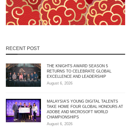
RECENT POST
THE KNIGHTS AWARD SEASON 5
RETURNS TO CELEBRATE GLOBAL
EXCELLENCE AND LEADERSHIP
August 6, 2026
MALAYSIA’S YOUNG DIGITAL TALENTS
TAKE HOME FOUR GLOBAL HONOURS AT
ADOBE AND MICROSOFT WORLD
CHAMPIONSHIPS
August 6, 2026