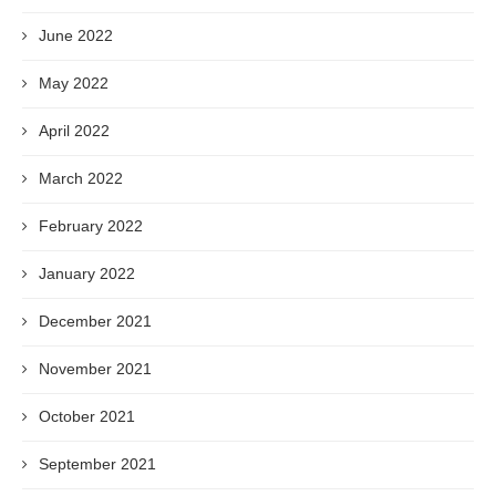
June 2022
May 2022
April 2022
March 2022
February 2022
January 2022
December 2021
November 2021
October 2021
September 2021