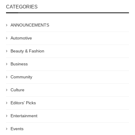
CATEGORIES
ANNOUNCEMENTS
Automotive
Beauty & Fashion
Business
Community
Culture
Editors' Picks
Entertainment
Events