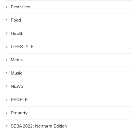
Festivities
Food
Health
LIFESTYLE
Media
Music
NEWS
PEOPLE
Property
SEBA 2022: Northern Edition