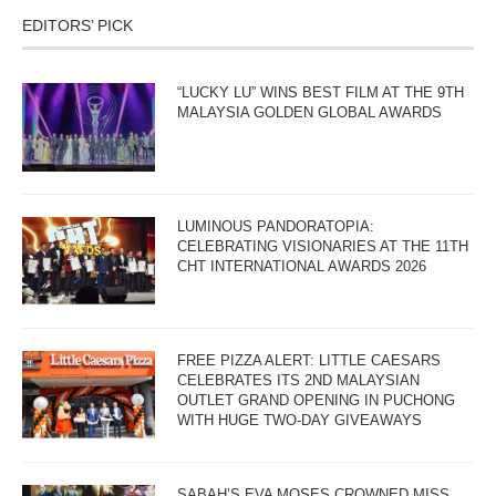
EDITORS’ PICK
“LUCKY LU” WINS BEST FILM AT THE 9TH
MALAYSIA GOLDEN GLOBAL AWARDS
LUMINOUS PANDORATOPIA:
CELEBRATING VISIONARIES AT THE 11TH
CHT INTERNATIONAL AWARDS 2026
FREE PIZZA ALERT: LITTLE CAESARS
CELEBRATES ITS 2ND MALAYSIAN
OUTLET GRAND OPENING IN PUCHONG
WITH HUGE TWO-DAY GIVEAWAYS
SABAH’S EVA MOSES CROWNED MISS