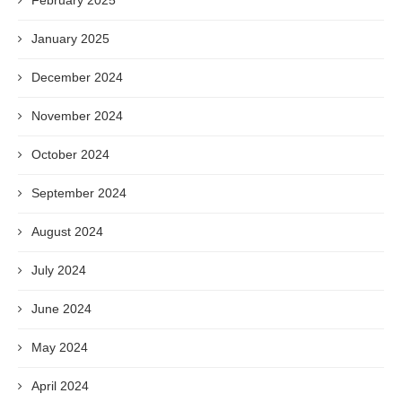
February 2025
January 2025
December 2024
November 2024
October 2024
September 2024
August 2024
July 2024
June 2024
May 2024
April 2024