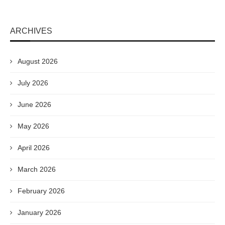
ARCHIVES
August 2026
July 2026
June 2026
May 2026
April 2026
March 2026
February 2026
January 2026