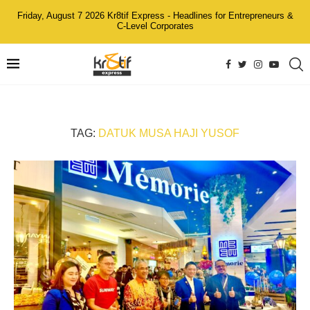
Friday, August 7 2026 Kr8tif Express - Headlines for Entrepreneurs &
C-Level Corporates
TAG:
DATUK MUSA HAJI YUSOF