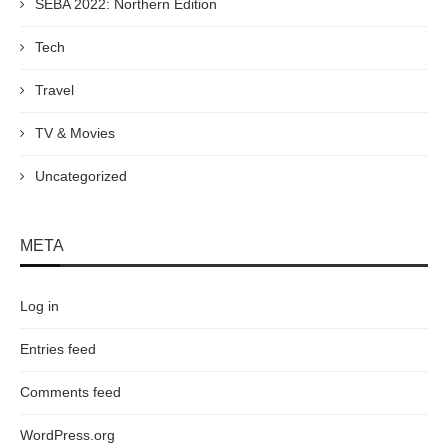
SEBA 2022: Northern Edition
Tech
Travel
TV & Movies
Uncategorized
META
Log in
Entries feed
Comments feed
WordPress.org