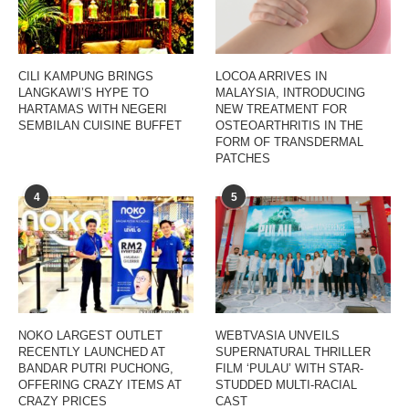
CILI KAMPUNG BRINGS
LOCOA ARRIVES IN
LANGKAWI’S HYPE TO
MALAYSIA, INTRODUCING
HARTAMAS WITH NEGERI
NEW TREATMENT FOR
SEMBILAN CUISINE BUFFET
OSTEOARTHRITIS IN THE
FORM OF TRANSDERMAL
PATCHES
4
5
NOKO LARGEST OUTLET
WEBTVASIA UNVEILS
RECENTLY LAUNCHED AT
SUPERNATURAL THRILLER
BANDAR PUTRI PUCHONG,
FILM ‘PULAU’ WITH STAR-
OFFERING CRAZY ITEMS AT
STUDDED MULTI-RACIAL
CRAZY PRICES
CAST