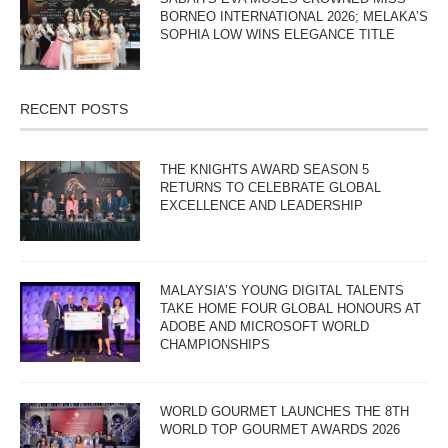
BORNEO INTERNATIONAL 2026; MELAKA’S
SOPHIA LOW WINS ELEGANCE TITLE
RECENT POSTS
THE KNIGHTS AWARD SEASON 5
RETURNS TO CELEBRATE GLOBAL
EXCELLENCE AND LEADERSHIP
MALAYSIA’S YOUNG DIGITAL TALENTS
TAKE HOME FOUR GLOBAL HONOURS AT
ADOBE AND MICROSOFT WORLD
CHAMPIONSHIPS
WORLD GOURMET LAUNCHES THE 8TH
WORLD TOP GOURMET AWARDS 2026