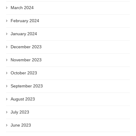
March 2024
February 2024
January 2024
December 2023
November 2023
October 2023
September 2023
August 2023
July 2023
June 2023