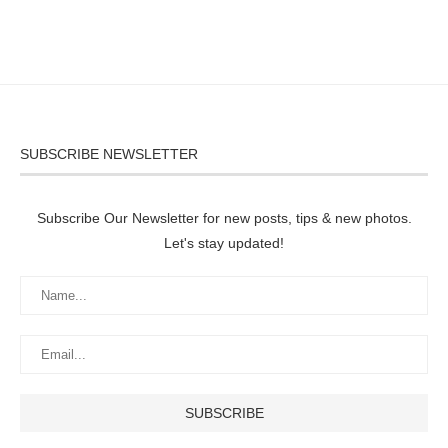
SUBSCRIBE NEWSLETTER
Subscribe Our Newsletter for new posts, tips & new photos.
Let's stay updated!