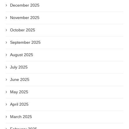
December 2025
November 2025
October 2025
September 2025
August 2025
July 2025
June 2025
May 2025
April 2025
March 2025