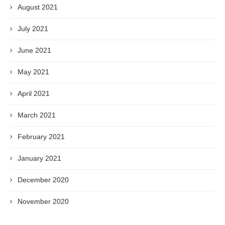
August 2021
July 2021
June 2021
May 2021
April 2021
March 2021
February 2021
January 2021
December 2020
November 2020