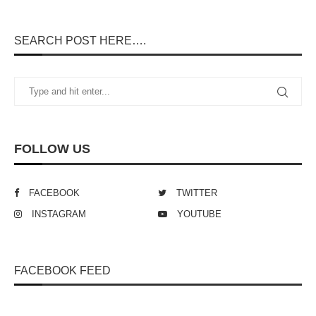
SEARCH POST HERE….
FOLLOW US
FACEBOOK
TWITTER
INSTAGRAM
YOUTUBE
FACEBOOK FEED