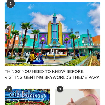
1
THINGS YOU NEED TO KNOW BEFORE
VISITING GENTING SKYWORLDS THEME PARK
2
3