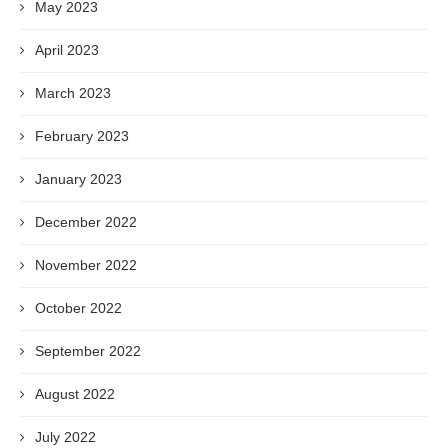
May 2023
April 2023
March 2023
February 2023
January 2023
December 2022
November 2022
October 2022
September 2022
August 2022
July 2022