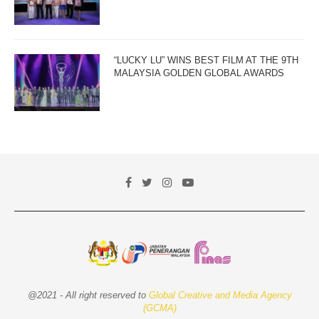
“LUCKY LU” WINS BEST FILM AT THE 9TH
MALAYSIA GOLDEN GLOBAL AWARDS
@2021 - All right reserved to
Global Creative and Media Agency
(GCMA)