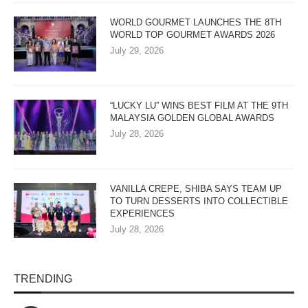
WORLD GOURMET LAUNCHES THE 8TH
WORLD TOP GOURMET AWARDS 2026
July 29, 2026
“LUCKY LU” WINS BEST FILM AT THE 9TH
MALAYSIA GOLDEN GLOBAL AWARDS
July 28, 2026
VANILLA CREPE, SHIBA SAYS TEAM UP
TO TURN DESSERTS INTO COLLECTIBLE
EXPERIENCES
July 28, 2026
TRENDING