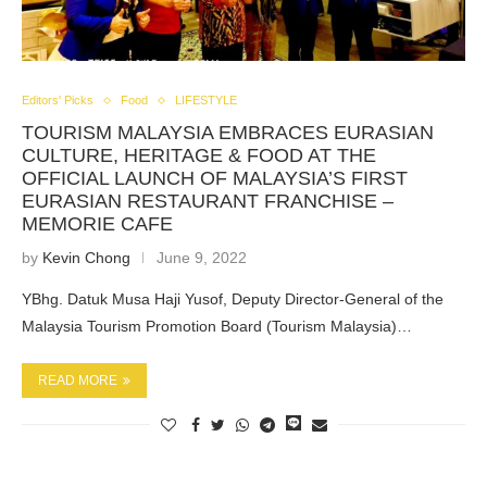
Editors' Picks
Food
LIFESTYLE
TOURISM MALAYSIA EMBRACES EURASIAN
CULTURE, HERITAGE & FOOD AT THE
OFFICIAL LAUNCH OF MALAYSIA’S FIRST
EURASIAN RESTAURANT FRANCHISE –
MEMORIE CAFE
by
Kevin Chong
June 9, 2022
YBhg. Datuk Musa Haji Yusof, Deputy Director-General of the
Malaysia Tourism Promotion Board (Tourism Malaysia)…
READ MORE