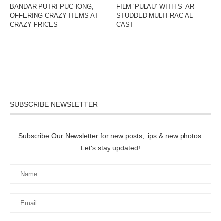
BANDAR PUTRI PUCHONG,
FILM ‘PULAU’ WITH STAR-
OFFERING CRAZY ITEMS AT
STUDDED MULTI-RACIAL
CRAZY PRICES
CAST
SUBSCRIBE NEWSLETTER
Subscribe Our Newsletter for new posts, tips & new photos.
Let's stay updated!