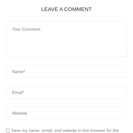
LEAVE A COMMENT
Save my name, email, and website in this browser for the