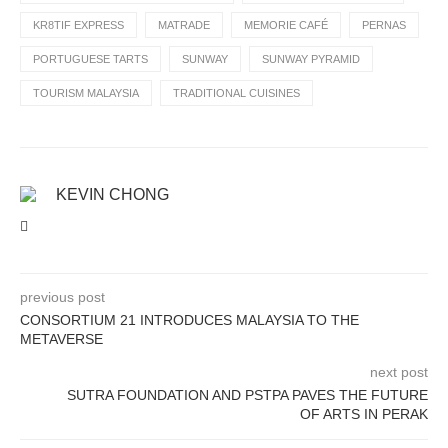
KR8TIF EXPRESS
MATRADE
MEMORIE CAFÉ
PERNAS
PORTUGUESE TARTS
SUNWAY
SUNWAY PYRAMID
TOURISM MALAYSIA
TRADITIONAL CUISINES
KEVIN CHONG
previous post
CONSORTIUM 21 INTRODUCES MALAYSIA TO THE
METAVERSE
next post
SUTRA FOUNDATION AND PSTPA PAVES THE FUTURE
OF ARTS IN PERAK