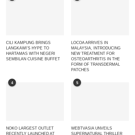
CILI KAMPUNG BRINGS
LOCOA ARRIVES IN
LANGKAWI’S HYPE TO
MALAYSIA, INTRODUCING
HARTAMAS WITH NEGERI
NEW TREATMENT FOR
SEMBILAN CUISINE BUFFET
OSTEOARTHRITIS IN THE
FORM OF TRANSDERMAL
PATCHES
4
5
NOKO LARGEST OUTLET
WEBTVASIA UNVEILS
RECENTLY LAUNCHED AT
SUPERNATURAL THRILLER