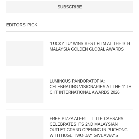
EDITORS’ PICK
“LUCKY LU” WINS BEST FILM AT THE 9TH
MALAYSIA GOLDEN GLOBAL AWARDS
LUMINOUS PANDORATOPIA:
CELEBRATING VISIONARIES AT THE 11TH
CHT INTERNATIONAL AWARDS 2026
FREE PIZZA ALERT: LITTLE CAESARS
CELEBRATES ITS 2ND MALAYSIAN
OUTLET GRAND OPENING IN PUCHONG
WITH HUGE TWO-DAY GIVEAWAYS