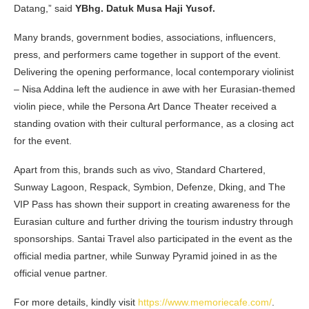
Datang,” said
YBhg. Datuk Musa Haji Yusof.
Many brands, government bodies, associations, influencers,
press, and performers came together in support of the event.
Delivering the opening performance, local contemporary violinist
– Nisa Addina left the audience in awe with her Eurasian-themed
violin piece, while the Persona Art Dance Theater received a
standing ovation with their cultural performance, as a closing act
for the event.
Apart from this, brands such as vivo, Standard Chartered,
Sunway Lagoon, Respack, Symbion, Defenze, Dking, and The
VIP Pass has shown their support in creating awareness for the
Eurasian culture and further driving the tourism industry through
sponsorships. Santai Travel also participated in the event as the
official media partner, while Sunway Pyramid joined in as the
official venue partner.
For more details, kindly visit
https://www.memoriecafe.com/
.