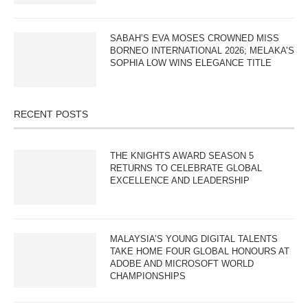
SABAH’S EVA MOSES CROWNED MISS
BORNEO INTERNATIONAL 2026; MELAKA’S
SOPHIA LOW WINS ELEGANCE TITLE
RECENT POSTS
THE KNIGHTS AWARD SEASON 5
RETURNS TO CELEBRATE GLOBAL
EXCELLENCE AND LEADERSHIP
MALAYSIA’S YOUNG DIGITAL TALENTS
TAKE HOME FOUR GLOBAL HONOURS AT
ADOBE AND MICROSOFT WORLD
CHAMPIONSHIPS