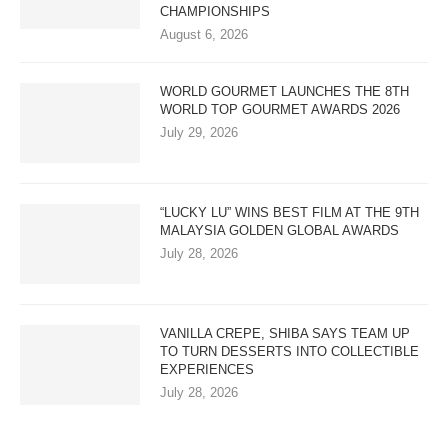
CHAMPIONSHIPS
August 6, 2026
WORLD GOURMET LAUNCHES THE 8TH
WORLD TOP GOURMET AWARDS 2026
July 29, 2026
“LUCKY LU” WINS BEST FILM AT THE 9TH
MALAYSIA GOLDEN GLOBAL AWARDS
July 28, 2026
VANILLA CREPE, SHIBA SAYS TEAM UP
TO TURN DESSERTS INTO COLLECTIBLE
EXPERIENCES
July 28, 2026