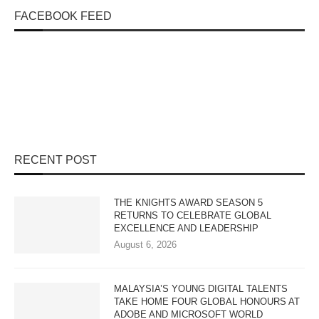
FACEBOOK FEED
RECENT POST
THE KNIGHTS AWARD SEASON 5
RETURNS TO CELEBRATE GLOBAL
EXCELLENCE AND LEADERSHIP
August 6, 2026
MALAYSIA’S YOUNG DIGITAL TALENTS
TAKE HOME FOUR GLOBAL HONOURS AT
ADOBE AND MICROSOFT WORLD