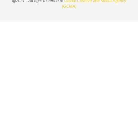
@2021 - All right reserved to
Global Creative and Media Agency
(GCMA)