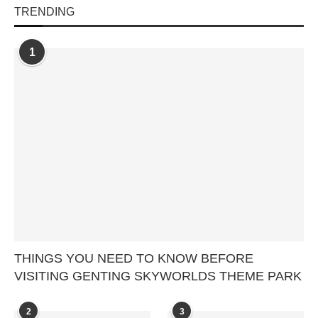
TRENDING
1
THINGS YOU NEED TO KNOW BEFORE
VISITING GENTING SKYWORLDS THEME PARK
2
3