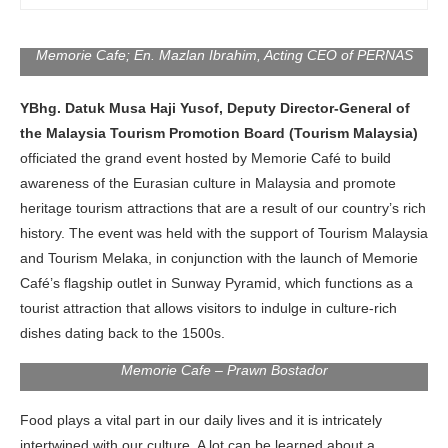
Tourism Promotion Board; YBhg. Datuk Aureen Jean Nonis,
Senior Director of MATRADE; Mr. James Thum, CEO of
Memorie Cafe; En. Mazlan Ibrahim, Acting CEO of PERNAS
YBhg. Datuk Musa Haji Yusof, Deputy Director-General of
the Malaysia Tourism Promotion Board (Tourism Malaysia)
officiated the grand event hosted by Memorie Café to build
awareness of the Eurasian culture in Malaysia and promote
heritage tourism attractions that are a result of our country’s rich
history. The event was held with the support of Tourism Malaysia
and Tourism Melaka, in conjunction with the launch of Memorie
Café’s flagship outlet in Sunway Pyramid, which functions as a
tourist attraction that allows visitors to indulge in culture-rich
dishes dating back to the 1500s.
Memorie Cafe – Prawn Bostador
Food plays a vital part in our daily lives and it is intricately
intertwined with our culture. A lot can be learned about a