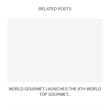
RELATED POSTS
WORLD GOURMET LAUNCHES THE 8TH WORLD
TOP GOURMET...