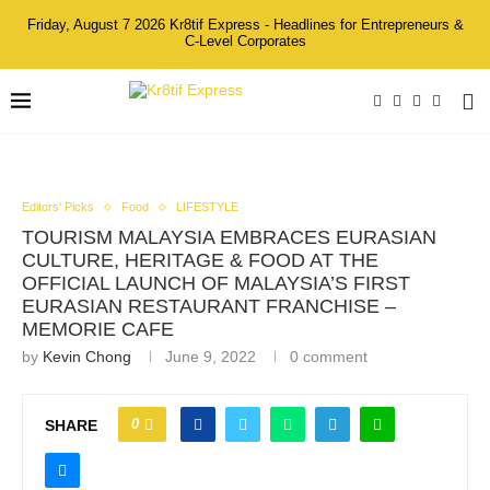
Friday, August 7 2026 Kr8tif Express - Headlines for Entrepreneurs &
C-Level Corporates
Editors' Picks
Food
LIFESTYLE
TOURISM MALAYSIA EMBRACES EURASIAN
CULTURE, HERITAGE & FOOD AT THE
OFFICIAL LAUNCH OF MALAYSIA’S FIRST
EURASIAN RESTAURANT FRANCHISE –
MEMORIE CAFE
by
Kevin Chong
June 9, 2022
0 comment
0
SHARE
Ms. Audrey Lai, Co-founder of Memorie Cafe; Mr. HC Chan,
CEO of Sunway Malls & Theme Parks; YBhg. Datuk Musa Hj.
Yusof, Deputy Director-General (Promotion) of the Malaysia