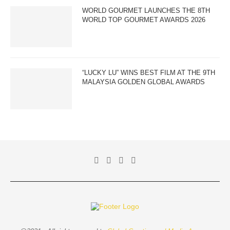
WORLD GOURMET LAUNCHES THE 8TH
WORLD TOP GOURMET AWARDS 2026
“LUCKY LU” WINS BEST FILM AT THE 9TH
MALAYSIA GOLDEN GLOBAL AWARDS