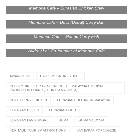
Memorie Cafe – Eurasian Chicken Stew
Memorie Cafe – Devil (Debal) Curry Bun
Memorie Cafe – Mango Curry Fish
Mr. James Thum, CEO of Memorie Cafe; Mr. Adam Ham,
CEO of Global Creative and Media Agency (GCMA); Ms.
Audrey Lai, Co-founder of Memorie Cafe
AWARENESS
DATUK MUSA HAJI YUSOF
DEPUTY DIRECTOR-GENERAL OF THE MALAYSIA TOURISM
PROMOTION BOARD (TOURISM MALAYSIA)
DEVIL CURRY CHICKEN
EURASIAN CULTURE IN MALAYSIA
EURASIAN DISHES
EURASIAN FOOD
EURASIAN LAMB SMORE
GCMA
GCMA MALAYSIA
HERITAGE TOURISM ATTRACTIONS
IKAN BAKAR PORTUGESE