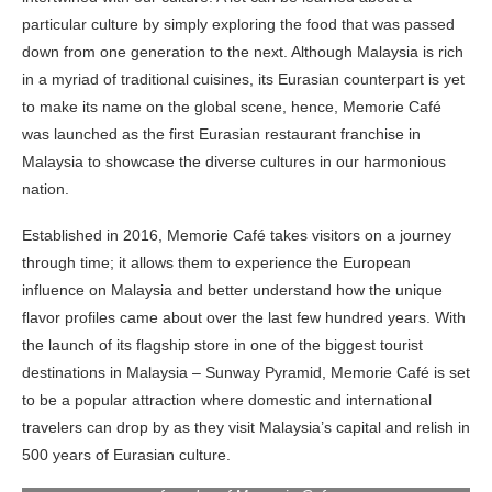
particular culture by simply exploring the food that was passed
down from one generation to the next. Although Malaysia is rich
in a myriad of traditional cuisines, its Eurasian counterpart is yet
to make its name on the global scene, hence, Memorie Café
was launched as the first Eurasian restaurant franchise in
Malaysia to showcase the diverse cultures in our harmonious
nation.
Established in 2016, Memorie Café takes visitors on a journey
through time; it allows them to experience the European
influence on Malaysia and better understand how the unique
flavor profiles came about over the last few hundred years. With
the launch of its flagship store in one of the biggest tourist
destinations in Malaysia – Sunway Pyramid, Memorie Café is set
to be a popular attraction where domestic and international
travelers can drop by as they visit Malaysia’s capital and relish in
Mr. James Thum, CEO of Memorie Cafe; YBhg. Datuk Musa
Hj. Yusof, Deputy Director-General (Promotion) of the
500 years of Eurasian culture.
Malaysia Tourism Promotion Board; Ms. Audrey Lai, Co-