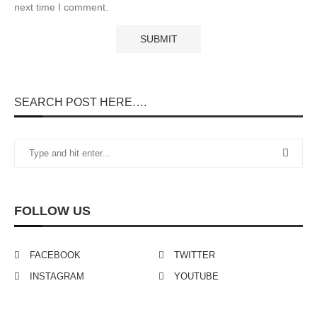
next time I comment.
SEARCH POST HERE….
FOLLOW US
FACEBOOK
TWITTER
INSTAGRAM
YOUTUBE