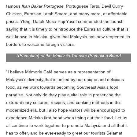
famous
Ikan Bakar Portugese,
Portuguese Tarts, Devil Curry
Chicken, Eurasian Lamb Smore, and many more, at affordable
prices. YBhg. Datuk Musa Haji Yusof commended the launch
saying that it is timely to reintroduce the Eurasian culture that is
well-known in Melaka, given that Malaysia has now reopened its
borders to welcome foreign visitors.
YBhg. Datuk Musa Hj. Yusof, Deputy Director-General
(Promotion) of the Malaysia Tourism Promotion Board
“I believe Mémorie Café
serves as a representation of
Malaysia’s diversity that is united by our unique and delicious
food, as we work towards becoming Southeast Asia’s food
paradise. Not only do they play a vital role in preserving the
extraordinary cultures, recipes, and cooking methods in this
modernized era, but I also hope visitors will be encouraged to
experience Melaka first-hand when trying out their food. Let us
all continue to work together to promote Malaysia and all that it
has to offer, and be ever-ready to greet our tourists Selamat