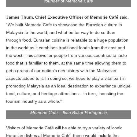
founder of Memorie Cafe
James Thum, Chief Executive Officer of Memorie Café
said,
“We built Memorie Café to showcase the Eurasian culture in
Malaysia to the world, and what better way to do so than
through food. Eurasian cuisine is relatable to a huge population
in the world as it combines traditional foods from the east and
the west. This allows for people from various countries to taste
food that is familiar to them, at the same time allowing them to
get a grasp of our nation’s rich history with the Malaysian
aspects added to it. In doing so, we hope to play a vital part in
promoting Malaysia as an ideal destination to experience unique
food, culture, and heritage attractions – in turn, boosting the
tourism industry as a whole.”
Memorie Cafe – Ikan Bakar Portuguese
Visitors of Memorie Café will be able to try a variety of iconic
Eurasian dishes at Memorie Café; these would include the