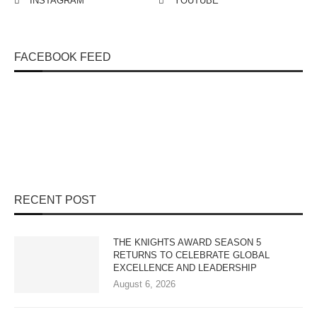
INSTAGRAM
YOUTUBE
FACEBOOK FEED
RECENT POST
THE KNIGHTS AWARD SEASON 5
RETURNS TO CELEBRATE GLOBAL
EXCELLENCE AND LEADERSHIP
August 6, 2026