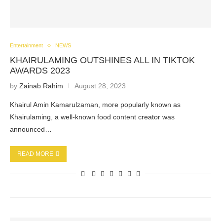
Entertainment
NEWS
KHAIRULAMING OUTSHINES ALL IN TIKTOK
AWARDS 2023
by
Zainab Rahim
August 28, 2023
Khairul Amin Kamarulzaman, more popularly known as
Khairulaming, a well-known food content creator was
announced…
READ MORE