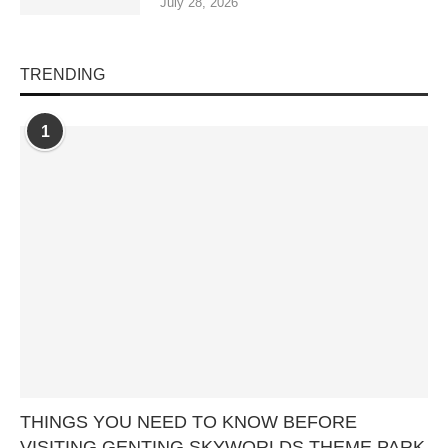
July 28, 2026
TRENDING
1
THINGS YOU NEED TO KNOW BEFORE
VISITING GENTING SKYWORLDS THEME PARK