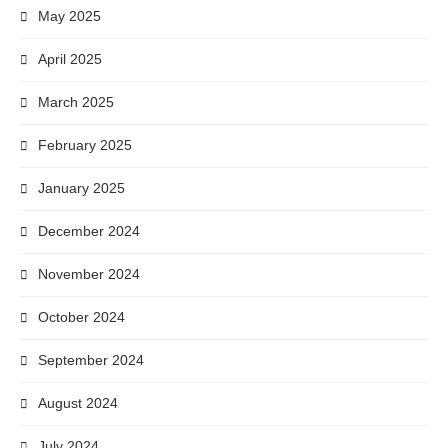
May 2025
April 2025
March 2025
February 2025
January 2025
December 2024
November 2024
October 2024
September 2024
August 2024
July 2024