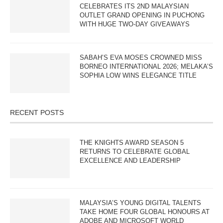
CELEBRATES ITS 2ND MALAYSIAN
OUTLET GRAND OPENING IN PUCHONG
WITH HUGE TWO-DAY GIVEAWAYS
SABAH’S EVA MOSES CROWNED MISS
BORNEO INTERNATIONAL 2026; MELAKA’S
SOPHIA LOW WINS ELEGANCE TITLE
RECENT POSTS
THE KNIGHTS AWARD SEASON 5
RETURNS TO CELEBRATE GLOBAL
EXCELLENCE AND LEADERSHIP
MALAYSIA’S YOUNG DIGITAL TALENTS
TAKE HOME FOUR GLOBAL HONOURS AT
ADOBE AND MICROSOFT WORLD