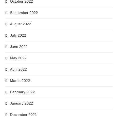
October 2022
September 2022
August 2022
July 2022
June 2022
May 2022
April 2022
March 2022
February 2022
January 2022
December 2021