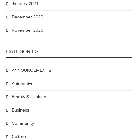
January 2021
December 2020
November 2020
CATEGORIES
ANNOUNCEMENTS
Automotive
Beauty & Fashion
Business
Community
Culture