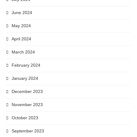
June 2024
May 2024
April 2024
March 2024
February 2024
January 2024
December 2023
November 2023
October 2023
September 2023