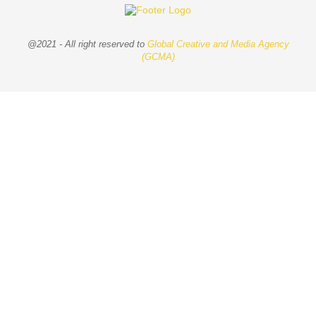
@2021 - All right reserved to
Global Creative and Media Agency
(GCMA)