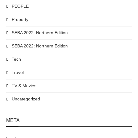
PEOPLE
Property
SEBA 2022: Northern Edition
SEBA 2022: Northern Edition
Tech
Travel
TV & Movies
Uncategorized
META