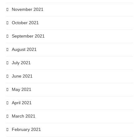
November 2021
October 2021
September 2021
August 2021
July 2021
June 2021
May 2021
April 2021
March 2021
February 2021