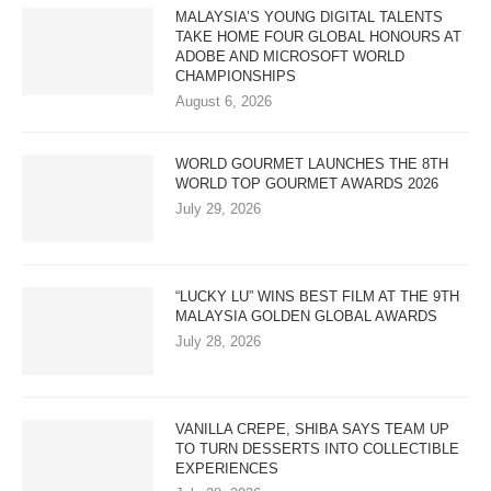
MALAYSIA’S YOUNG DIGITAL TALENTS
TAKE HOME FOUR GLOBAL HONOURS AT
ADOBE AND MICROSOFT WORLD
CHAMPIONSHIPS
August 6, 2026
WORLD GOURMET LAUNCHES THE 8TH
WORLD TOP GOURMET AWARDS 2026
July 29, 2026
“LUCKY LU” WINS BEST FILM AT THE 9TH
MALAYSIA GOLDEN GLOBAL AWARDS
July 28, 2026
VANILLA CREPE, SHIBA SAYS TEAM UP
TO TURN DESSERTS INTO COLLECTIBLE
EXPERIENCES