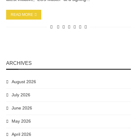
READ MORE
ARCHIVES
August 2026
July 2026
June 2026
May 2026
April 2026