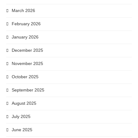
March 2026
February 2026
January 2026
December 2025
November 2025
October 2025
September 2025
August 2025
July 2025
June 2025