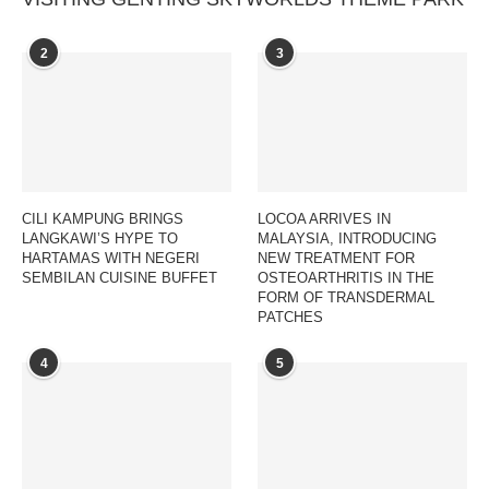
2
3
CILI KAMPUNG BRINGS
LOCOA ARRIVES IN
LANGKAWI’S HYPE TO
MALAYSIA, INTRODUCING
HARTAMAS WITH NEGERI
NEW TREATMENT FOR
SEMBILAN CUISINE BUFFET
OSTEOARTHRITIS IN THE
FORM OF TRANSDERMAL
PATCHES
4
5