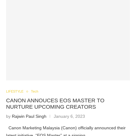
LIFESTYLE
Tech
CANON ANNOUCES EOS MASTER TO
NURTURE UPCOMING CREATORS
by
Rajwin Paul Singh
January 6, 2023
Canon Marketing Malaysia (Canon) officially announced their
latest initiative, “EOS Master” at a signing…