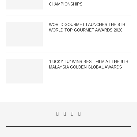
CHAMPIONSHIPS
WORLD GOURMET LAUNCHES THE 8TH
WORLD TOP GOURMET AWARDS 2026
“LUCKY LU” WINS BEST FILM AT THE 9TH
MALAYSIA GOLDEN GLOBAL AWARDS