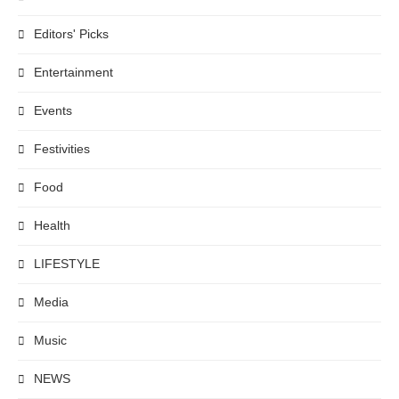
Editors' Picks
Entertainment
Events
Festivities
Food
Health
LIFESTYLE
Media
Music
NEWS