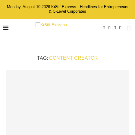
Monday, August 10 2026 Kr8tif Express - Headlines for Entrepreneurs
& C-Level Corporates
TAG:
CONTENT CREATOR