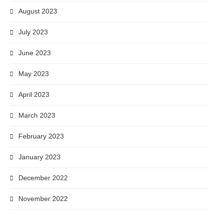
August 2023
July 2023
June 2023
May 2023
April 2023
March 2023
February 2023
January 2023
December 2022
November 2022