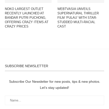
NOKO LARGEST OUTLET
WEBTVASIA UNVEILS
RECENTLY LAUNCHED AT
SUPERNATURAL THRILLER
BANDAR PUTRI PUCHONG,
FILM ‘PULAU’ WITH STAR-
OFFERING CRAZY ITEMS AT
STUDDED MULTI-RACIAL
CRAZY PRICES
CAST
SUBSCRIBE NEWSLETTER
Subscribe Our Newsletter for new posts, tips & new photos.
Let's stay updated!