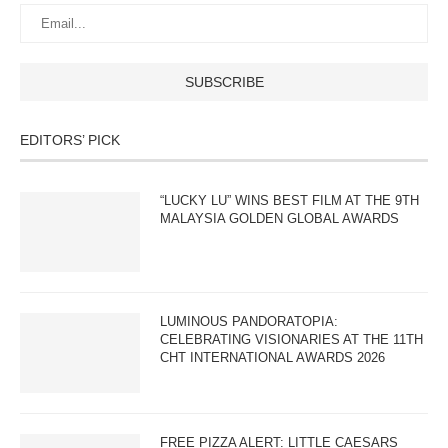
EDITORS’ PICK
“LUCKY LU” WINS BEST FILM AT THE 9TH
MALAYSIA GOLDEN GLOBAL AWARDS
LUMINOUS PANDORATOPIA:
CELEBRATING VISIONARIES AT THE 11TH
CHT INTERNATIONAL AWARDS 2026
FREE PIZZA ALERT: LITTLE CAESARS