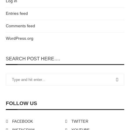
Log in
Entries feed
Comments feed
WordPress.org
SEARCH POST HERE….
FOLLOW US
FACEBOOK
TWITTER