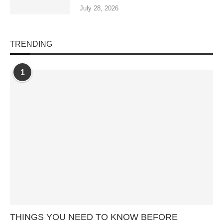
July 28, 2026
TRENDING
1
THINGS YOU NEED TO KNOW BEFORE