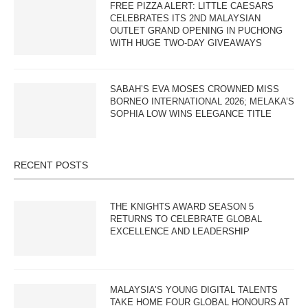
FREE PIZZA ALERT: LITTLE CAESARS
CELEBRATES ITS 2ND MALAYSIAN
OUTLET GRAND OPENING IN PUCHONG
WITH HUGE TWO-DAY GIVEAWAYS
SABAH’S EVA MOSES CROWNED MISS
BORNEO INTERNATIONAL 2026; MELAKA’S
SOPHIA LOW WINS ELEGANCE TITLE
RECENT POSTS
THE KNIGHTS AWARD SEASON 5
RETURNS TO CELEBRATE GLOBAL
EXCELLENCE AND LEADERSHIP
MALAYSIA’S YOUNG DIGITAL TALENTS
TAKE HOME FOUR GLOBAL HONOURS AT