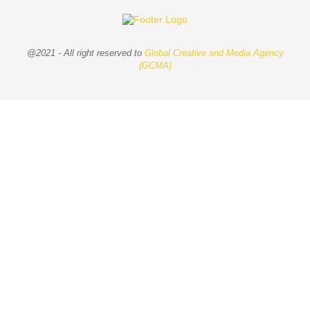
@2021 - All right reserved to
Global Creative and Media Agency
(GCMA)