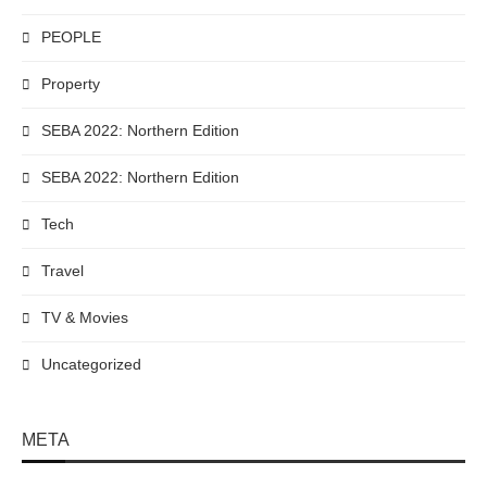
PEOPLE
Property
SEBA 2022: Northern Edition
SEBA 2022: Northern Edition
Tech
Travel
TV & Movies
Uncategorized
META