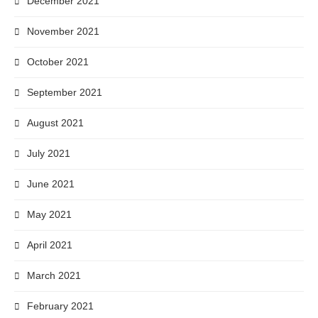
December 2021
November 2021
October 2021
September 2021
August 2021
July 2021
June 2021
May 2021
April 2021
March 2021
February 2021