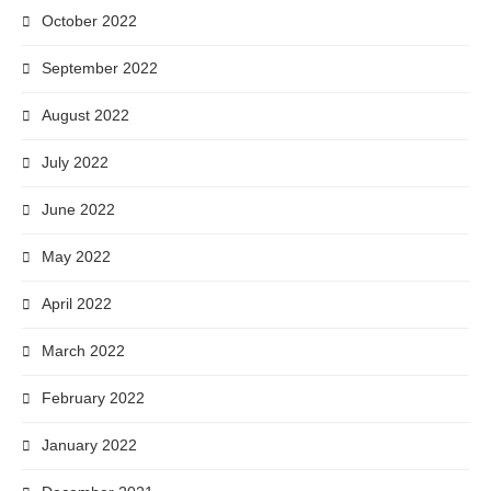
October 2022
September 2022
August 2022
July 2022
June 2022
May 2022
April 2022
March 2022
February 2022
January 2022