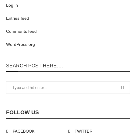
Log in
Entries feed
Comments feed
WordPress.org
SEARCH POST HERE….
FOLLOW US
FACEBOOK
TWITTER