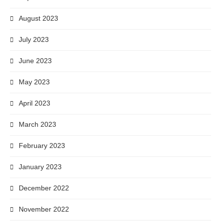
August 2023
July 2023
June 2023
May 2023
April 2023
March 2023
February 2023
January 2023
December 2022
November 2022