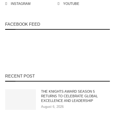
INSTAGRAM
YOUTUBE
FACEBOOK FEED
RECENT POST
THE KNIGHTS AWARD SEASON 5
RETURNS TO CELEBRATE GLOBAL
EXCELLENCE AND LEADERSHIP
August 6, 2026