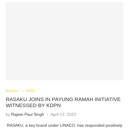
Business
NEWS
RASAKU JOINS IN PAYUNG RAMAH INITIATIVE
WITNESSED BY KDPN
by
Rajwin Paul Singh
April 13, 2023
RASAKU, a key brand under LINACO, has responded positively