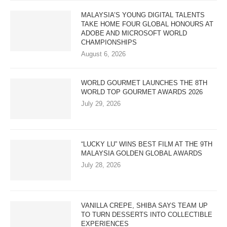
MALAYSIA’S YOUNG DIGITAL TALENTS
TAKE HOME FOUR GLOBAL HONOURS AT
ADOBE AND MICROSOFT WORLD
CHAMPIONSHIPS
August 6, 2026
WORLD GOURMET LAUNCHES THE 8TH
WORLD TOP GOURMET AWARDS 2026
July 29, 2026
“LUCKY LU” WINS BEST FILM AT THE 9TH
MALAYSIA GOLDEN GLOBAL AWARDS
July 28, 2026
VANILLA CREPE, SHIBA SAYS TEAM UP
TO TURN DESSERTS INTO COLLECTIBLE
EXPERIENCES