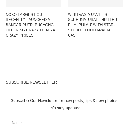
NOKO LARGEST OUTLET
WEBTVASIA UNVEILS
RECENTLY LAUNCHED AT
SUPERNATURAL THRILLER
BANDAR PUTRI PUCHONG,
FILM ‘PULAU’ WITH STAR-
OFFERING CRAZY ITEMS AT
STUDDED MULTI-RACIAL
CRAZY PRICES
CAST
SUBSCRIBE NEWSLETTER
Subscribe Our Newsletter for new posts, tips & new photos.
Let's stay updated!