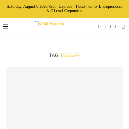
Saturday, August 8 2026 Kr8tif Express - Headlines for Entrepreneurs
& C-Level Corporates
TAG:
BAZAAR