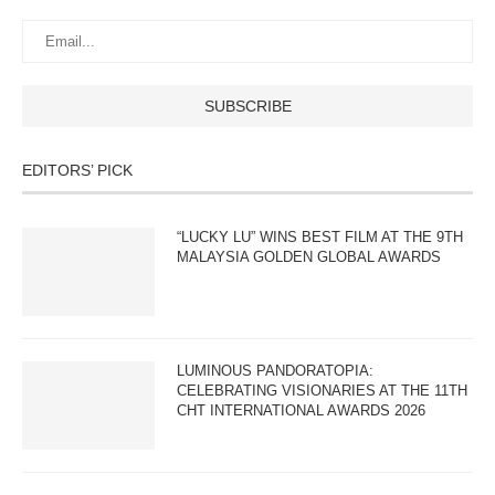
EDITORS’ PICK
“LUCKY LU” WINS BEST FILM AT THE 9TH
MALAYSIA GOLDEN GLOBAL AWARDS
LUMINOUS PANDORATOPIA:
CELEBRATING VISIONARIES AT THE 11TH
CHT INTERNATIONAL AWARDS 2026