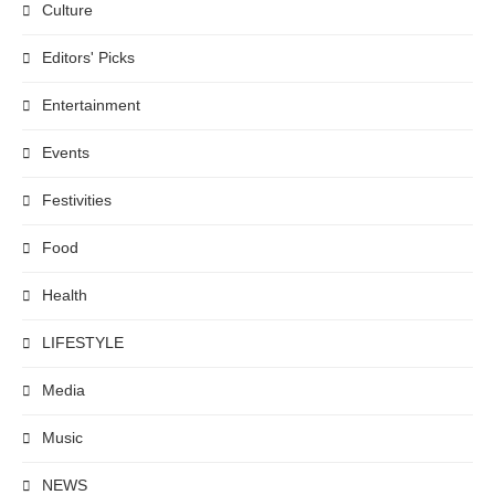
Culture
Editors' Picks
Entertainment
Events
Festivities
Food
Health
LIFESTYLE
Media
Music
NEWS