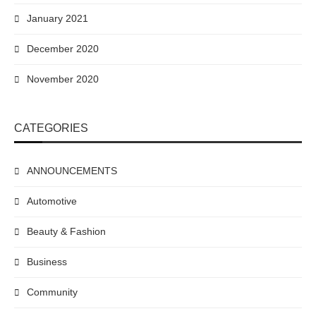
January 2021
December 2020
November 2020
CATEGORIES
ANNOUNCEMENTS
Automotive
Beauty & Fashion
Business
Community