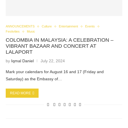
ANNOUNCEMENTS
Culture
Entertainment
Events
Festivities
Music
COLOMBIA IN MALAYSIA: A CELEBRATION –
VIBRANT BAZAAR AND CONCERT AT
LALAPORT
by
Iqmal Daniel
July 22, 2024
Mark your calendars for August 16 and 17 (Friday and
Saturday) as the Embassy of…
READ MORE