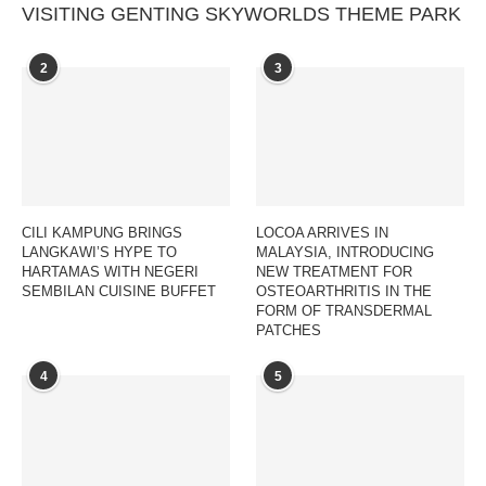
VISITING GENTING SKYWORLDS THEME PARK
2
3
CILI KAMPUNG BRINGS
LOCOA ARRIVES IN
LANGKAWI’S HYPE TO
MALAYSIA, INTRODUCING
HARTAMAS WITH NEGERI
NEW TREATMENT FOR
SEMBILAN CUISINE BUFFET
OSTEOARTHRITIS IN THE
FORM OF TRANSDERMAL
PATCHES
4
5