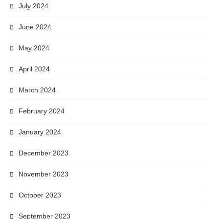
July 2024
June 2024
May 2024
April 2024
March 2024
February 2024
January 2024
December 2023
November 2023
October 2023
September 2023