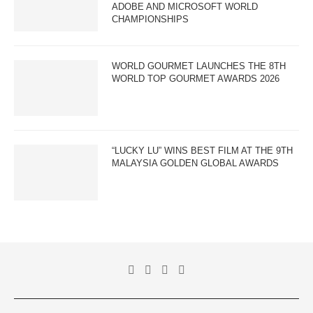
ADOBE AND MICROSOFT WORLD
CHAMPIONSHIPS
WORLD GOURMET LAUNCHES THE 8TH
WORLD TOP GOURMET AWARDS 2026
“LUCKY LU” WINS BEST FILM AT THE 9TH
MALAYSIA GOLDEN GLOBAL AWARDS