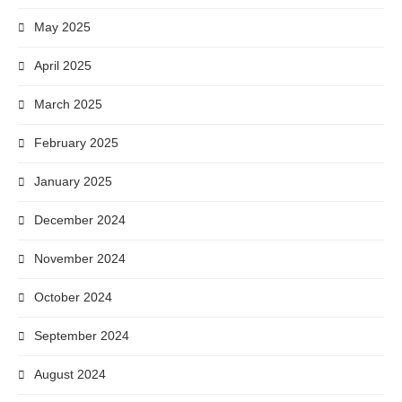
May 2025
April 2025
March 2025
February 2025
January 2025
December 2024
November 2024
October 2024
September 2024
August 2024