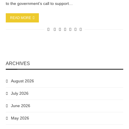
to the government’s call to support…
READ MORE
ARCHIVES
August 2026
July 2026
June 2026
May 2026