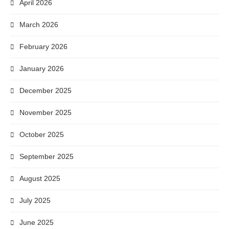
April 2026
March 2026
February 2026
January 2026
December 2025
November 2025
October 2025
September 2025
August 2025
July 2025
June 2025