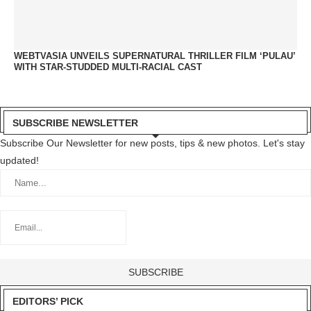
WEBTVASIA UNVEILS SUPERNATURAL THRILLER FILM ‘PULAU’
WITH STAR-STUDDED MULTI-RACIAL CAST
SUBSCRIBE NEWSLETTER
Subscribe Our Newsletter for new posts, tips & new photos. Let's stay
updated!
EDITORS’ PICK