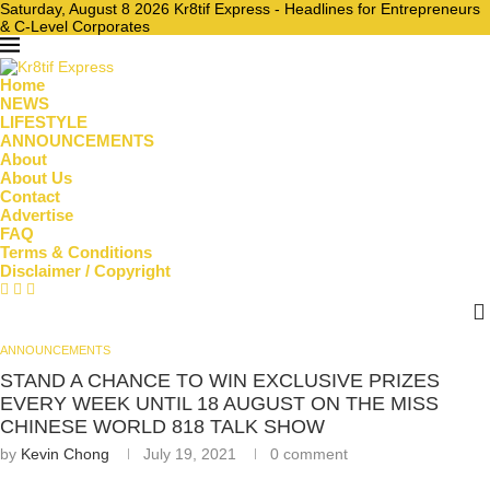
Saturday, August 8 2026 Kr8tif Express - Headlines for Entrepreneurs
& C-Level Corporates
Home
NEWS
LIFESTYLE
ANNOUNCEMENTS
About
About Us
Contact
Advertise
FAQ
Terms & Conditions
Disclaimer / Copyright
ANNOUNCEMENTS
STAND A CHANCE TO WIN EXCLUSIVE PRIZES
EVERY WEEK UNTIL 18 AUGUST ON THE MISS
CHINESE WORLD 818 TALK SHOW
by
Kevin Chong
July 19, 2021
0 comment