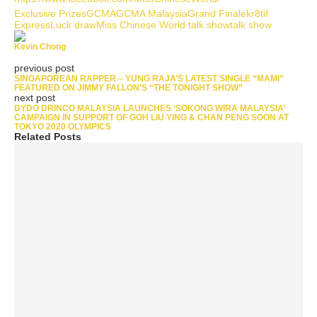
Exclusive Prizes
GCMA
GCMA Malaysia
Grand Finale
kr8tif
Express
Luck draw
Miss Chinese World talk show
talk show
Kevin Chong
previous post
SINGAPOREAN RAPPER – YUNG RAJA’S LATEST SINGLE “MAMI”
FEATURED ON JIMMY FALLON’S “THE TONIGHT SHOW”
next post
DYDO DRINCO MALAYSIA LAUNCHES ‘SOKONG WIRA MALAYSIA’
CAMPAIGN IN SUPPORT OF GOH LIU YING & CHAN PENG SOON AT
TOKYO 2020 OLYMPICS
Related Posts