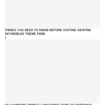
THINGS YOU NEED TO KNOW BEFORE VISITING GENTING
SKYWORLDS THEME PARK
2