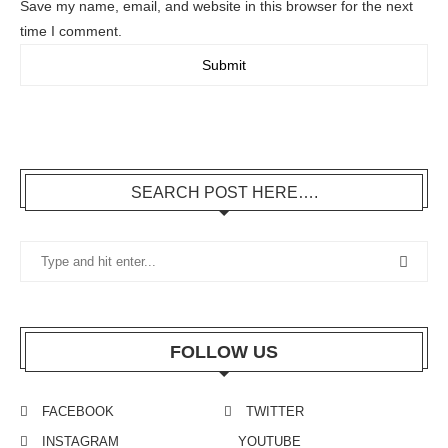
Save my name, email, and website in this browser for the next
time I comment.
SEARCH POST HERE….
FOLLOW US
FACEBOOK
TWITTER
INSTAGRAM
YOUTUBE