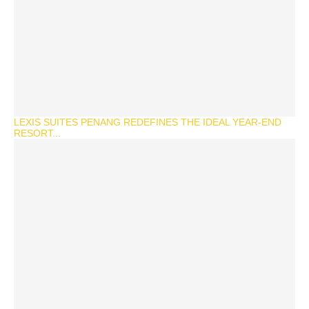
LEXIS SUITES PENANG REDEFINES THE IDEAL YEAR-END
RESORT...