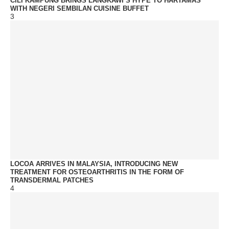
CILI KAMPUNG BRINGS LANGKAWI’S HYPE TO HARTAMAS
WITH NEGERI SEMBILAN CUISINE BUFFET
3
LOCOA ARRIVES IN MALAYSIA, INTRODUCING NEW
TREATMENT FOR OSTEOARTHRITIS IN THE FORM OF
TRANSDERMAL PATCHES
4