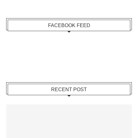
FACEBOOK FEED
RECENT POST