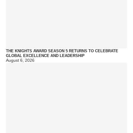
THE KNIGHTS AWARD SEASON 5 RETURNS TO CELEBRATE
GLOBAL EXCELLENCE AND LEADERSHIP
August 6, 2026