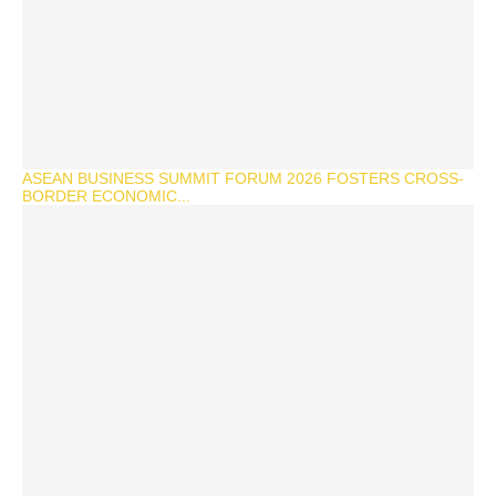
ASEAN BUSINESS SUMMIT FORUM 2026 FOSTERS CROSS-
BORDER ECONOMIC...