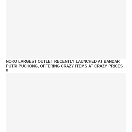
NOKO LARGEST OUTLET RECENTLY LAUNCHED AT BANDAR
PUTRI PUCHONG, OFFERING CRAZY ITEMS AT CRAZY PRICES
5