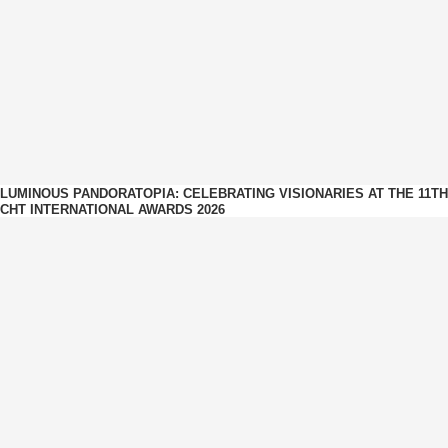
LUMINOUS PANDORATOPIA: CELEBRATING VISIONARIES AT THE 11TH
CHT INTERNATIONAL AWARDS 2026