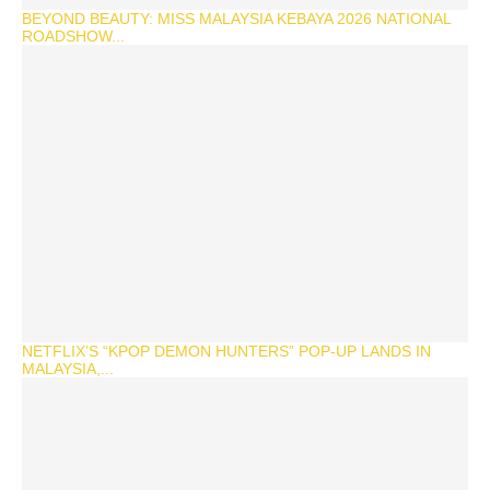
BEYOND BEAUTY: MISS MALAYSIA KEBAYA 2026 NATIONAL
ROADSHOW...
NETFLIX’S “KPOP DEMON HUNTERS” POP-UP LANDS IN
MALAYSIA,...