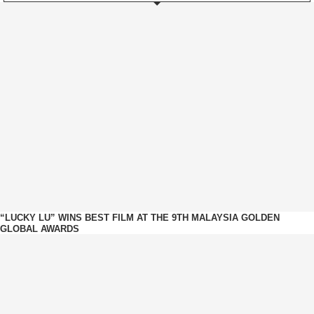
“LUCKY LU” WINS BEST FILM AT THE 9TH MALAYSIA GOLDEN
GLOBAL AWARDS