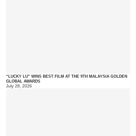
“LUCKY LU” WINS BEST FILM AT THE 9TH MALAYSIA GOLDEN
GLOBAL AWARDS
July 28, 2026