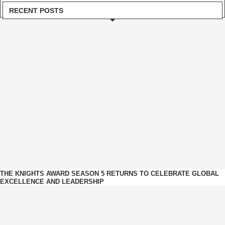
RECENT POSTS
THE KNIGHTS AWARD SEASON 5 RETURNS TO CELEBRATE GLOBAL
EXCELLENCE AND LEADERSHIP