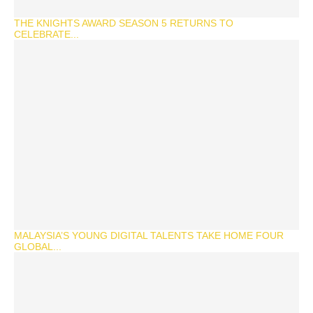
THE KNIGHTS AWARD SEASON 5 RETURNS TO
CELEBRATE...
MALAYSIA’S YOUNG DIGITAL TALENTS TAKE HOME FOUR
GLOBAL...