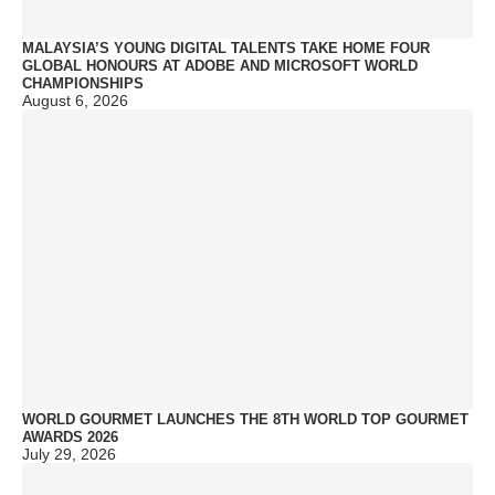
MALAYSIA’S YOUNG DIGITAL TALENTS TAKE HOME FOUR
GLOBAL HONOURS AT ADOBE AND MICROSOFT WORLD
CHAMPIONSHIPS
August 6, 2026
WORLD GOURMET LAUNCHES THE 8TH WORLD TOP GOURMET
AWARDS 2026
July 29, 2026