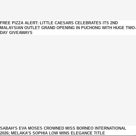
FREE PIZZA ALERT: LITTLE CAESARS CELEBRATES ITS 2ND
MALAYSIAN OUTLET GRAND OPENING IN PUCHONG WITH HUGE TWO-
DAY GIVEAWAYS
SABAH’S EVA MOSES CROWNED MISS BORNEO INTERNATIONAL
2026; MELAKA’S SOPHIA LOW WINS ELEGANCE TITLE