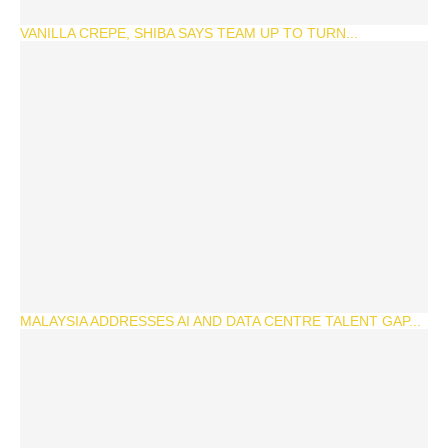
VANILLA CREPE, SHIBA SAYS TEAM UP TO TURN...
MALAYSIA ADDRESSES AI AND DATA CENTRE TALENT GAP...