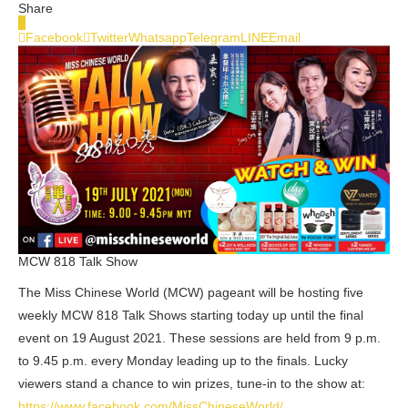
Share
0
Facebook
Twitter
Whatsapp
Telegram
LINE
Email
MCW 818 Talk Show
The Miss Chinese World (MCW) pageant will be hosting five
weekly MCW 818 Talk Shows starting today up until the final
event on 19 August 2021. These sessions are held from 9 p.m.
to 9.45 p.m. every Monday leading up to the finals. Lucky
viewers stand a chance to win prizes, tune-in to the show at:
https://www.facebook.com/MissChineseWorld/