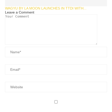
WAGYU BY LA MOON LAUNCHES IN TTDI WITH...
Leave a Comment