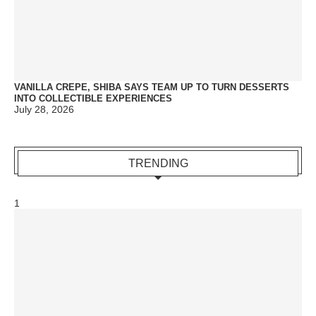
VANILLA CREPE, SHIBA SAYS TEAM UP TO TURN DESSERTS
INTO COLLECTIBLE EXPERIENCES
July 28, 2026
TRENDING
1