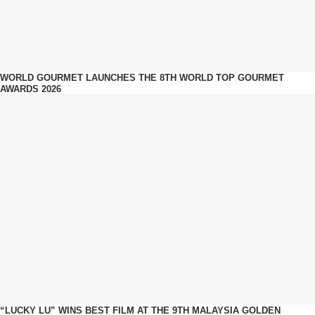
WORLD GOURMET LAUNCHES THE 8TH WORLD TOP GOURMET
AWARDS 2026
“LUCKY LU” WINS BEST FILM AT THE 9TH MALAYSIA GOLDEN