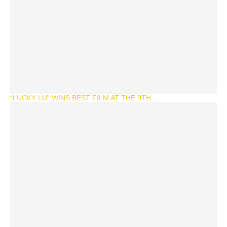
“LUCKY LU” WINS BEST FILM AT THE 9TH...