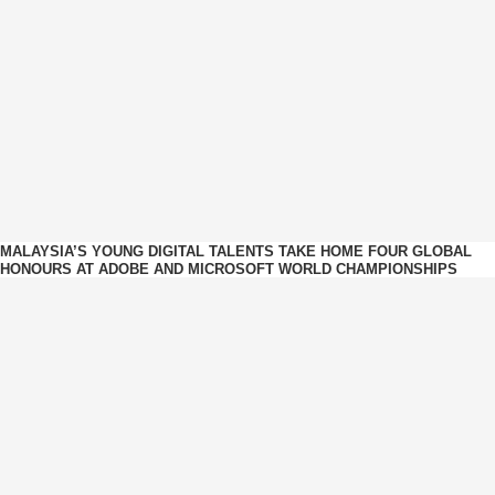
MALAYSIA’S YOUNG DIGITAL TALENTS TAKE HOME FOUR GLOBAL
HONOURS AT ADOBE AND MICROSOFT WORLD CHAMPIONSHIPS