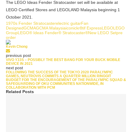
The LEGO Ideas Fender Stratocaster set will be available at
LEGO Certified Stores and LEGOLAND Malaysia beginning 1
October 2021.
1970s Fender Stratocaster
electric guitar
Fan
Designed
GCMA
GCMA Malaysia
iconic
kr8tif Express
LEGO
LEGO
Group
LEGO® Ideas Fender® Stratocaster®
New LEGO Set
pre
order
Kevin Chong
previous post
VIVO Y33S – POSSIBLY THE BEST BANG FOR YOUR BUCK MOBILE
DEVICE IN 2021
next post
FOLLOWING THE SUCCESS OF THE TOKYO 2020 PARALYMPIC
GAMES, NEUTROVIS COMMITS A QUARTER MILLION RINGGIT
BUDGET FOR THE ENCOURAGEMENT OF THE PARALYMPIC SQUAD &
SAFEGUARDING OF OKU COMMUNITIES NATIONWIDE, IN
COLLABORATION WITH PCM
Related Posts