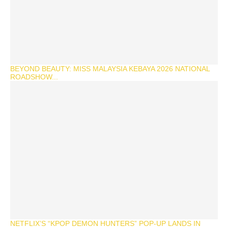
BEYOND BEAUTY: MISS MALAYSIA KEBAYA 2026 NATIONAL
ROADSHOW...
NETFLIX’S “KPOP DEMON HUNTERS” POP-UP LANDS IN