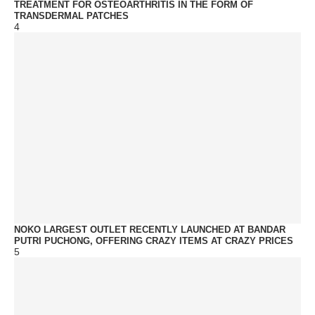
TREATMENT FOR OSTEOARTHRITIS IN THE FORM OF
TRANSDERMAL PATCHES
4
NOKO LARGEST OUTLET RECENTLY LAUNCHED AT BANDAR
PUTRI PUCHONG, OFFERING CRAZY ITEMS AT CRAZY PRICES
5