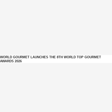
WORLD GOURMET LAUNCHES THE 8TH WORLD TOP GOURMET
AWARDS 2026