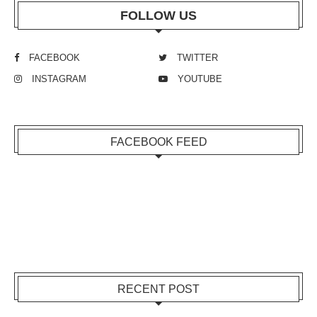
FOLLOW US
FACEBOOK
TWITTER
INSTAGRAM
YOUTUBE
FACEBOOK FEED
RECENT POST