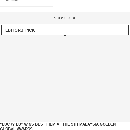
EDITORS’ PICK
“LUCKY LU” WINS BEST FILM AT THE 9TH MALAYSIA GOLDEN
GLOBAL AWARDS