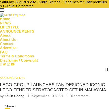
Saturday, August 8 2026 Kr8tif Express - Headlines for Entrepreneurs
& C-Level Corporates
Home
NEWS
LIFESTYLE
ANNOUNCEMENTS
About
About Us
Contact
Advertise
FAQ
Terms & Conditions
Disclaimer / Copyright
ANNOUNCEMENTS
LEGO GROUP LAUNCHES FAN-DESIGNED ICONIC
LEGO FENDER STRATOCASTER SET IN MALAYSIA
by
Kevin Chong
September 10, 2021
0 comment
Share