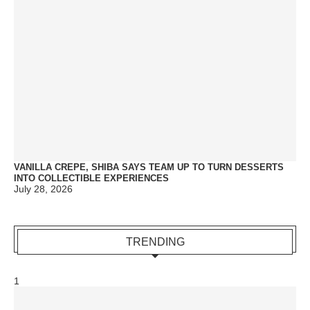
VANILLA CREPE, SHIBA SAYS TEAM UP TO TURN DESSERTS
INTO COLLECTIBLE EXPERIENCES
July 28, 2026
TRENDING
1