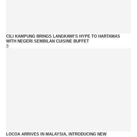
CILI KAMPUNG BRINGS LANGKAWI’S HYPE TO HARTAMAS
WITH NEGERI SEMBILAN CUISINE BUFFET
3
LOCOA ARRIVES IN MALAYSIA, INTRODUCING NEW