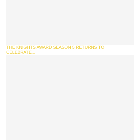
THE KNIGHTS AWARD SEASON 5 RETURNS TO
CELEBRATE...