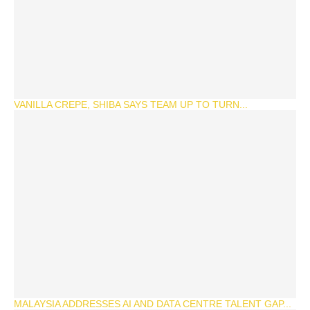
VANILLA CREPE, SHIBA SAYS TEAM UP TO TURN...
MALAYSIA ADDRESSES AI AND DATA CENTRE TALENT GAP...