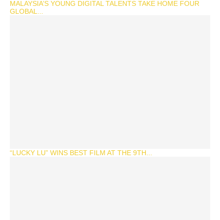
MALAYSIA’S YOUNG DIGITAL TALENTS TAKE HOME FOUR
GLOBAL...
“LUCKY LU” WINS BEST FILM AT THE 9TH...