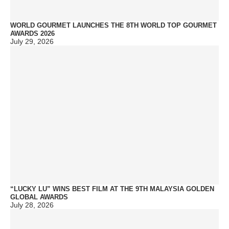
WORLD GOURMET LAUNCHES THE 8TH WORLD TOP GOURMET
AWARDS 2026
July 29, 2026
“LUCKY LU” WINS BEST FILM AT THE 9TH MALAYSIA GOLDEN
GLOBAL AWARDS
July 28, 2026