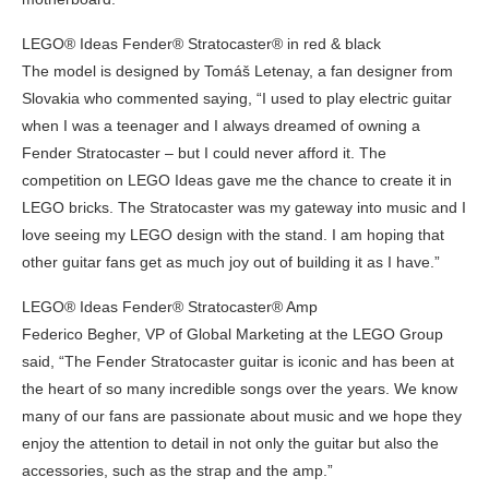
LEGO® Ideas Fender® Stratocaster® in red & black
The model is designed by Tomáš Letenay, a fan designer from
Slovakia who commented saying, “I used to play electric guitar
when I was a teenager and I always dreamed of owning a
Fender Stratocaster – but I could never afford it. The
competition on LEGO Ideas gave me the chance to create it in
LEGO bricks. The Stratocaster was my gateway into music and I
love seeing my LEGO design with the stand. I am hoping that
other guitar fans get as much joy out of building it as I have.”
LEGO® Ideas Fender® Stratocaster® Amp
Federico Begher, VP of Global Marketing at the LEGO Group
said, “The Fender Stratocaster guitar is iconic and has been at
the heart of so many incredible songs over the years. We know
many of our fans are passionate about music and we hope they
enjoy the attention to detail in not only the guitar but also the
accessories, such as the strap and the amp.”