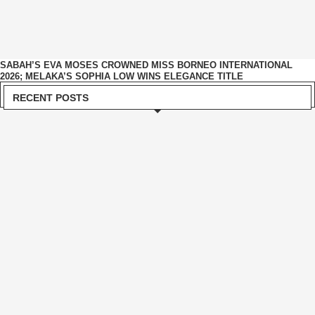
SABAH’S EVA MOSES CROWNED MISS BORNEO INTERNATIONAL
2026; MELAKA’S SOPHIA LOW WINS ELEGANCE TITLE
RECENT POSTS