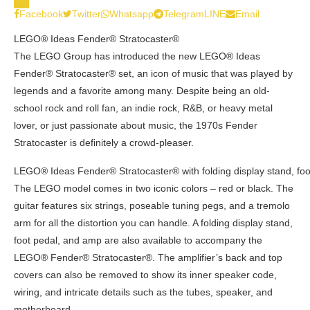
0
Facebook
Twitter
Whatsapp
Telegram
LINE
Email
LEGO® Ideas Fender® Stratocaster®
The LEGO Group has introduced the new LEGO® Ideas
Fender® Stratocaster® set, an icon of music that was played by
legends and a favorite among many. Despite being an old-
school rock and roll fan, an indie rock, R&B, or heavy metal
lover, or just passionate about music, the 1970s Fender
Stratocaster is definitely a crowd-pleaser.
LEGO® Ideas Fender® Stratocaster® with folding display stand, fo
The LEGO model comes in two iconic colors – red or black. The
guitar features six strings, poseable tuning pegs, and a tremolo
arm for all the distortion you can handle. A folding display stand,
foot pedal, and amp are also available to accompany the
LEGO® Fender® Stratocaster®. The amplifier’s back and top
covers can also be removed to show its inner speaker code,
wiring, and intricate details such as the tubes, speaker, and
motherboard.