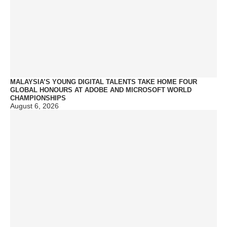
MALAYSIA’S YOUNG DIGITAL TALENTS TAKE HOME FOUR
GLOBAL HONOURS AT ADOBE AND MICROSOFT WORLD
CHAMPIONSHIPS
August 6, 2026