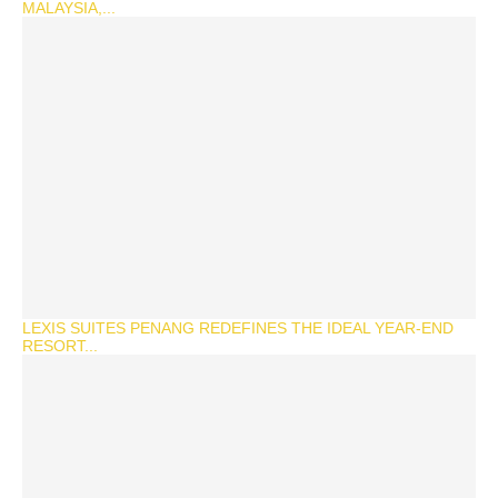
MALAYSIA,...
LEXIS SUITES PENANG REDEFINES THE IDEAL YEAR-END
RESORT...