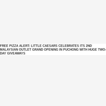
FREE PIZZA ALERT: LITTLE CAESARS CELEBRATES ITS 2ND
MALAYSIAN OUTLET GRAND OPENING IN PUCHONG WITH HUGE TWO-
DAY GIVEAWAYS