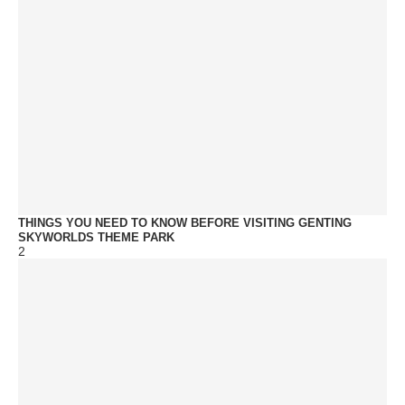
THINGS YOU NEED TO KNOW BEFORE VISITING GENTING
SKYWORLDS THEME PARK
2