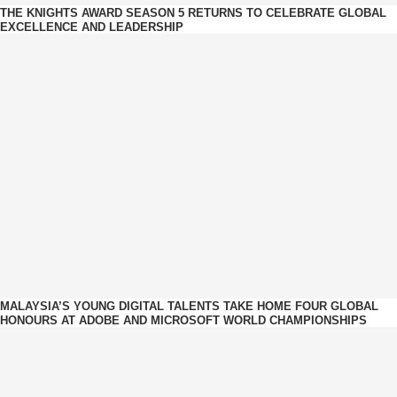
THE KNIGHTS AWARD SEASON 5 RETURNS TO CELEBRATE GLOBAL
EXCELLENCE AND LEADERSHIP
MALAYSIA’S YOUNG DIGITAL TALENTS TAKE HOME FOUR GLOBAL
HONOURS AT ADOBE AND MICROSOFT WORLD CHAMPIONSHIPS