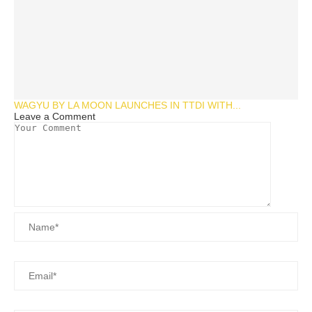
WAGYU BY LA MOON LAUNCHES IN TTDI WITH...
Leave a Comment