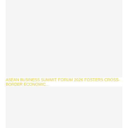
ASEAN BUSINESS SUMMIT FORUM 2026 FOSTERS CROSS-
BORDER ECONOMIC...