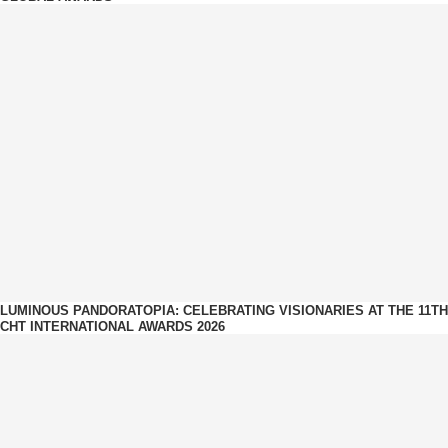
LUMINOUS PANDORATOPIA: CELEBRATING VISIONARIES AT THE 11TH
CHT INTERNATIONAL AWARDS 2026