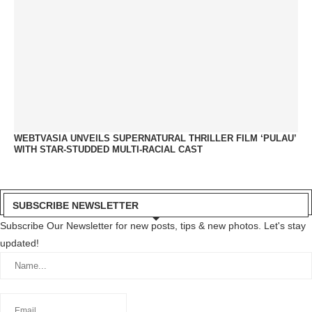
WEBTVASIA UNVEILS SUPERNATURAL THRILLER FILM ‘PULAU’
WITH STAR-STUDDED MULTI-RACIAL CAST
SUBSCRIBE NEWSLETTER
Subscribe Our Newsletter for new posts, tips & new photos. Let's stay
updated!