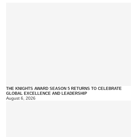
THE KNIGHTS AWARD SEASON 5 RETURNS TO CELEBRATE
GLOBAL EXCELLENCE AND LEADERSHIP
August 6, 2026