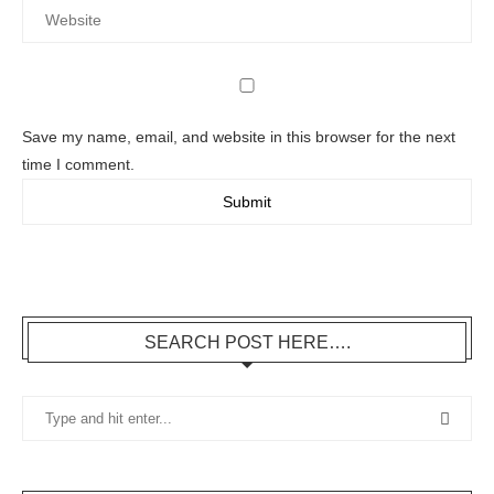
Save my name, email, and website in this browser for the next
time I comment.
SEARCH POST HERE….