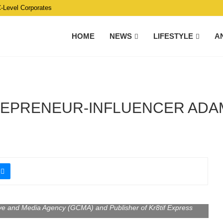
C-Level Corporates
HOME
NEWS
LIFESTYLE
A
EPRENEUR-INFLUENCER ADAM
ive and Media Agency (GCMA) and Publisher of Kr8tif Express