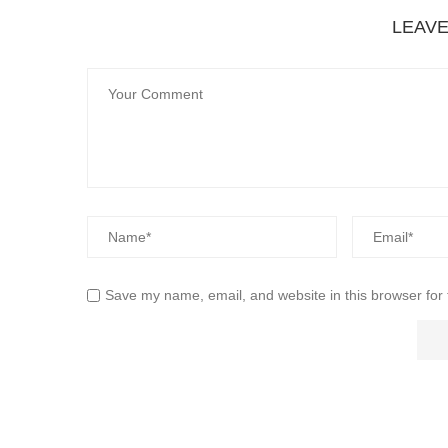
LEAV
Save my name, email, and website in this browser for