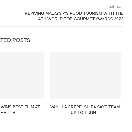
next post
-
REVIVING MALAYSIA’S FOOD TOURISM WITH THE
4TH WORLD TOP GOURMET AWARDS 2022
ATED POSTS
 WINS BEST FILM AT
VANILLA CREPE, SHIBA SAYS TEAM
THE 9TH...
UP TO TURN...