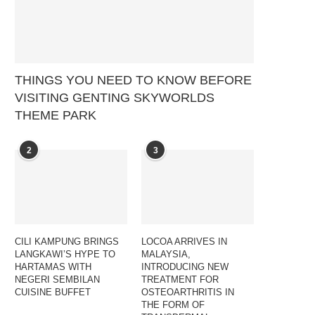
THINGS YOU NEED TO KNOW BEFORE
VISITING GENTING SKYWORLDS
THEME PARK
2
3
CILI KAMPUNG BRINGS
LOCOA ARRIVES IN
LANGKAWI’S HYPE TO
MALAYSIA,
HARTAMAS WITH
INTRODUCING NEW
NEGERI SEMBILAN
TREATMENT FOR
CUISINE BUFFET
OSTEOARTHRITIS IN
THE FORM OF