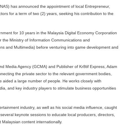
INAS) has announced the appointment of local Entrepreneur,
tors for a term of two (2) years, seeking his contribution to the
rnment for 10 years in the Malaysia Digital Economy Corporation
 the Ministry of Information Communications and
ions and Multimedia) before venturing into game development and
e and Media Agency (GCMA) and Publisher of Kr8tif Express, Adam
necting the private sector to the relevant government bodies,
e aided a large number of people. He works closely with
a, and key industry players to stimulate business opportunities
rtainment industry, as well as his social media influence, caught
several keynote sessions to educate local producers, directors,
t Malaysian content internationally.
INAS & Adam Ham, Chief Executive Officer of Global Creative and