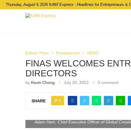
Thursday, August 6 2026 Kr8tif Express - Headlines for Entrepreneurs & 
Editors' Picks
Entertainment
NEWS
FINAS WELCOMES ENTR
DIRECTORS
by
Kevin Chong
July 20, 2022
0 comment
0
SHARE
Adam Ham. Chief Executive Officer of Global Creat