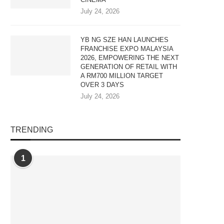
July 24, 2026
YB NG SZE HAN LAUNCHES
FRANCHISE EXPO MALAYSIA
2026, EMPOWERING THE NEXT
GENERATION OF RETAIL WITH
A RM700 MILLION TARGET
OVER 3 DAYS
July 24, 2026
TRENDING
1