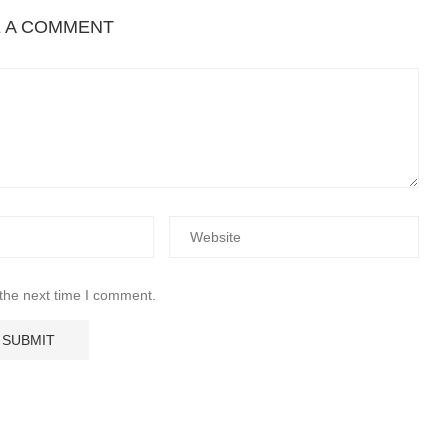
E A COMMENT
 the next time I comment.