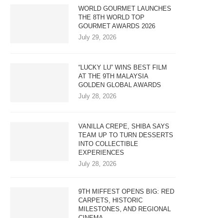
WORLD GOURMET LAUNCHES
THE 8TH WORLD TOP
GOURMET AWARDS 2026
July 29, 2026
“LUCKY LU” WINS BEST FILM
AT THE 9TH MALAYSIA
GOLDEN GLOBAL AWARDS
July 28, 2026
VANILLA CREPE, SHIBA SAYS
TEAM UP TO TURN DESSERTS
INTO COLLECTIBLE
EXPERIENCES
July 28, 2026
9TH MIFFEST OPENS BIG: RED
CARPETS, HISTORIC
MILESTONES, AND REGIONAL
CINEMA