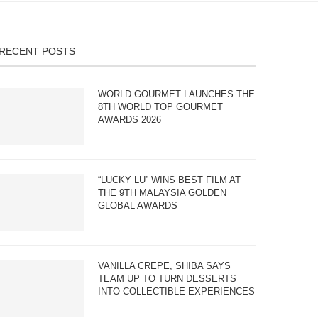
RECENT POSTS
WORLD GOURMET LAUNCHES THE
8TH WORLD TOP GOURMET
AWARDS 2026
“LUCKY LU” WINS BEST FILM AT
THE 9TH MALAYSIA GOLDEN
GLOBAL AWARDS
VANILLA CREPE, SHIBA SAYS
TEAM UP TO TURN DESSERTS
INTO COLLECTIBLE EXPERIENCES