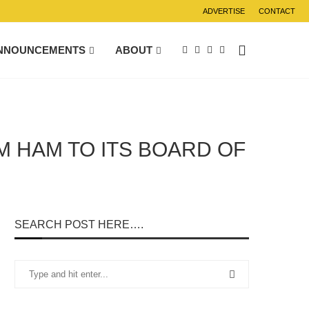
ADVERTISE
CONTACT
NNOUNCEMENTS
ABOUT
 HAM TO ITS BOARD OF
SEARCH POST HERE….