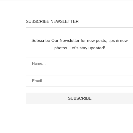
SUBSCRIBE NEWSLETTER
Subscribe Our Newsletter for new posts, tips & new
photos. Let's stay updated!