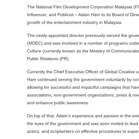
The National Film Development Corporation Malaysia (F
Influencer, and Publicist – Adam Ham to its Board of Direc
growth of the entertainment industry in Malaysia.
The newly appointed director previously served the gove
(MDEC) and was involved in a number of programs under
Culture (currently known as the Ministry of Communicat
Public Relations (PR).
Currently the Chief Executive Officer of Global Creativ
Ham continued serving the government voluntarily by con
allowing for successful and impactful campaigns that hav
associations, non-government organizations, press & medi
and enhance public awareness.
On top of that, Adam’s experience and passion in the ente
the eyes of the government and was soon invited to lead 
actors, and scriptwriters on effective procedures to expor
Prof. Md. Nasir Ibrahim, Chief Executive Officer of F