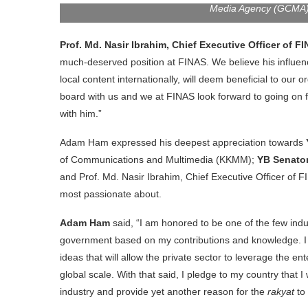
Media Agency (GCMA) a
Prof. Md. Nasir Ibrahim, Chief Executive Officer of F
much-deserved position at FINAS. We believe his influen
local content internationally, will deem beneficial to our
board with us and we at FINAS look forward to going on f
with him.”
Adam Ham expressed his deepest appreciation towards
of Communications and Multimedia (KKMM);
YB Senator
and Prof. Md. Nasir Ibrahim, Chief Executive Officer of FI
most passionate about.
Adam Ham
said, “I am honored to be one of the few ind
government based on my contributions and knowledge. I a
ideas that will allow the private sector to leverage the e
global scale. With that said, I pledge to my country that I
industry and provide yet another reason for the
rakyat
to 
FINAS announcing Adam Ham’s n