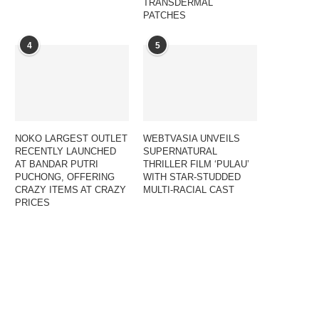
TRANSDERMAL
PATCHES
4
5
NOKO LARGEST OUTLET
WEBTVASIA UNVEILS
RECENTLY LAUNCHED
SUPERNATURAL
AT BANDAR PUTRI
THRILLER FILM ‘PULAU’
PUCHONG, OFFERING
WITH STAR-STUDDED
CRAZY ITEMS AT CRAZY
MULTI-RACIAL CAST
PRICES