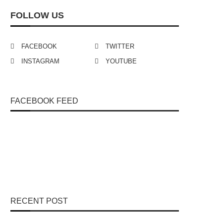
FOLLOW US
FACEBOOK
TWITTER
INSTAGRAM
YOUTUBE
FACEBOOK FEED
RECENT POST