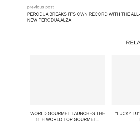
previous post
PERODUA BREAKS IT’S OWN RECORD WITH THE ALL
NEW PERODUA ALZA
REL
WORLD GOURMET LAUNCHES THE
“LUCKY LU”
8TH WORLD TOP GOURMET...