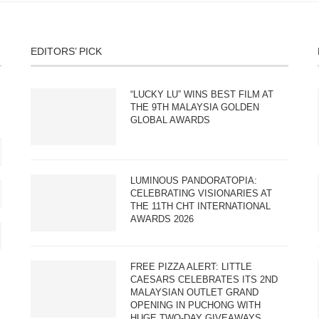
EDITORS’ PICK
“LUCKY LU” WINS BEST FILM AT
THE 9TH MALAYSIA GOLDEN
GLOBAL AWARDS
LUMINOUS PANDORATOPIA:
CELEBRATING VISIONARIES AT
THE 11TH CHT INTERNATIONAL
AWARDS 2026
FREE PIZZA ALERT: LITTLE
CAESARS CELEBRATES ITS 2ND
MALAYSIAN OUTLET GRAND
OPENING IN PUCHONG WITH
HUGE TWO-DAY GIVEAWAYS