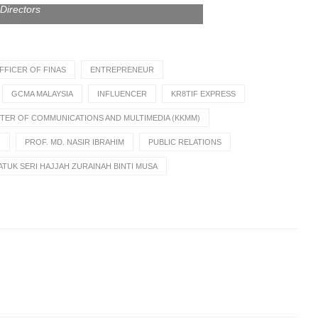
Directors
FFICER OF FINAS
ENTREPRENEUR
GCMA MALAYSIA
INFLUENCER
KR8TIF EXPRESS
STER OF COMMUNICATIONS AND MULTIMEDIA (KKMM)
)
PROF. MD. NASIR IBRAHIM
PUBLIC RELATIONS
TUK SERI HAJJAH ZURAINAH BINTI MUSA