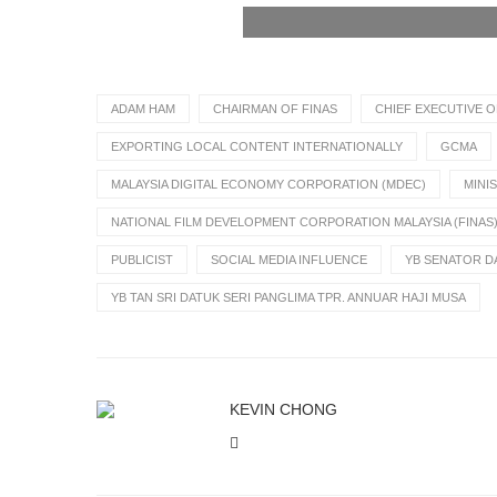
ADAM HAM
CHAIRMAN OF FINAS
CHIEF EXECUTIVE O
EXPORTING LOCAL CONTENT INTERNATIONALLY
GCMA
MALAYSIA DIGITAL ECONOMY CORPORATION (MDEC)
MINI
NATIONAL FILM DEVELOPMENT CORPORATION MALAYSIA (FINAS
PUBLICIST
SOCIAL MEDIA INFLUENCE
YB SENATOR DA
YB TAN SRI DATUK SERI PANGLIMA TPR. ANNUAR HAJI MUSA
KEVIN CHONG