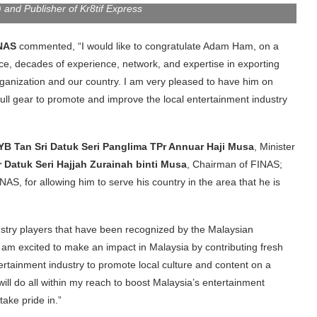
nd Publisher of Kr8tif Express
INAS
commented, “I would like to congratulate Adam Ham, on a
ce, decades of experience, network, and expertise in exporting
 organization and our country. I am very pleased to have him on
ull gear to promote and improve the local entertainment industry
YB Tan Sri Datuk Seri Panglima TPr Annuar Haji Musa
, Minister
 Datuk Seri Hajjah Zurainah binti Musa
, Chairman of FINAS;
NAS, for allowing him to serve his country in the area that he is
ustry players that have been recognized by the Malaysian
m excited to make an impact in Malaysia by contributing fresh
ntertainment industry to promote local culture and content on a
 will do all within my reach to boost Malaysia’s entertainment
take pride in.”
ewly appointed position in the Board of