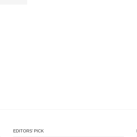
EDITORS’ PICK