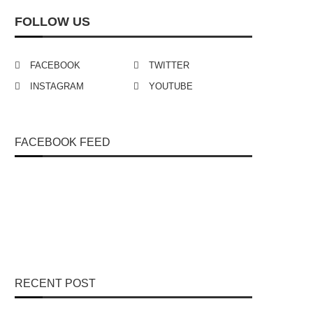
FOLLOW US
FACEBOOK
TWITTER
INSTAGRAM
YOUTUBE
FACEBOOK FEED
RECENT POST