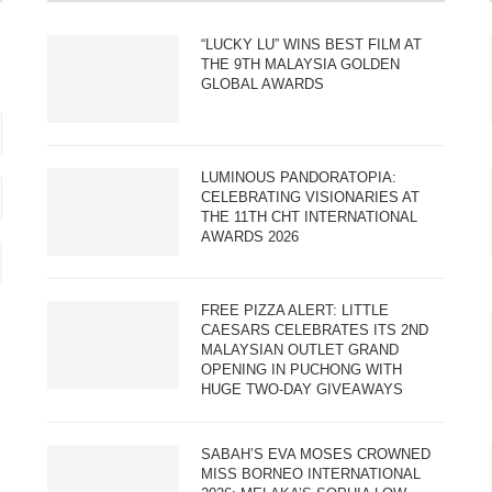
“LUCKY LU” WINS BEST FILM AT
THE 9TH MALAYSIA GOLDEN
GLOBAL AWARDS
LUMINOUS PANDORATOPIA:
CELEBRATING VISIONARIES AT
THE 11TH CHT INTERNATIONAL
AWARDS 2026
FREE PIZZA ALERT: LITTLE
CAESARS CELEBRATES ITS 2ND
MALAYSIAN OUTLET GRAND
OPENING IN PUCHONG WITH
HUGE TWO-DAY GIVEAWAYS
SABAH’S EVA MOSES CROWNED
MISS BORNEO INTERNATIONAL