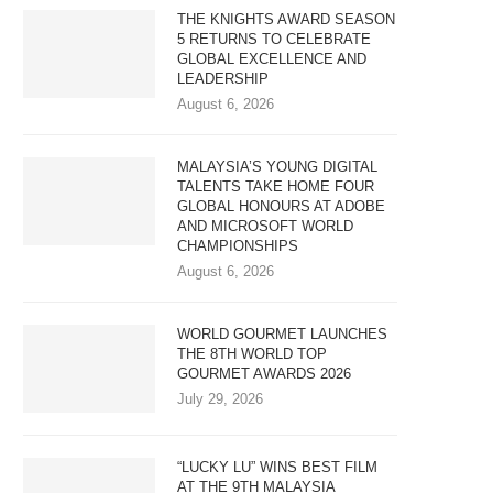
THE KNIGHTS AWARD SEASON
5 RETURNS TO CELEBRATE
GLOBAL EXCELLENCE AND
LEADERSHIP
August 6, 2026
MALAYSIA’S YOUNG DIGITAL
TALENTS TAKE HOME FOUR
GLOBAL HONOURS AT ADOBE
AND MICROSOFT WORLD
CHAMPIONSHIPS
August 6, 2026
WORLD GOURMET LAUNCHES
THE 8TH WORLD TOP
GOURMET AWARDS 2026
July 29, 2026
“LUCKY LU” WINS BEST FILM
AT THE 9TH MALAYSIA