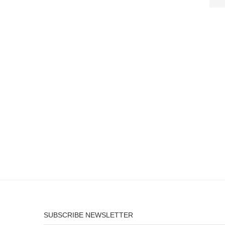
SUBSCRIBE NEWSLETTER