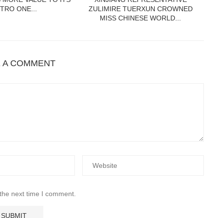
TRO ONE...
ZULIMIRE TUERXUN CROWNED
MISS CHINESE WORLD...
E A COMMENT
 the next time I comment.