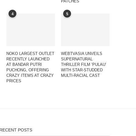
PATCHES
4
5
NOKO LARGEST OUTLET
WEBTVASIA UNVEILS
RECENTLY LAUNCHED
SUPERNATURAL
AT BANDAR PUTRI
THRILLER FILM ‘PULAU’
PUCHONG, OFFERING
WITH STAR-STUDDED
CRAZY ITEMS AT CRAZY
MULTI-RACIAL CAST
PRICES
RECENT POSTS