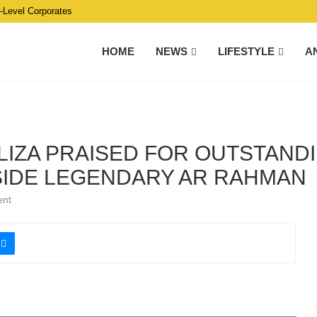
C-Level Corporates
HOME
NEWS
LIFESTYLE
A
LIZA PRAISED FOR OUTSTANDI
IDE LEGENDARY AR RAHMAN
ent
ing the AR Rahman — Secret of Success: Live in Malaysia 2023