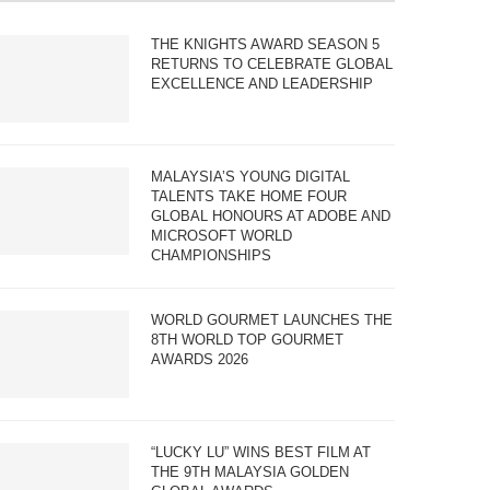
THE KNIGHTS AWARD SEASON 5
RETURNS TO CELEBRATE GLOBAL
EXCELLENCE AND LEADERSHIP
MALAYSIA’S YOUNG DIGITAL
TALENTS TAKE HOME FOUR
GLOBAL HONOURS AT ADOBE AND
MICROSOFT WORLD
CHAMPIONSHIPS
WORLD GOURMET LAUNCHES THE
8TH WORLD TOP GOURMET
AWARDS 2026
“LUCKY LU” WINS BEST FILM AT
THE 9TH MALAYSIA GOLDEN