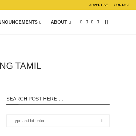
ADVERTISE
CONTACT
NNOUNCEMENTS
ABOUT
NG TAMIL
SEARCH POST HERE….