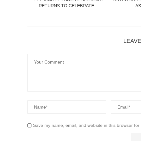
RETURNS TO CELEBRATE...
AS
LEAV
Save my name, email, and website in this browser for