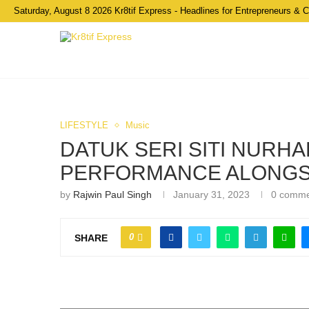
Saturday, August 8 2026 Kr8tif Express - Headlines for Entrepreneurs & 
LIFESTYLE
Music
DATUK SERI SITI NURHA
PERFORMANCE ALONGS
by
Rajwin Paul Singh
January 31, 2023
0 comm
0
SHARE
Siti Nurhaliza shares the stage with AR Rahman dur