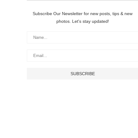
Subscribe Our Newsletter for new posts, tips & new
photos. Let's stay updated!