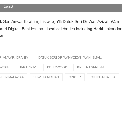
 — Secret of Success: Live in Malaysia 2023
. NSTP/Aizuddin
Saad
uk Seri Anwar Ibrahim, his wife, YB Datuk Seri Dr Wan Azizah Wan
d Digital. Besides that, local celebrities including Harith Iskandar
es.
RI ANWAR IBRAHIM
DATUK SERI DR WAN AZIZAH WAN ISMAIL
AYSIA
HARIHARAN
KOLLYWOOD
KR8TIF EXPRESS
VE IN MALAYSIA
SHWETA MOHAN
SINGER
SITI NURHALIZA