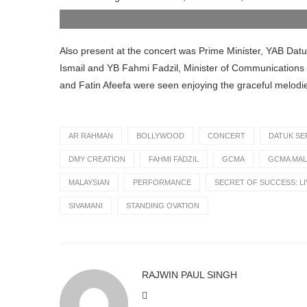
Minister of Communications and Digital at
AR Rahman
Also present at the concert was Prime Minister, YAB Dat
Ismail and YB Fahmi Fadzil, Minister of Communications an
and Fatin Afeefa were seen enjoying the graceful melodi
AR RAHMAN
BOLLYWOOD
CONCERT
DATUK SE
DMY CREATION
FAHMI FADZIL
GCMA
GCMA MAL
MALAYSIAN
PERFORMANCE
SECRET OF SUCCESS: LI
SIVAMANI
STANDING OVATION
RAJWIN PAUL SINGH