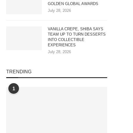
GOLDEN GLOBAL AWARDS
July 28, 2026
VANILLA CREPE, SHIBA SAYS
TEAM UP TO TURN DESSERTS
INTO COLLECTIBLE
EXPERIENCES
July 28, 2026
TRENDING
1