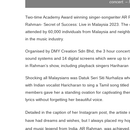
concert. –
Two-time Academy Award winning singer-songwriter AR Rah
Rahman- Secret of Success: Live in Malaysia 2023. The co
attended by 60,000 individuals from Malaysia and neighbo
in the music industry.
Organised by DMY Creation Sdn Bhd, the 3 hour concert 
sound systems and 14 digital screens which were up to in
in Rahman’s show, including playback singers Hariharan
Shocking all Malaysians was Datuk Seri Siti Nurhaliza 
with Indian vocalist Haricharan to sing a Tamil song titled
members gave her a standing ovation for captivating them
lyrics without forgetting her beautiful voice.
Detailed in the caption of her Instagram post, the artiste s
have had dreams and wishes, but I always placed my hop
Prime Minister, YAB Datuk Seri Anwar Ibrahim, his wif
and music legend from India, AR Rahman, was achieved. 