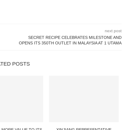
next post
SECRET RECIPE CELEBRATES MILESTONE AND
OPENS ITS 350TH OUTLET IN MALAYSIA AT 1 UTAMA
ATED POSTS
 MORE VALUE TO ITS
XINJIANG REPRESENTATIVE