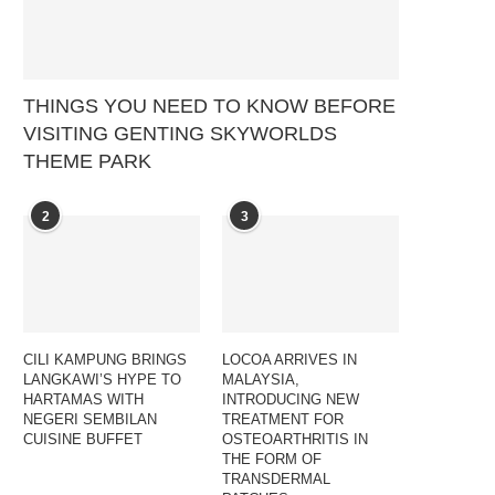
THINGS YOU NEED TO KNOW BEFORE
VISITING GENTING SKYWORLDS
THEME PARK
2
3
CILI KAMPUNG BRINGS
LOCOA ARRIVES IN
LANGKAWI’S HYPE TO
MALAYSIA,
HARTAMAS WITH
INTRODUCING NEW
NEGERI SEMBILAN
TREATMENT FOR
CUISINE BUFFET
OSTEOARTHRITIS IN
THE FORM OF
TRANSDERMAL