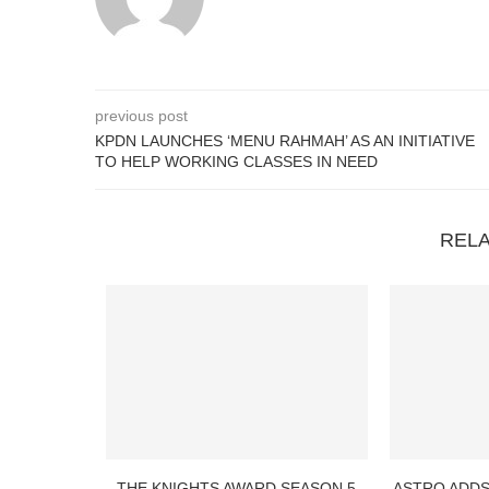
previous post
KPDN LAUNCHES ‘MENU RAHMAH’ AS AN INITIATIVE
TO HELP WORKING CLASSES IN NEED
REL
THE KNIGHTS AWARD SEASON 5
ASTRO ADDS