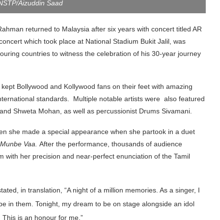
 NSTP/Aizuddin Saad
man returned to Malaysia after six years with concert titled AR
ncert which took place at National Stadium Bukit Jalil, was
uring countries to witness the celebration of his 30-year journey
kept Bollywood and Kollywood fans on their feet with amazing
ternational standards. Multiple notable artists were also featured
 and Shweta Mohan, as well as percussionist Drums Sivamani.
when she made a special appearance when she partook in a duet
Munbe Vaa.
After the performance, thousands of audience
 with her precision and near-perfect enunciation of the Tamil
tated, in translation, “A night of a million memories. As a singer, I
e in them. Tonight, my dream to be on stage alongside an idol
e, YB Datuk Seri Dr Wan Azizah Wan Ismail and YB Fahmi Fadzil,
This is an honour for me.”