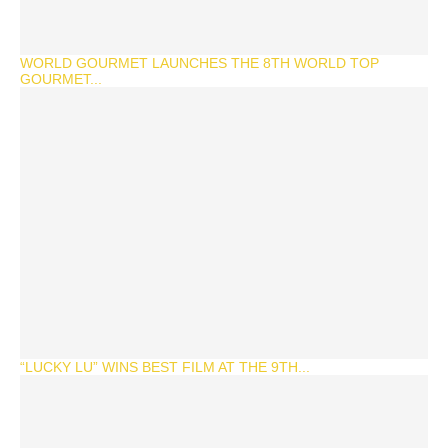
WORLD GOURMET LAUNCHES THE 8TH WORLD TOP
GOURMET...
“LUCKY LU” WINS BEST FILM AT THE 9TH...