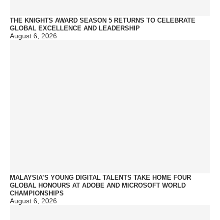
THE KNIGHTS AWARD SEASON 5 RETURNS TO CELEBRATE
GLOBAL EXCELLENCE AND LEADERSHIP
August 6, 2026
MALAYSIA’S YOUNG DIGITAL TALENTS TAKE HOME FOUR
GLOBAL HONOURS AT ADOBE AND MICROSOFT WORLD
CHAMPIONSHIPS
August 6, 2026