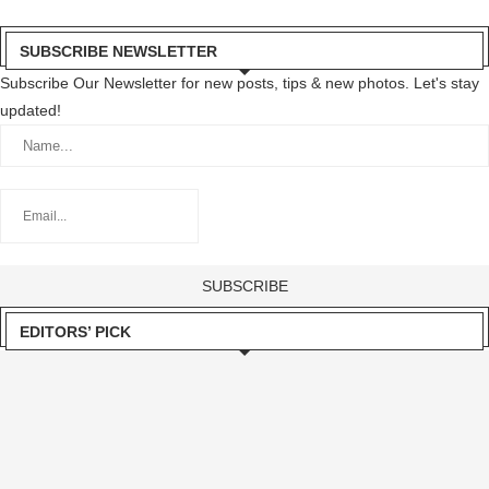
SUBSCRIBE NEWSLETTER
Subscribe Our Newsletter for new posts, tips & new photos. Let's stay
updated!
EDITORS’ PICK