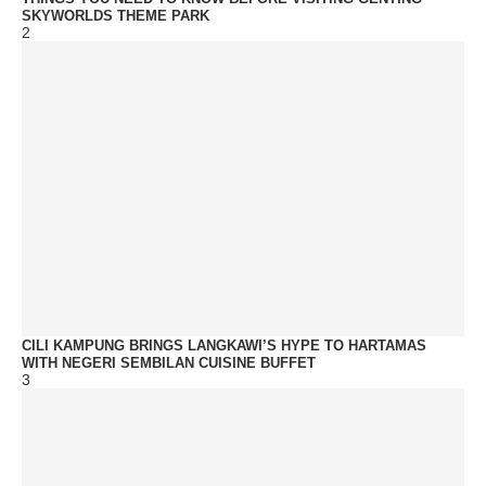
SKYWORLDS THEME PARK
2
CILI KAMPUNG BRINGS LANGKAWI’S HYPE TO HARTAMAS
WITH NEGERI SEMBILAN CUISINE BUFFET
3