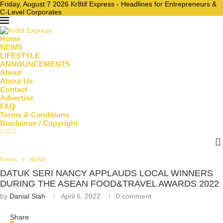
Friday, August 7 2026 Kr8tif Express - Headlines for Entrepreneurs &
C-Level Corporates
Home
NEWS
LIFESTYLE
ANNOUNCEMENTS
About
About Us
Contact
Advertise
FAQ
Terms & Conditions
Disclaimer / Copyright
Events
NEWS
DATUK SERI NANCY APPLAUDS LOCAL WINNERS
DURING THE ASEAN FOOD&TRAVEL AWARDS 2022
by
Danial Siah
April 6, 2022
0 comment
Share