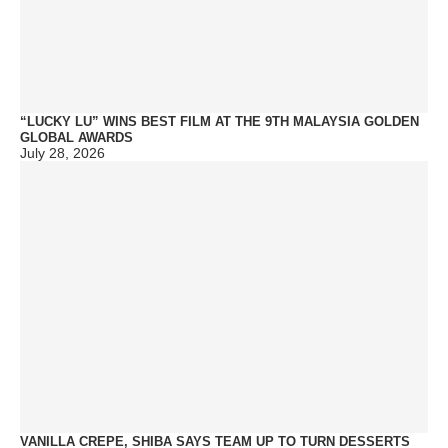
“LUCKY LU” WINS BEST FILM AT THE 9TH MALAYSIA GOLDEN
GLOBAL AWARDS
July 28, 2026
VANILLA CREPE, SHIBA SAYS TEAM UP TO TURN DESSERTS