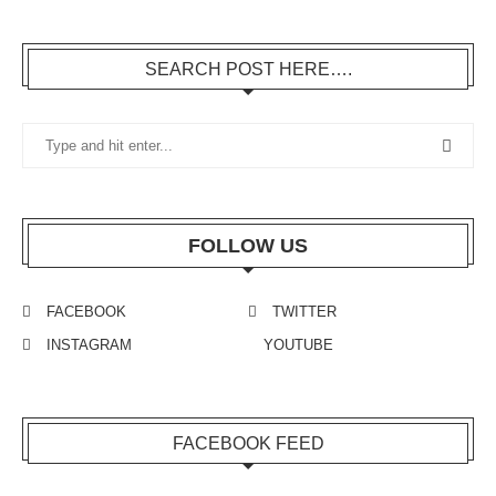
SEARCH POST HERE….
FOLLOW US
FACEBOOK
TWITTER
INSTAGRAM
YOUTUBE
FACEBOOK FEED