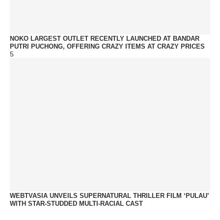
NOKO LARGEST OUTLET RECENTLY LAUNCHED AT BANDAR
PUTRI PUCHONG, OFFERING CRAZY ITEMS AT CRAZY PRICES
5
WEBTVASIA UNVEILS SUPERNATURAL THRILLER FILM ‘PULAU’
WITH STAR-STUDDED MULTI-RACIAL CAST