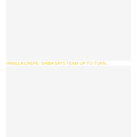
VANILLA CREPE, SHIBA SAYS TEAM UP TO TURN...