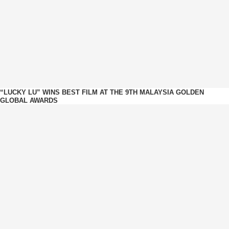
“LUCKY LU” WINS BEST FILM AT THE 9TH MALAYSIA GOLDEN
GLOBAL AWARDS