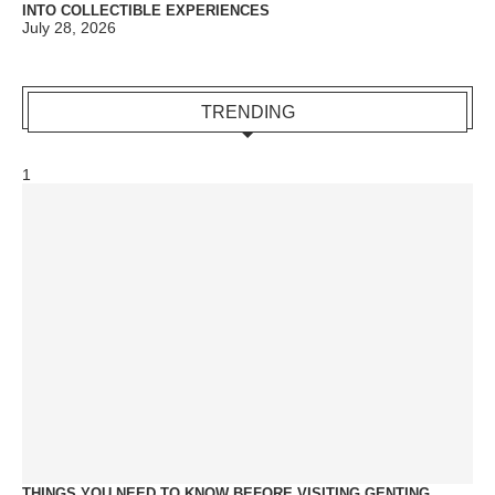
INTO COLLECTIBLE EXPERIENCES
July 28, 2026
TRENDING
1
THINGS YOU NEED TO KNOW BEFORE VISITING GENTING