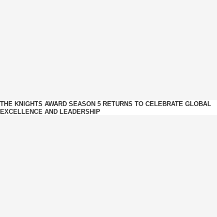
THE KNIGHTS AWARD SEASON 5 RETURNS TO CELEBRATE GLOBAL
EXCELLENCE AND LEADERSHIP