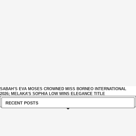
SABAH’S EVA MOSES CROWNED MISS BORNEO INTERNATIONAL
2026; MELAKA’S SOPHIA LOW WINS ELEGANCE TITLE
RECENT POSTS