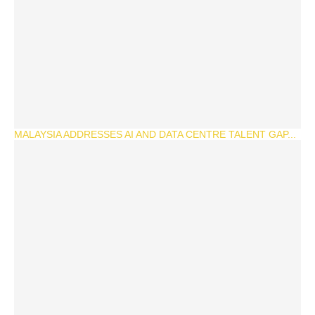
MALAYSIA ADDRESSES AI AND DATA CENTRE TALENT GAP...