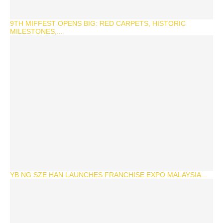
9TH MIFFEST OPENS BIG: RED CARPETS, HISTORIC
MILESTONES,...
YB NG SZE HAN LAUNCHES FRANCHISE EXPO MALAYSIA...