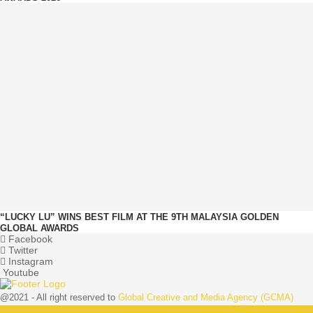
“LUCKY LU” WINS BEST FILM AT THE 9TH MALAYSIA GOLDEN
GLOBAL AWARDS
Facebook
Twitter
Instagram
Youtube
@2021 - All right reserved to
Global Creative and Media Agency (GCMA)