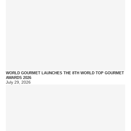
WORLD GOURMET LAUNCHES THE 8TH WORLD TOP GOURMET
AWARDS 2026
July 29, 2026