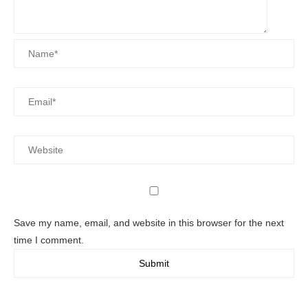
Save my name, email, and website in this browser for the next
time I comment.