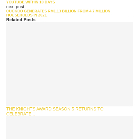
YOUTUBE WITHIN 10 DAYS
next post
CUCKOO GENERATES RM1.13 BILLION FROM 4.7 MILLION
HOUSEHOLDS IN 2021
Related Posts
THE KNIGHTS AWARD SEASON 5 RETURNS TO
CELEBRATE...