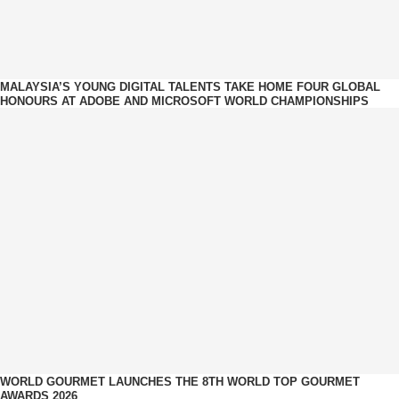
MALAYSIA’S YOUNG DIGITAL TALENTS TAKE HOME FOUR GLOBAL
HONOURS AT ADOBE AND MICROSOFT WORLD CHAMPIONSHIPS
WORLD GOURMET LAUNCHES THE 8TH WORLD TOP GOURMET
AWARDS 2026