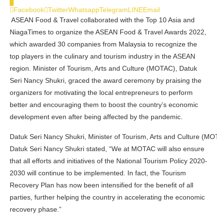
0
Facebook
Twitter
Whatsapp
Telegram
LINE
Email
ASEAN Food & Travel collaborated with the Top 10 Asia and
NiagaTimes to organize the ASEAN Food & Travel Awards 2022,
which awarded 30 companies from Malaysia to recognize the
top players in the culinary and tourism industry in the ASEAN
region. Minister of Tourism, Arts and Culture (MOTAC), Datuk
Seri Nancy Shukri, graced the award ceremony by praising the
organizers for motivating the local entrepreneurs to perform
better and encouraging them to boost the country’s economic
development even after being affected by the pandemic.
Datuk Seri Nancy Shukri, Minister of Tourism, Arts and Culture (M
Datuk Seri Nancy Shukri stated, “We at MOTAC will also ensure
that all efforts and initiatives of the National Tourism Policy 2020-
2030 will continue to be implemented. In fact, the Tourism
Recovery Plan has now been intensified for the benefit of all
parties, further helping the country in accelerating the economic
recovery phase.”