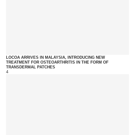
LOCOA ARRIVES IN MALAYSIA, INTRODUCING NEW
TREATMENT FOR OSTEOARTHRITIS IN THE FORM OF
TRANSDERMAL PATCHES
4