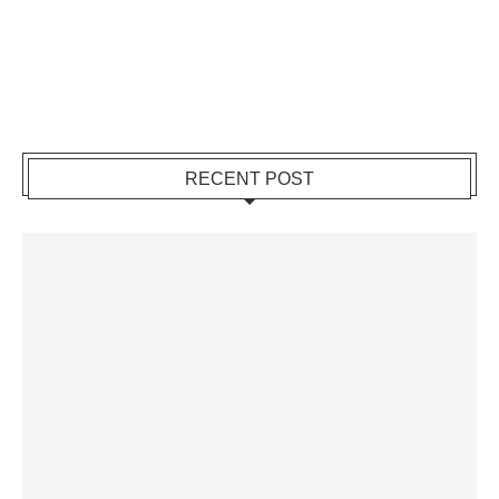
RECENT POST