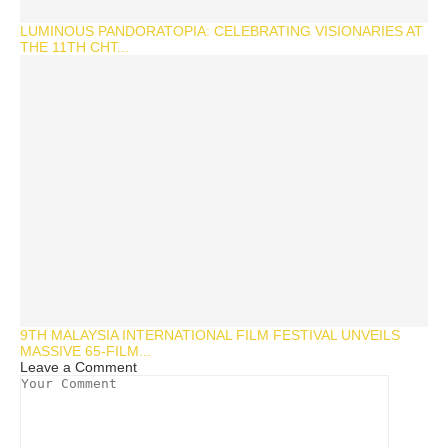
LUMINOUS PANDORATOPIA: CELEBRATING VISIONARIES AT
THE 11TH CHT...
9TH MALAYSIA INTERNATIONAL FILM FESTIVAL UNVEILS
MASSIVE 65-FILM...
Leave a Comment