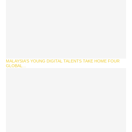
MALAYSIA’S YOUNG DIGITAL TALENTS TAKE HOME FOUR
GLOBAL...