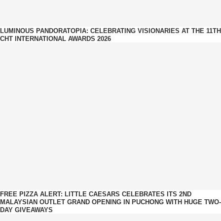
LUMINOUS PANDORATOPIA: CELEBRATING VISIONARIES AT THE 11TH
CHT INTERNATIONAL AWARDS 2026
FREE PIZZA ALERT: LITTLE CAESARS CELEBRATES ITS 2ND
MALAYSIAN OUTLET GRAND OPENING IN PUCHONG WITH HUGE TWO-
DAY GIVEAWAYS