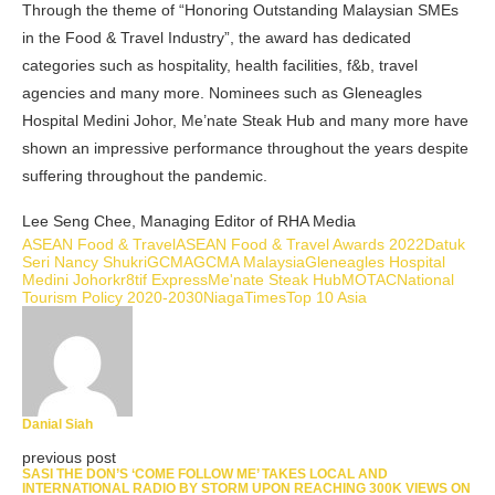
Through the theme of “Honoring Outstanding Malaysian SMEs
in the Food & Travel Industry”, the award has dedicated
categories such as hospitality, health facilities, f&b, travel
agencies and many more. Nominees such as Gleneagles
Hospital Medini Johor, Me’nate Steak Hub and many more have
shown an impressive performance throughout the years despite
suffering throughout the pandemic.
Lee Seng Chee, Managing Editor of RHA Media
ASEAN Food & Travel
ASEAN Food & Travel Awards 2022
Datuk
Seri Nancy Shukri
GCMA
GCMA Malaysia
Gleneagles Hospital
Medini Johor
kr8tif Express
Me'nate Steak Hub
MOTAC
National
Tourism Policy 2020-2030
NiagaTimes
Top 10 Asia
Danial Siah
previous post
SASI THE DON’S ‘COME FOLLOW ME’ TAKES LOCAL AND
INTERNATIONAL RADIO BY STORM UPON REACHING 300K VIEWS ON