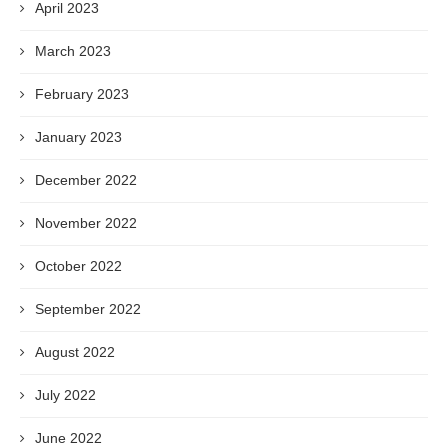
April 2023
March 2023
February 2023
January 2023
December 2022
November 2022
October 2022
September 2022
August 2022
July 2022
June 2022