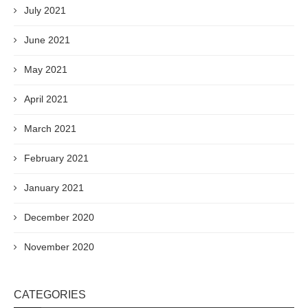
July 2021
June 2021
May 2021
April 2021
March 2021
February 2021
January 2021
December 2020
November 2020
CATEGORIES