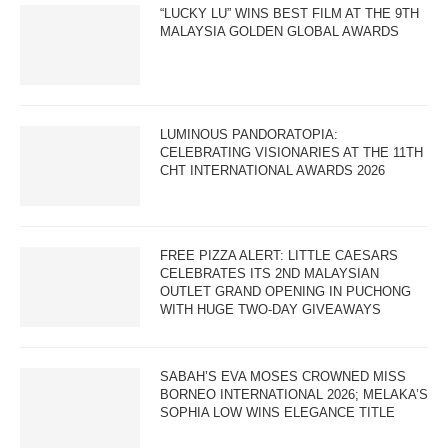
“LUCKY LU” WINS BEST FILM AT THE 9TH
MALAYSIA GOLDEN GLOBAL AWARDS
LUMINOUS PANDORATOPIA:
CELEBRATING VISIONARIES AT THE 11TH
CHT INTERNATIONAL AWARDS 2026
FREE PIZZA ALERT: LITTLE CAESARS
CELEBRATES ITS 2ND MALAYSIAN
OUTLET GRAND OPENING IN PUCHONG
WITH HUGE TWO-DAY GIVEAWAYS
SABAH’S EVA MOSES CROWNED MISS
BORNEO INTERNATIONAL 2026; MELAKA’S
SOPHIA LOW WINS ELEGANCE TITLE