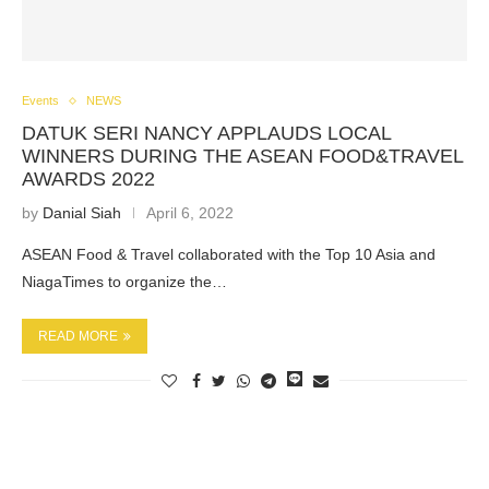
Events
NEWS
DATUK SERI NANCY APPLAUDS LOCAL
WINNERS DURING THE ASEAN FOOD&TRAVEL
AWARDS 2022
by
Danial Siah
April 6, 2022
ASEAN Food & Travel collaborated with the Top 10 Asia and
NiagaTimes to organize the…
READ MORE