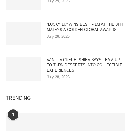
July 29, 2026
“LUCKY LU” WINS BEST FILM AT THE 9TH
MALAYSIA GOLDEN GLOBAL AWARDS
July 28, 2026
VANILLA CREPE, SHIBA SAYS TEAM UP
TO TURN DESSERTS INTO COLLECTIBLE
EXPERIENCES
July 28, 2026
TRENDING
1