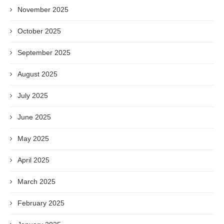
November 2025
October 2025
September 2025
August 2025
July 2025
June 2025
May 2025
April 2025
March 2025
February 2025