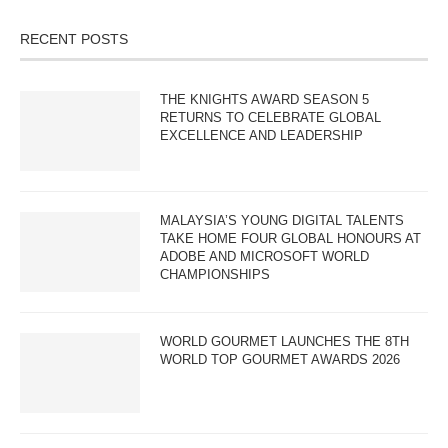
RECENT POSTS
THE KNIGHTS AWARD SEASON 5
RETURNS TO CELEBRATE GLOBAL
EXCELLENCE AND LEADERSHIP
MALAYSIA’S YOUNG DIGITAL TALENTS
TAKE HOME FOUR GLOBAL HONOURS AT
ADOBE AND MICROSOFT WORLD
CHAMPIONSHIPS
WORLD GOURMET LAUNCHES THE 8TH
WORLD TOP GOURMET AWARDS 2026