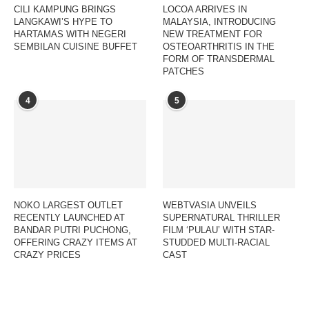
CILI KAMPUNG BRINGS
LOCOA ARRIVES IN
LANGKAWI’S HYPE TO
MALAYSIA, INTRODUCING
HARTAMAS WITH NEGERI
NEW TREATMENT FOR
SEMBILAN CUISINE BUFFET
OSTEOARTHRITIS IN THE
FORM OF TRANSDERMAL
PATCHES
4
5
NOKO LARGEST OUTLET
WEBTVASIA UNVEILS
RECENTLY LAUNCHED AT
SUPERNATURAL THRILLER
BANDAR PUTRI PUCHONG,
FILM ‘PULAU’ WITH STAR-
OFFERING CRAZY ITEMS AT
STUDDED MULTI-RACIAL
CRAZY PRICES
CAST