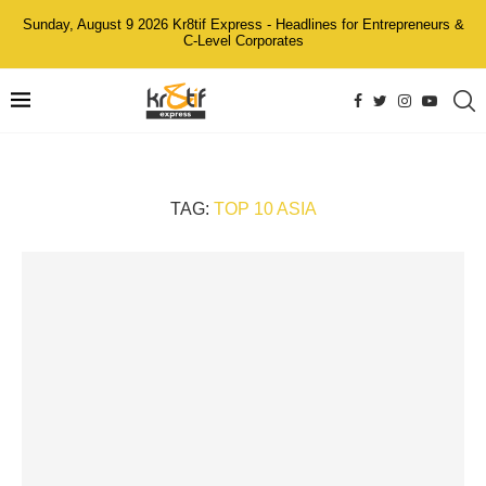
Sunday, August 9 2026 Kr8tif Express - Headlines for Entrepreneurs &
C-Level Corporates
TAG:
TOP 10 ASIA