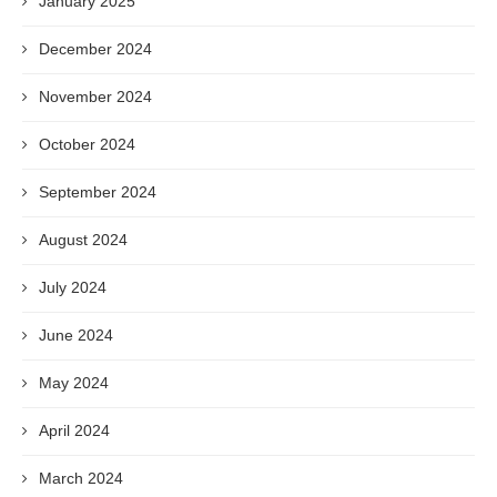
January 2025
December 2024
November 2024
October 2024
September 2024
August 2024
July 2024
June 2024
May 2024
April 2024
March 2024