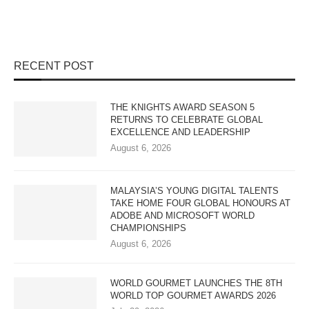
RECENT POST
THE KNIGHTS AWARD SEASON 5
RETURNS TO CELEBRATE GLOBAL
EXCELLENCE AND LEADERSHIP
August 6, 2026
MALAYSIA’S YOUNG DIGITAL TALENTS
TAKE HOME FOUR GLOBAL HONOURS AT
ADOBE AND MICROSOFT WORLD
CHAMPIONSHIPS
August 6, 2026
WORLD GOURMET LAUNCHES THE 8TH
WORLD TOP GOURMET AWARDS 2026