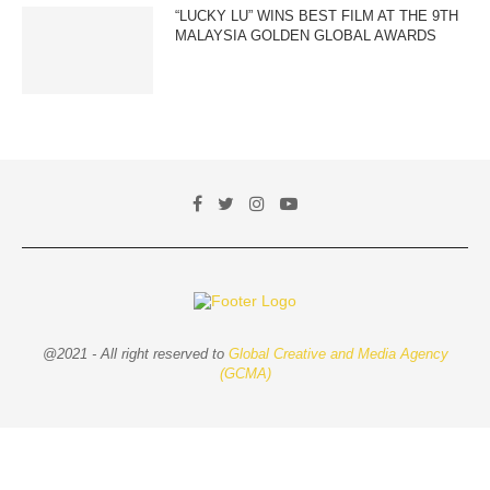
“LUCKY LU” WINS BEST FILM AT THE 9TH
MALAYSIA GOLDEN GLOBAL AWARDS
@2021 - All right reserved to
Global Creative and Media Agency
(GCMA)