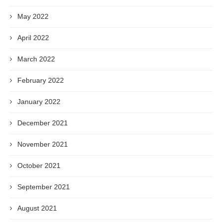
May 2022
April 2022
March 2022
February 2022
January 2022
December 2021
November 2021
October 2021
September 2021
August 2021