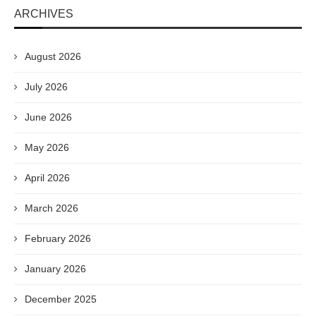
ARCHIVES
August 2026
July 2026
June 2026
May 2026
April 2026
March 2026
February 2026
January 2026
December 2025