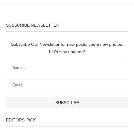
SUBSCRIBE NEWSLETTER
Subscribe Our Newsletter for new posts, tips & new photos.
Let's stay updated!
EDITORS’ PICK