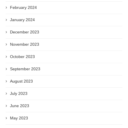
February 2024
January 2024
December 2023
November 2023
October 2023
September 2023
August 2023
July 2023
June 2023
May 2023