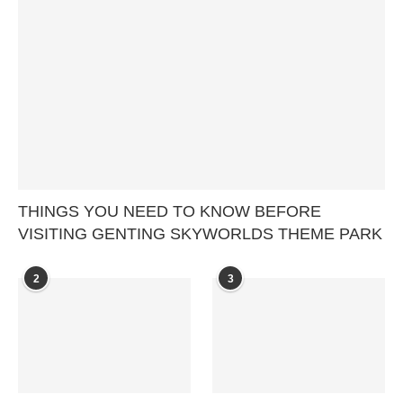
THINGS YOU NEED TO KNOW BEFORE
VISITING GENTING SKYWORLDS THEME PARK
2
3