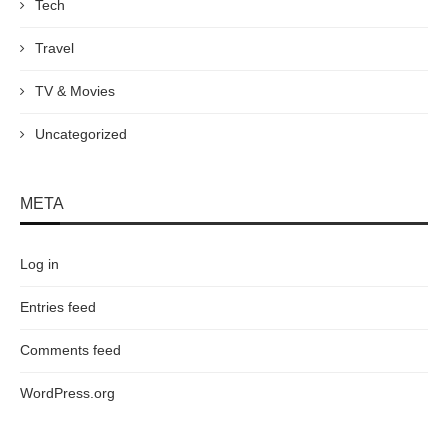
Tech
Travel
TV & Movies
Uncategorized
META
Log in
Entries feed
Comments feed
WordPress.org