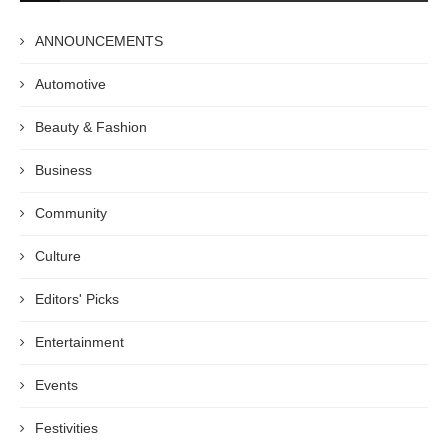
ANNOUNCEMENTS
Automotive
Beauty & Fashion
Business
Community
Culture
Editors' Picks
Entertainment
Events
Festivities