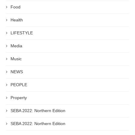
Food
Health
LIFESTYLE
Media
Music
NEWS
PEOPLE
Property
SEBA 2022: Northern Edition
SEBA 2022: Northern Edition