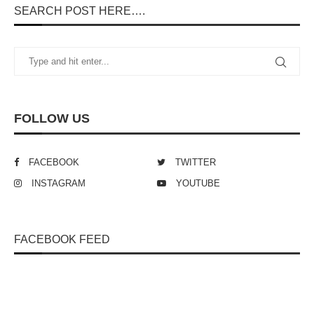
SEARCH POST HERE….
FOLLOW US
FACEBOOK
TWITTER
INSTAGRAM
YOUTUBE
FACEBOOK FEED