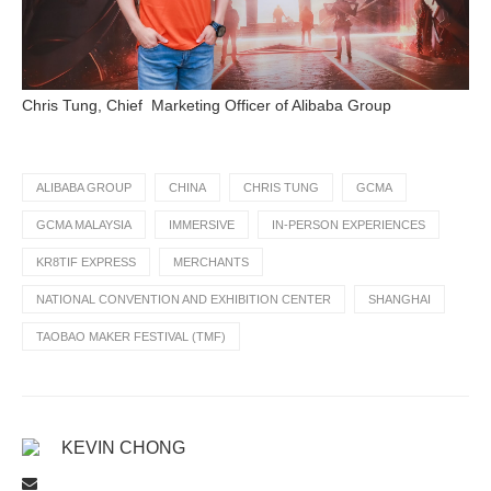
Chris Tung, Chief Marketing Officer of Alibaba Group
ALIBABA GROUP
CHINA
CHRIS TUNG
GCMA
GCMA MALAYSIA
IMMERSIVE
IN-PERSON EXPERIENCES
KR8TIF EXPRESS
MERCHANTS
NATIONAL CONVENTION AND EXHIBITION CENTER
SHANGHAI
TAOBAO MAKER FESTIVAL (TMF)
KEVIN CHONG