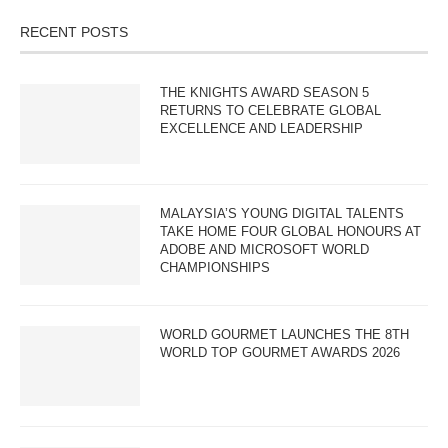
RECENT POSTS
THE KNIGHTS AWARD SEASON 5
RETURNS TO CELEBRATE GLOBAL
EXCELLENCE AND LEADERSHIP
MALAYSIA’S YOUNG DIGITAL TALENTS
TAKE HOME FOUR GLOBAL HONOURS AT
ADOBE AND MICROSOFT WORLD
CHAMPIONSHIPS
WORLD GOURMET LAUNCHES THE 8TH
WORLD TOP GOURMET AWARDS 2026