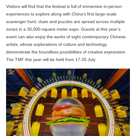
Visitors will find that the festival is full of immersive in-person
experiences to explore along with China’s first large-scale
scavenger hunt; clues and puzzles are spread across multiple
zones in a 30,000-square-meter expo. Guests at this year’s
event can also enjoy the works of eight contemporary Chinese
artists, whose explorations of culture and technology
demonstrate the boundless possibilities of creative expression.
The TMF this year will be held from 17-25 July.