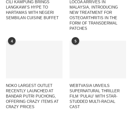
CILI KAMPUNG BRINGS
LOCOA ARRIVES IN
LANGKAWI’S HYPE TO
MALAYSIA, INTRODUCING
HARTAMAS WITH NEGERI
NEW TREATMENT FOR
SEMBILAN CUISINE BUFFET
OSTEOARTHRITIS IN THE
FORM OF TRANSDERMAL
PATCHES
4
5
NOKO LARGEST OUTLET
WEBTVASIA UNVEILS
RECENTLY LAUNCHED AT
SUPERNATURAL THRILLER
BANDAR PUTRI PUCHONG,
FILM ‘PULAU’ WITH STAR-
OFFERING CRAZY ITEMS AT
STUDDED MULTI-RACIAL
CRAZY PRICES
CAST