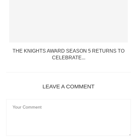
THE KNIGHTS AWARD SEASON 5 RETURNS TO
CELEBRATE...
LEAVE A COMMENT