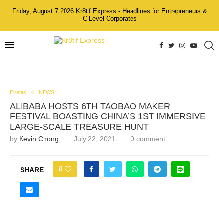
Friday, August 7 2026 Kr8tif Express - Headlines for Entrepreneurs &
C-Level Corporates
Events
NEWS
ALIBABA HOSTS 6TH TAOBAO MAKER
FESTIVAL BOASTING CHINA’S 1ST IMMERSIVE
LARGE-SCALE TREASURE HUNT
by
Kevin Chong
July 22, 2021
0 comment
0
SHARE