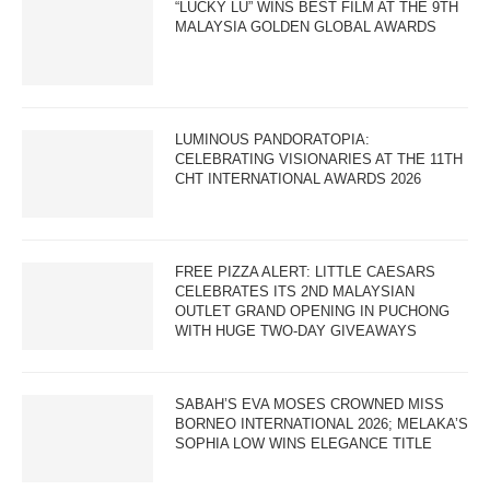
“LUCKY LU” WINS BEST FILM AT THE 9TH
MALAYSIA GOLDEN GLOBAL AWARDS
LUMINOUS PANDORATOPIA:
CELEBRATING VISIONARIES AT THE 11TH
CHT INTERNATIONAL AWARDS 2026
FREE PIZZA ALERT: LITTLE CAESARS
CELEBRATES ITS 2ND MALAYSIAN
OUTLET GRAND OPENING IN PUCHONG
WITH HUGE TWO-DAY GIVEAWAYS
SABAH’S EVA MOSES CROWNED MISS
BORNEO INTERNATIONAL 2026; MELAKA’S
SOPHIA LOW WINS ELEGANCE TITLE