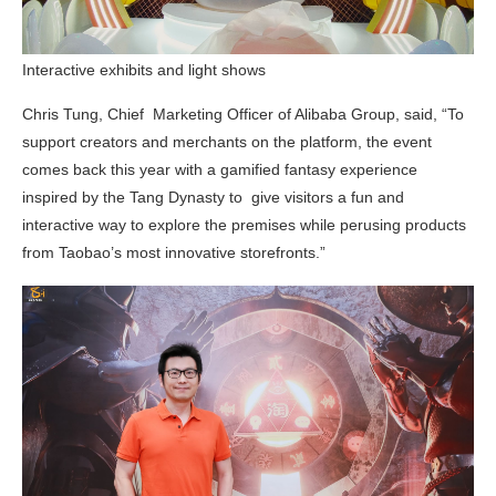
Interactive exhibits and light shows
Chris Tung, Chief Marketing Officer of Alibaba Group, said, “To
support creators and merchants on the platform, the event
comes back this year with a gamified fantasy experience
inspired by the Tang Dynasty to give visitors a fun and
interactive way to explore the premises while perusing products
from Taobao’s most innovative storefronts.”