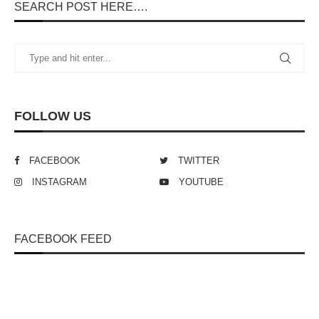
SEARCH POST HERE….
FOLLOW US
FACEBOOK
TWITTER
INSTAGRAM
YOUTUBE
FACEBOOK FEED