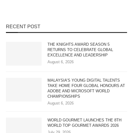
RECENT POST
THE KNIGHTS AWARD SEASON 5
RETURNS TO CELEBRATE GLOBAL
EXCELLENCE AND LEADERSHIP
August 6, 2026
MALAYSIA’S YOUNG DIGITAL TALENTS
TAKE HOME FOUR GLOBAL HONOURS AT
ADOBE AND MICROSOFT WORLD
CHAMPIONSHIPS
August 6, 2026
WORLD GOURMET LAUNCHES THE 8TH
WORLD TOP GOURMET AWARDS 2026
July 29, 2026