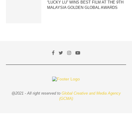
“LUCKY LU” WINS BEST FILM AT THE 9TH
MALAYSIA GOLDEN GLOBAL AWARDS
@2021 - All right reserved to
Global Creative and Media Agency
(GCMA)