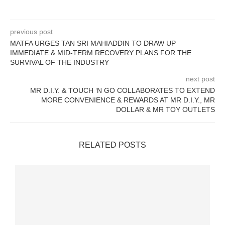
previous post
MATFA URGES TAN SRI MAHIADDIN TO DRAW UP
IMMEDIATE & MID-TERM RECOVERY PLANS FOR THE
SURVIVAL OF THE INDUSTRY
next post
MR D.I.Y. & TOUCH ‘N GO COLLABORATES TO EXTEND
MORE CONVENIENCE & REWARDS AT MR D.I.Y., MR
DOLLAR & MR TOY OUTLETS
RELATED POSTS