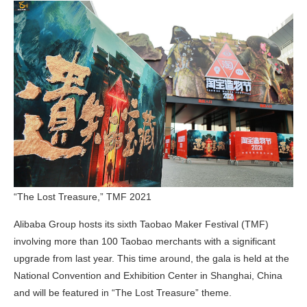
“The Lost Treasure,” TMF 2021
Alibaba Group hosts its sixth Taobao Maker Festival (TMF)
involving more than 100 Taobao merchants with a significant
upgrade from last year. This time around, the gala is held at the
National Convention and Exhibition Center in Shanghai, China
and will be featured in “The Lost Treasure” theme.