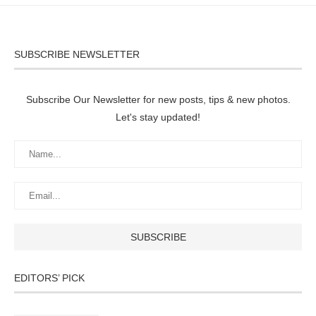
SUBSCRIBE NEWSLETTER
Subscribe Our Newsletter for new posts, tips & new photos.
Let's stay updated!
EDITORS’ PICK