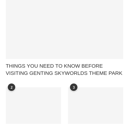
THINGS YOU NEED TO KNOW BEFORE
VISITING GENTING SKYWORLDS THEME PARK
2
3