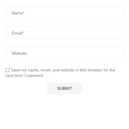
Save my name, email, and website in this browser for the
next time I comment.