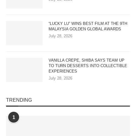
“LUCKY LU” WINS BEST FILM AT THE 9TH
MALAYSIA GOLDEN GLOBAL AWARDS
July 28, 2026
VANILLA CREPE, SHIBA SAYS TEAM UP
TO TURN DESSERTS INTO COLLECTIBLE
EXPERIENCES
July 28, 2026
TRENDING
1