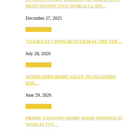
MOST DISTINCTIVE WORLD-CLASS…
December 27, 2025
TV & Movies
“LUCKY LU” WINS BEST FILM AT THE 9TH…
July 28, 2026
TV & Movies
ASTRO ADDS MORE VALUE TO ITS ASTRO
ONE…
June 29, 2026
TV & Movies
PRISM+ EXPANDS SMART HOME PORTFOLIO
WITH AI TVS…