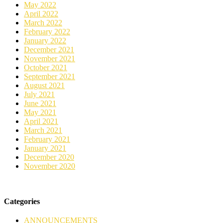
May 2022
April 2022
March 2022
February 2022
January 2022
December 2021
November 2021
October 2021
September 2021
August 2021
July 2021
June 2021
May 2021
April 2021
March 2021
February 2021
January 2021
December 2020
November 2020
Categories
ANNOUNCEMENTS