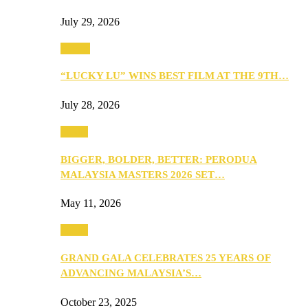
July 29, 2026
Events
“LUCKY LU” WINS BEST FILM AT THE 9TH…
July 28, 2026
Media
BIGGER, BOLDER, BETTER: PERODUA
MALAYSIA MASTERS 2026 SET…
May 11, 2026
Media
GRAND GALA CELEBRATES 25 YEARS OF
ADVANCING MALAYSIA’S…
October 23, 2025