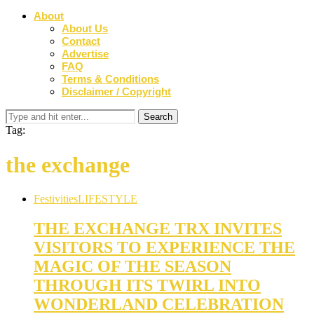
About
About Us
Contact
Advertise
FAQ
Terms & Conditions
Disclaimer / Copyright
Tag:
the exchange
Festivities
LIFESTYLE
THE EXCHANGE TRX INVITES
VISITORS TO EXPERIENCE THE
MAGIC OF THE SEASON
THROUGH ITS TWIRL INTO
WONDERLAND CELEBRATION