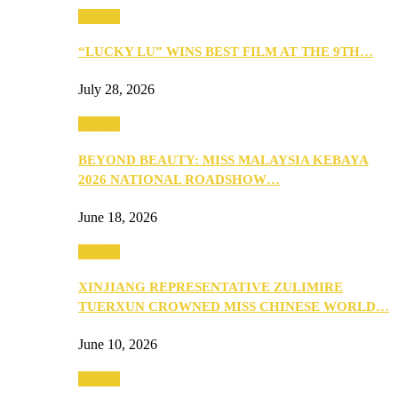
Culture
“LUCKY LU” WINS BEST FILM AT THE 9TH…
July 28, 2026
Culture
BEYOND BEAUTY: MISS MALAYSIA KEBAYA
2026 NATIONAL ROADSHOW…
June 18, 2026
Culture
XINJIANG REPRESENTATIVE ZULIMIRE
TUERXUN CROWNED MISS CHINESE WORLD…
June 10, 2026
Culture