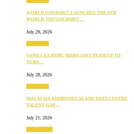
Community
WORLD GOURMET LAUNCHES THE 8TH
WORLD TOP GOURMET…
July 29, 2026
Community
VANILLA CREPE, SHIBA SAYS TEAM UP TO
TURN…
July 28, 2026
Community
MALAYSIA ADDRESSES AI AND DATA CENTRE
TALENT GAP…
July 21, 2026
Entertainment