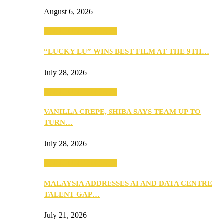
August 6, 2026
ANNOUNCEMENTS
“LUCKY LU” WINS BEST FILM AT THE 9TH…
July 28, 2026
ANNOUNCEMENTS
VANILLA CREPE, SHIBA SAYS TEAM UP TO
TURN…
July 28, 2026
ANNOUNCEMENTS
MALAYSIA ADDRESSES AI AND DATA CENTRE
TALENT GAP…
July 21, 2026