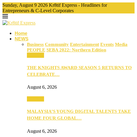
Sunday, August 9 2026 Kr8tif Express - Headlines for
Entrepreneurs & C-Level Corporates
Home
NEWS
Business
Community
Entertainment
Events
Media
PEOPLE
SEBA 2022: Northern Edition
Business
THE KNIGHTS AWARD SEASON 5 RETURNS TO
CELEBRATE…
August 6, 2026
Business
MALAYSIA’S YOUNG DIGITAL TALENTS TAKE
HOME FOUR GLOBAL…
August 6, 2026