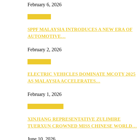
February 6, 2026
Automotive
SPPF MALAYSIA INTRODUCES A NEW ERA OF
AUTOMOTIVE…
February 2, 2026
Automotive
ELECTRIC VEHICLES DOMINATE MCOTY 2025
AS MALAYSIA ACCELERATES…
February 1, 2026
Beauty & Fashion
XINJIANG REPRESENTATIVE ZULIMIRE
TUERXUN CROWNED MISS CHINESE WORLD…
June 10, 2026