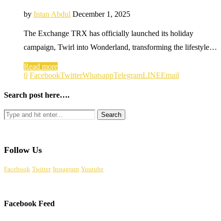
by
Intan Abdul
December 1, 2025
The Exchange TRX has officially launched its holiday
campaign, Twirl into Wonderland, transforming the lifestyle…
Read more
0
Facebook
Twitter
Whatsapp
Telegram
LINE
Email
Search post here….
Follow Us
Facebook
Twitter
Instagram
Youtube
Facebook Feed