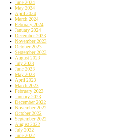
June 2024
May 2024
April 2024
March 2024
February 2024
January 2024
December 2023
November 2023
October 2023
September 2023
August 2023
July 2023
June 2023
May 2023
April 2023
March 2023
February 2023
January 2023
December 2022
November 2022
October 2022
September 2022
August 2022
July 2022
June 2022