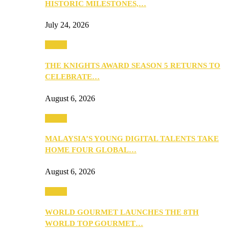
HISTORIC MILESTONES,…
July 24, 2026
Events
THE KNIGHTS AWARD SEASON 5 RETURNS TO
CELEBRATE…
August 6, 2026
Events
MALAYSIA’S YOUNG DIGITAL TALENTS TAKE
HOME FOUR GLOBAL…
August 6, 2026
Events
WORLD GOURMET LAUNCHES THE 8TH
WORLD TOP GOURMET…