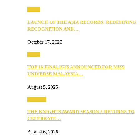
Media
LAUNCH OF THE ASIA RECORDS: REDEFINING
RECOGNITION AND…
October 17, 2025
Media
TOP 16 FINALISTS ANNOUNCED FOR MISS
UNIVERSE MALAYSIA…
August 5, 2025
PEOPLE
THE KNIGHTS AWARD SEASON 5 RETURNS TO
CELEBRATE…
August 6, 2026