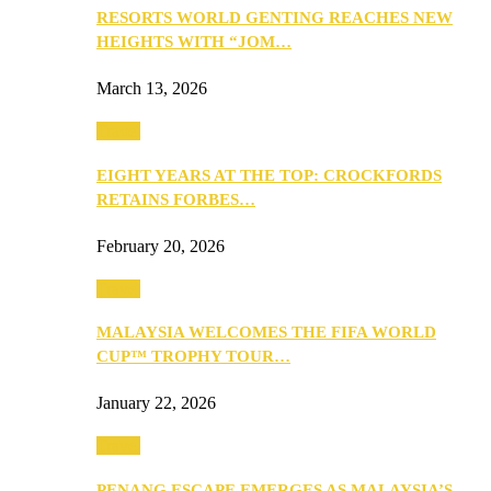
RESORTS WORLD GENTING REACHES NEW
HEIGHTS WITH “JOM…
March 13, 2026
Travel
EIGHT YEARS AT THE TOP: CROCKFORDS
RETAINS FORBES…
February 20, 2026
Travel
MALAYSIA WELCOMES THE FIFA WORLD
CUP™ TROPHY TOUR…
January 22, 2026
Travel
PENANG ESCAPE EMERGES AS MALAYSIA’S