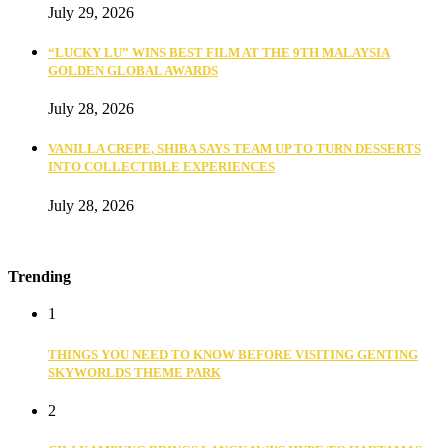
July 29, 2026
“LUCKY LU” WINS BEST FILM AT THE 9TH MALAYSIA
GOLDEN GLOBAL AWARDS
July 28, 2026
VANILLA CREPE, SHIBA SAYS TEAM UP TO TURN DESSERTS
INTO COLLECTIBLE EXPERIENCES
July 28, 2026
Trending
1
THINGS YOU NEED TO KNOW BEFORE VISITING GENTING
SKYWORLDS THEME PARK
2