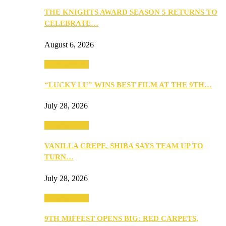
THE KNIGHTS AWARD SEASON 5 RETURNS TO
CELEBRATE…
August 6, 2026
Entertainment
“LUCKY LU” WINS BEST FILM AT THE 9TH…
July 28, 2026
Entertainment
VANILLA CREPE, SHIBA SAYS TEAM UP TO
TURN…
July 28, 2026
Entertainment
9TH MIFFEST OPENS BIG: RED CARPETS,