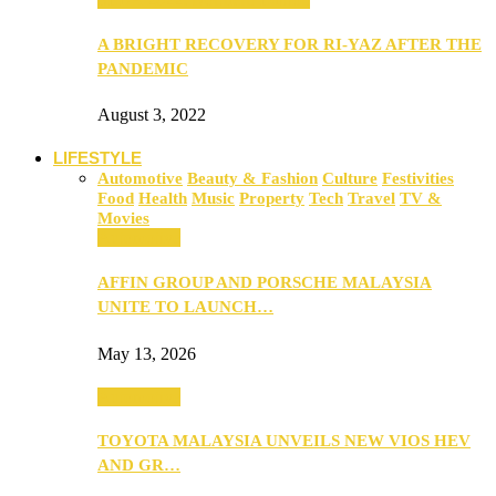
A BRIGHT RECOVERY FOR RI-YAZ AFTER THE
PANDEMIC
August 3, 2022
LIFESTYLE
Automotive
Beauty & Fashion
Culture
Festivities
Food
Health
Music
Property
Tech
Travel
TV &
Movies
Automotive
AFFIN GROUP AND PORSCHE MALAYSIA
UNITE TO LAUNCH…
May 13, 2026
Automotive
TOYOTA MALAYSIA UNVEILS NEW VIOS HEV
AND GR…