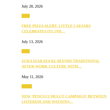
July 28, 2026
Food
FREE PIZZA ALERT: LITTLE CAESARS
CELEBRATES ITS 2ND…
July 13, 2026
Food
ZUKA IZAKAYA KL BLENDS TRADITIONAL
AFTER-WORK CULTURE WITH…
May 11, 2026
Health
NEW ‘PENCUCI MULUT CAMPAIGN’ BETWEEN
LISTERINE AND WATSONS…