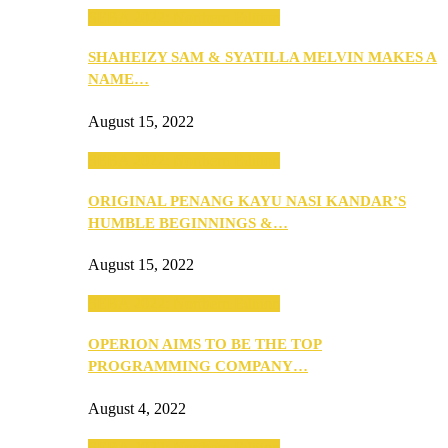
SEBA 2022: Northern Edition
SHAHEIZY SAM & SYATILLA MELVIN MAKES A
NAME…
August 15, 2022
SEBA 2022: Northern Edition
ORIGINAL PENANG KAYU NASI KANDAR’S
HUMBLE BEGINNINGS &…
August 15, 2022
SEBA 2022: Northern Edition
OPERION AIMS TO BE THE TOP
PROGRAMMING COMPANY…
August 4, 2022
SEBA 2022: Northern Edition