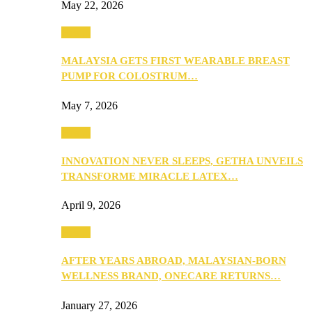
May 22, 2026
Health
MALAYSIA GETS FIRST WEARABLE BREAST
PUMP FOR COLOSTRUM…
May 7, 2026
Health
INNOVATION NEVER SLEEPS, GETHA UNVEILS
TRANSFORME MIRACLE LATEX…
April 9, 2026
Health
AFTER YEARS ABROAD, MALAYSIAN-BORN
WELLNESS BRAND, ONECARE RETURNS…
January 27, 2026