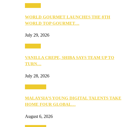
Business
WORLD GOURMET LAUNCHES THE 8TH
WORLD TOP GOURMET…
July 29, 2026
Business
VANILLA CREPE, SHIBA SAYS TEAM UP TO
TURN…
July 28, 2026
Community
MALAYSIA’S YOUNG DIGITAL TALENTS TAKE
HOME FOUR GLOBAL…
August 6, 2026