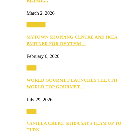
RETAIL…
March 2, 2026
Festivities
MYTOWN SHOPPING CENTRE AND IKEA
PARTNER FOR RHYTHM…
February 6, 2026
Food
WORLD GOURMET LAUNCHES THE 8TH
WORLD TOP GOURMET…
July 29, 2026
Food
VANILLA CREPE, SHIBA SAYS TEAM UP TO
TURN…