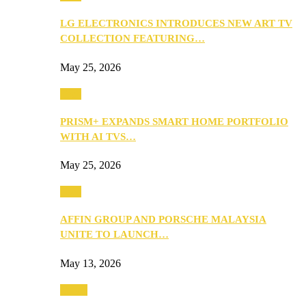
LG ELECTRONICS INTRODUCES NEW ART TV
COLLECTION FEATURING…
May 25, 2026
Tech
PRISM+ EXPANDS SMART HOME PORTFOLIO
WITH AI TVS…
May 25, 2026
Tech
AFFIN GROUP AND PORSCHE MALAYSIA
UNITE TO LAUNCH…
May 13, 2026
Travel