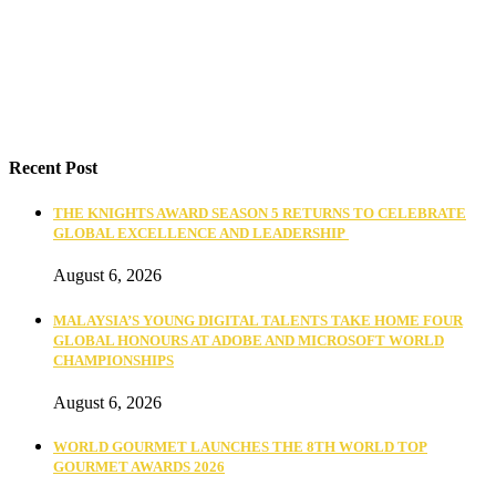
Recent Post
THE KNIGHTS AWARD SEASON 5 RETURNS TO CELEBRATE
GLOBAL EXCELLENCE AND LEADERSHIP
August 6, 2026
MALAYSIA’S YOUNG DIGITAL TALENTS TAKE HOME FOUR
GLOBAL HONOURS AT ADOBE AND MICROSOFT WORLD
CHAMPIONSHIPS
August 6, 2026
WORLD GOURMET LAUNCHES THE 8TH WORLD TOP
GOURMET AWARDS 2026