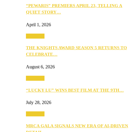
“PEWARIS” PREMIERS APRIL 23, TELLING A
QUIET STORY…
April 1, 2026
Festivities
THE KNIGHTS AWARD SEASON 5 RETURNS TO
CELEBRATE…
August 6, 2026
Festivities
“LUCKY LU” WINS BEST FILM AT THE 9TH…
July 28, 2026
Festivities
MRCA GALA SIGNALS NEW ERA OF AI-DRIVEN