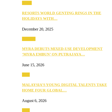
Music
RESORTS WORLD GENTING RINGS IN THE
HOLIDAYS WITH…
December 20, 2025
Property
MYRA DEBUTS MIXED-USE DEVELOPMENT
‘MYRA EMBUN’ ON PUTRAJAYA…
June 15, 2026
Tech
MALAYSIA’S YOUNG DIGITAL TALENTS TAKE
HOME FOUR GLOBAL…
August 6, 2026
Tech