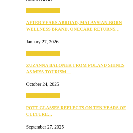
Beauty & Fashion
AFTER YEARS ABROAD, MALAYSIAN-BORN
WELLNESS BRAND, ONECARE RETURNS…
January 27, 2026
Beauty & Fashion
ZUZANNA BALONEK FROM POLAND SHINES
AS MISS TOURISM…
October 24, 2025
Beauty & Fashion
POTT GLASSES REFLECTS ON TEN YEARS OF
CULTURE…
September 27, 2025