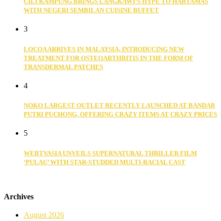
CILI KAMPUNG BRINGS LANGKAWI’S HYPE TO HARTAMAS
WITH NEGERI SEMBILAN CUISINE BUFFET
3
LOCOA ARRIVES IN MALAYSIA, INTRODUCING NEW
TREATMENT FOR OSTEOARTHRITIS IN THE FORM OF
TRANSDERMAL PATCHES
4
NOKO LARGEST OUTLET RECENTLY LAUNCHED AT BANDAR
PUTRI PUCHONG, OFFERING CRAZY ITEMS AT CRAZY PRICES
5
WEBTVASIA UNVEILS SUPERNATURAL THRILLER FILM
‘PULAU’ WITH STAR-STUDDED MULTI-RACIAL CAST
Archives
August 2026