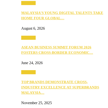
PEOPLE
MALAYSIA’S YOUNG DIGITAL TALENTS TAKE
HOME FOUR GLOBAL…
August 6, 2026
PEOPLE
ASEAN BUSINESS SUMMIT FORUM 2026
FOSTERS CROSS-BORDER ECONOMIC…
June 24, 2026
PEOPLE
TOP BRANDS DEMONSTRATE CROSS-
INDUSTRY EXCELLENCE AT SUPERBRANDS
MALAYSIA…
November 25, 2025