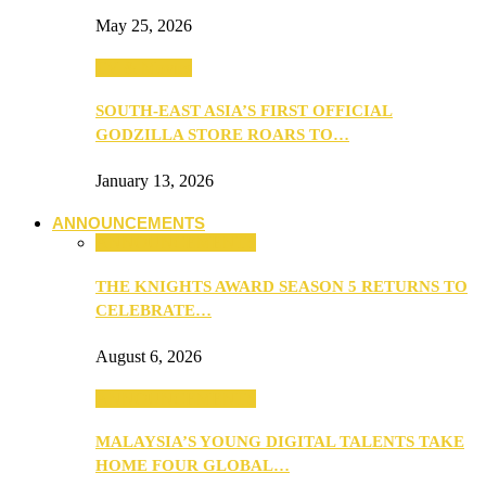
May 25, 2026
TV & Movies
SOUTH-EAST ASIA’S FIRST OFFICIAL
GODZILLA STORE ROARS TO…
January 13, 2026
ANNOUNCEMENTS
ANNOUNCEMENTS
THE KNIGHTS AWARD SEASON 5 RETURNS TO
CELEBRATE…
August 6, 2026
ANNOUNCEMENTS
MALAYSIA’S YOUNG DIGITAL TALENTS TAKE
HOME FOUR GLOBAL…