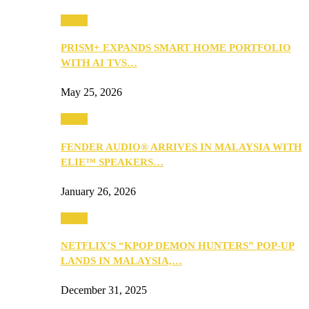
Music
PRISM+ EXPANDS SMART HOME PORTFOLIO
WITH AI TVS…
May 25, 2026
Music
FENDER AUDIO® ARRIVES IN MALAYSIA WITH
ELIE™ SPEAKERS…
January 26, 2026
Music
NETFLIX’S “KPOP DEMON HUNTERS” POP-UP
LANDS IN MALAYSIA,…
December 31, 2025