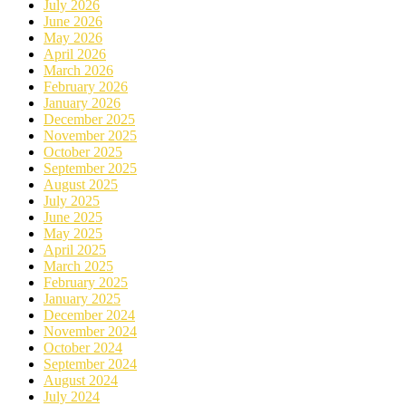
July 2026
June 2026
May 2026
April 2026
March 2026
February 2026
January 2026
December 2025
November 2025
October 2025
September 2025
August 2025
July 2025
June 2025
May 2025
April 2025
March 2025
February 2025
January 2025
December 2024
November 2024
October 2024
September 2024
August 2024
July 2024