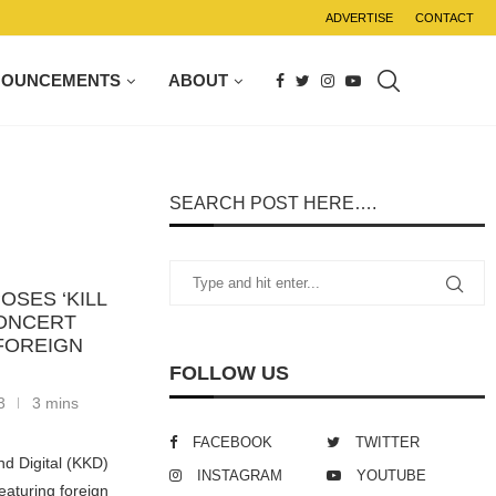
ADVERTISE
CONTACT
NOUNCEMENTS
ABOUT
SEARCH POST HERE….
OSES ‘KILL
CONCERT
FOREIGN
FOLLOW US
3
3 mins
FACEBOOK
TWITTER
d Digital (KKD)
INSTAGRAM
YOUTUBE
eaturing foreign