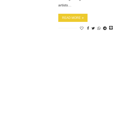
artists…
READ MORE