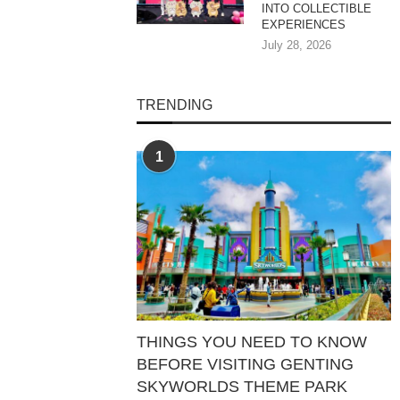
INTO COLLECTIBLE
EXPERIENCES
July 28, 2026
TRENDING
1
THINGS YOU NEED TO KNOW
BEFORE VISITING GENTING
SKYWORLDS THEME PARK