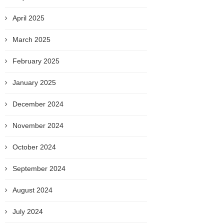
April 2025
March 2025
February 2025
January 2025
December 2024
November 2024
October 2024
September 2024
August 2024
July 2024