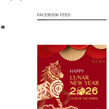
FACEBOOK FEED