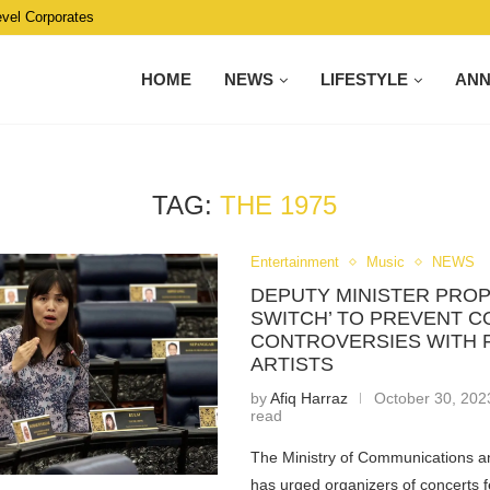
evel Corporates
HOME
NEWS
LIFESTYLE
AN
TAG:
THE 1975
Entertainment
Music
NEWS
DEPUTY MINISTER PROP
SWITCH’ TO PREVENT 
CONTROVERSIES WITH 
ARTISTS
by
Afiq Harraz
October 30, 202
read
The Ministry of Communications an
has urged organizers of concerts f