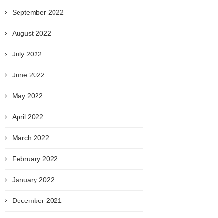
September 2022
August 2022
July 2022
June 2022
May 2022
April 2022
March 2022
February 2022
January 2022
December 2021