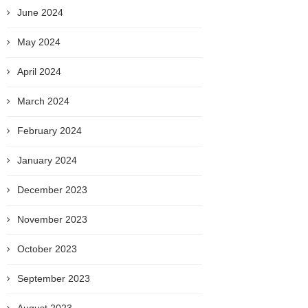
June 2024
May 2024
April 2024
March 2024
February 2024
January 2024
December 2023
November 2023
October 2023
September 2023