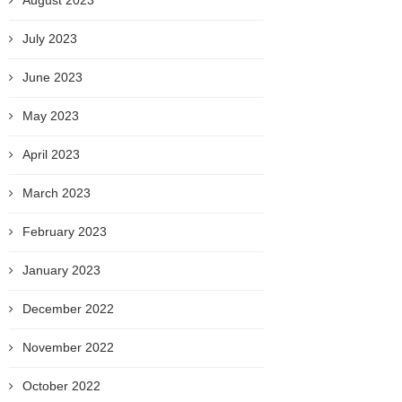
August 2023
July 2023
June 2023
May 2023
April 2023
March 2023
February 2023
January 2023
December 2022
November 2022
October 2022