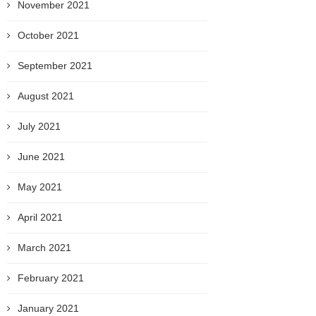
November 2021
October 2021
September 2021
August 2021
July 2021
June 2021
May 2021
April 2021
March 2021
February 2021
January 2021