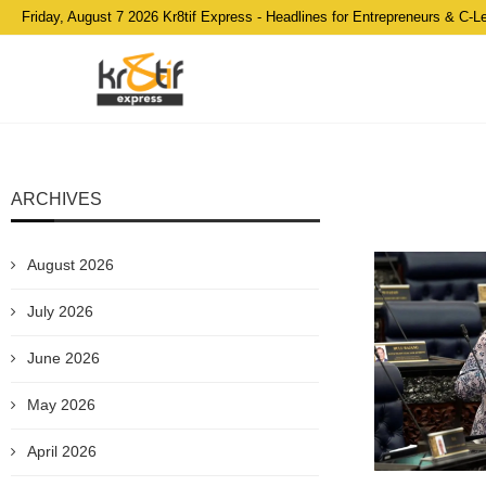
Friday, August 7 2026 Kr8tif Express - Headlines for Entrepreneurs & C-L
ARCHIVES
August 2026
July 2026
June 2026
May 2026
April 2026