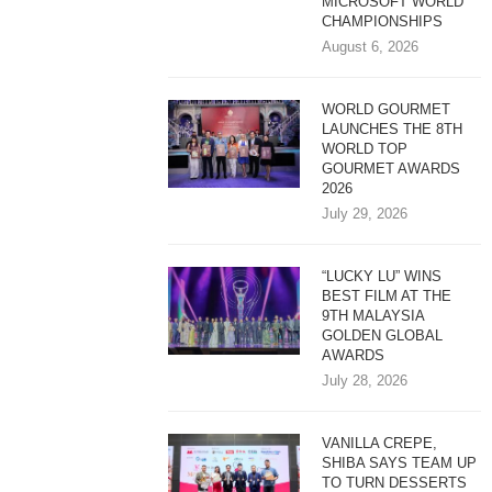
MICROSOFT WORLD
CHAMPIONSHIPS
August 6, 2026
WORLD GOURMET
LAUNCHES THE 8TH
WORLD TOP
GOURMET AWARDS
2026
July 29, 2026
“LUCKY LU” WINS
BEST FILM AT THE
9TH MALAYSIA
GOLDEN GLOBAL
AWARDS
July 28, 2026
VANILLA CREPE,
SHIBA SAYS TEAM UP
TO TURN DESSERTS