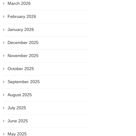
March 2026
February 2026
January 2026
December 2025
November 2025
October 2025
September 2025
August 2025
July 2025
June 2025
May 2025