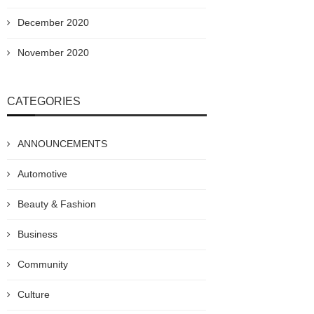
December 2020
November 2020
CATEGORIES
ANNOUNCEMENTS
Automotive
Beauty & Fashion
Business
Community
Culture