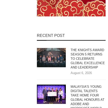
RECENT POST
THE KNIGHTS AWARD
SEASON 5 RETURNS
TO CELEBRATE
GLOBAL EXCELLENCE
AND LEADERSHIP
August 6, 2026
MALAYSIA’S YOUNG
DIGITAL TALENTS
TAKE HOME FOUR
GLOBAL HONOURS AT
ADOBE AND