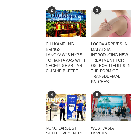
2
3
CILI KAMPUNG
LOCOA ARRIVES IN
BRINGS
MALAYSIA,
LANGKAWI’S HYPE
INTRODUCING NEW
TO HARTAMAS WITH
TREATMENT FOR
NEGERI SEMBILAN
OSTEOARTHRITIS IN
CUISINE BUFFET
THE FORM OF
TRANSDERMAL
PATCHES
4
5
NOKO LARGEST
WEBTVASIA
OUTLET RECENTLY
UNVEILS