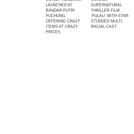
LAUNCHED AT
SUPERNATURAL
BANDAR PUTRI
THRILLER FILM
PUCHONG,
‘PULAU’ WITH STAR-
OFFERING CRAZY
STUDDED MULTI-
ITEMS AT CRAZY
RACIAL CAST
PRICES