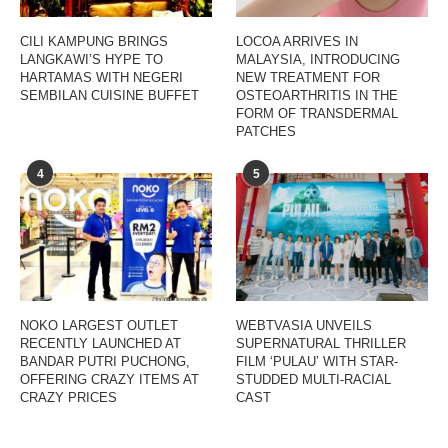
CILI KAMPUNG BRINGS
LOCOA ARRIVES IN
LANGKAWI’S HYPE TO
MALAYSIA, INTRODUCING
HARTAMAS WITH NEGERI
NEW TREATMENT FOR
SEMBILAN CUISINE BUFFET
OSTEOARTHRITIS IN THE
FORM OF TRANSDERMAL
PATCHES
4
5
NOKO LARGEST OUTLET
WEBTVASIA UNVEILS
RECENTLY LAUNCHED AT
SUPERNATURAL THRILLER
BANDAR PUTRI PUCHONG,
FILM ‘PULAU’ WITH STAR-
OFFERING CRAZY ITEMS AT
STUDDED MULTI-RACIAL
CRAZY PRICES
CAST