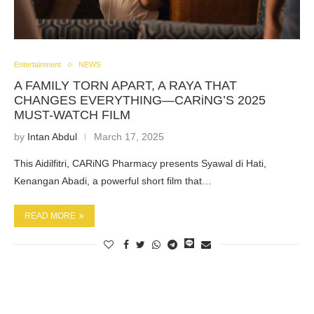
Entertainment
NEWS
A FAMILY TORN APART, A RAYA THAT
CHANGES EVERYTHING—CARiNG’S 2025
MUST-WATCH FILM
by
Intan Abdul
March 17, 2025
This Aidilfitri, CARiNG Pharmacy presents Syawal di Hati,
Kenangan Abadi, a powerful short film that…
READ MORE