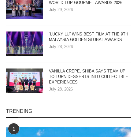
WORLD TOP GOURMET AWARDS 2026
July 29, 2026
“LUCKY LU” WINS BEST FILM AT THE 9TH
MALAYSIA GOLDEN GLOBAL AWARDS
July 28, 2026
VANILLA CREPE, SHIBA SAYS TEAM UP
TO TURN DESSERTS INTO COLLECTIBLE
EXPERIENCES
July 28, 2026
TRENDING
1