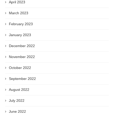
April 2023
March 2023
February 2023
January 2023
December 2022
November 2022
October 2022
September 2022
August 2022
July 2022
June 2022