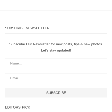
SUBSCRIBE NEWSLETTER
Subscribe Our Newsletter for new posts, tips & new photos.
Let's stay updated!
EDITORS’ PICK