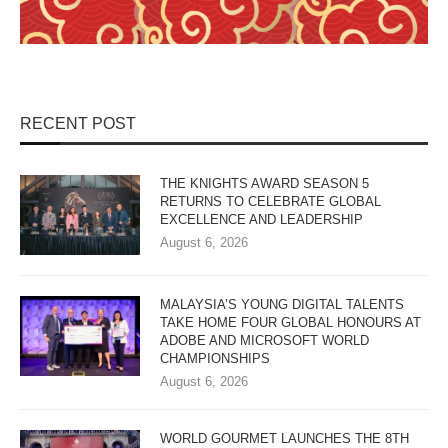
RECENT POST
THE KNIGHTS AWARD SEASON 5
RETURNS TO CELEBRATE GLOBAL
EXCELLENCE AND LEADERSHIP
August 6, 2026
MALAYSIA’S YOUNG DIGITAL TALENTS
TAKE HOME FOUR GLOBAL HONOURS AT
ADOBE AND MICROSOFT WORLD
CHAMPIONSHIPS
August 6, 2026
WORLD GOURMET LAUNCHES THE 8TH