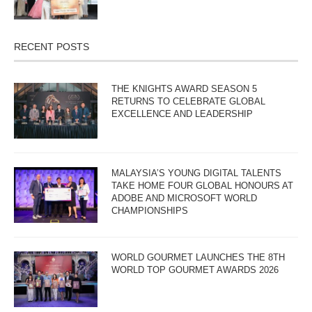
RECENT POSTS
THE KNIGHTS AWARD SEASON 5
RETURNS TO CELEBRATE GLOBAL
EXCELLENCE AND LEADERSHIP
MALAYSIA’S YOUNG DIGITAL TALENTS
TAKE HOME FOUR GLOBAL HONOURS AT
ADOBE AND MICROSOFT WORLD
CHAMPIONSHIPS
WORLD GOURMET LAUNCHES THE 8TH
WORLD TOP GOURMET AWARDS 2026