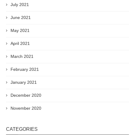
July 2021
June 2021
May 2021
April 2021
March 2021
February 2021
January 2021
December 2020
November 2020
CATEGORIES