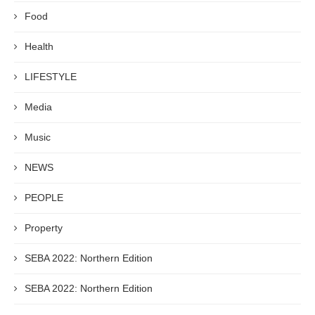
Food
Health
LIFESTYLE
Media
Music
NEWS
PEOPLE
Property
SEBA 2022: Northern Edition
SEBA 2022: Northern Edition