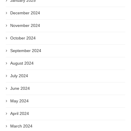
January 2025
December 2024
November 2024
October 2024
September 2024
August 2024
July 2024
June 2024
May 2024
April 2024
March 2024