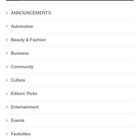
ANNOUNCEMENTS
Automotive
Beauty & Fashion
Business
Community
Culture
Editors' Picks
Entertainment
Events
Festivities