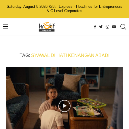
Saturday, August 8 2026 Kr8tif Express - Headlines for Entrepreneurs
& C-Level Corporates
TAG:
SYAWAL DI HATI KENANGAN ABADI