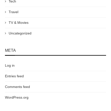
Tech
Travel
TV & Movies
Uncategorized
META
Log in
Entries feed
Comments feed
WordPress.org