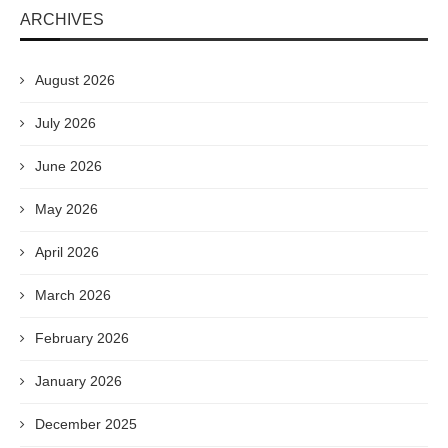
ARCHIVES
August 2026
July 2026
June 2026
May 2026
April 2026
March 2026
February 2026
January 2026
December 2025