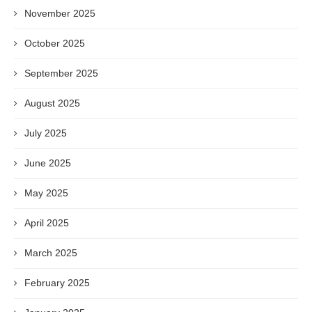
November 2025
October 2025
September 2025
August 2025
July 2025
June 2025
May 2025
April 2025
March 2025
February 2025