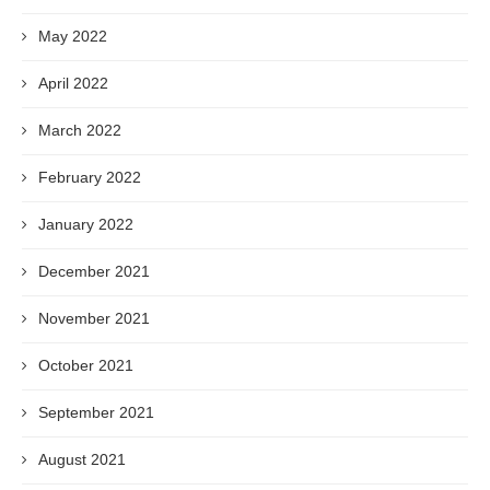
May 2022
April 2022
March 2022
February 2022
January 2022
December 2021
November 2021
October 2021
September 2021
August 2021