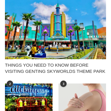
THINGS YOU NEED TO KNOW BEFORE
VISITING GENTING SKYWORLDS THEME PARK
2
3