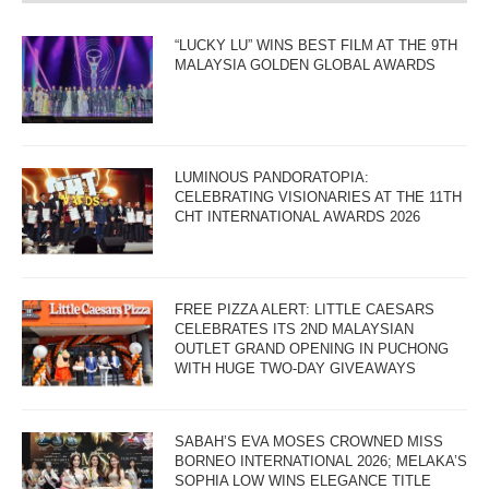
“LUCKY LU” WINS BEST FILM AT THE 9TH
MALAYSIA GOLDEN GLOBAL AWARDS
LUMINOUS PANDORATOPIA:
CELEBRATING VISIONARIES AT THE 11TH
CHT INTERNATIONAL AWARDS 2026
FREE PIZZA ALERT: LITTLE CAESARS
CELEBRATES ITS 2ND MALAYSIAN
OUTLET GRAND OPENING IN PUCHONG
WITH HUGE TWO-DAY GIVEAWAYS
SABAH’S EVA MOSES CROWNED MISS
BORNEO INTERNATIONAL 2026; MELAKA’S
SOPHIA LOW WINS ELEGANCE TITLE