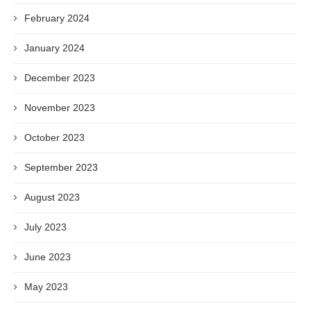
February 2024
January 2024
December 2023
November 2023
October 2023
September 2023
August 2023
July 2023
June 2023
May 2023