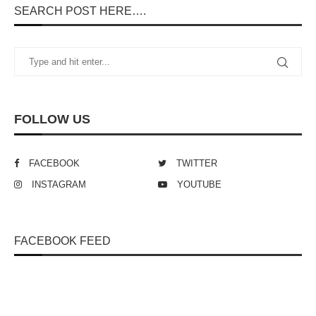
SEARCH POST HERE….
FOLLOW US
FACEBOOK
TWITTER
INSTAGRAM
YOUTUBE
FACEBOOK FEED