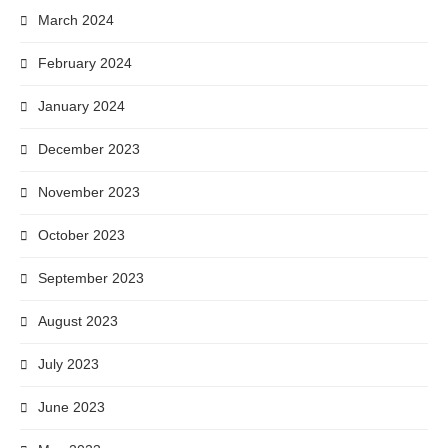
March 2024
February 2024
January 2024
December 2023
November 2023
October 2023
September 2023
August 2023
July 2023
June 2023