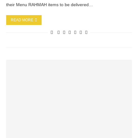
their Menu RAHMAH items to be delivered…
READ MORE