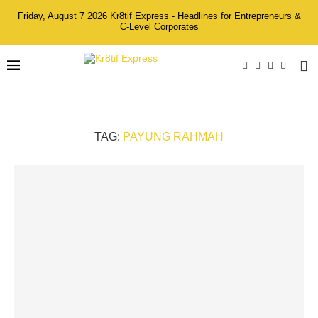
Friday, August 7 2026 Kr8tif Express - Headlines for Entrepreneurs &
C-Level Corporates
TAG:
PAYUNG RAHMAH