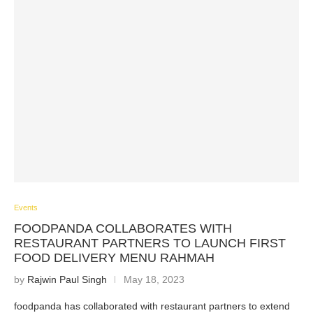
Events
FOODPANDA COLLABORATES WITH
RESTAURANT PARTNERS TO LAUNCH FIRST
FOOD DELIVERY MENU RAHMAH
by
Rajwin Paul Singh
May 18, 2023
foodpanda has collaborated with restaurant partners to extend