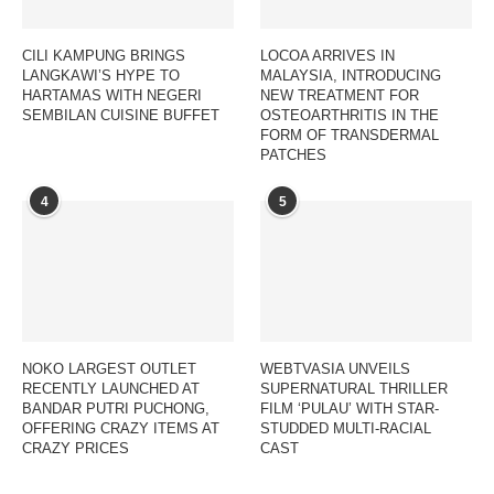
CILI KAMPUNG BRINGS
LOCOA ARRIVES IN
LANGKAWI’S HYPE TO
MALAYSIA, INTRODUCING
HARTAMAS WITH NEGERI
NEW TREATMENT FOR
SEMBILAN CUISINE BUFFET
OSTEOARTHRITIS IN THE
FORM OF TRANSDERMAL
PATCHES
4
5
NOKO LARGEST OUTLET
WEBTVASIA UNVEILS
RECENTLY LAUNCHED AT
SUPERNATURAL THRILLER
BANDAR PUTRI PUCHONG,
FILM ‘PULAU’ WITH STAR-
OFFERING CRAZY ITEMS AT
STUDDED MULTI-RACIAL
CRAZY PRICES
CAST