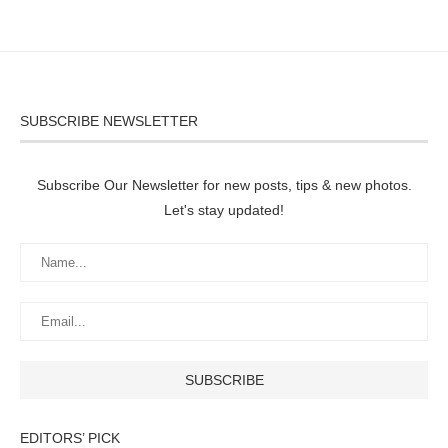
SUBSCRIBE NEWSLETTER
Subscribe Our Newsletter for new posts, tips & new photos.
Let's stay updated!
EDITORS’ PICK