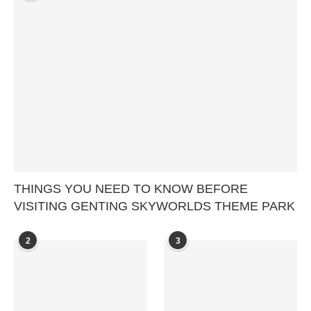
THINGS YOU NEED TO KNOW BEFORE
VISITING GENTING SKYWORLDS THEME PARK
2
3