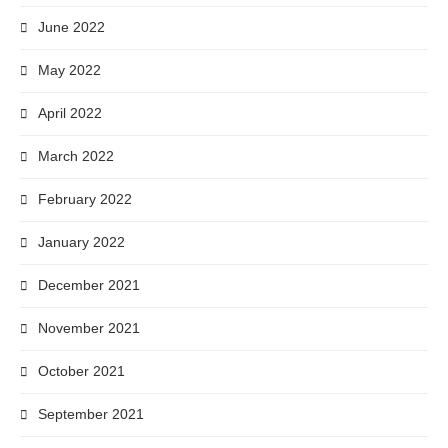
June 2022
May 2022
April 2022
March 2022
February 2022
January 2022
December 2021
November 2021
October 2021
September 2021