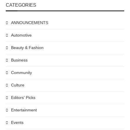
CATEGORIES
ANNOUNCEMENTS
Automotive
Beauty & Fashion
Business
Community
Culture
Editors' Picks
Entertainment
Events