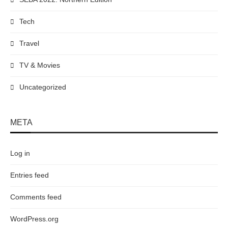
Tech
Travel
TV & Movies
Uncategorized
META
Log in
Entries feed
Comments feed
WordPress.org