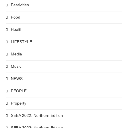
Festivities
Food
Health
LIFESTYLE
Media
Music
NEWS
PEOPLE
Property
SEBA 2022: Northern Edition
SEBA 2022: Northern Edition