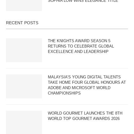
SOPHIA LOW WINS ELEGANCE TITLE
RECENT POSTS
THE KNIGHTS AWARD SEASON 5
RETURNS TO CELEBRATE GLOBAL
EXCELLENCE AND LEADERSHIP
MALAYSIA’S YOUNG DIGITAL TALENTS
TAKE HOME FOUR GLOBAL HONOURS AT
ADOBE AND MICROSOFT WORLD
CHAMPIONSHIPS
WORLD GOURMET LAUNCHES THE 8TH
WORLD TOP GOURMET AWARDS 2026