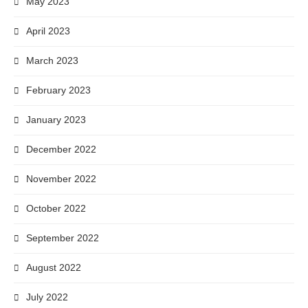
May 2023
April 2023
March 2023
February 2023
January 2023
December 2022
November 2022
October 2022
September 2022
August 2022
July 2022