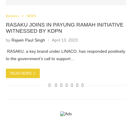
Business
NEWS
RASAKU JOINS IN PAYUNG RAMAH INITIATIVE
WITNESSED BY KDPN
by
Rajwin Paul Singh
April 13, 2023
RASAKU, a key brand under LINACO, has responded positively
to the government’s call to support…
READ MORE