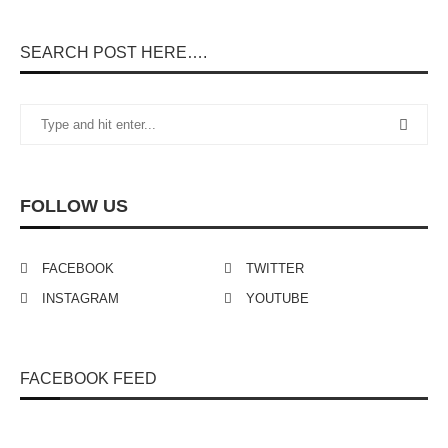
SEARCH POST HERE….
FOLLOW US
FACEBOOK
TWITTER
INSTAGRAM
YOUTUBE
FACEBOOK FEED