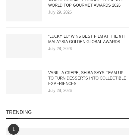
WORLD TOP GOURMET AWARDS 2026
July 29, 2026
“LUCKY LU” WINS BEST FILM AT THE 9TH
MALAYSIA GOLDEN GLOBAL AWARDS
July 28, 2026
VANILLA CREPE, SHIBA SAYS TEAM UP
TO TURN DESSERTS INTO COLLECTIBLE
EXPERIENCES
July 28, 2026
TRENDING
1