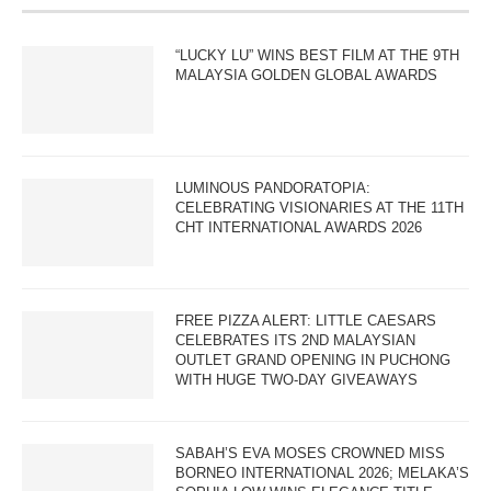
“LUCKY LU” WINS BEST FILM AT THE 9TH
MALAYSIA GOLDEN GLOBAL AWARDS
LUMINOUS PANDORATOPIA:
CELEBRATING VISIONARIES AT THE 11TH
CHT INTERNATIONAL AWARDS 2026
FREE PIZZA ALERT: LITTLE CAESARS
CELEBRATES ITS 2ND MALAYSIAN
OUTLET GRAND OPENING IN PUCHONG
WITH HUGE TWO-DAY GIVEAWAYS
SABAH’S EVA MOSES CROWNED MISS
BORNEO INTERNATIONAL 2026; MELAKA’S