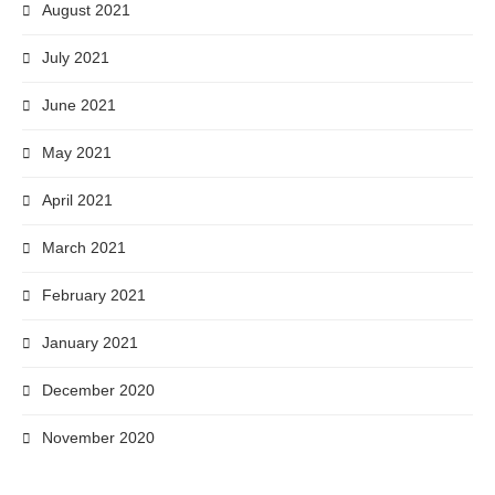
August 2021
July 2021
June 2021
May 2021
April 2021
March 2021
February 2021
January 2021
December 2020
November 2020