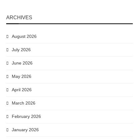
ARCHIVES
August 2026
July 2026
June 2026
May 2026
April 2026
March 2026
February 2026
January 2026