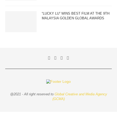
“LUCKY LU” WINS BEST FILM AT THE 9TH
MALAYSIA GOLDEN GLOBAL AWARDS
@2021 - All right reserved to
Global Creative and Media Agency
(GCMA)