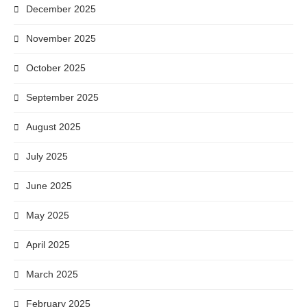
December 2025
November 2025
October 2025
September 2025
August 2025
July 2025
June 2025
May 2025
April 2025
March 2025
February 2025