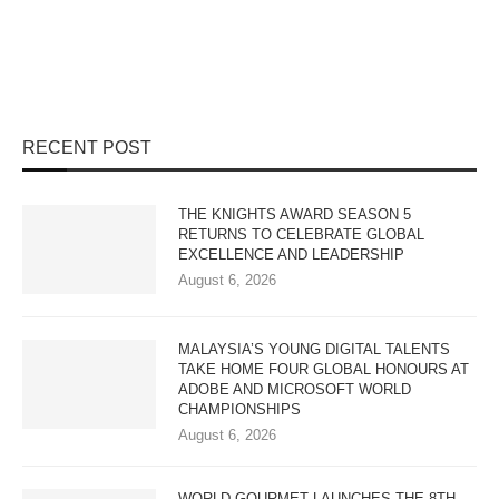
RECENT POST
THE KNIGHTS AWARD SEASON 5
RETURNS TO CELEBRATE GLOBAL
EXCELLENCE AND LEADERSHIP
August 6, 2026
MALAYSIA’S YOUNG DIGITAL TALENTS
TAKE HOME FOUR GLOBAL HONOURS AT
ADOBE AND MICROSOFT WORLD
CHAMPIONSHIPS
August 6, 2026
WORLD GOURMET LAUNCHES THE 8TH