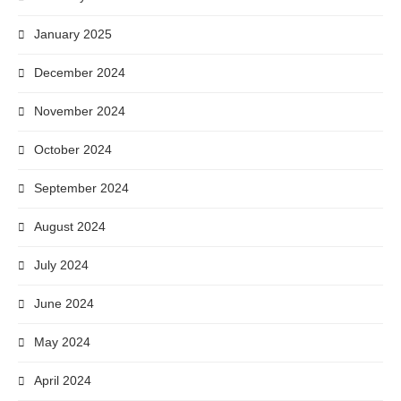
January 2025
December 2024
November 2024
October 2024
September 2024
August 2024
July 2024
June 2024
May 2024
April 2024