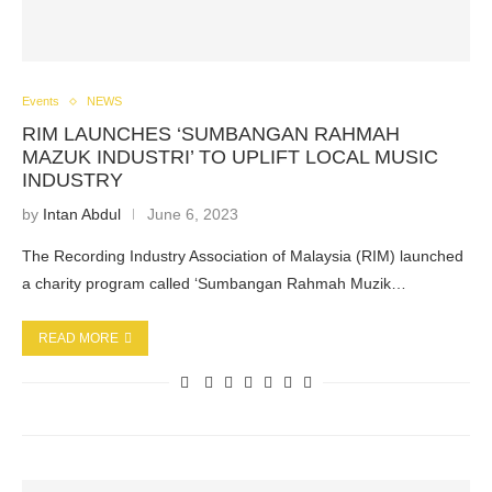
Events
NEWS
RIM LAUNCHES ‘SUMBANGAN RAHMAH
MAZUK INDUSTRI’ TO UPLIFT LOCAL MUSIC
INDUSTRY
by
Intan Abdul
June 6, 2023
The Recording Industry Association of Malaysia (RIM) launched
a charity program called ‘Sumbangan Rahmah Muzik…
READ MORE