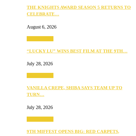
THE KNIGHTS AWARD SEASON 5 RETURNS TO
CELEBRATE…
August 6, 2026
Entertainment
“LUCKY LU” WINS BEST FILM AT THE 9TH…
July 28, 2026
Entertainment
VANILLA CREPE, SHIBA SAYS TEAM UP TO
TURN…
July 28, 2026
Entertainment
9TH MIFFEST OPENS BIG: RED CARPETS,