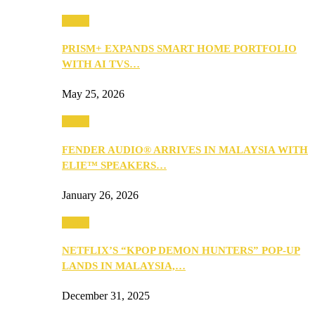
Music
PRISM+ EXPANDS SMART HOME PORTFOLIO
WITH AI TVS…
May 25, 2026
Music
FENDER AUDIO® ARRIVES IN MALAYSIA WITH
ELIE™ SPEAKERS…
January 26, 2026
Music
NETFLIX’S “KPOP DEMON HUNTERS” POP-UP
LANDS IN MALAYSIA,…
December 31, 2025