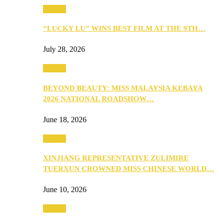
Culture
“LUCKY LU” WINS BEST FILM AT THE 9TH…
July 28, 2026
Culture
BEYOND BEAUTY: MISS MALAYSIA KEBAYA
2026 NATIONAL ROADSHOW…
June 18, 2026
Culture
XINJIANG REPRESENTATIVE ZULIMIRE
TUERXUN CROWNED MISS CHINESE WORLD…
June 10, 2026
Culture