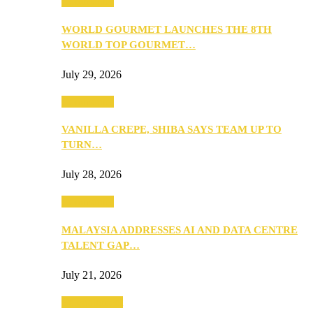
Community
WORLD GOURMET LAUNCHES THE 8TH
WORLD TOP GOURMET…
July 29, 2026
Community
VANILLA CREPE, SHIBA SAYS TEAM UP TO
TURN…
July 28, 2026
Community
MALAYSIA ADDRESSES AI AND DATA CENTRE
TALENT GAP…
July 21, 2026
Entertainment