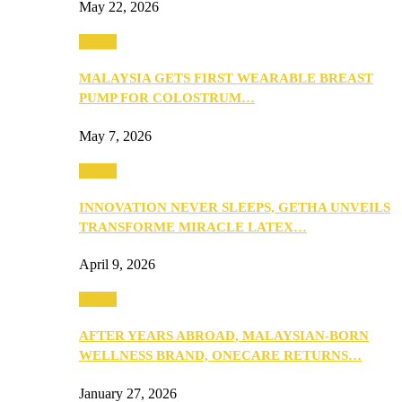
May 22, 2026
Health
MALAYSIA GETS FIRST WEARABLE BREAST
PUMP FOR COLOSTRUM…
May 7, 2026
Health
INNOVATION NEVER SLEEPS, GETHA UNVEILS
TRANSFORME MIRACLE LATEX…
April 9, 2026
Health
AFTER YEARS ABROAD, MALAYSIAN-BORN
WELLNESS BRAND, ONECARE RETURNS…
January 27, 2026