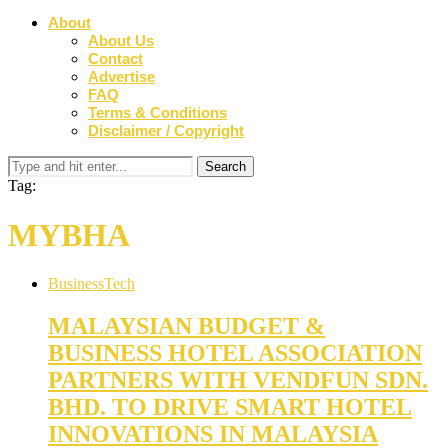
About
About Us
Contact
Advertise
FAQ
Terms & Conditions
Disclaimer / Copyright
Tag:
MYBHA
Business
Tech
MALAYSIAN BUDGET &
BUSINESS HOTEL ASSOCIATION
PARTNERS WITH VENDFUN SDN.
BHD. TO DRIVE SMART HOTEL
INNOVATIONS IN MALAYSIA