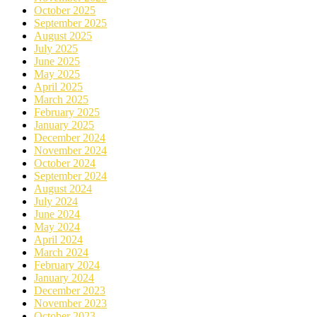
October 2025
September 2025
August 2025
July 2025
June 2025
May 2025
April 2025
March 2025
February 2025
January 2025
December 2024
November 2024
October 2024
September 2024
August 2024
July 2024
June 2024
May 2024
April 2024
March 2024
February 2024
January 2024
December 2023
November 2023
October 2023