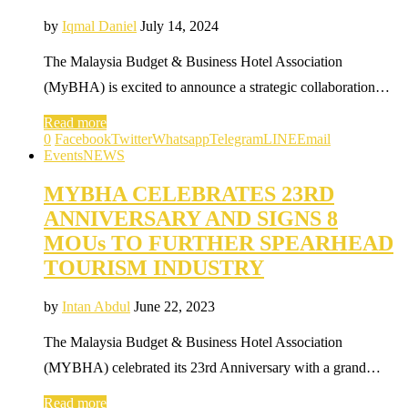
by
Iqmal Daniel
July 14, 2024
The Malaysia Budget & Business Hotel Association
(MyBHA) is excited to announce a strategic collaboration…
Read more
0
Facebook
Twitter
Whatsapp
Telegram
LINE
Email
Events
NEWS
MYBHA CELEBRATES 23RD
ANNIVERSARY AND SIGNS 8
MOUs TO FURTHER SPEARHEAD
TOURISM INDUSTRY
by
Intan Abdul
June 22, 2023
The Malaysia Budget & Business Hotel Association
(MYBHA) celebrated its 23rd Anniversary with a grand…
Read more