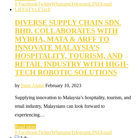
0
Facebook
Twitter
Whatsapp
Telegram
LINE
Email
LIFESTYLE
Tech
DIVERSE SUPPLY CHAIN SDN.
BHD. COLLABORATES WITH
MYBHA, MATA & ARFF TO
INNOVATE MALAYSIA’S
HOSPITALITY, TOURISM, AND
RETAIL INDUSTRY WITH HIGH-
TECH ROBOTIC SOLUTIONS
by
Intan Abdul
February 10, 2023
Supplying innovation to Malaysia’s hospitality, tourism, and
retail industry, Malaysians can look forward to
experiencing…
Read more
0
Facebook
Twitter
Whatsapp
Telegram
LINE
Email