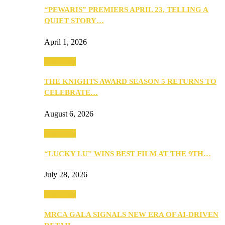
“PEWARIS” PREMIERS APRIL 23, TELLING A
QUIET STORY…
April 1, 2026
Festivities
THE KNIGHTS AWARD SEASON 5 RETURNS TO
CELEBRATE…
August 6, 2026
Festivities
“LUCKY LU” WINS BEST FILM AT THE 9TH…
July 28, 2026
Festivities
MRCA GALA SIGNALS NEW ERA OF AI-DRIVEN