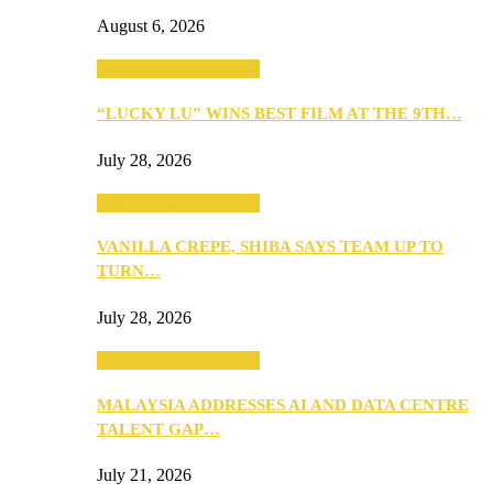
August 6, 2026
ANNOUNCEMENTS
“LUCKY LU” WINS BEST FILM AT THE 9TH…
July 28, 2026
ANNOUNCEMENTS
VANILLA CREPE, SHIBA SAYS TEAM UP TO
TURN…
July 28, 2026
ANNOUNCEMENTS
MALAYSIA ADDRESSES AI AND DATA CENTRE
TALENT GAP…
July 21, 2026