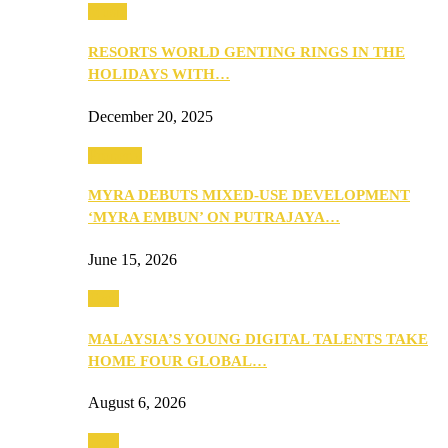
Music
RESORTS WORLD GENTING RINGS IN THE
HOLIDAYS WITH…
December 20, 2025
Property
MYRA DEBUTS MIXED-USE DEVELOPMENT
‘MYRA EMBUN’ ON PUTRAJAYA…
June 15, 2026
Tech
MALAYSIA’S YOUNG DIGITAL TALENTS TAKE
HOME FOUR GLOBAL…
August 6, 2026
Tech