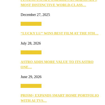
MOST DISTINCTIVE WORLD-CLASS…
December 27, 2025
TV & Movies
“LUCKY LU” WINS BEST FILM AT THE 9TH…
July 28, 2026
TV & Movies
ASTRO ADDS MORE VALUE TO ITS ASTRO
ONE…
June 29, 2026
TV & Movies
PRISM+ EXPANDS SMART HOME PORTFOLIO
WITH AI TVS…