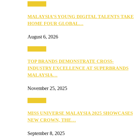
PEOPLE
MALAYSIA’S YOUNG DIGITAL TALENTS TAKE
HOME FOUR GLOBAL…
August 6, 2026
PEOPLE
TOP BRANDS DEMONSTRATE CROSS-
INDUSTRY EXCELLENCE AT SUPERBRANDS
MALAYSIA…
November 25, 2025
PEOPLE
MISS UNIVERSE MALAYSIA 2025 SHOWCASES
NEW CROWN, THE…
September 8, 2025