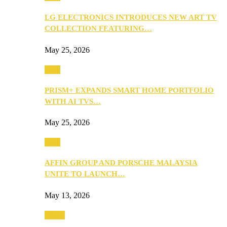
LG ELECTRONICS INTRODUCES NEW ART TV
COLLECTION FEATURING…
May 25, 2026
Tech
PRISM+ EXPANDS SMART HOME PORTFOLIO
WITH AI TVS…
May 25, 2026
Tech
AFFIN GROUP AND PORSCHE MALAYSIA
UNITE TO LAUNCH…
May 13, 2026
Travel