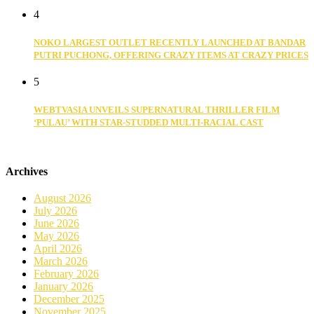
4
NOKO LARGEST OUTLET RECENTLY LAUNCHED AT BANDAR
PUTRI PUCHONG, OFFERING CRAZY ITEMS AT CRAZY PRICES
5
WEBTVASIA UNVEILS SUPERNATURAL THRILLER FILM
‘PULAU’ WITH STAR-STUDDED MULTI-RACIAL CAST
Archives
August 2026
July 2026
June 2026
May 2026
April 2026
March 2026
February 2026
January 2026
December 2025
November 2025