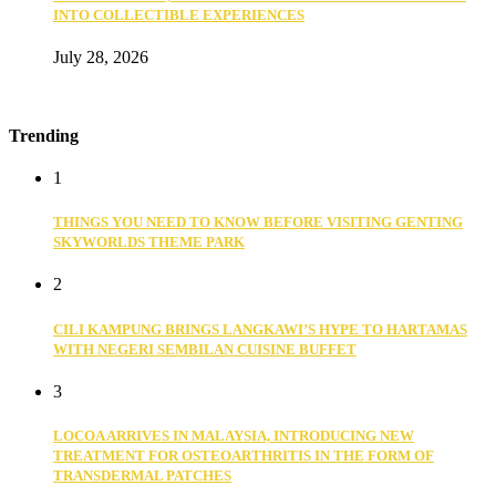
INTO COLLECTIBLE EXPERIENCES
July 28, 2026
Trending
1
THINGS YOU NEED TO KNOW BEFORE VISITING GENTING
SKYWORLDS THEME PARK
2
CILI KAMPUNG BRINGS LANGKAWI’S HYPE TO HARTAMAS
WITH NEGERI SEMBILAN CUISINE BUFFET
3
LOCOA ARRIVES IN MALAYSIA, INTRODUCING NEW
TREATMENT FOR OSTEOARTHRITIS IN THE FORM OF
TRANSDERMAL PATCHES