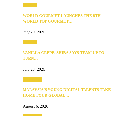
Business
WORLD GOURMET LAUNCHES THE 8TH
WORLD TOP GOURMET…
July 29, 2026
Business
VANILLA CREPE, SHIBA SAYS TEAM UP TO
TURN…
July 28, 2026
Community
MALAYSIA’S YOUNG DIGITAL TALENTS TAKE
HOME FOUR GLOBAL…
August 6, 2026