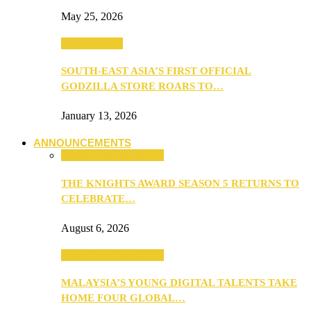
May 25, 2026
TV & Movies
SOUTH-EAST ASIA’S FIRST OFFICIAL
GODZILLA STORE ROARS TO…
January 13, 2026
ANNOUNCEMENTS
ANNOUNCEMENTS
THE KNIGHTS AWARD SEASON 5 RETURNS TO
CELEBRATE…
August 6, 2026
ANNOUNCEMENTS
MALAYSIA’S YOUNG DIGITAL TALENTS TAKE
HOME FOUR GLOBAL…