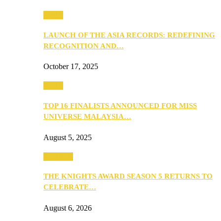
Media
LAUNCH OF THE ASIA RECORDS: REDEFINING
RECOGNITION AND…
October 17, 2025
Media
TOP 16 FINALISTS ANNOUNCED FOR MISS
UNIVERSE MALAYSIA…
August 5, 2025
PEOPLE
THE KNIGHTS AWARD SEASON 5 RETURNS TO
CELEBRATE…
August 6, 2026