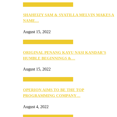
SEBA 2022: Northern Edition
SHAHEIZY SAM & SYATILLA MELVIN MAKES A
NAME…
August 15, 2022
SEBA 2022: Northern Edition
ORIGINAL PENANG KAYU NASI KANDAR’S
HUMBLE BEGINNINGS &…
August 15, 2022
SEBA 2022: Northern Edition
OPERION AIMS TO BE THE TOP
PROGRAMMING COMPANY…
August 4, 2022
SEBA 2022: Northern Edition