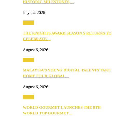
HISTORIC MILESTONES,…
July 24, 2026
Events
THE KNIGHTS AWARD SEASON 5 RETURNS TO
CELEBRATE…
August 6, 2026
Events
MALAYSIA’S YOUNG DIGITAL TALENTS TAKE
HOME FOUR GLOBAL…
August 6, 2026
Events
WORLD GOURMET LAUNCHES THE 8TH
WORLD TOP GOURMET…