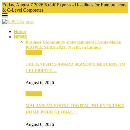
Friday, August 7 2026 Kr8tif Express - Headlines for Entrepreneurs
& C-Level Corporates
Home
NEWS
Business
Community
Entertainment
Events
Media
PEOPLE
SEBA 2022: Northern Edition
Business
THE KNIGHTS AWARD SEASON 5 RETURNS TO
CELEBRATE…
August 6, 2026
Business
MALAYSIA’S YOUNG DIGITAL TALENTS TAKE
HOME FOUR GLOBAL…
August 6, 2026