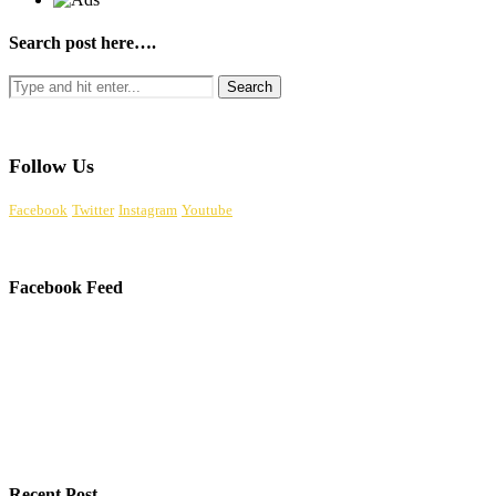
Search post here….
Follow Us
Facebook
Twitter
Instagram
Youtube
Facebook Feed
Recent Post