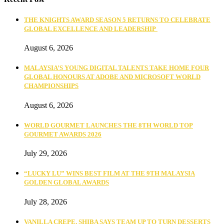
THE KNIGHTS AWARD SEASON 5 RETURNS TO CELEBRATE
GLOBAL EXCELLENCE AND LEADERSHIP
August 6, 2026
MALAYSIA’S YOUNG DIGITAL TALENTS TAKE HOME FOUR
GLOBAL HONOURS AT ADOBE AND MICROSOFT WORLD
CHAMPIONSHIPS
August 6, 2026
WORLD GOURMET LAUNCHES THE 8TH WORLD TOP
GOURMET AWARDS 2026
July 29, 2026
“LUCKY LU” WINS BEST FILM AT THE 9TH MALAYSIA
GOLDEN GLOBAL AWARDS
July 28, 2026
VANILLA CREPE, SHIBA SAYS TEAM UP TO TURN DESSERTS