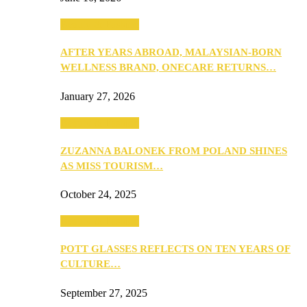
Beauty & Fashion
AFTER YEARS ABROAD, MALAYSIAN-BORN
WELLNESS BRAND, ONECARE RETURNS…
January 27, 2026
Beauty & Fashion
ZUZANNA BALONEK FROM POLAND SHINES
AS MISS TOURISM…
October 24, 2025
Beauty & Fashion
POTT GLASSES REFLECTS ON TEN YEARS OF
CULTURE…
September 27, 2025