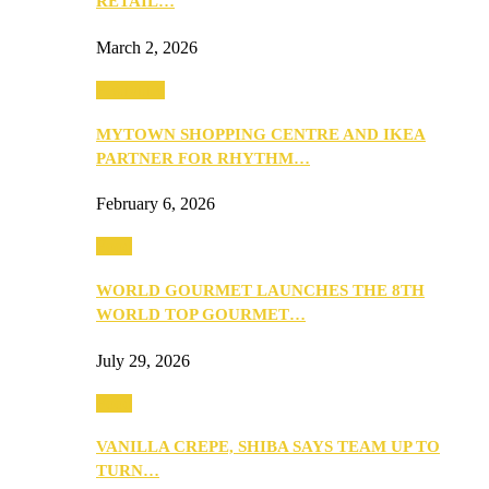
RETAIL…
March 2, 2026
Festivities
MYTOWN SHOPPING CENTRE AND IKEA
PARTNER FOR RHYTHM…
February 6, 2026
Food
WORLD GOURMET LAUNCHES THE 8TH
WORLD TOP GOURMET…
July 29, 2026
Food
VANILLA CREPE, SHIBA SAYS TEAM UP TO
TURN…