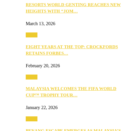
RESORTS WORLD GENTING REACHES NEW
HEIGHTS WITH “JOM…
March 13, 2026
Travel
EIGHT YEARS AT THE TOP: CROCKFORDS
RETAINS FORBES…
February 20, 2026
Travel
MALAYSIA WELCOMES THE FIFA WORLD
CUP™ TROPHY TOUR…
January 22, 2026
Travel
PENANG ESCAPE EMERGES AS MALAYSIA’S