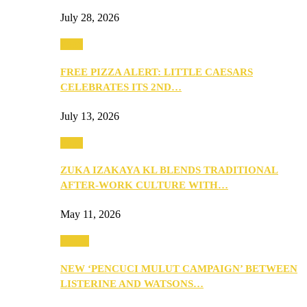
July 28, 2026
Food
FREE PIZZA ALERT: LITTLE CAESARS
CELEBRATES ITS 2ND…
July 13, 2026
Food
ZUKA IZAKAYA KL BLENDS TRADITIONAL
AFTER-WORK CULTURE WITH…
May 11, 2026
Health
NEW ‘PENCUCI MULUT CAMPAIGN’ BETWEEN
LISTERINE AND WATSONS…