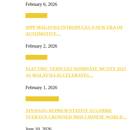
February 6, 2026
Automotive
SPPF MALAYSIA INTRODUCES A NEW ERA OF
AUTOMOTIVE…
February 2, 2026
Automotive
ELECTRIC VEHICLES DOMINATE MCOTY 2025
AS MALAYSIA ACCELERATES…
February 1, 2026
Beauty & Fashion
XINJIANG REPRESENTATIVE ZULIMIRE
TUERXUN CROWNED MISS CHINESE WORLD…
June 10, 2026