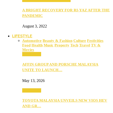
A BRIGHT RECOVERY FOR RI-YAZ AFTER THE
PANDEMIC
August 3, 2022
LIFESTYLE
Automotive
Beauty & Fashion
Culture
Festivities
Food
Health
Music
Property
Tech
Travel
TV &
Movies
Automotive
AFFIN GROUP AND PORSCHE MALAYSIA
UNITE TO LAUNCH…
May 13, 2026
Automotive
TOYOTA MALAYSIA UNVEILS NEW VIOS HEV
AND GR…