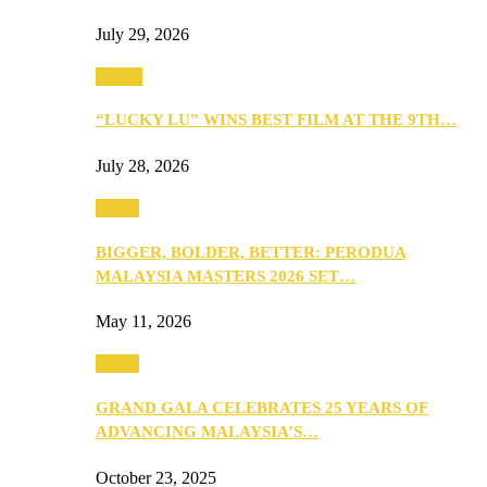
July 29, 2026
Events
“LUCKY LU” WINS BEST FILM AT THE 9TH…
July 28, 2026
Media
BIGGER, BOLDER, BETTER: PERODUA
MALAYSIA MASTERS 2026 SET…
May 11, 2026
Media
GRAND GALA CELEBRATES 25 YEARS OF
ADVANCING MALAYSIA’S…
October 23, 2025