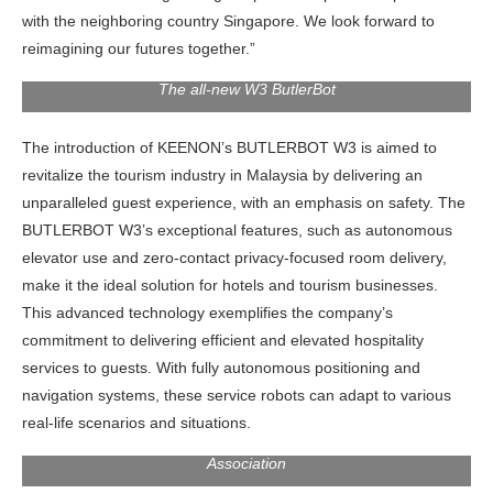
with the neighboring country Singapore. We look forward to
reimagining our futures together.”
The all-new W3 ButlerBot
The introduction of KEENON’s BUTLERBOT W3 is aimed to
revitalize the tourism industry in Malaysia by delivering an
unparalleled guest experience, with an emphasis on safety. The
BUTLERBOT W3’s exceptional features, such as autonomous
elevator use and zero-contact privacy-focused room delivery,
make it the ideal solution for hotels and tourism businesses.
This advanced technology exemplifies the company’s
commitment to delivering efficient and elevated hospitality
services to guests. With fully autonomous positioning and
navigation systems, these service robots can adapt to various
Y.M Dato’ Paduka Seri Hasnizal Haji Hassan, Chairman
real-life scenarios and situations.
Honourary Of The Malaysia Franchise, And Digital
Association