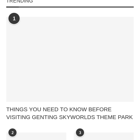
TRENDING
1
THINGS YOU NEED TO KNOW BEFORE
VISITING GENTING SKYWORLDS THEME PARK
2
3