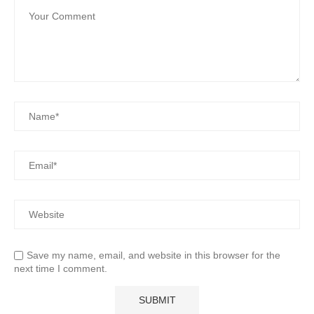
Save my name, email, and website in this browser for the
next time I comment.