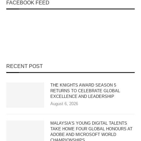
FACEBOOK FEED
RECENT POST
THE KNIGHTS AWARD SEASON 5
RETURNS TO CELEBRATE GLOBAL
EXCELLENCE AND LEADERSHIP
August 6, 2026
MALAYSIA’S YOUNG DIGITAL TALENTS
TAKE HOME FOUR GLOBAL HONOURS AT
ADOBE AND MICROSOFT WORLD
CHAMPIONSHIPS