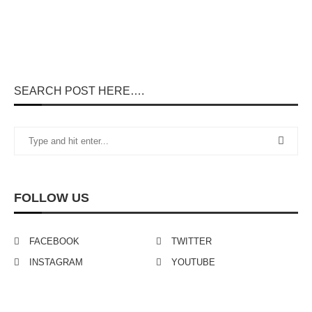
SEARCH POST HERE….
FOLLOW US
FACEBOOK
TWITTER
INSTAGRAM
YOUTUBE