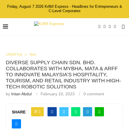
Friday, August 7 2026 Kr8tif Express - Headlines for Entrepreneurs &
C-Level Corporates
LIFESTYLE
Tech
DIVERSE SUPPLY CHAIN SDN. BHD.
COLLABORATES WITH MYBHA, MATA & ARFF
TO INNOVATE MALAYSIA’S HOSPITALITY,
TOURISM, AND RETAIL INDUSTRY WITH HIGH-
TECH ROBOTIC SOLUTIONS
by
Intan Abdul
February 10, 2023
0 comment
0
SHARE
Left to Right: Mr. Enzo Wang, Regional Sales Director
(Southeast Asia) Of Keenon Robotics, Y.M Dato’ Paduka Seri
Hasnizal Haji Hassan, Chairman Honourary Of The Malaysia