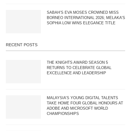
SABAH’S EVA MOSES CROWNED MISS
BORNEO INTERNATIONAL 2026; MELAKA’S
SOPHIA LOW WINS ELEGANCE TITLE
RECENT POSTS
THE KNIGHTS AWARD SEASON 5
RETURNS TO CELEBRATE GLOBAL
EXCELLENCE AND LEADERSHIP
MALAYSIA’S YOUNG DIGITAL TALENTS
TAKE HOME FOUR GLOBAL HONOURS AT
ADOBE AND MICROSOFT WORLD
CHAMPIONSHIPS