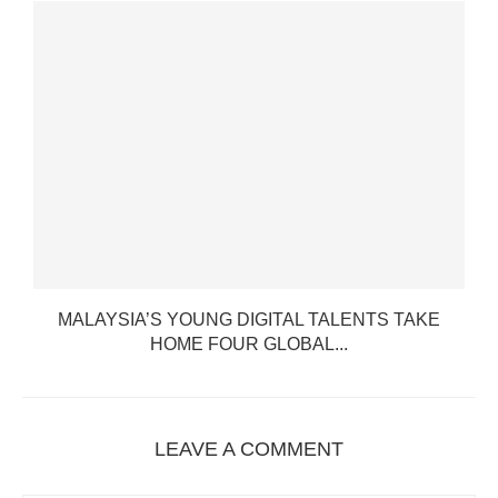
T
MALAYSIA’S YOUNG DIGITAL TALENTS TAKE
HOME FOUR GLOBAL...
LEAVE A COMMENT