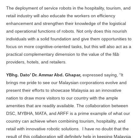
The deployment of service robots in the hospitality, tourism, and
retail industry will also educate the workers on efficiency
enhancement and strengthen their knowledge of the logistical
and operational functions of robots. Not only does this nourish
individuals with a solid foundation and give them opportunities to
focus on more cognitive-oriented tasks, but this will also act as a
practical complementary dimension to the value of the f&b
providers, hotels, and retailers.
YBhg. Dato’ Dr. Ammar Abd. Ghapar,
expressed saying, “It
brings me pride to see our Malaysian corporations evolve and
present their efforts to showcase Malaysia as an innovative
nation to draw more visitors to our country with the ample
amenities that are readily available. The collaboration between
DSC, MYBHA, MATA, and ARFF is a prime example of what our
country can achieve when combining tourism, hospitality, and
retail with innovative robotic solutions. I have no doubt that the
result of this collaboration will definitely help in keeping Malaysia