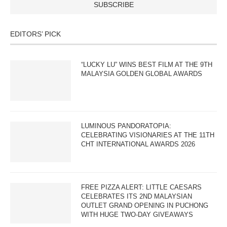
EDITORS’ PICK
“LUCKY LU” WINS BEST FILM AT THE 9TH
MALAYSIA GOLDEN GLOBAL AWARDS
LUMINOUS PANDORATOPIA:
CELEBRATING VISIONARIES AT THE 11TH
CHT INTERNATIONAL AWARDS 2026
FREE PIZZA ALERT: LITTLE CAESARS
CELEBRATES ITS 2ND MALAYSIAN
OUTLET GRAND OPENING IN PUCHONG
WITH HUGE TWO-DAY GIVEAWAYS