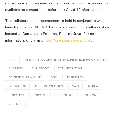
more important than ever as manpower is no longer as readily
available as compared to before the Covid-19 aftermath.”
This collaboration announcement is held in conjunction with the
launch of the first KEENON robots showroom in Southeast Asia,
located at Damansara Perdana, Petaling Jaya. For more
information, kindly visit
https://keenonmalaysia.com/
.
ARFF
ASEAN RETAIL-CHAINS & FRANCHISE FEDERATION (ARFF)
BUSINESS
BUTLERBOT
COLLABORATION
DIVERSE SUPPLY CHAIN
DSC
HOSPITALITY
INNOVATION
KEENON ROBOTICS
MATA
MYBHA
ROBOTICS
ROBOTS
TECHNOLOGY
TOURISM
VENTURE