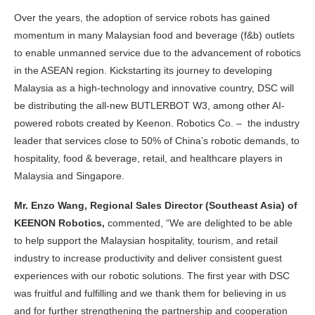
Over the years, the adoption of service robots has gained
momentum in many Malaysian food and beverage (f&b) outlets
to enable unmanned service due to the advancement of robotics
in the ASEAN region. Kickstarting its journey to developing
Malaysia as a high-technology and innovative country, DSC will
be distributing the all-new BUTLERBOT W3, among other AI-
powered robots created by Keenon. Robotics Co. – the
industry
leader that services close to 50% of China’s robotic demands, to
hospitality, food & beverage, retail, and healthcare players in
Malaysia and Singapore.
Mr. Enzo Wang, Regional Sales Director (Southeast Asia) of
KEENON Robotics,
commented, “We are delighted to be able
to help support the Malaysian hospitality, tourism, and retail
industry to increase productivity and deliver consistent guest
experiences with our robotic solutions. The first year with DSC
was fruitful and fulfilling and we thank them for believing in us
and for further strengthening the partnership and cooperation