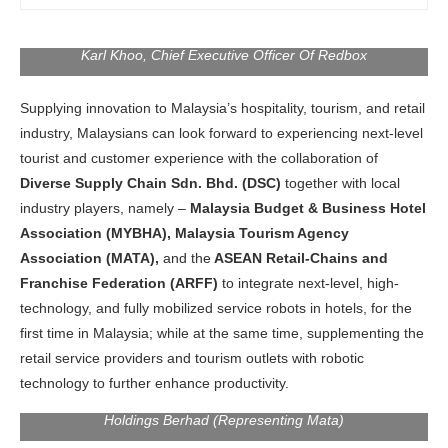
Franchise, And Digital Association, Mr. Kayden Ong,
Managing Director Of Diverse Supply Chain Sdn. Bhd., Mr
Karl Khoo, Chief Executive Officer Of Redbox
Supplying innovation to Malaysia’s hospitality, tourism, and retail
industry, Malaysians can look forward to experiencing next-level
tourist and customer experience with the collaboration of
Diverse Supply Chain Sdn. Bhd. (DSC)
together with local
industry players, namely –
Malaysia Budget & Business Hotel
Association (MYBHA),
Malaysia Tourism Agency
Association (MATA),
and the
ASEAN Retail-Chains and
Left to Right: Dr. Sri Ganesh Michiel, National President Of
Franchise Federation (ARFF)
to integrate next-level, high-
The Malaysia Budget & Business Hotel Association (Mybha).
YBhg. Dato’ Mike Loh, President Of The ASEAN Retail-
technology, and fully mobilized service robots in hotels, for the
Chains And Franchise Federation (Arff), Y.M Dato’ Paduka
first time in Malaysia; while at the same time, supplementing the
Seri Hasnizal Haji Hassan, Chairman Honourary Of The
retail service providers and tourism outlets with robotic
Malaysia Franchise, And Digital Association, Mr. Kayden Ong,
Managing Director Of Diverse Supply Chain Sdn. Bhd., YBhg.
technology to further enhance productivity.
Datuk Dr. Sunny Tan, Group Managing Director Of Myworld
Holdings Berhad (Representing Mata)