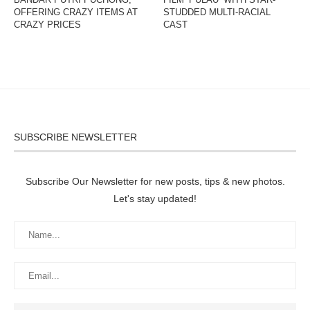
OFFERING CRAZY ITEMS AT
STUDDED MULTI-RACIAL
CRAZY PRICES
CAST
SUBSCRIBE NEWSLETTER
Subscribe Our Newsletter for new posts, tips & new photos.
Let's stay updated!