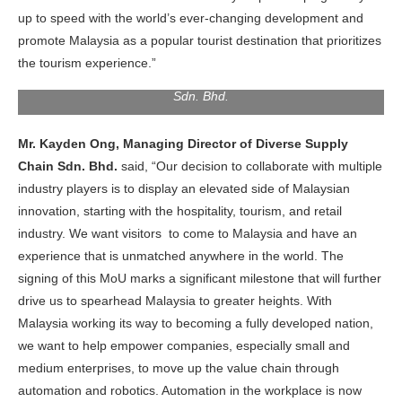
up to speed with the world’s ever-changing development and
promote Malaysia as a popular tourist destination that prioritizes
the tourism experience.”
Mr. Kayden Ong, Managing Director Of Diverse Supply Chain
Sdn. Bhd.
Mr. Kayden Ong, Managing Director of Diverse Supply
Chain Sdn. Bhd.
said, “Our decision to collaborate with multiple
industry players is to display an elevated side of Malaysian
innovation, starting with the hospitality, tourism, and retail
industry. We want visitors to come to Malaysia and have an
experience that is unmatched anywhere in the world. The
signing of this MoU marks a significant milestone that will further
drive us to spearhead Malaysia to greater heights. With
Malaysia working its way to becoming a fully developed nation,
we want to help empower companies, especially small and
medium enterprises, to move up the value chain through
automation and robotics. Automation in the workplace is now