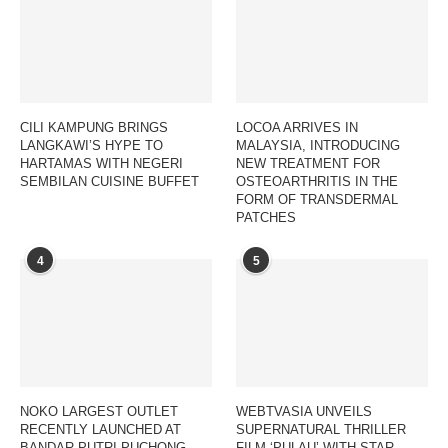
CILI KAMPUNG BRINGS
LOCOA ARRIVES IN
LANGKAWI’S HYPE TO
MALAYSIA, INTRODUCING
HARTAMAS WITH NEGERI
NEW TREATMENT FOR
SEMBILAN CUISINE BUFFET
OSTEOARTHRITIS IN THE
FORM OF TRANSDERMAL
PATCHES
4
5
NOKO LARGEST OUTLET
WEBTVASIA UNVEILS
RECENTLY LAUNCHED AT
SUPERNATURAL THRILLER
BANDAR PUTRI PUCHONG,
FILM ‘PULAU’ WITH STAR-