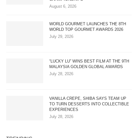
August 6, 2026
WORLD GOURMET LAUNCHES THE 8TH
WORLD TOP GOURMET AWARDS 2026
July 29, 2026
“LUCKY LU” WINS BEST FILM AT THE 9TH
MALAYSIA GOLDEN GLOBAL AWARDS
July 28, 2026
VANILLA CREPE, SHIBA SAYS TEAM UP
TO TURN DESSERTS INTO COLLECTIBLE
EXPERIENCES
July 28, 2026