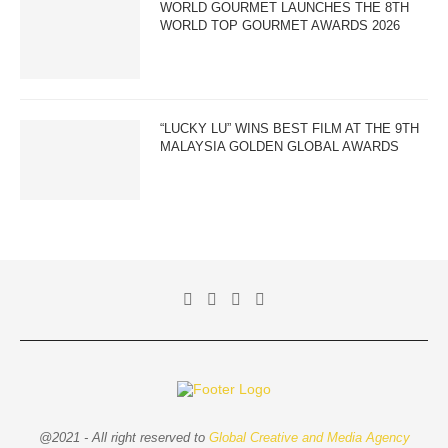
WORLD GOURMET LAUNCHES THE 8TH
WORLD TOP GOURMET AWARDS 2026
“LUCKY LU” WINS BEST FILM AT THE 9TH
MALAYSIA GOLDEN GLOBAL AWARDS
@2021 - All right reserved to
Global Creative and Media Agency