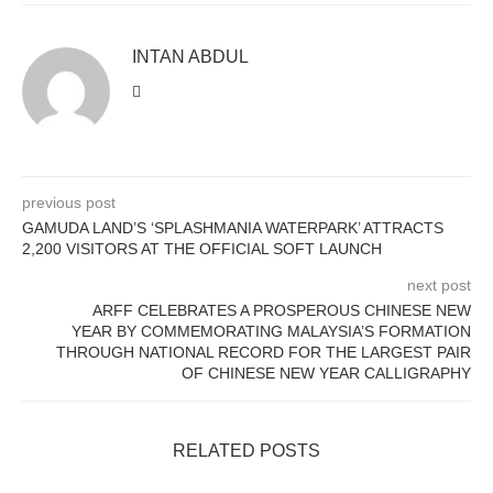
INTAN ABDUL
previous post
GAMUDA LAND’S ‘SPLASHMANIA WATERPARK’ ATTRACTS
2,200 VISITORS AT THE OFFICIAL SOFT LAUNCH
next post
ARFF CELEBRATES A PROSPEROUS CHINESE NEW
YEAR BY COMMEMORATING MALAYSIA’S FORMATION
THROUGH NATIONAL RECORD FOR THE LARGEST PAIR
OF CHINESE NEW YEAR CALLIGRAPHY
RELATED POSTS