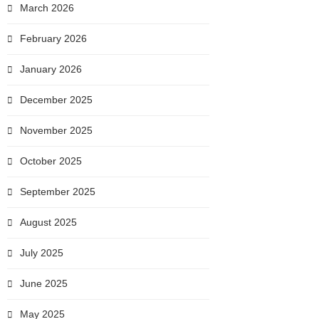
March 2026
February 2026
January 2026
December 2025
November 2025
October 2025
September 2025
August 2025
July 2025
June 2025
May 2025