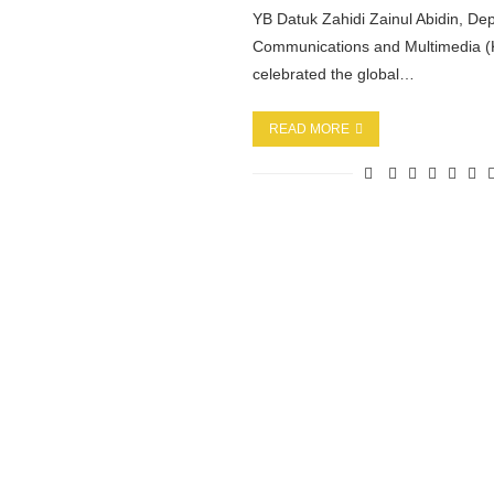
YB Datuk Zahidi Zainul Abidin, Dep
Communications and Multimedia
celebrated the global…
READ MORE