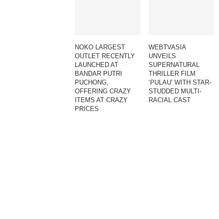
NOKO LARGEST
WEBTVASIA
OUTLET RECENTLY
UNVEILS
LAUNCHED AT
SUPERNATURAL
BANDAR PUTRI
THRILLER FILM
PUCHONG,
‘PULAU’ WITH STAR-
OFFERING CRAZY
STUDDED MULTI-
ITEMS AT CRAZY
RACIAL CAST
PRICES