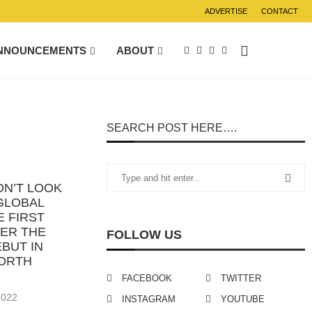
ADVERTISE
CONTACT
NNOUNCEMENTS
ABOUT
SEARCH POST HERE….
ON’T LOOK
GLOBAL
E FIRST
TER THE
FOLLOW US
BUT IN
NORTH
FACEBOOK
TWITTER
2022
INSTAGRAM
YOUTUBE