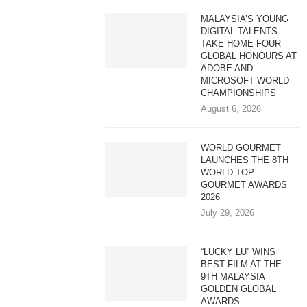
MALAYSIA’S YOUNG
DIGITAL TALENTS
TAKE HOME FOUR
GLOBAL HONOURS AT
ADOBE AND
MICROSOFT WORLD
CHAMPIONSHIPS
August 6, 2026
WORLD GOURMET
LAUNCHES THE 8TH
WORLD TOP
GOURMET AWARDS
2026
July 29, 2026
“LUCKY LU” WINS
BEST FILM AT THE
9TH MALAYSIA
GOLDEN GLOBAL
AWARDS