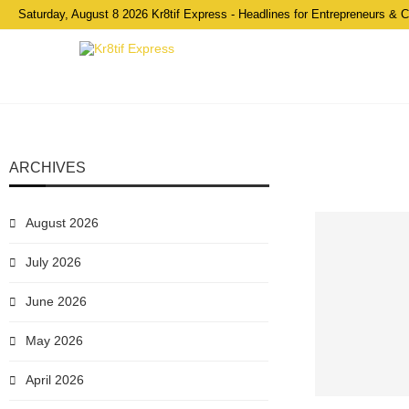
Saturday, August 8 2026 Kr8tif Express - Headlines for Entrepreneurs & 
ARCHIVES
August 2026
July 2026
June 2026
May 2026
April 2026