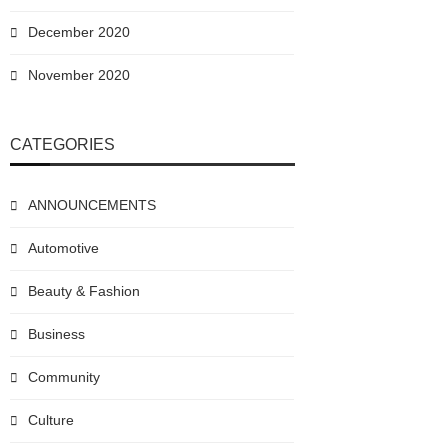
December 2020
November 2020
CATEGORIES
ANNOUNCEMENTS
Automotive
Beauty & Fashion
Business
Community
Culture