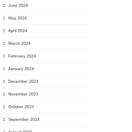
June 2024
May 2024
April 2024
March 2024
February 2024
January 2024
December 2023
November 2023
October 2023
September 2023