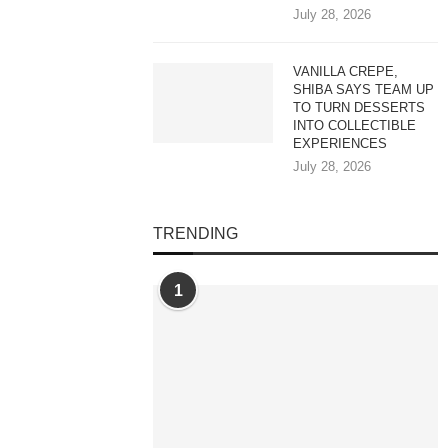
July 28, 2026
VANILLA CREPE,
SHIBA SAYS TEAM UP
TO TURN DESSERTS
INTO COLLECTIBLE
EXPERIENCES
July 28, 2026
TRENDING
1