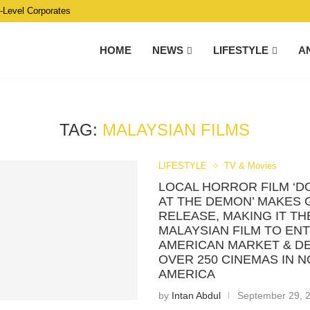
C-Level Corporates
HOME
NEWS
LIFESTYLE
A
TAG:
MALAYSIAN FILMS
LIFESTYLE
TV & Movies
LOCAL HORROR FILM ‘D
AT THE DEMON’ MAKES 
RELEASE, MAKING IT TH
MALAYSIAN FILM TO EN
AMERICAN MARKET & DE
OVER 250 CINEMAS IN 
AMERICA
by
Intan Abdul
September 29, 