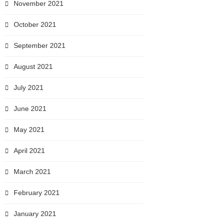
November 2021
October 2021
September 2021
August 2021
July 2021
June 2021
May 2021
April 2021
March 2021
February 2021
January 2021