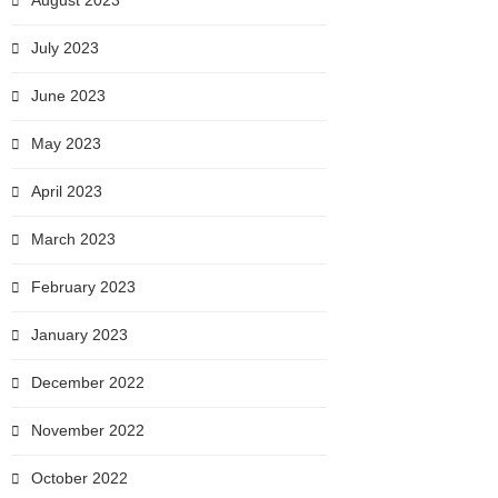
August 2023
July 2023
June 2023
May 2023
April 2023
March 2023
February 2023
January 2023
December 2022
November 2022
October 2022