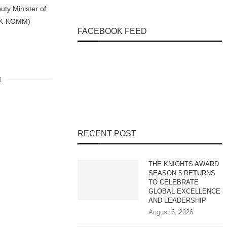
uty Minister of
 (K-KOMM)
FACEBOOK FEED
RECENT POST
THE KNIGHTS AWARD
SEASON 5 RETURNS
TO CELEBRATE
GLOBAL EXCELLENCE
AND LEADERSHIP
August 6, 2026