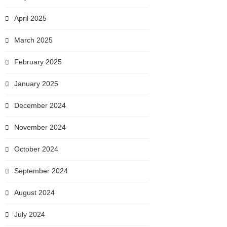
April 2025
March 2025
February 2025
January 2025
December 2024
November 2024
October 2024
September 2024
August 2024
July 2024