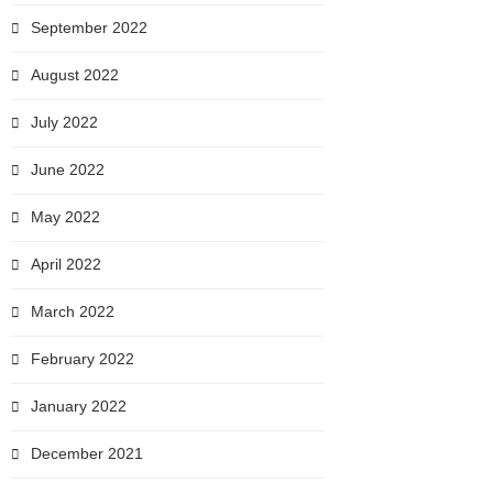
September 2022
August 2022
July 2022
June 2022
May 2022
April 2022
March 2022
February 2022
January 2022
December 2021