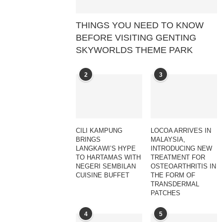
THINGS YOU NEED TO KNOW
BEFORE VISITING GENTING
SKYWORLDS THEME PARK
2
3
CILI KAMPUNG
LOCOA ARRIVES IN
BRINGS
MALAYSIA,
LANGKAWI’S HYPE
INTRODUCING NEW
TO HARTAMAS WITH
TREATMENT FOR
NEGERI SEMBILAN
OSTEOARTHRITIS IN
CUISINE BUFFET
THE FORM OF
TRANSDERMAL
PATCHES
4
5