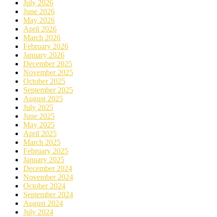
July 2026
June 2026
May 2026
April 2026
March 2026
February 2026
January 2026
December 2025
November 2025
October 2025
September 2025
August 2025
July 2025
June 2025
May 2025
April 2025
March 2025
February 2025
January 2025
December 2024
November 2024
October 2024
September 2024
August 2024
July 2024