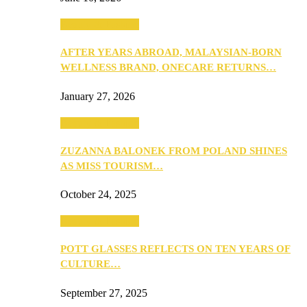
Beauty & Fashion
AFTER YEARS ABROAD, MALAYSIAN-BORN
WELLNESS BRAND, ONECARE RETURNS…
January 27, 2026
Beauty & Fashion
ZUZANNA BALONEK FROM POLAND SHINES
AS MISS TOURISM…
October 24, 2025
Beauty & Fashion
POTT GLASSES REFLECTS ON TEN YEARS OF
CULTURE…
September 27, 2025