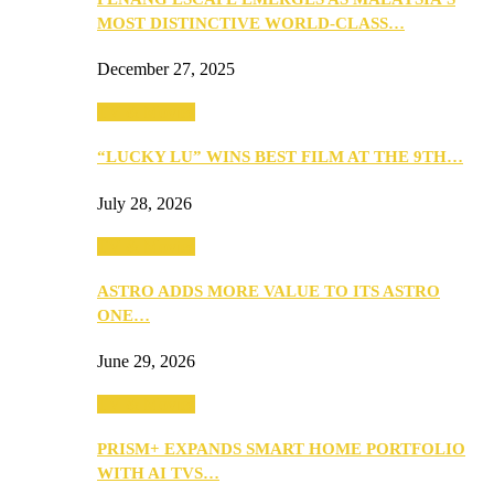
MOST DISTINCTIVE WORLD-CLASS…
December 27, 2025
TV & Movies
“LUCKY LU” WINS BEST FILM AT THE 9TH…
July 28, 2026
TV & Movies
ASTRO ADDS MORE VALUE TO ITS ASTRO
ONE…
June 29, 2026
TV & Movies
PRISM+ EXPANDS SMART HOME PORTFOLIO
WITH AI TVS…