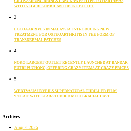
CILI KAMPUNG BRINGS LANGKAWI’S HYPE TO HARTAMAS
WITH NEGERI SEMBILAN CUISINE BUFFET
3
LOCOA ARRIVES IN MALAYSIA, INTRODUCING NEW
TREATMENT FOR OSTEOARTHRITIS IN THE FORM OF
TRANSDERMAL PATCHES
4
NOKO LARGEST OUTLET RECENTLY LAUNCHED AT BANDAR
PUTRI PUCHONG, OFFERING CRAZY ITEMS AT CRAZY PRICES
5
WEBTVASIA UNVEILS SUPERNATURAL THRILLER FILM
‘PULAU’ WITH STAR-STUDDED MULTI-RACIAL CAST
Archives
August 2026