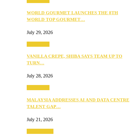
Community
WORLD GOURMET LAUNCHES THE 8TH
WORLD TOP GOURMET…
July 29, 2026
Community
VANILLA CREPE, SHIBA SAYS TEAM UP TO
TURN…
July 28, 2026
Community
MALAYSIA ADDRESSES AI AND DATA CENTRE
TALENT GAP…
July 21, 2026
Entertainment