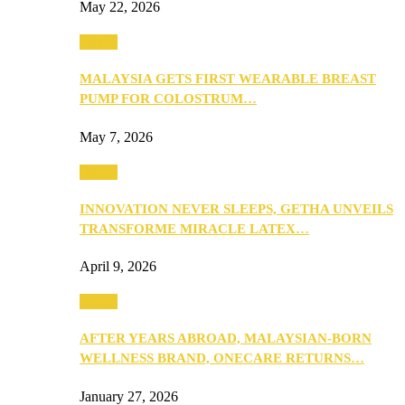
May 22, 2026
Health
MALAYSIA GETS FIRST WEARABLE BREAST
PUMP FOR COLOSTRUM…
May 7, 2026
Health
INNOVATION NEVER SLEEPS, GETHA UNVEILS
TRANSFORME MIRACLE LATEX…
April 9, 2026
Health
AFTER YEARS ABROAD, MALAYSIAN-BORN
WELLNESS BRAND, ONECARE RETURNS…
January 27, 2026