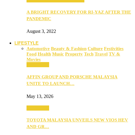
A BRIGHT RECOVERY FOR RI-YAZ AFTER THE
PANDEMIC
August 3, 2022
LIFESTYLE
Automotive
Beauty & Fashion
Culture
Festivities
Food
Health
Music
Property
Tech
Travel
TV &
Movies
Automotive
AFFIN GROUP AND PORSCHE MALAYSIA
UNITE TO LAUNCH…
May 13, 2026
Automotive
TOYOTA MALAYSIA UNVEILS NEW VIOS HEV
AND GR…