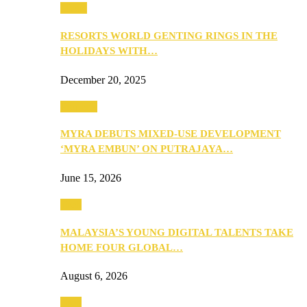
Music
RESORTS WORLD GENTING RINGS IN THE
HOLIDAYS WITH…
December 20, 2025
Property
MYRA DEBUTS MIXED-USE DEVELOPMENT
‘MYRA EMBUN’ ON PUTRAJAYA…
June 15, 2026
Tech
MALAYSIA’S YOUNG DIGITAL TALENTS TAKE
HOME FOUR GLOBAL…
August 6, 2026
Tech