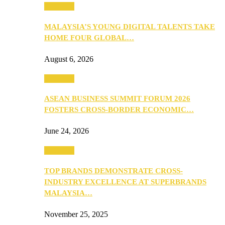
PEOPLE
MALAYSIA’S YOUNG DIGITAL TALENTS TAKE
HOME FOUR GLOBAL…
August 6, 2026
PEOPLE
ASEAN BUSINESS SUMMIT FORUM 2026
FOSTERS CROSS-BORDER ECONOMIC…
June 24, 2026
PEOPLE
TOP BRANDS DEMONSTRATE CROSS-
INDUSTRY EXCELLENCE AT SUPERBRANDS
MALAYSIA…
November 25, 2025