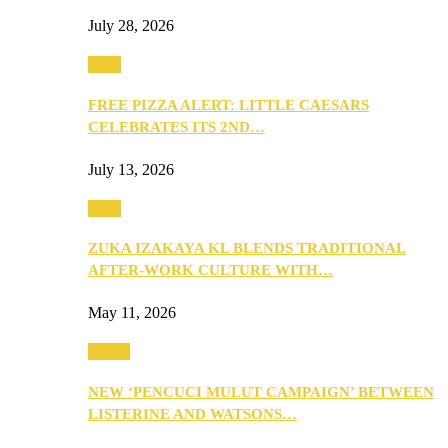
July 28, 2026
Food
FREE PIZZA ALERT: LITTLE CAESARS
CELEBRATES ITS 2ND…
July 13, 2026
Food
ZUKA IZAKAYA KL BLENDS TRADITIONAL
AFTER-WORK CULTURE WITH…
May 11, 2026
Health
NEW ‘PENCUCI MULUT CAMPAIGN’ BETWEEN
LISTERINE AND WATSONS…