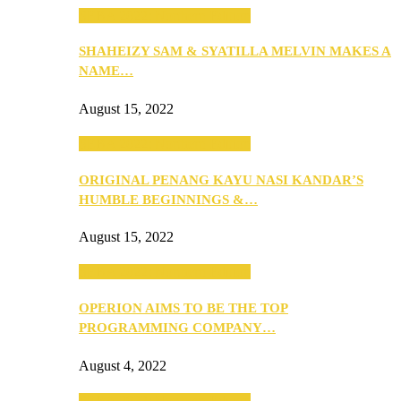
SEBA 2022: Northern Edition
SHAHEIZY SAM & SYATILLA MELVIN MAKES A
NAME…
August 15, 2022
SEBA 2022: Northern Edition
ORIGINAL PENANG KAYU NASI KANDAR’S
HUMBLE BEGINNINGS &…
August 15, 2022
SEBA 2022: Northern Edition
OPERION AIMS TO BE THE TOP
PROGRAMMING COMPANY…
August 4, 2022
SEBA 2022: Northern Edition