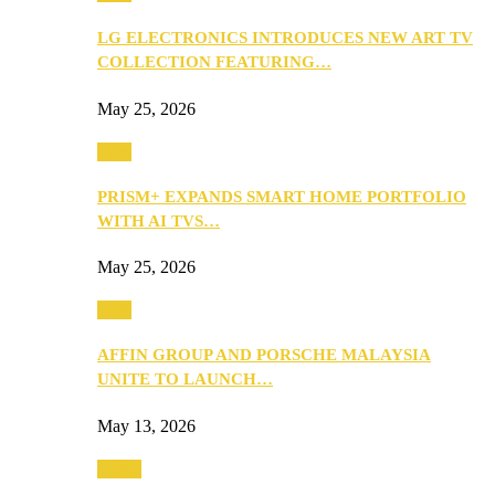
LG ELECTRONICS INTRODUCES NEW ART TV
COLLECTION FEATURING…
May 25, 2026
Tech
PRISM+ EXPANDS SMART HOME PORTFOLIO
WITH AI TVS…
May 25, 2026
Tech
AFFIN GROUP AND PORSCHE MALAYSIA
UNITE TO LAUNCH…
May 13, 2026
Travel