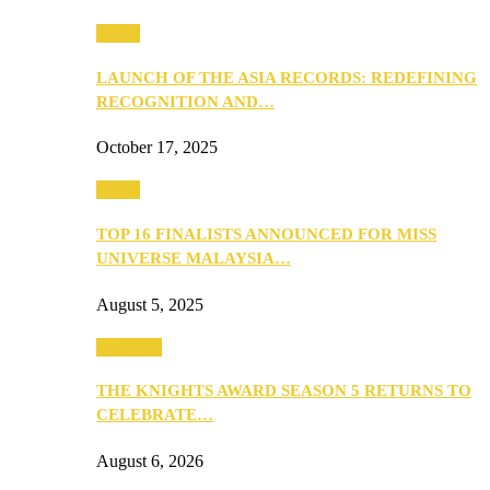
Media
LAUNCH OF THE ASIA RECORDS: REDEFINING
RECOGNITION AND…
October 17, 2025
Media
TOP 16 FINALISTS ANNOUNCED FOR MISS
UNIVERSE MALAYSIA…
August 5, 2025
PEOPLE
THE KNIGHTS AWARD SEASON 5 RETURNS TO
CELEBRATE…
August 6, 2026