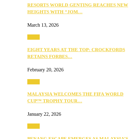
RESORTS WORLD GENTING REACHES NEW
HEIGHTS WITH “JOM…
March 13, 2026
Travel
EIGHT YEARS AT THE TOP: CROCKFORDS
RETAINS FORBES…
February 20, 2026
Travel
MALAYSIA WELCOMES THE FIFA WORLD
CUP™ TROPHY TOUR…
January 22, 2026
Travel
PENANG ESCAPE EMERGES AS MALAYSIA’S