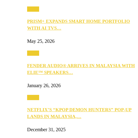
Music
PRISM+ EXPANDS SMART HOME PORTFOLIO
WITH AI TVS…
May 25, 2026
Music
FENDER AUDIO® ARRIVES IN MALAYSIA WITH
ELIE™ SPEAKERS…
January 26, 2026
Music
NETFLIX’S “KPOP DEMON HUNTERS” POP-UP
LANDS IN MALAYSIA,…
December 31, 2025