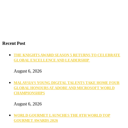
Recent Post
THE KNIGHTS AWARD SEASON 5 RETURNS TO CELEBRATE
GLOBAL EXCELLENCE AND LEADERSHIP
August 6, 2026
MALAYSIA’S YOUNG DIGITAL TALENTS TAKE HOME FOUR
GLOBAL HONOURS AT ADOBE AND MICROSOFT WORLD
CHAMPIONSHIPS
August 6, 2026
WORLD GOURMET LAUNCHES THE 8TH WORLD TOP
GOURMET AWARDS 2026