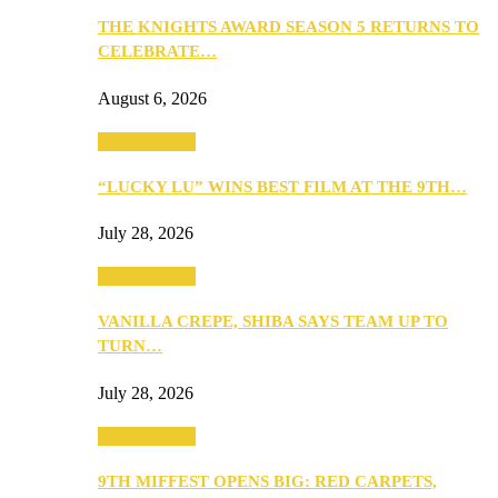
THE KNIGHTS AWARD SEASON 5 RETURNS TO
CELEBRATE…
August 6, 2026
Entertainment
“LUCKY LU” WINS BEST FILM AT THE 9TH…
July 28, 2026
Entertainment
VANILLA CREPE, SHIBA SAYS TEAM UP TO
TURN…
July 28, 2026
Entertainment
9TH MIFFEST OPENS BIG: RED CARPETS,