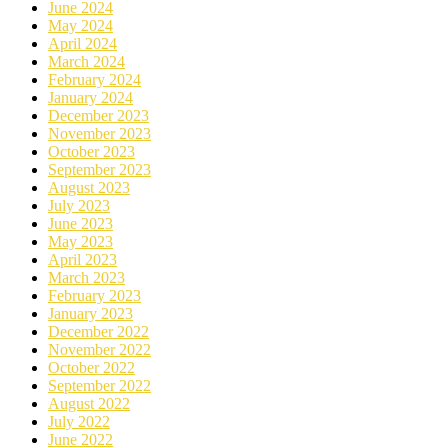
June 2024
May 2024
April 2024
March 2024
February 2024
January 2024
December 2023
November 2023
October 2023
September 2023
August 2023
July 2023
June 2023
May 2023
April 2023
March 2023
February 2023
January 2023
December 2022
November 2022
October 2022
September 2022
August 2022
July 2022
June 2022