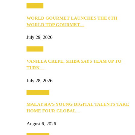
Business
WORLD GOURMET LAUNCHES THE 8TH
WORLD TOP GOURMET…
July 29, 2026
Business
VANILLA CREPE, SHIBA SAYS TEAM UP TO
TURN…
July 28, 2026
Community
MALAYSIA’S YOUNG DIGITAL TALENTS TAKE
HOME FOUR GLOBAL…
August 6, 2026