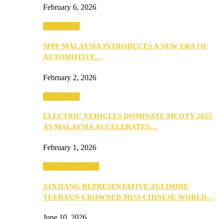
February 6, 2026
Automotive
SPPF MALAYSIA INTRODUCES A NEW ERA OF
AUTOMOTIVE…
February 2, 2026
Automotive
ELECTRIC VEHICLES DOMINATE MCOTY 2025
AS MALAYSIA ACCELERATES…
February 1, 2026
Beauty & Fashion
XINJIANG REPRESENTATIVE ZULIMIRE
TUERXUN CROWNED MISS CHINESE WORLD…
June 10, 2026