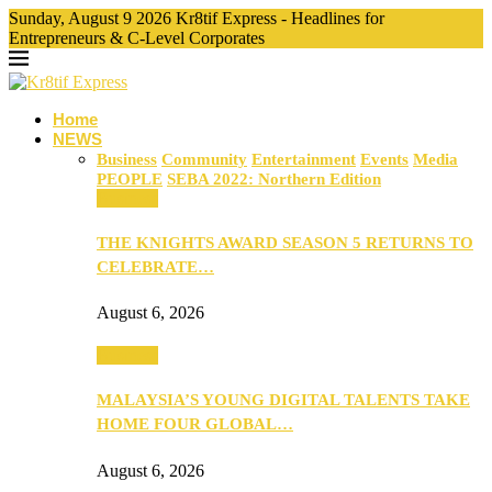
Sunday, August 9 2026 Kr8tif Express - Headlines for
Entrepreneurs & C-Level Corporates
Home
NEWS
Business
Community
Entertainment
Events
Media
PEOPLE
SEBA 2022: Northern Edition
Business
THE KNIGHTS AWARD SEASON 5 RETURNS TO
CELEBRATE…
August 6, 2026
Business
MALAYSIA’S YOUNG DIGITAL TALENTS TAKE
HOME FOUR GLOBAL…
August 6, 2026