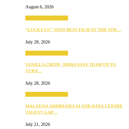
August 6, 2026
ANNOUNCEMENTS
“LUCKY LU” WINS BEST FILM AT THE 9TH…
July 28, 2026
ANNOUNCEMENTS
VANILLA CREPE, SHIBA SAYS TEAM UP TO
TURN…
July 28, 2026
ANNOUNCEMENTS
MALAYSIA ADDRESSES AI AND DATA CENTRE
TALENT GAP…
July 21, 2026