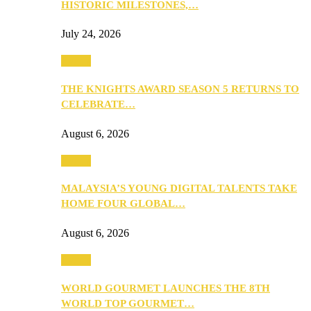
HISTORIC MILESTONES,…
July 24, 2026
Events
THE KNIGHTS AWARD SEASON 5 RETURNS TO
CELEBRATE…
August 6, 2026
Events
MALAYSIA’S YOUNG DIGITAL TALENTS TAKE
HOME FOUR GLOBAL…
August 6, 2026
Events
WORLD GOURMET LAUNCHES THE 8TH
WORLD TOP GOURMET…