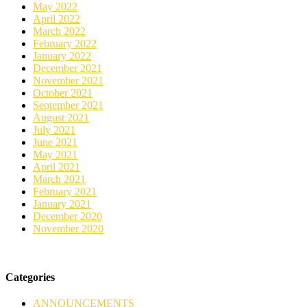
May 2022
April 2022
March 2022
February 2022
January 2022
December 2021
November 2021
October 2021
September 2021
August 2021
July 2021
June 2021
May 2021
April 2021
March 2021
February 2021
January 2021
December 2020
November 2020
Categories
ANNOUNCEMENTS