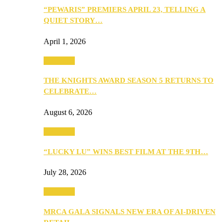
“PEWARIS” PREMIERS APRIL 23, TELLING A
QUIET STORY…
April 1, 2026
Festivities
THE KNIGHTS AWARD SEASON 5 RETURNS TO
CELEBRATE…
August 6, 2026
Festivities
“LUCKY LU” WINS BEST FILM AT THE 9TH…
July 28, 2026
Festivities
MRCA GALA SIGNALS NEW ERA OF AI-DRIVEN