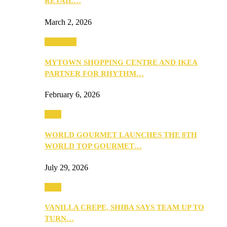
RETAIL…
March 2, 2026
Festivities
MYTOWN SHOPPING CENTRE AND IKEA
PARTNER FOR RHYTHM…
February 6, 2026
Food
WORLD GOURMET LAUNCHES THE 8TH
WORLD TOP GOURMET…
July 29, 2026
Food
VANILLA CREPE, SHIBA SAYS TEAM UP TO
TURN…