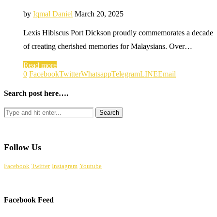
by
Iqmal Daniel
March 20, 2025
Lexis Hibiscus Port Dickson proudly commemorates a decade
of creating cherished memories for Malaysians. Over…
Read more
0
Facebook
Twitter
Whatsapp
Telegram
LINE
Email
Search post here….
Follow Us
Facebook
Twitter
Instagram
Youtube
Facebook Feed