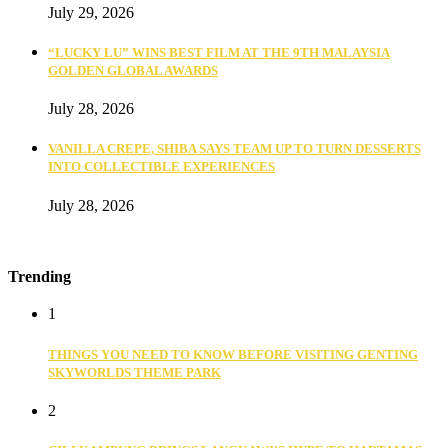
July 29, 2026
“LUCKY LU” WINS BEST FILM AT THE 9TH MALAYSIA
GOLDEN GLOBAL AWARDS
July 28, 2026
VANILLA CREPE, SHIBA SAYS TEAM UP TO TURN DESSERTS
INTO COLLECTIBLE EXPERIENCES
July 28, 2026
Trending
1
THINGS YOU NEED TO KNOW BEFORE VISITING GENTING
SKYWORLDS THEME PARK
2