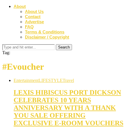
About
About Us
Contact
Advertise
FAQ
Terms & Conditions
Disclaimer / Copyright
Tag:
#Evoucher
Entertainment
LIFESTYLE
Travel
LEXIS HIBISCUS PORT DICKSON
CELEBRATES 10 YEARS
ANNIVERSARY WITH A THANK
YOU SALE OFFERING
EXCLUSIVE E-ROOM VOUCHERS