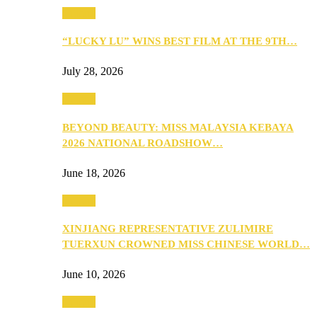
Culture
“LUCKY LU” WINS BEST FILM AT THE 9TH…
July 28, 2026
Culture
BEYOND BEAUTY: MISS MALAYSIA KEBAYA
2026 NATIONAL ROADSHOW…
June 18, 2026
Culture
XINJIANG REPRESENTATIVE ZULIMIRE
TUERXUN CROWNED MISS CHINESE WORLD…
June 10, 2026
Culture