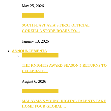
May 25, 2026
TV & Movies
SOUTH-EAST ASIA’S FIRST OFFICIAL
GODZILLA STORE ROARS TO…
January 13, 2026
ANNOUNCEMENTS
ANNOUNCEMENTS
THE KNIGHTS AWARD SEASON 5 RETURNS TO
CELEBRATE…
August 6, 2026
ANNOUNCEMENTS
MALAYSIA’S YOUNG DIGITAL TALENTS TAKE
HOME FOUR GLOBAL…