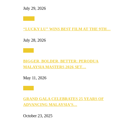
July 29, 2026
Events
“LUCKY LU” WINS BEST FILM AT THE 9TH…
July 28, 2026
Media
BIGGER, BOLDER, BETTER: PERODUA
MALAYSIA MASTERS 2026 SET…
May 11, 2026
Media
GRAND GALA CELEBRATES 25 YEARS OF
ADVANCING MALAYSIA’S…
October 23, 2025