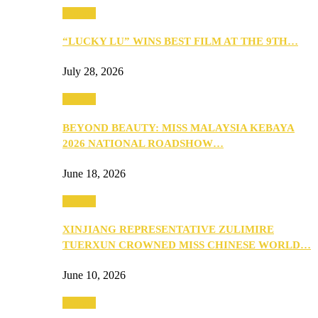
Culture
“LUCKY LU” WINS BEST FILM AT THE 9TH…
July 28, 2026
Culture
BEYOND BEAUTY: MISS MALAYSIA KEBAYA
2026 NATIONAL ROADSHOW…
June 18, 2026
Culture
XINJIANG REPRESENTATIVE ZULIMIRE
TUERXUN CROWNED MISS CHINESE WORLD…
June 10, 2026
Culture