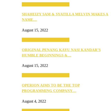
SEBA 2022: Northern Edition
SHAHEIZY SAM & SYATILLA MELVIN MAKES A
NAME…
August 15, 2022
SEBA 2022: Northern Edition
ORIGINAL PENANG KAYU NASI KANDAR’S
HUMBLE BEGINNINGS &…
August 15, 2022
SEBA 2022: Northern Edition
OPERION AIMS TO BE THE TOP
PROGRAMMING COMPANY…
August 4, 2022
SEBA 2022: Northern Edition