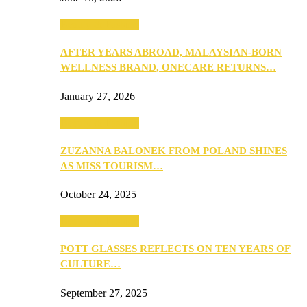
Beauty & Fashion
AFTER YEARS ABROAD, MALAYSIAN-BORN
WELLNESS BRAND, ONECARE RETURNS…
January 27, 2026
Beauty & Fashion
ZUZANNA BALONEK FROM POLAND SHINES
AS MISS TOURISM…
October 24, 2025
Beauty & Fashion
POTT GLASSES REFLECTS ON TEN YEARS OF
CULTURE…
September 27, 2025