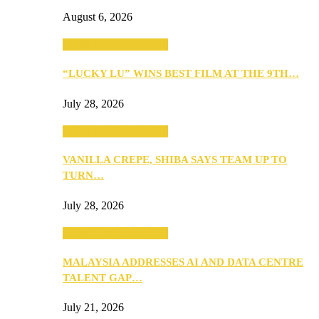
August 6, 2026
ANNOUNCEMENTS
“LUCKY LU” WINS BEST FILM AT THE 9TH…
July 28, 2026
ANNOUNCEMENTS
VANILLA CREPE, SHIBA SAYS TEAM UP TO
TURN…
July 28, 2026
ANNOUNCEMENTS
MALAYSIA ADDRESSES AI AND DATA CENTRE
TALENT GAP…
July 21, 2026