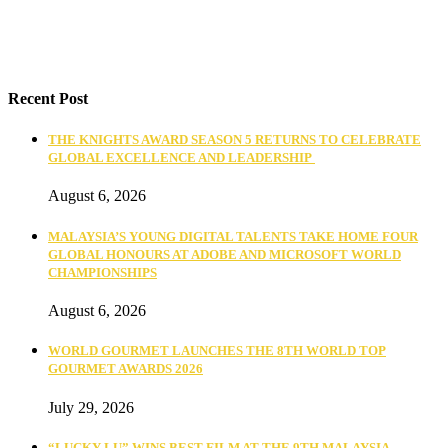
Recent Post
THE KNIGHTS AWARD SEASON 5 RETURNS TO CELEBRATE
GLOBAL EXCELLENCE AND LEADERSHIP
August 6, 2026
MALAYSIA’S YOUNG DIGITAL TALENTS TAKE HOME FOUR
GLOBAL HONOURS AT ADOBE AND MICROSOFT WORLD
CHAMPIONSHIPS
August 6, 2026
WORLD GOURMET LAUNCHES THE 8TH WORLD TOP
GOURMET AWARDS 2026
July 29, 2026
“LUCKY LU” WINS BEST FILM AT THE 9TH MALAYSIA