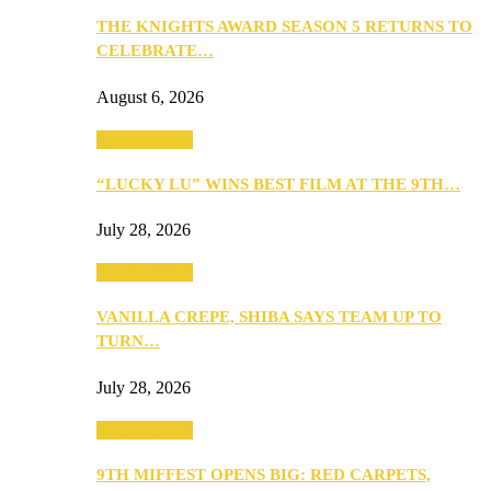
THE KNIGHTS AWARD SEASON 5 RETURNS TO
CELEBRATE…
August 6, 2026
Entertainment
“LUCKY LU” WINS BEST FILM AT THE 9TH…
July 28, 2026
Entertainment
VANILLA CREPE, SHIBA SAYS TEAM UP TO
TURN…
July 28, 2026
Entertainment
9TH MIFFEST OPENS BIG: RED CARPETS,