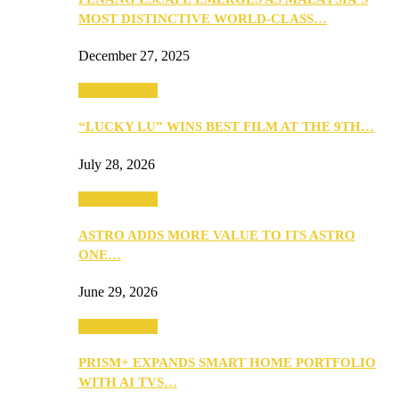
MOST DISTINCTIVE WORLD-CLASS…
December 27, 2025
TV & Movies
“LUCKY LU” WINS BEST FILM AT THE 9TH…
July 28, 2026
TV & Movies
ASTRO ADDS MORE VALUE TO ITS ASTRO
ONE…
June 29, 2026
TV & Movies
PRISM+ EXPANDS SMART HOME PORTFOLIO
WITH AI TVS…