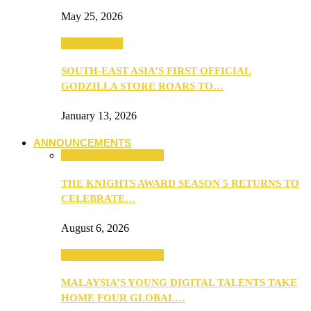
May 25, 2026
TV & Movies
SOUTH-EAST ASIA’S FIRST OFFICIAL
GODZILLA STORE ROARS TO…
January 13, 2026
ANNOUNCEMENTS
ANNOUNCEMENTS
THE KNIGHTS AWARD SEASON 5 RETURNS TO
CELEBRATE…
August 6, 2026
ANNOUNCEMENTS
MALAYSIA’S YOUNG DIGITAL TALENTS TAKE
HOME FOUR GLOBAL…