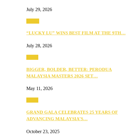
July 29, 2026
Events
“LUCKY LU” WINS BEST FILM AT THE 9TH…
July 28, 2026
Media
BIGGER, BOLDER, BETTER: PERODUA
MALAYSIA MASTERS 2026 SET…
May 11, 2026
Media
GRAND GALA CELEBRATES 25 YEARS OF
ADVANCING MALAYSIA’S…
October 23, 2025