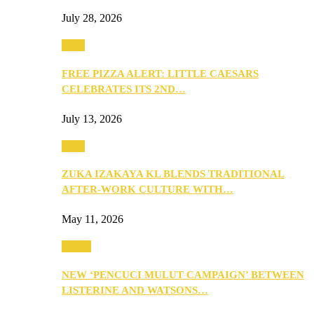
July 28, 2026
Food
FREE PIZZA ALERT: LITTLE CAESARS
CELEBRATES ITS 2ND…
July 13, 2026
Food
ZUKA IZAKAYA KL BLENDS TRADITIONAL
AFTER-WORK CULTURE WITH…
May 11, 2026
Health
NEW ‘PENCUCI MULUT CAMPAIGN’ BETWEEN
LISTERINE AND WATSONS…