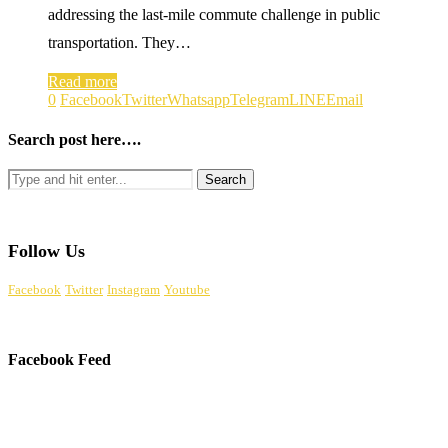
addressing the last-mile commute challenge in public
transportation. They…
Read more
0
Facebook
Twitter
Whatsapp
Telegram
LINE
Email
Search post here….
Follow Us
Facebook
Twitter
Instagram
Youtube
Facebook Feed