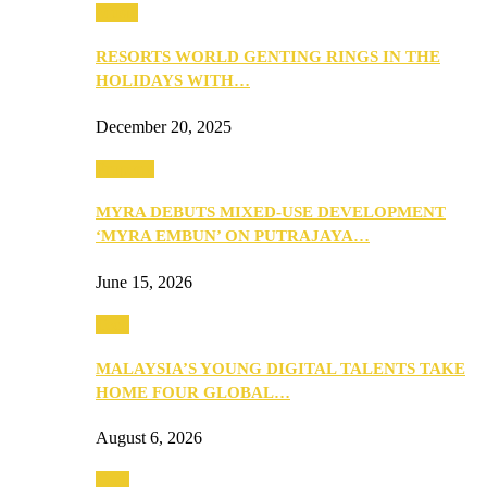
Music
RESORTS WORLD GENTING RINGS IN THE
HOLIDAYS WITH…
December 20, 2025
Property
MYRA DEBUTS MIXED-USE DEVELOPMENT
‘MYRA EMBUN’ ON PUTRAJAYA…
June 15, 2026
Tech
MALAYSIA’S YOUNG DIGITAL TALENTS TAKE
HOME FOUR GLOBAL…
August 6, 2026
Tech