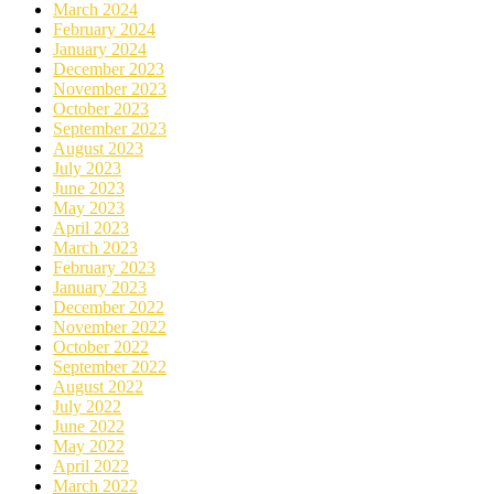
March 2024
February 2024
January 2024
December 2023
November 2023
October 2023
September 2023
August 2023
July 2023
June 2023
May 2023
April 2023
March 2023
February 2023
January 2023
December 2022
November 2022
October 2022
September 2022
August 2022
July 2022
June 2022
May 2022
April 2022
March 2022