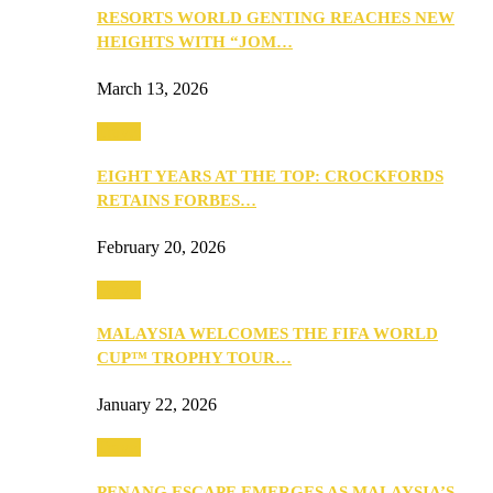
RESORTS WORLD GENTING REACHES NEW
HEIGHTS WITH “JOM…
March 13, 2026
Travel
EIGHT YEARS AT THE TOP: CROCKFORDS
RETAINS FORBES…
February 20, 2026
Travel
MALAYSIA WELCOMES THE FIFA WORLD
CUP™ TROPHY TOUR…
January 22, 2026
Travel
PENANG ESCAPE EMERGES AS MALAYSIA’S