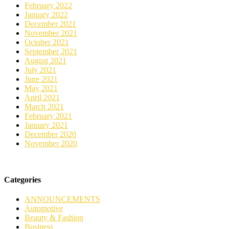
February 2022
January 2022
December 2021
November 2021
October 2021
September 2021
August 2021
July 2021
June 2021
May 2021
April 2021
March 2021
February 2021
January 2021
December 2020
November 2020
Categories
ANNOUNCEMENTS
Automotive
Beauty & Fashion
Business