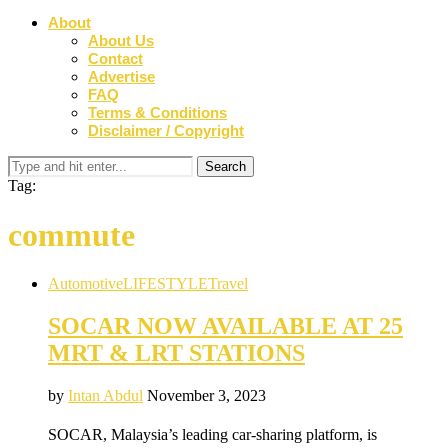
About
About Us
Contact
Advertise
FAQ
Terms & Conditions
Disclaimer / Copyright
Tag:
commute
Automotive
LIFESTYLE
Travel
SOCAR NOW AVAILABLE AT 25
MRT & LRT STATIONS
by
Intan Abdul
November 3, 2023
SOCAR, Malaysia’s leading car-sharing platform, is