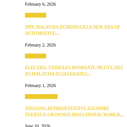
February 6, 2026
Automotive
SPPF MALAYSIA INTRODUCES A NEW ERA OF
AUTOMOTIVE…
February 2, 2026
Automotive
ELECTRIC VEHICLES DOMINATE MCOTY 2025
AS MALAYSIA ACCELERATES…
February 1, 2026
Beauty & Fashion
XINJIANG REPRESENTATIVE ZULIMIRE
TUERXUN CROWNED MISS CHINESE WORLD…
June 10, 2026