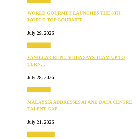
Community
WORLD GOURMET LAUNCHES THE 8TH
WORLD TOP GOURMET…
July 29, 2026
Community
VANILLA CREPE, SHIBA SAYS TEAM UP TO
TURN…
July 28, 2026
Community
MALAYSIA ADDRESSES AI AND DATA CENTRE
TALENT GAP…
July 21, 2026
Entertainment