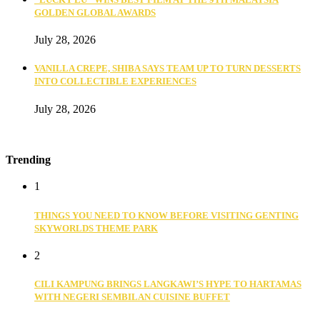
GOLDEN GLOBAL AWARDS
July 28, 2026
VANILLA CREPE, SHIBA SAYS TEAM UP TO TURN DESSERTS
INTO COLLECTIBLE EXPERIENCES
July 28, 2026
Trending
1
THINGS YOU NEED TO KNOW BEFORE VISITING GENTING
SKYWORLDS THEME PARK
2
CILI KAMPUNG BRINGS LANGKAWI’S HYPE TO HARTAMAS
WITH NEGERI SEMBILAN CUISINE BUFFET