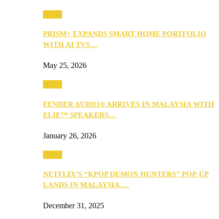
Music
PRISM+ EXPANDS SMART HOME PORTFOLIO
WITH AI TVS…
May 25, 2026
Music
FENDER AUDIO® ARRIVES IN MALAYSIA WITH
ELIE™ SPEAKERS…
January 26, 2026
Music
NETFLIX’S “KPOP DEMON HUNTERS” POP-UP
LANDS IN MALAYSIA,…
December 31, 2025