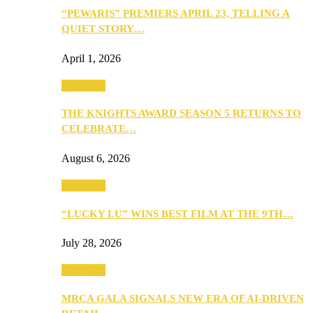
“PEWARIS” PREMIERS APRIL 23, TELLING A
QUIET STORY…
April 1, 2026
Festivities
THE KNIGHTS AWARD SEASON 5 RETURNS TO
CELEBRATE…
August 6, 2026
Festivities
“LUCKY LU” WINS BEST FILM AT THE 9TH…
July 28, 2026
Festivities
MRCA GALA SIGNALS NEW ERA OF AI-DRIVEN