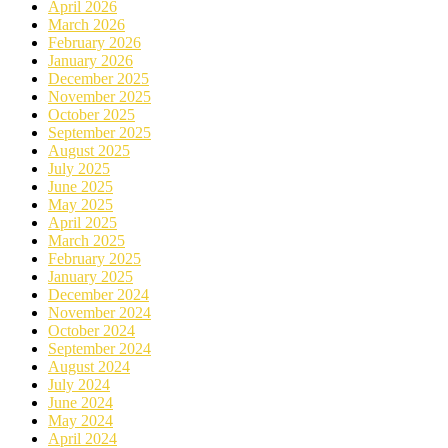
April 2026
March 2026
February 2026
January 2026
December 2025
November 2025
October 2025
September 2025
August 2025
July 2025
June 2025
May 2025
April 2025
March 2025
February 2025
January 2025
December 2024
November 2024
October 2024
September 2024
August 2024
July 2024
June 2024
May 2024
April 2024