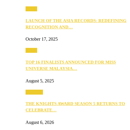
Media
LAUNCH OF THE ASIA RECORDS: REDEFINING
RECOGNITION AND…
October 17, 2025
Media
TOP 16 FINALISTS ANNOUNCED FOR MISS
UNIVERSE MALAYSIA…
August 5, 2025
PEOPLE
THE KNIGHTS AWARD SEASON 5 RETURNS TO
CELEBRATE…
August 6, 2026