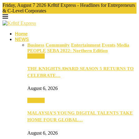
Friday, August 7 2026 Kr8tif Express - Headlines for Entrepreneurs
& C-Level Corporates
Home
NEWS
Business
Community
Entertainment
Events
Media
PEOPLE
SEBA 2022: Northern Edition
Business
THE KNIGHTS AWARD SEASON 5 RETURNS TO
CELEBRATE…
August 6, 2026
Business
MALAYSIA’S YOUNG DIGITAL TALENTS TAKE
HOME FOUR GLOBAL…
August 6, 2026