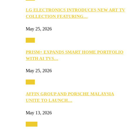
LG ELECTRONICS INTRODUCES NEW ART TV
COLLECTION FEATURING…
May 25, 2026
Tech
PRISM+ EXPANDS SMART HOME PORTFOLIO
WITH AI TVS…
May 25, 2026
Tech
AFFIN GROUP AND PORSCHE MALAYSIA
UNITE TO LAUNCH…
May 13, 2026
Travel