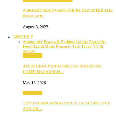
A BRIGHT RECOVERY FOR RI-YAZ AFTER THE
PANDEMIC
August 3, 2022
LIFESTYLE
Automotive
Beauty & Fashion
Culture
Festivities
Food
Health
Music
Property
Tech
Travel
TV &
Movies
Automotive
AFFIN GROUP AND PORSCHE MALAYSIA
UNITE TO LAUNCH…
May 13, 2026
Automotive
TOYOTA MALAYSIA UNVEILS NEW VIOS HEV
AND GR…