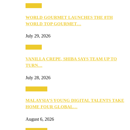
Business
WORLD GOURMET LAUNCHES THE 8TH
WORLD TOP GOURMET…
July 29, 2026
Business
VANILLA CREPE, SHIBA SAYS TEAM UP TO
TURN…
July 28, 2026
Community
MALAYSIA’S YOUNG DIGITAL TALENTS TAKE
HOME FOUR GLOBAL…
August 6, 2026