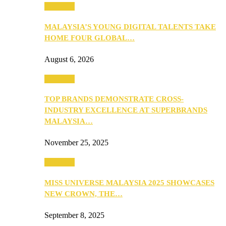
PEOPLE
MALAYSIA’S YOUNG DIGITAL TALENTS TAKE
HOME FOUR GLOBAL…
August 6, 2026
PEOPLE
TOP BRANDS DEMONSTRATE CROSS-
INDUSTRY EXCELLENCE AT SUPERBRANDS
MALAYSIA…
November 25, 2025
PEOPLE
MISS UNIVERSE MALAYSIA 2025 SHOWCASES
NEW CROWN, THE…
September 8, 2025