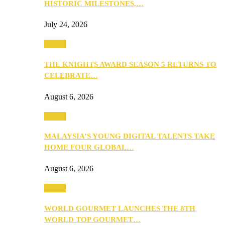
HISTORIC MILESTONES,…
July 24, 2026
Events
THE KNIGHTS AWARD SEASON 5 RETURNS TO
CELEBRATE…
August 6, 2026
Events
MALAYSIA’S YOUNG DIGITAL TALENTS TAKE
HOME FOUR GLOBAL…
August 6, 2026
Events
WORLD GOURMET LAUNCHES THE 8TH
WORLD TOP GOURMET…