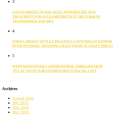
3
LOCOA ARRIVES IN MALAYSIA, INTRODUCING NEW
TREATMENT FOR OSTEOARTHRITIS IN THE FORM OF
TRANSDERMAL PATCHES
4
NOKO LARGEST OUTLET RECENTLY LAUNCHED AT BANDAR
PUTRI PUCHONG, OFFERING CRAZY ITEMS AT CRAZY PRICES
5
WEBTVASIA UNVEILS SUPERNATURAL THRILLER FILM
‘PULAU’ WITH STAR-STUDDED MULTI-RACIAL CAST
Archives
August 2026
July 2026
June 2026
May 2026