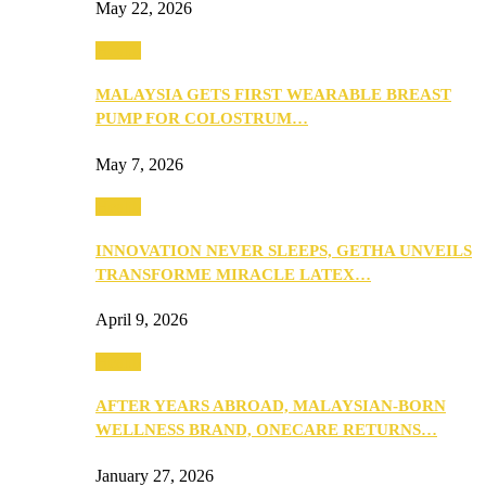
May 22, 2026
Health
MALAYSIA GETS FIRST WEARABLE BREAST
PUMP FOR COLOSTRUM…
May 7, 2026
Health
INNOVATION NEVER SLEEPS, GETHA UNVEILS
TRANSFORME MIRACLE LATEX…
April 9, 2026
Health
AFTER YEARS ABROAD, MALAYSIAN-BORN
WELLNESS BRAND, ONECARE RETURNS…
January 27, 2026