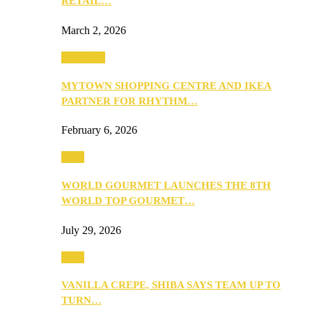
RETAIL…
March 2, 2026
Festivities
MYTOWN SHOPPING CENTRE AND IKEA
PARTNER FOR RHYTHM…
February 6, 2026
Food
WORLD GOURMET LAUNCHES THE 8TH
WORLD TOP GOURMET…
July 29, 2026
Food
VANILLA CREPE, SHIBA SAYS TEAM UP TO
TURN…