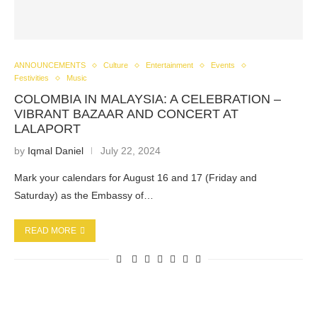
ANNOUNCEMENTS
Culture
Entertainment
Events
Festivities
Music
COLOMBIA IN MALAYSIA: A CELEBRATION –
VIBRANT BAZAAR AND CONCERT AT
LALAPORT
by
Iqmal Daniel
July 22, 2024
Mark your calendars for August 16 and 17 (Friday and
Saturday) as the Embassy of…
READ MORE