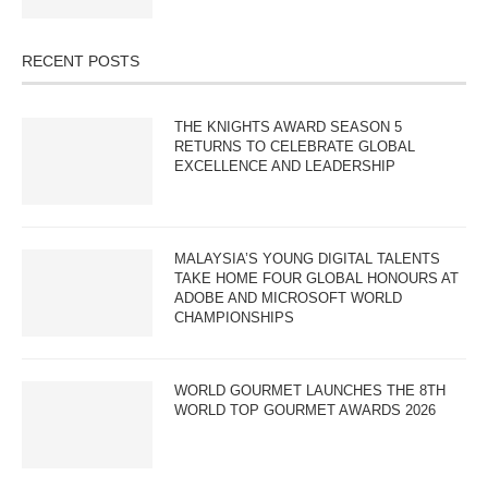
RECENT POSTS
THE KNIGHTS AWARD SEASON 5
RETURNS TO CELEBRATE GLOBAL
EXCELLENCE AND LEADERSHIP
MALAYSIA’S YOUNG DIGITAL TALENTS
TAKE HOME FOUR GLOBAL HONOURS AT
ADOBE AND MICROSOFT WORLD
CHAMPIONSHIPS
WORLD GOURMET LAUNCHES THE 8TH
WORLD TOP GOURMET AWARDS 2026