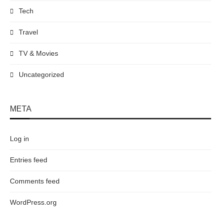
Tech
Travel
TV & Movies
Uncategorized
META
Log in
Entries feed
Comments feed
WordPress.org