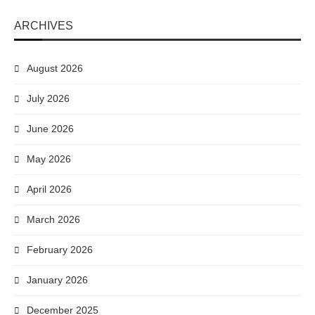
ARCHIVES
August 2026
July 2026
June 2026
May 2026
April 2026
March 2026
February 2026
January 2026
December 2025