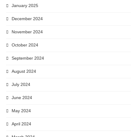
January 2025
December 2024
November 2024
October 2024
September 2024
August 2024
July 2024
June 2024
May 2024
April 2024