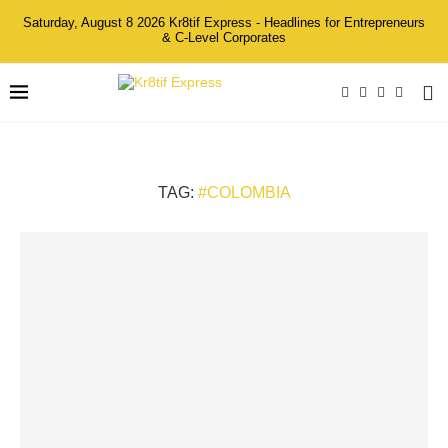
Saturday, August 8 2026 Kr8tif Express - Headlines for Entrepreneurs
& C-Level Corporates
TAG:
#COLOMBIA