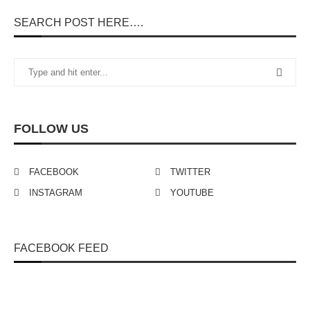
SEARCH POST HERE….
FOLLOW US
FACEBOOK
TWITTER
INSTAGRAM
YOUTUBE
FACEBOOK FEED