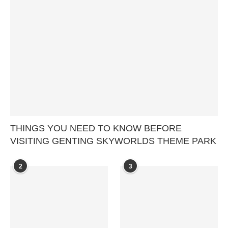
THINGS YOU NEED TO KNOW BEFORE
VISITING GENTING SKYWORLDS THEME PARK
2
3