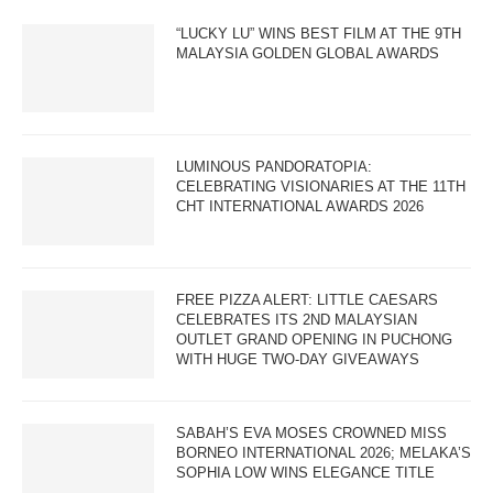
“LUCKY LU” WINS BEST FILM AT THE 9TH
MALAYSIA GOLDEN GLOBAL AWARDS
LUMINOUS PANDORATOPIA:
CELEBRATING VISIONARIES AT THE 11TH
CHT INTERNATIONAL AWARDS 2026
FREE PIZZA ALERT: LITTLE CAESARS
CELEBRATES ITS 2ND MALAYSIAN
OUTLET GRAND OPENING IN PUCHONG
WITH HUGE TWO-DAY GIVEAWAYS
SABAH’S EVA MOSES CROWNED MISS
BORNEO INTERNATIONAL 2026; MELAKA’S
SOPHIA LOW WINS ELEGANCE TITLE