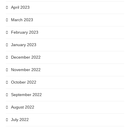
April 2023
March 2023
February 2023
January 2023
December 2022
November 2022
October 2022
September 2022
August 2022
July 2022