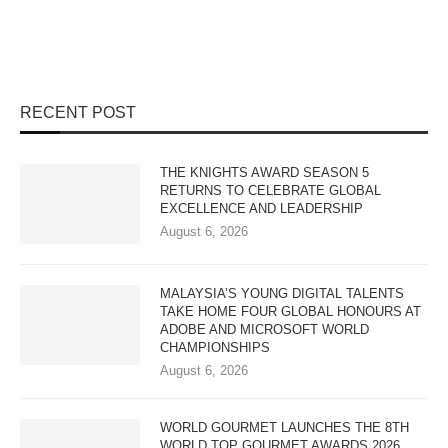
RECENT POST
THE KNIGHTS AWARD SEASON 5
RETURNS TO CELEBRATE GLOBAL
EXCELLENCE AND LEADERSHIP
August 6, 2026
MALAYSIA’S YOUNG DIGITAL TALENTS
TAKE HOME FOUR GLOBAL HONOURS AT
ADOBE AND MICROSOFT WORLD
CHAMPIONSHIPS
August 6, 2026
WORLD GOURMET LAUNCHES THE 8TH
WORLD TOP GOURMET AWARDS 2026