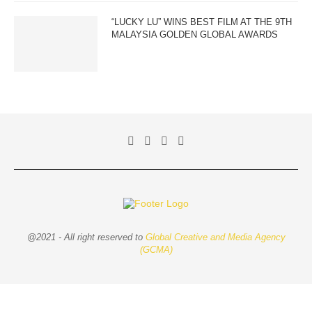
“LUCKY LU” WINS BEST FILM AT THE 9TH
MALAYSIA GOLDEN GLOBAL AWARDS
@2021 - All right reserved to
Global Creative and Media Agency
(GCMA)