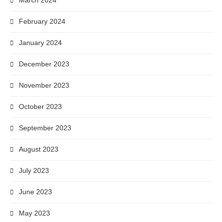
March 2024
February 2024
January 2024
December 2023
November 2023
October 2023
September 2023
August 2023
July 2023
June 2023
May 2023