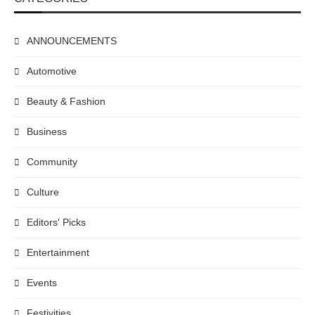
ANNOUNCEMENTS
Automotive
Beauty & Fashion
Business
Community
Culture
Editors' Picks
Entertainment
Events
Festivities