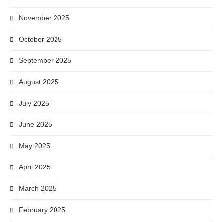
November 2025
October 2025
September 2025
August 2025
July 2025
June 2025
May 2025
April 2025
March 2025
February 2025