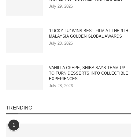
July 29, 2026
“LUCKY LU” WINS BEST FILM AT THE 9TH
MALAYSIA GOLDEN GLOBAL AWARDS
July 28, 2026
VANILLA CREPE, SHIBA SAYS TEAM UP
TO TURN DESSERTS INTO COLLECTIBLE
EXPERIENCES
July 28, 2026
TRENDING
1