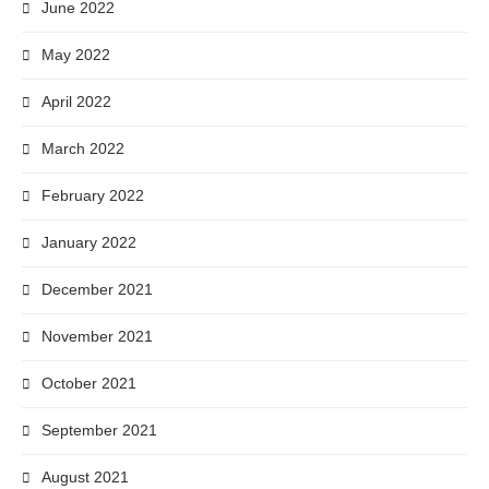
June 2022
May 2022
April 2022
March 2022
February 2022
January 2022
December 2021
November 2021
October 2021
September 2021
August 2021