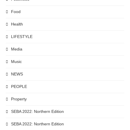
Food
Health
LIFESTYLE
Media
Music
NEWS
PEOPLE
Property
SEBA 2022: Northern Edition
SEBA 2022: Northern Edition