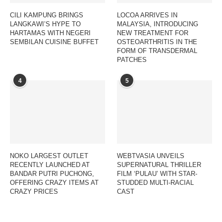
CILI KAMPUNG BRINGS
LOCOA ARRIVES IN
LANGKAWI’S HYPE TO
MALAYSIA, INTRODUCING
HARTAMAS WITH NEGERI
NEW TREATMENT FOR
SEMBILAN CUISINE BUFFET
OSTEOARTHRITIS IN THE
FORM OF TRANSDERMAL
PATCHES
4
5
NOKO LARGEST OUTLET
WEBTVASIA UNVEILS
RECENTLY LAUNCHED AT
SUPERNATURAL THRILLER
BANDAR PUTRI PUCHONG,
FILM ‘PULAU’ WITH STAR-
OFFERING CRAZY ITEMS AT
STUDDED MULTI-RACIAL
CRAZY PRICES
CAST