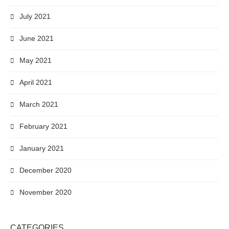
July 2021
June 2021
May 2021
April 2021
March 2021
February 2021
January 2021
December 2020
November 2020
CATEGORIES