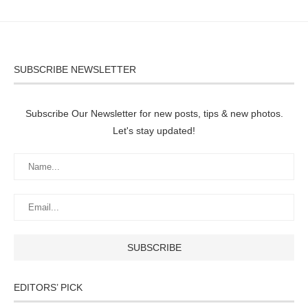
SUBSCRIBE NEWSLETTER
Subscribe Our Newsletter for new posts, tips & new photos.
Let's stay updated!
EDITORS’ PICK