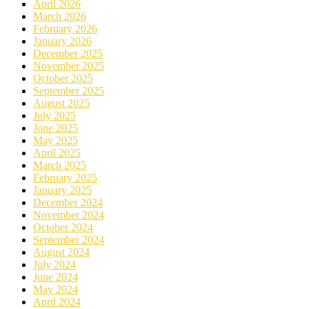
April 2026
March 2026
February 2026
January 2026
December 2025
November 2025
October 2025
September 2025
August 2025
July 2025
June 2025
May 2025
April 2025
March 2025
February 2025
January 2025
December 2024
November 2024
October 2024
September 2024
August 2024
July 2024
June 2024
May 2024
April 2024