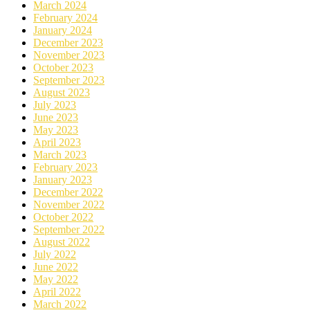
March 2024
February 2024
January 2024
December 2023
November 2023
October 2023
September 2023
August 2023
July 2023
June 2023
May 2023
April 2023
March 2023
February 2023
January 2023
December 2022
November 2022
October 2022
September 2022
August 2022
July 2022
June 2022
May 2022
April 2022
March 2022