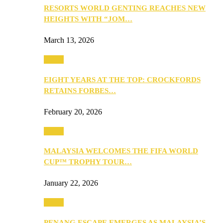
RESORTS WORLD GENTING REACHES NEW
HEIGHTS WITH “JOM…
March 13, 2026
Travel
EIGHT YEARS AT THE TOP: CROCKFORDS
RETAINS FORBES…
February 20, 2026
Travel
MALAYSIA WELCOMES THE FIFA WORLD
CUP™ TROPHY TOUR…
January 22, 2026
Travel
PENANG ESCAPE EMERGES AS MALAYSIA’S