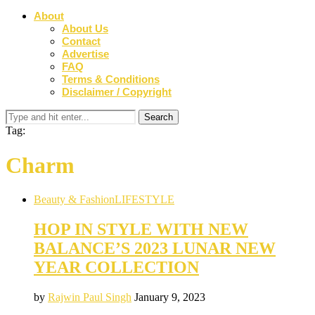
About
About Us
Contact
Advertise
FAQ
Terms & Conditions
Disclaimer / Copyright
Tag:
Charm
Beauty & Fashion
LIFESTYLE
HOP IN STYLE WITH NEW
BALANCE’S 2023 LUNAR NEW
YEAR COLLECTION
by
Rajwin Paul Singh
January 9, 2023