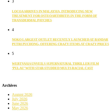
3
LOCOA ARRIVES IN MALAYSIA, INTRODUCING NEW
TREATMENT FOR OSTEOARTHRITIS IN THE FORM OF
TRANSDERMAL PATCHES
4
NOKO LARGEST OUTLET RECENTLY LAUNCHED AT BANDAR
PUTRI PUCHONG, OFFERING CRAZY ITEMS AT CRAZY PRICES
5
WEBTVASIA UNVEILS SUPERNATURAL THRILLER FILM
‘PULAU’ WITH STAR-STUDDED MULTI-RACIAL CAST
Archives
August 2026
July 2026
June 2026
May 2026