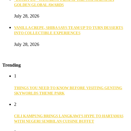
GOLDEN GLOBAL AWARDS
July 28, 2026
VANILLA CREPE, SHIBA SAYS TEAM UP TO TURN DESSERTS
INTO COLLECTIBLE EXPERIENCES
July 28, 2026
Trending
1
THINGS YOU NEED TO KNOW BEFORE VISITING GENTING
SKYWORLDS THEME PARK
2
CILI KAMPUNG BRINGS LANGKAWI’S HYPE TO HARTAMAS
WITH NEGERI SEMBILAN CUISINE BUFFET