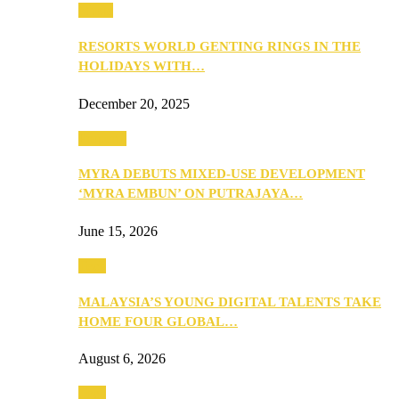
Music
RESORTS WORLD GENTING RINGS IN THE
HOLIDAYS WITH…
December 20, 2025
Property
MYRA DEBUTS MIXED-USE DEVELOPMENT
‘MYRA EMBUN’ ON PUTRAJAYA…
June 15, 2026
Tech
MALAYSIA’S YOUNG DIGITAL TALENTS TAKE
HOME FOUR GLOBAL…
August 6, 2026
Tech