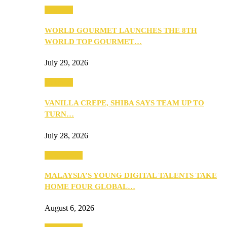
Business
WORLD GOURMET LAUNCHES THE 8TH
WORLD TOP GOURMET…
July 29, 2026
Business
VANILLA CREPE, SHIBA SAYS TEAM UP TO
TURN…
July 28, 2026
Community
MALAYSIA’S YOUNG DIGITAL TALENTS TAKE
HOME FOUR GLOBAL…
August 6, 2026