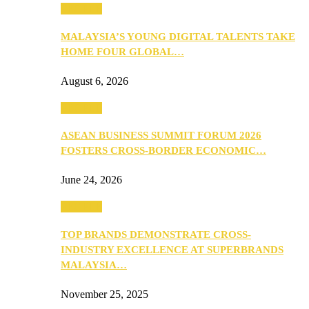
PEOPLE
MALAYSIA’S YOUNG DIGITAL TALENTS TAKE
HOME FOUR GLOBAL…
August 6, 2026
PEOPLE
ASEAN BUSINESS SUMMIT FORUM 2026
FOSTERS CROSS-BORDER ECONOMIC…
June 24, 2026
PEOPLE
TOP BRANDS DEMONSTRATE CROSS-
INDUSTRY EXCELLENCE AT SUPERBRANDS
MALAYSIA…
November 25, 2025