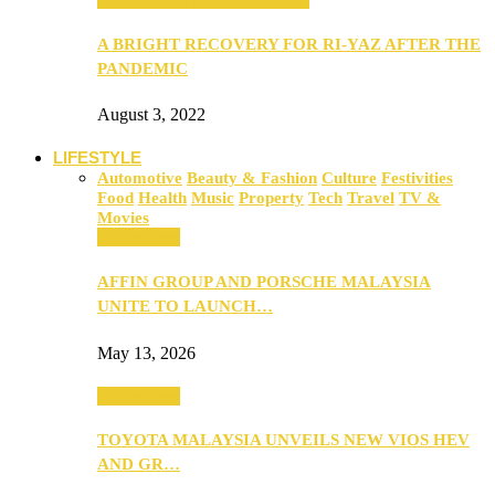
A BRIGHT RECOVERY FOR RI-YAZ AFTER THE
PANDEMIC
August 3, 2022
LIFESTYLE
Automotive
Beauty & Fashion
Culture
Festivities
Food
Health
Music
Property
Tech
Travel
TV &
Movies
Automotive
AFFIN GROUP AND PORSCHE MALAYSIA
UNITE TO LAUNCH…
May 13, 2026
Automotive
TOYOTA MALAYSIA UNVEILS NEW VIOS HEV
AND GR…