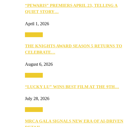
“PEWARIS” PREMIERS APRIL 23, TELLING A
QUIET STORY…
April 1, 2026
Festivities
THE KNIGHTS AWARD SEASON 5 RETURNS TO
CELEBRATE…
August 6, 2026
Festivities
“LUCKY LU” WINS BEST FILM AT THE 9TH…
July 28, 2026
Festivities
MRCA GALA SIGNALS NEW ERA OF AI-DRIVEN