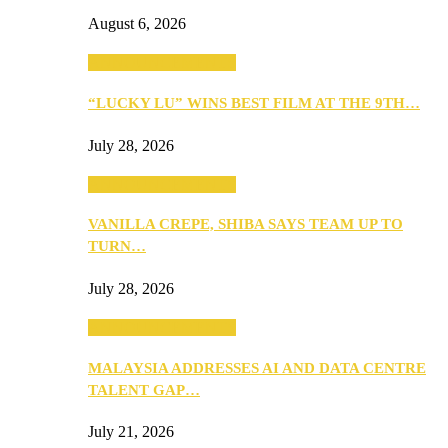
August 6, 2026
ANNOUNCEMENTS
“LUCKY LU” WINS BEST FILM AT THE 9TH…
July 28, 2026
ANNOUNCEMENTS
VANILLA CREPE, SHIBA SAYS TEAM UP TO
TURN…
July 28, 2026
ANNOUNCEMENTS
MALAYSIA ADDRESSES AI AND DATA CENTRE
TALENT GAP…
July 21, 2026