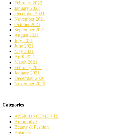
February 2022
January 2022
December 2021
November 2021
October 2021
September 2021
August 2021
July 2021
June 2021
May 2021
April 2021
March 2021
February 2021
January 2021
December 2020
November 2020
Categories
ANNOUNCEMENTS
Automotive
Beauty & Fashion
Business