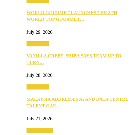
Community
WORLD GOURMET LAUNCHES THE 8TH
WORLD TOP GOURMET…
July 29, 2026
Community
VANILLA CREPE, SHIBA SAYS TEAM UP TO
TURN…
July 28, 2026
Community
MALAYSIA ADDRESSES AI AND DATA CENTRE
TALENT GAP…
July 21, 2026
Entertainment