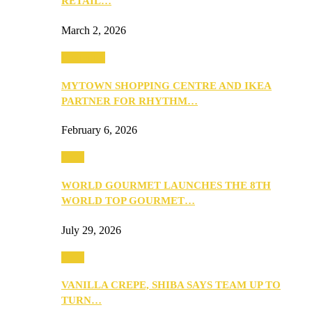
RETAIL…
March 2, 2026
Festivities
MYTOWN SHOPPING CENTRE AND IKEA
PARTNER FOR RHYTHM…
February 6, 2026
Food
WORLD GOURMET LAUNCHES THE 8TH
WORLD TOP GOURMET…
July 29, 2026
Food
VANILLA CREPE, SHIBA SAYS TEAM UP TO
TURN…