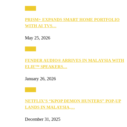
Music
PRISM+ EXPANDS SMART HOME PORTFOLIO
WITH AI TVS…
May 25, 2026
Music
FENDER AUDIO® ARRIVES IN MALAYSIA WITH
ELIE™ SPEAKERS…
January 26, 2026
Music
NETFLIX’S “KPOP DEMON HUNTERS” POP-UP
LANDS IN MALAYSIA,…
December 31, 2025