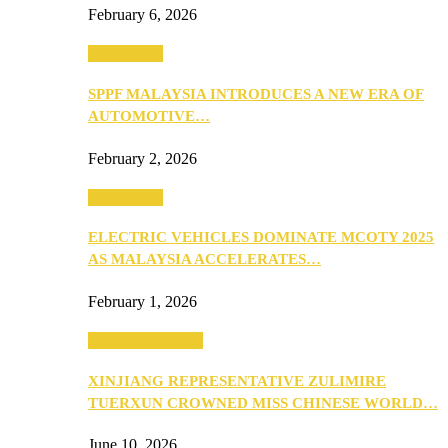
February 6, 2026
Automotive
SPPF MALAYSIA INTRODUCES A NEW ERA OF
AUTOMOTIVE…
February 2, 2026
Automotive
ELECTRIC VEHICLES DOMINATE MCOTY 2025
AS MALAYSIA ACCELERATES…
February 1, 2026
Beauty & Fashion
XINJIANG REPRESENTATIVE ZULIMIRE
TUERXUN CROWNED MISS CHINESE WORLD…
June 10, 2026