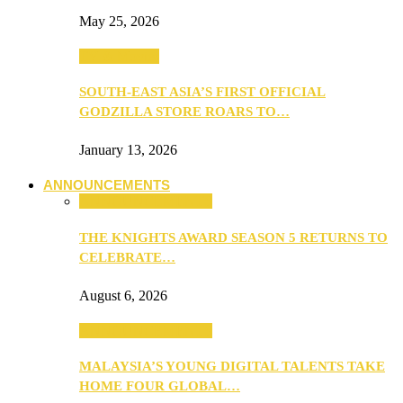
May 25, 2026
TV & Movies
SOUTH-EAST ASIA’S FIRST OFFICIAL
GODZILLA STORE ROARS TO…
January 13, 2026
ANNOUNCEMENTS
ANNOUNCEMENTS
THE KNIGHTS AWARD SEASON 5 RETURNS TO
CELEBRATE…
August 6, 2026
ANNOUNCEMENTS
MALAYSIA’S YOUNG DIGITAL TALENTS TAKE
HOME FOUR GLOBAL…