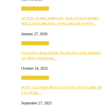
Beauty & Fashion
AFTER YEARS ABROAD, MALAYSIAN-BORN
WELLNESS BRAND, ONECARE RETURNS…
January 27, 2026
Beauty & Fashion
ZUZANNA BALONEK FROM POLAND SHINES
AS MISS TOURISM…
October 24, 2025
Beauty & Fashion
POTT GLASSES REFLECTS ON TEN YEARS OF
CULTURE…
September 27, 2025