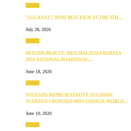
Culture
“LUCKY LU” WINS BEST FILM AT THE 9TH…
July 28, 2026
Culture
BEYOND BEAUTY: MISS MALAYSIA KEBAYA
2026 NATIONAL ROADSHOW…
June 18, 2026
Culture
XINJIANG REPRESENTATIVE ZULIMIRE
TUERXUN CROWNED MISS CHINESE WORLD…
June 10, 2026
Culture