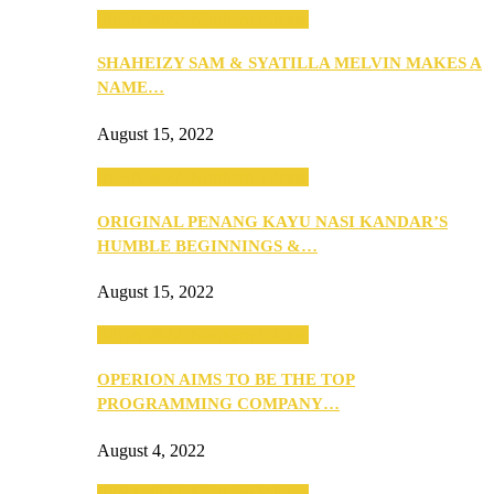
SEBA 2022: Northern Edition
SHAHEIZY SAM & SYATILLA MELVIN MAKES A
NAME…
August 15, 2022
SEBA 2022: Northern Edition
ORIGINAL PENANG KAYU NASI KANDAR’S
HUMBLE BEGINNINGS &…
August 15, 2022
SEBA 2022: Northern Edition
OPERION AIMS TO BE THE TOP
PROGRAMMING COMPANY…
August 4, 2022
SEBA 2022: Northern Edition