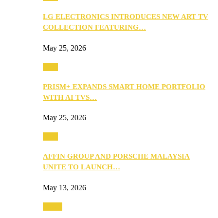
LG ELECTRONICS INTRODUCES NEW ART TV
COLLECTION FEATURING…
May 25, 2026
Tech
PRISM+ EXPANDS SMART HOME PORTFOLIO
WITH AI TVS…
May 25, 2026
Tech
AFFIN GROUP AND PORSCHE MALAYSIA
UNITE TO LAUNCH…
May 13, 2026
Travel