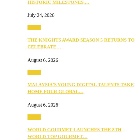
HISTORIC MILESTONES,…
July 24, 2026
Events
THE KNIGHTS AWARD SEASON 5 RETURNS TO
CELEBRATE…
August 6, 2026
Events
MALAYSIA’S YOUNG DIGITAL TALENTS TAKE
HOME FOUR GLOBAL…
August 6, 2026
Events
WORLD GOURMET LAUNCHES THE 8TH
WORLD TOP GOURMET…