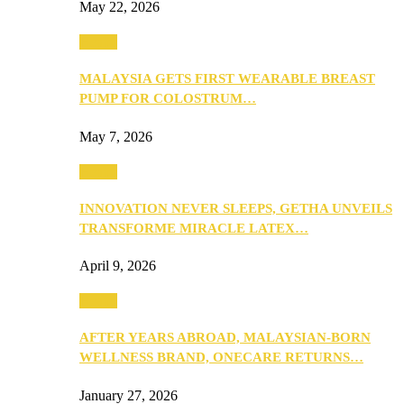
May 22, 2026
Health
MALAYSIA GETS FIRST WEARABLE BREAST
PUMP FOR COLOSTRUM…
May 7, 2026
Health
INNOVATION NEVER SLEEPS, GETHA UNVEILS
TRANSFORME MIRACLE LATEX…
April 9, 2026
Health
AFTER YEARS ABROAD, MALAYSIAN-BORN
WELLNESS BRAND, ONECARE RETURNS…
January 27, 2026