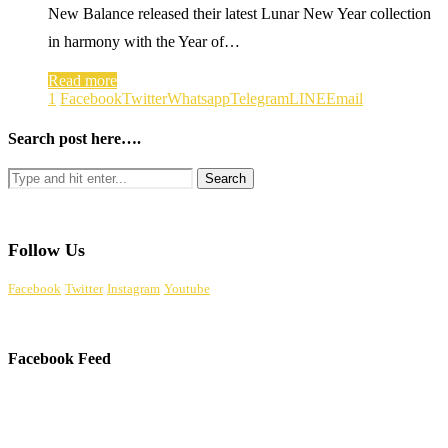
New Balance released their latest Lunar New Year collection
in harmony with the Year of…
Read more
1
Facebook
Twitter
Whatsapp
Telegram
LINE
Email
Search post here….
Follow Us
Facebook
Twitter
Instagram
Youtube
Facebook Feed