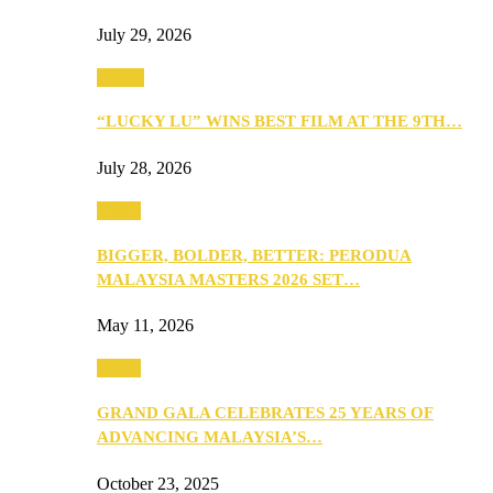
July 29, 2026
Events
“LUCKY LU” WINS BEST FILM AT THE 9TH…
July 28, 2026
Media
BIGGER, BOLDER, BETTER: PERODUA
MALAYSIA MASTERS 2026 SET…
May 11, 2026
Media
GRAND GALA CELEBRATES 25 YEARS OF
ADVANCING MALAYSIA’S…
October 23, 2025