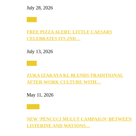
July 28, 2026
Food
FREE PIZZA ALERT: LITTLE CAESARS
CELEBRATES ITS 2ND…
July 13, 2026
Food
ZUKA IZAKAYA KL BLENDS TRADITIONAL
AFTER-WORK CULTURE WITH…
May 11, 2026
Health
NEW ‘PENCUCI MULUT CAMPAIGN’ BETWEEN
LISTERINE AND WATSONS…