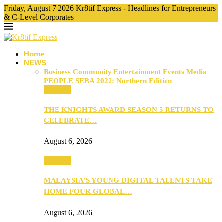
Friday, August 7 2026 Kr8tif Express - Headlines for Entrepreneurs
& C-Level Corporates
Home
NEWS
Business
Community
Entertainment
Events
Media
PEOPLE
SEBA 2022: Northern Edition
Business
THE KNIGHTS AWARD SEASON 5 RETURNS TO
CELEBRATE…
August 6, 2026
Business
MALAYSIA’S YOUNG DIGITAL TALENTS TAKE
HOME FOUR GLOBAL…
August 6, 2026