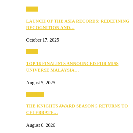
Media
LAUNCH OF THE ASIA RECORDS: REDEFINING
RECOGNITION AND…
October 17, 2025
Media
TOP 16 FINALISTS ANNOUNCED FOR MISS
UNIVERSE MALAYSIA…
August 5, 2025
PEOPLE
THE KNIGHTS AWARD SEASON 5 RETURNS TO
CELEBRATE…
August 6, 2026