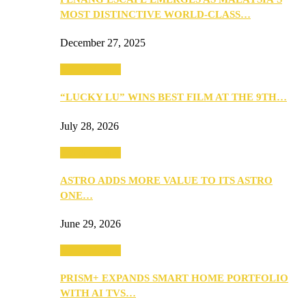
MOST DISTINCTIVE WORLD-CLASS…
December 27, 2025
TV & Movies
“LUCKY LU” WINS BEST FILM AT THE 9TH…
July 28, 2026
TV & Movies
ASTRO ADDS MORE VALUE TO ITS ASTRO
ONE…
June 29, 2026
TV & Movies
PRISM+ EXPANDS SMART HOME PORTFOLIO
WITH AI TVS…