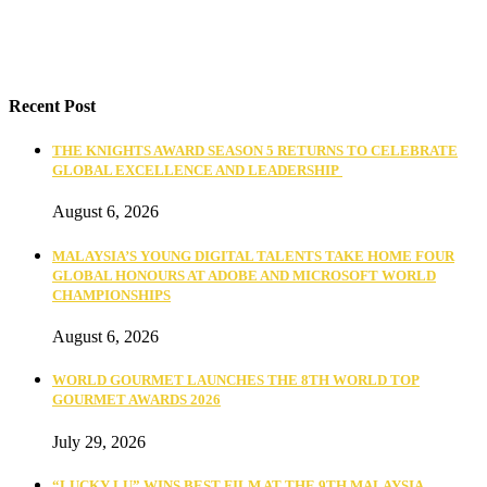
Recent Post
THE KNIGHTS AWARD SEASON 5 RETURNS TO CELEBRATE
GLOBAL EXCELLENCE AND LEADERSHIP
August 6, 2026
MALAYSIA’S YOUNG DIGITAL TALENTS TAKE HOME FOUR
GLOBAL HONOURS AT ADOBE AND MICROSOFT WORLD
CHAMPIONSHIPS
August 6, 2026
WORLD GOURMET LAUNCHES THE 8TH WORLD TOP
GOURMET AWARDS 2026
July 29, 2026
“LUCKY LU” WINS BEST FILM AT THE 9TH MALAYSIA