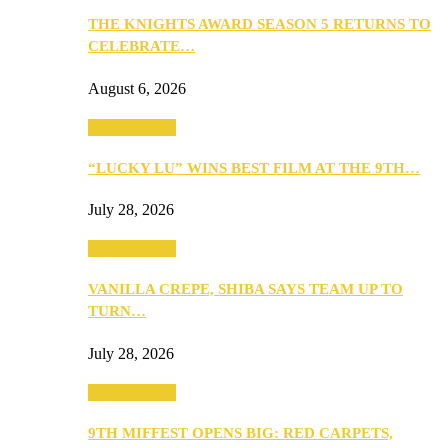
THE KNIGHTS AWARD SEASON 5 RETURNS TO
CELEBRATE…
August 6, 2026
Entertainment
“LUCKY LU” WINS BEST FILM AT THE 9TH…
July 28, 2026
Entertainment
VANILLA CREPE, SHIBA SAYS TEAM UP TO
TURN…
July 28, 2026
Entertainment
9TH MIFFEST OPENS BIG: RED CARPETS,