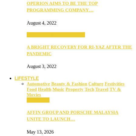
OPERION AIMS TO BE THE TOP
PROGRAMMING COMPANY…
August 4, 2022
SEBA 2022: Northern Edition
A BRIGHT RECOVERY FOR RI-YAZ AFTER THE
PANDEMIC
August 3, 2022
LIFESTYLE
Automotive
Beauty & Fashion
Culture
Festivities
Food
Health
Music
Property
Tech
Travel
TV &
Movies
Automotive
AFFIN GROUP AND PORSCHE MALAYSIA
UNITE TO LAUNCH…
May 13, 2026