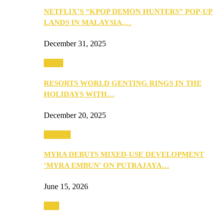
NETFLIX’S “KPOP DEMON HUNTERS” POP-UP
LANDS IN MALAYSIA,…
December 31, 2025
Music
RESORTS WORLD GENTING RINGS IN THE
HOLIDAYS WITH…
December 20, 2025
Property
MYRA DEBUTS MIXED-USE DEVELOPMENT
‘MYRA EMBUN’ ON PUTRAJAYA…
June 15, 2026
Tech