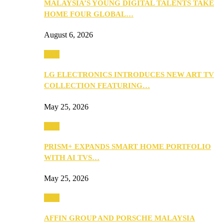
MALAYSIA’S YOUNG DIGITAL TALENTS TAKE
HOME FOUR GLOBAL…
August 6, 2026
Tech
LG ELECTRONICS INTRODUCES NEW ART TV
COLLECTION FEATURING…
May 25, 2026
Tech
PRISM+ EXPANDS SMART HOME PORTFOLIO
WITH AI TVS…
May 25, 2026
Tech
AFFIN GROUP AND PORSCHE MALAYSIA