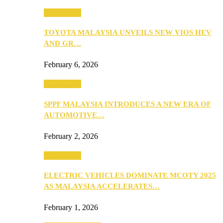
Automotive
TOYOTA MALAYSIA UNVEILS NEW VIOS HEV
AND GR…
February 6, 2026
Automotive
SPPF MALAYSIA INTRODUCES A NEW ERA OF
AUTOMOTIVE…
February 2, 2026
Automotive
ELECTRIC VEHICLES DOMINATE MCOTY 2025
AS MALAYSIA ACCELERATES…
February 1, 2026