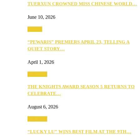
TUERXUN CROWNED MISS CHINESE WORLD…
June 10, 2026
Culture
“PEWARIS” PREMIERS APRIL 23, TELLING A
QUIET STORY…
April 1, 2026
Festivities
THE KNIGHTS AWARD SEASON 5 RETURNS TO
CELEBRATE…
August 6, 2026
Festivities
“LUCKY LU” WINS BEST FILM AT THE 9TH…