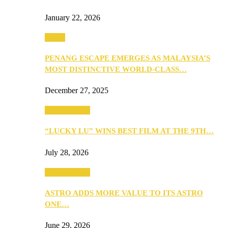
January 22, 2026
Travel
PENANG ESCAPE EMERGES AS MALAYSIA’S
MOST DISTINCTIVE WORLD-CLASS…
December 27, 2025
TV & Movies
“LUCKY LU” WINS BEST FILM AT THE 9TH…
July 28, 2026
TV & Movies
ASTRO ADDS MORE VALUE TO ITS ASTRO
ONE…
June 29, 2026