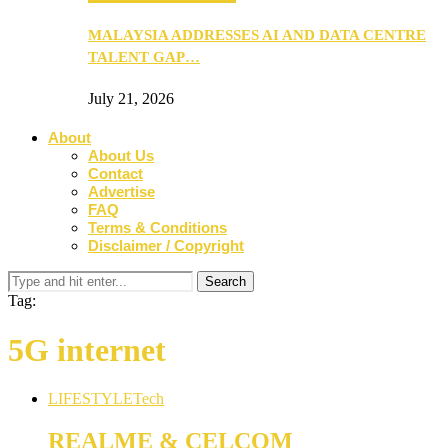
MALAYSIA ADDRESSES AI AND DATA CENTRE
TALENT GAP…
July 21, 2026
About
About Us
Contact
Advertise
FAQ
Terms & Conditions
Disclaimer / Copyright
Tag:
5G internet
LIFESTYLE
Tech
REALME & CELCOM