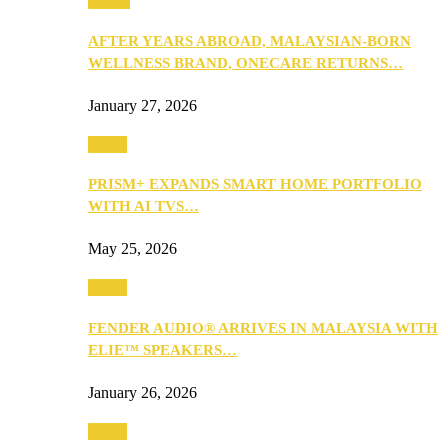
Health
AFTER YEARS ABROAD, MALAYSIAN-BORN
WELLNESS BRAND, ONECARE RETURNS…
January 27, 2026
Music
PRISM+ EXPANDS SMART HOME PORTFOLIO
WITH AI TVS…
May 25, 2026
Music
FENDER AUDIO® ARRIVES IN MALAYSIA WITH
ELIE™ SPEAKERS…
January 26, 2026
Music