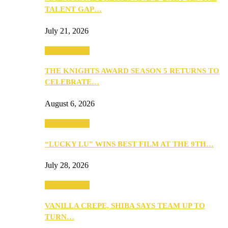
TALENT GAP…
July 21, 2026
Entertainment
THE KNIGHTS AWARD SEASON 5 RETURNS TO
CELEBRATE…
August 6, 2026
Entertainment
“LUCKY LU” WINS BEST FILM AT THE 9TH…
July 28, 2026
Entertainment
VANILLA CREPE, SHIBA SAYS TEAM UP TO
TURN…