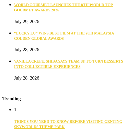
WORLD GOURMET LAUNCHES THE 8TH WORLD TOP
GOURMET AWARDS 2026
July 29, 2026
“LUCKY LU” WINS BEST FILM AT THE 9TH MALAYSIA
GOLDEN GLOBAL AWARDS
July 28, 2026
VANILLA CREPE, SHIBA SAYS TEAM UP TO TURN DESSERTS
INTO COLLECTIBLE EXPERIENCES
July 28, 2026
Trending
1
THINGS YOU NEED TO KNOW BEFORE VISITING GENTING
SKYWORLDS THEME PARK