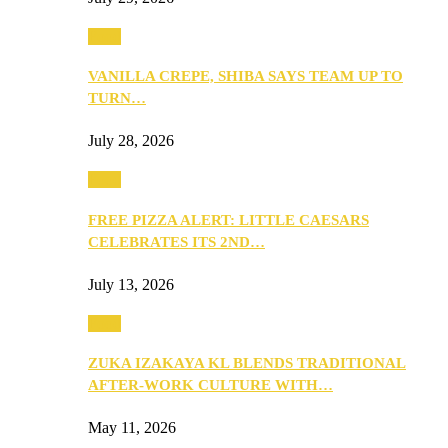
Food
VANILLA CREPE, SHIBA SAYS TEAM UP TO
TURN…
July 28, 2026
Food
FREE PIZZA ALERT: LITTLE CAESARS
CELEBRATES ITS 2ND…
July 13, 2026
Food
ZUKA IZAKAYA KL BLENDS TRADITIONAL
AFTER-WORK CULTURE WITH…
May 11, 2026