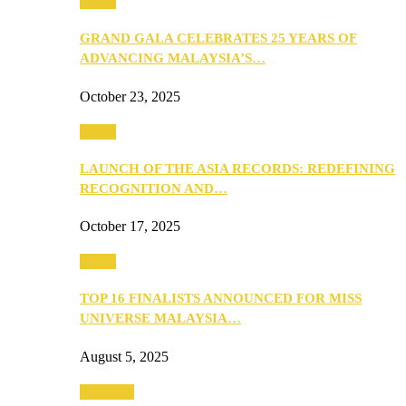
Media
GRAND GALA CELEBRATES 25 YEARS OF
ADVANCING MALAYSIA’S…
October 23, 2025
Media
LAUNCH OF THE ASIA RECORDS: REDEFINING
RECOGNITION AND…
October 17, 2025
Media
TOP 16 FINALISTS ANNOUNCED FOR MISS
UNIVERSE MALAYSIA…
August 5, 2025
PEOPLE