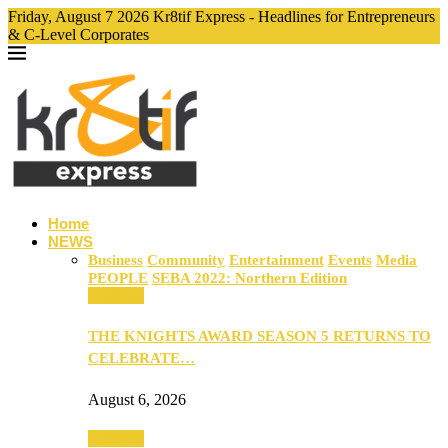
Friday, August 7 2026 Kr8tif Express - Headlines for Entrepreneurs
& C-Level Corporates
Home
NEWS
Business
Community
Entertainment
Events
Media
PEOPLE
SEBA 2022: Northern Edition
Business
THE KNIGHTS AWARD SEASON 5 RETURNS TO
CELEBRATE…
August 6, 2026
Business