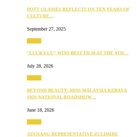
POTT GLASSES REFLECTS ON TEN YEARS OF
CULTURE…
September 27, 2025
Culture
“LUCKY LU” WINS BEST FILM AT THE 9TH…
July 28, 2026
Culture
BEYOND BEAUTY: MISS MALAYSIA KEBAYA
2026 NATIONAL ROADSHOW…
June 18, 2026
Culture
XINJIANG REPRESENTATIVE ZULIMIRE