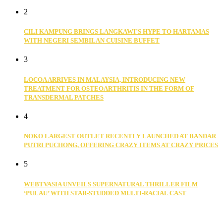
2
CILI KAMPUNG BRINGS LANGKAWI’S HYPE TO HARTAMAS
WITH NEGERI SEMBILAN CUISINE BUFFET
3
LOCOA ARRIVES IN MALAYSIA, INTRODUCING NEW
TREATMENT FOR OSTEOARTHRITIS IN THE FORM OF
TRANSDERMAL PATCHES
4
NOKO LARGEST OUTLET RECENTLY LAUNCHED AT BANDAR
PUTRI PUCHONG, OFFERING CRAZY ITEMS AT CRAZY PRICES
5
WEBTVASIA UNVEILS SUPERNATURAL THRILLER FILM
‘PULAU’ WITH STAR-STUDDED MULTI-RACIAL CAST