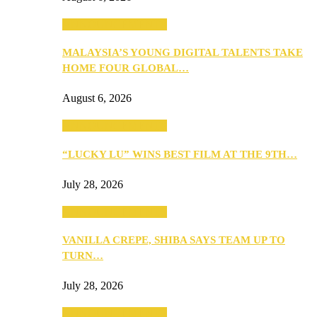
ANNOUNCEMENTS
MALAYSIA’S YOUNG DIGITAL TALENTS TAKE
HOME FOUR GLOBAL…
August 6, 2026
ANNOUNCEMENTS
“LUCKY LU” WINS BEST FILM AT THE 9TH…
July 28, 2026
ANNOUNCEMENTS
VANILLA CREPE, SHIBA SAYS TEAM UP TO
TURN…
July 28, 2026
ANNOUNCEMENTS