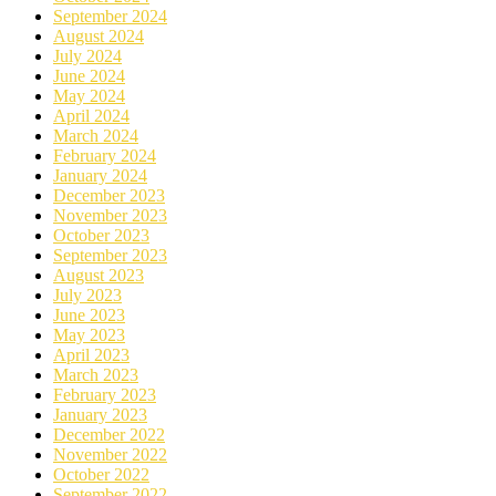
September 2024
August 2024
July 2024
June 2024
May 2024
April 2024
March 2024
February 2024
January 2024
December 2023
November 2023
October 2023
September 2023
August 2023
July 2023
June 2023
May 2023
April 2023
March 2023
February 2023
January 2023
December 2022
November 2022
October 2022
September 2022