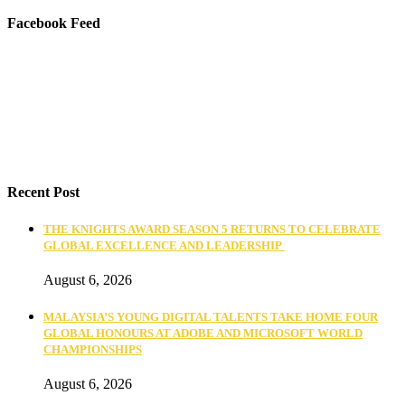
Facebook Feed
Recent Post
THE KNIGHTS AWARD SEASON 5 RETURNS TO CELEBRATE
GLOBAL EXCELLENCE AND LEADERSHIP
August 6, 2026
MALAYSIA’S YOUNG DIGITAL TALENTS TAKE HOME FOUR
GLOBAL HONOURS AT ADOBE AND MICROSOFT WORLD
CHAMPIONSHIPS
August 6, 2026