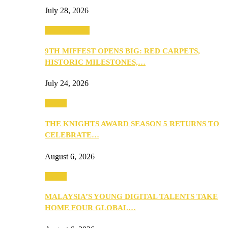
July 28, 2026
Entertainment
9TH MIFFEST OPENS BIG: RED CARPETS,
HISTORIC MILESTONES,…
July 24, 2026
Events
THE KNIGHTS AWARD SEASON 5 RETURNS TO
CELEBRATE…
August 6, 2026
Events
MALAYSIA’S YOUNG DIGITAL TALENTS TAKE
HOME FOUR GLOBAL…