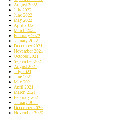
August 2022
July 2022
June 2022
May 2022
April 2022
March 2022
February 2022
January 2022
December 2021
November 2021
October 2021
September 2021
August 2021
July 2021
June 2021
May 2021
April 2021
March 2021
February 2021
January 2021
December 2020
November 2020