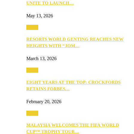
UNITE TO LAUNCH…
May 13, 2026
Travel
RESORTS WORLD GENTING REACHES NEW
HEIGHTS WITH “JOM…
March 13, 2026
Travel
EIGHT YEARS AT THE TOP: CROCKFORDS
RETAINS FORBES…
February 20, 2026
Travel
MALAYSIA WELCOMES THE FIFA WORLD
CUP™ TROPHY TOUR…