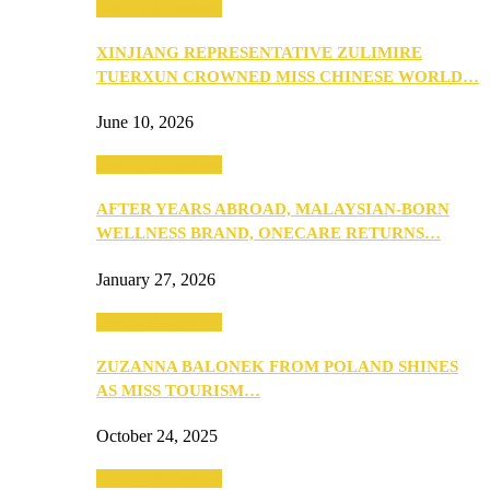
Beauty & Fashion
XINJIANG REPRESENTATIVE ZULIMIRE
TUERXUN CROWNED MISS CHINESE WORLD…
June 10, 2026
Beauty & Fashion
AFTER YEARS ABROAD, MALAYSIAN-BORN
WELLNESS BRAND, ONECARE RETURNS…
January 27, 2026
Beauty & Fashion
ZUZANNA BALONEK FROM POLAND SHINES
AS MISS TOURISM…
October 24, 2025
Beauty & Fashion