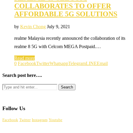
COLLABORATES TO OFFER
AFFORDABLE 5G SOLUTIONS
by
Kevin Chong
July 9, 2021
realme Malaysia recently announced the collaboration of its
realme 8 5G with Celcom MEGA Postpaid.…
Read more
0
Facebook
Twitter
Whatsapp
Telegram
LINE
Email
Search post here….
Follow Us
Facebook
Twitter
Instagram
Youtube