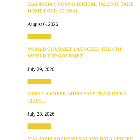
MALAYSIA’S YOUNG DIGITAL TALENTS TAKE
HOME FOUR GLOBAL…
August 6, 2026
Community
WORLD GOURMET LAUNCHES THE 8TH
WORLD TOP GOURMET…
July 29, 2026
Community
VANILLA CREPE, SHIBA SAYS TEAM UP TO
TURN…
July 28, 2026
Community
MALAYSIA ADDRESSES AI AND DATA CENTRE