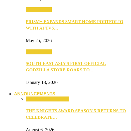
TV & Movies
PRISM+ EXPANDS SMART HOME PORTFOLIO
WITH AI TVS…
May 25, 2026
TV & Movies
SOUTH-EAST ASIA’S FIRST OFFICIAL
GODZILLA STORE ROARS TO…
January 13, 2026
ANNOUNCEMENTS
ANNOUNCEMENTS
THE KNIGHTS AWARD SEASON 5 RETURNS TO
CELEBRATE…
August 6, 2026