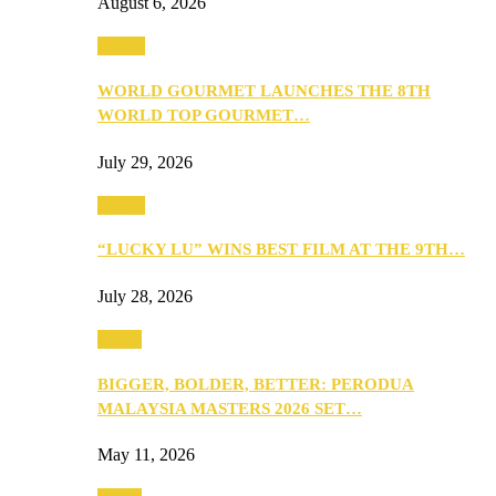
August 6, 2026
Events
WORLD GOURMET LAUNCHES THE 8TH
WORLD TOP GOURMET…
July 29, 2026
Events
“LUCKY LU” WINS BEST FILM AT THE 9TH…
July 28, 2026
Media
BIGGER, BOLDER, BETTER: PERODUA
MALAYSIA MASTERS 2026 SET…
May 11, 2026