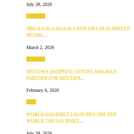
July 28, 2026
Festivities
MRCA GALA SIGNALS NEW ERA OF AI-DRIVEN
RETAIL…
March 2, 2026
Festivities
MYTOWN SHOPPING CENTRE AND IKEA
PARTNER FOR RHYTHM…
February 6, 2026
Food
WORLD GOURMET LAUNCHES THE 8TH
WORLD TOP GOURMET…
July 29, 2026