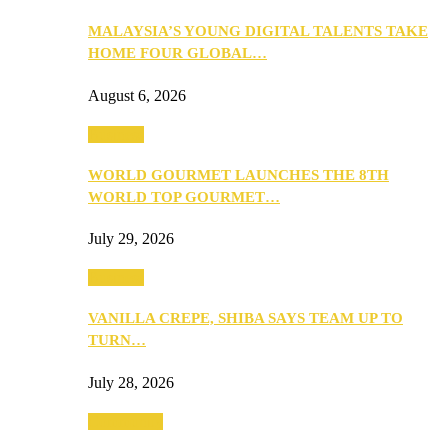
MALAYSIA’S YOUNG DIGITAL TALENTS TAKE
HOME FOUR GLOBAL…
August 6, 2026
Business
WORLD GOURMET LAUNCHES THE 8TH
WORLD TOP GOURMET…
July 29, 2026
Business
VANILLA CREPE, SHIBA SAYS TEAM UP TO
TURN…
July 28, 2026
Community