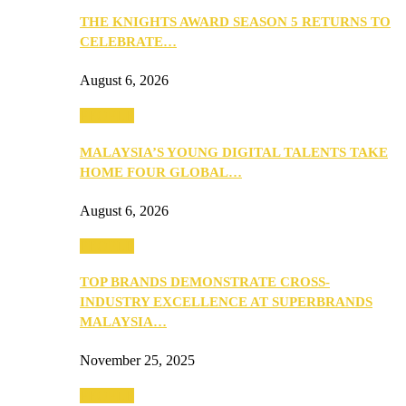
THE KNIGHTS AWARD SEASON 5 RETURNS TO
CELEBRATE…
August 6, 2026
PEOPLE
MALAYSIA’S YOUNG DIGITAL TALENTS TAKE
HOME FOUR GLOBAL…
August 6, 2026
PEOPLE
TOP BRANDS DEMONSTRATE CROSS-
INDUSTRY EXCELLENCE AT SUPERBRANDS
MALAYSIA…
November 25, 2025
PEOPLE