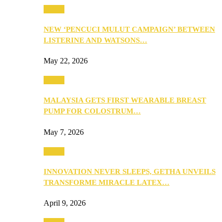
Health
NEW ‘PENCUCI MULUT CAMPAIGN’ BETWEEN
LISTERINE AND WATSONS…
May 22, 2026
Health
MALAYSIA GETS FIRST WEARABLE BREAST
PUMP FOR COLOSTRUM…
May 7, 2026
Health
INNOVATION NEVER SLEEPS, GETHA UNVEILS
TRANSFORME MIRACLE LATEX…
April 9, 2026