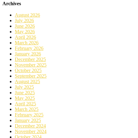
Archives
August 2026
July 2026
June 2026
May 2026
April 2026
March 2026
February 2026
January 2026
December 2025
November 2025
October 2025
September 2025
August 2025
July 2025
June 2025
May 2025
April 2025
March 2025
February 2025
January 2025
December 2024
November 2024
October 2024