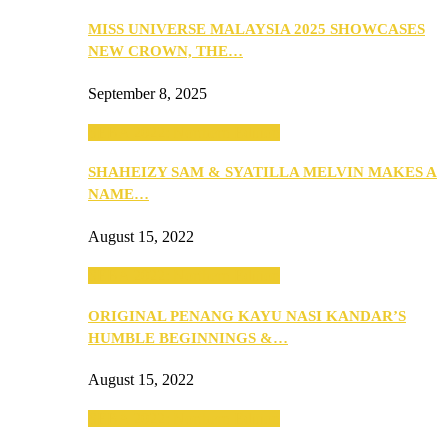
MISS UNIVERSE MALAYSIA 2025 SHOWCASES
NEW CROWN, THE…
September 8, 2025
SEBA 2022: Northern Edition
SHAHEIZY SAM & SYATILLA MELVIN MAKES A
NAME…
August 15, 2022
SEBA 2022: Northern Edition
ORIGINAL PENANG KAYU NASI KANDAR’S
HUMBLE BEGINNINGS &…
August 15, 2022
SEBA 2022: Northern Edition