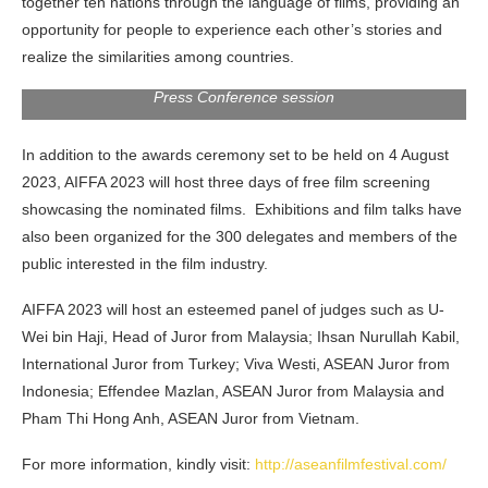
together ten nations through the language of films, providing an
opportunity for people to experience each other’s stories and
realize the similarities among countries.
Press Conference session
In addition to the awards ceremony set to be held on 4 August
2023, AIFFA 2023 will host three days of free film screening
showcasing the nominated films. Exhibitions and film talks have
also been organized for the 300 delegates and members of the
public interested in the film industry.
AIFFA 2023 will host an esteemed panel of judges such as U-
Wei bin Haji, Head of Juror from Malaysia; Ihsan Nurullah Kabil,
International Juror from Turkey; Viva Westi, ASEAN Juror from
Indonesia; Effendee Mazlan, ASEAN Juror from Malaysia and
Pham Thi Hong Anh, ASEAN Juror from Vietnam.
For more information, kindly visit:
http://aseanfilmfestival.com/