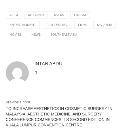
AIFFA
AIFFA 2023
ASEAN
CINEMA
ENTERTAINMENT
FILM FESTIVAL
FILMS
MALAYSIA
MOVIES
NEWS
SOUTHEAST ASIA
INTAN ABDUL
previous post
TO INCREASE AESTHETICS IN COSMETIC SURGERY IN
MALAYSIA, AESTHETIC MEDICINE, AND SURGERY
CONFERENCE COMMENCES ITS SECOND EDITION IN
KUALA LUMPUR CONVENTION CENTRE.