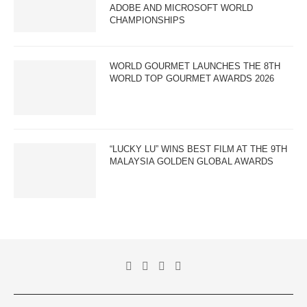
ADOBE AND MICROSOFT WORLD
CHAMPIONSHIPS
WORLD GOURMET LAUNCHES THE 8TH
WORLD TOP GOURMET AWARDS 2026
“LUCKY LU” WINS BEST FILM AT THE 9TH
MALAYSIA GOLDEN GLOBAL AWARDS