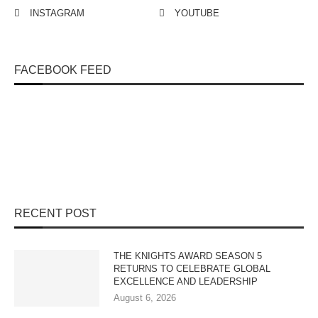
INSTAGRAM
YOUTUBE
FACEBOOK FEED
RECENT POST
THE KNIGHTS AWARD SEASON 5
RETURNS TO CELEBRATE GLOBAL
EXCELLENCE AND LEADERSHIP
August 6, 2026