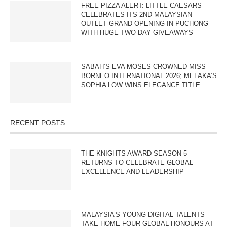
FREE PIZZA ALERT: LITTLE CAESARS
CELEBRATES ITS 2ND MALAYSIAN
OUTLET GRAND OPENING IN PUCHONG
WITH HUGE TWO-DAY GIVEAWAYS
SABAH’S EVA MOSES CROWNED MISS
BORNEO INTERNATIONAL 2026; MELAKA’S
SOPHIA LOW WINS ELEGANCE TITLE
RECENT POSTS
THE KNIGHTS AWARD SEASON 5
RETURNS TO CELEBRATE GLOBAL
EXCELLENCE AND LEADERSHIP
MALAYSIA’S YOUNG DIGITAL TALENTS
TAKE HOME FOUR GLOBAL HONOURS AT