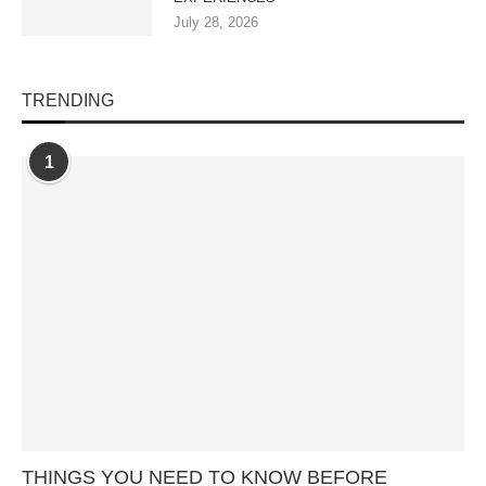
July 28, 2026
TRENDING
1
THINGS YOU NEED TO KNOW BEFORE