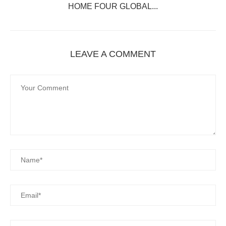
HOME FOUR GLOBAL...
LEAVE A COMMENT