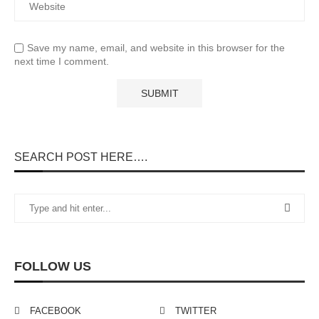
Save my name, email, and website in this browser for the
next time I comment.
SEARCH POST HERE….
FOLLOW US
FACEBOOK
TWITTER