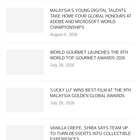
MALAYSIA’S YOUNG DIGITAL TALENTS
TAKE HOME FOUR GLOBAL HONOURS AT
ADOBE AND MICROSOFT WORLD
CHAMPIONSHIPS
August 6, 2026
WORLD GOURMET LAUNCHES THE 8TH
WORLD TOP GOURMET AWARDS 2026
July 29, 2026
“LUCKY LU” WINS BEST FILM AT THE 9TH
MALAYSIA GOLDEN GLOBAL AWARDS
July 28, 2026
VANILLA CREPE, SHIBA SAYS TEAM UP
TO TURN DESSERTS INTO COLLECTIBLE
EXPERIENCES