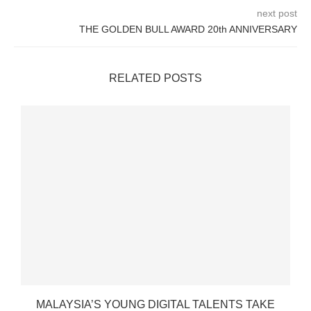
next post
THE GOLDEN BULL AWARD 20th ANNIVERSARY
RELATED POSTS
MALAYSIA’S YOUNG DIGITAL TALENTS TAKE