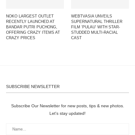
NOKO LARGEST OUTLET
WEBTVASIA UNVEILS
RECENTLY LAUNCHED AT
SUPERNATURAL THRILLER
BANDAR PUTRI PUCHONG,
FILM ‘PULAU’ WITH STAR-
OFFERING CRAZY ITEMS AT
STUDDED MULTI-RACIAL
CRAZY PRICES
CAST
SUBSCRIBE NEWSLETTER
Subscribe Our Newsletter for new posts, tips & new photos.
Let's stay updated!