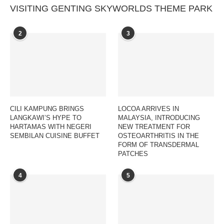
VISITING GENTING SKYWORLDS THEME PARK
2
3
CILI KAMPUNG BRINGS
LOCOA ARRIVES IN
LANGKAWI’S HYPE TO
MALAYSIA, INTRODUCING
HARTAMAS WITH NEGERI
NEW TREATMENT FOR
SEMBILAN CUISINE BUFFET
OSTEOARTHRITIS IN THE
FORM OF TRANSDERMAL
PATCHES
4
5