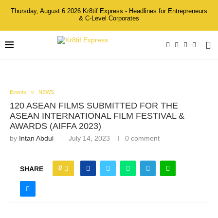
Thursday, August 6 2026 Kr8tif Express - Headlines for Entrepreneurs
& C-Level Corporates
Events
NEWS
120 ASEAN FILMS SUBMITTED FOR THE
ASEAN INTERNATIONAL FILM FESTIVAL &
AWARDS (AIFFA 2023)
by
Intan Abdul
July 14, 2023
0 comment
0
SHARE