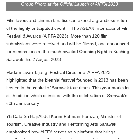
Group Photo at the Official Launch of AIFFA 2023
Film lovers and cinema fanatics can expect a grandiose return
of the highly-anticipated event – The ASEAN International Film
Festival & Awards (AIFFA 2023). More than 120 film
submissions were received and will be filtered, and announced
for nominations at the much-awaited Opening Night in Kuching
Sarawak this 2 August 2023.
Madam Livan Tajang, Festival Director of AIFFA 2023
highlighted that the biennial festival founded in 2013 has been
hosted in the capital of Sarawak four times. This year marks its
sixth edition which coincides with the celebration of Sarawak’s
60th anniversary.
YB Dato Sri Haji Abdul Karim Rahman Hamzah, Minister of
Tourism, Creative Industry and Performing Arts Sarawak
emphasized how AIFFA serves as a platform that brings