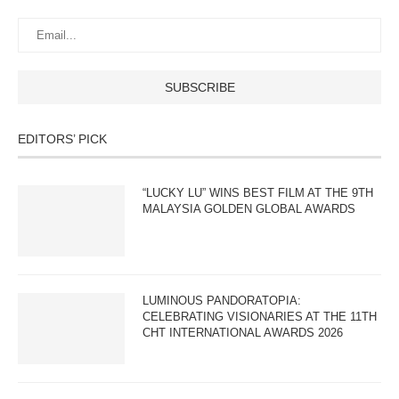
EDITORS’ PICK
“LUCKY LU” WINS BEST FILM AT THE 9TH
MALAYSIA GOLDEN GLOBAL AWARDS
LUMINOUS PANDORATOPIA:
CELEBRATING VISIONARIES AT THE 11TH
CHT INTERNATIONAL AWARDS 2026