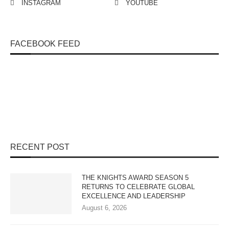
INSTAGRAM
YOUTUBE
FACEBOOK FEED
RECENT POST
THE KNIGHTS AWARD SEASON 5
RETURNS TO CELEBRATE GLOBAL
EXCELLENCE AND LEADERSHIP
August 6, 2026