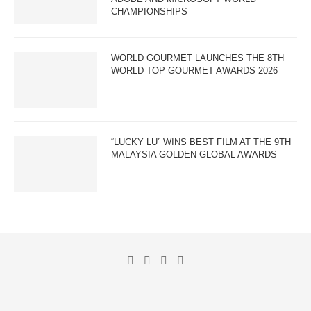
CHAMPIONSHIPS
WORLD GOURMET LAUNCHES THE 8TH
WORLD TOP GOURMET AWARDS 2026
“LUCKY LU” WINS BEST FILM AT THE 9TH
MALAYSIA GOLDEN GLOBAL AWARDS