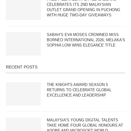
CELEBRATES ITS 2ND MALAYSIAN
OUTLET GRAND OPENING IN PUCHONG
WITH HUGE TWO-DAY GIVEAWAYS
SABAH’S EVA MOSES CROWNED MISS
BORNEO INTERNATIONAL 2026; MELAKA’S
SOPHIA LOW WINS ELEGANCE TITLE
RECENT POSTS
THE KNIGHTS AWARD SEASON 5
RETURNS TO CELEBRATE GLOBAL
EXCELLENCE AND LEADERSHIP
MALAYSIA’S YOUNG DIGITAL TALENTS
TAKE HOME FOUR GLOBAL HONOURS AT
ADOBE AND MICROSOFT WORLD