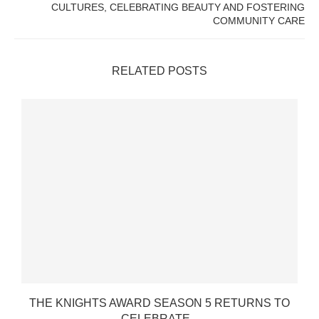
CULTURES, CELEBRATING BEAUTY AND FOSTERING
COMMUNITY CARE
RELATED POSTS
THE KNIGHTS AWARD SEASON 5 RETURNS TO
CELEBRATE...