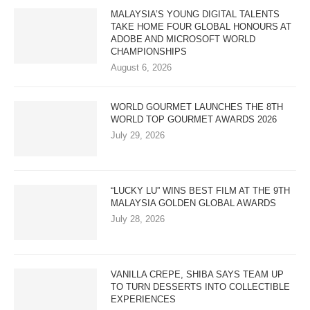
MALAYSIA’S YOUNG DIGITAL TALENTS
TAKE HOME FOUR GLOBAL HONOURS AT
ADOBE AND MICROSOFT WORLD
CHAMPIONSHIPS
August 6, 2026
WORLD GOURMET LAUNCHES THE 8TH
WORLD TOP GOURMET AWARDS 2026
July 29, 2026
“LUCKY LU” WINS BEST FILM AT THE 9TH
MALAYSIA GOLDEN GLOBAL AWARDS
July 28, 2026
VANILLA CREPE, SHIBA SAYS TEAM UP
TO TURN DESSERTS INTO COLLECTIBLE
EXPERIENCES