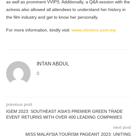
as well as prominent VVIPS. Additionally, a Q&A session with the
actress also allowed all attendees to understand her history in
the film industry and get to know her personally.
For more information, kindly visit:
www.obriens.com.my
INTAN ABDUL
previous post
IGEM 2023: SOUTHEAST ASIA’S PREMIER GREEN TRADE
EVENT RETURNS WITH OVER 400 LEADING COMPANIES
next post
MISS MALAYSIA TOURISM PAGEANT 2023: UNITING