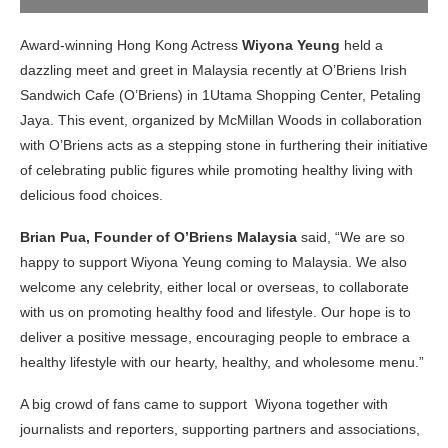
Award-winning Hong Kong Actress
Wiyona Yeung
held a
dazzling meet and greet in Malaysia recently at O’Briens Irish
Sandwich Cafe (O’Briens) in 1Utama Shopping Center, Petaling
Jaya. This event, organized by McMillan Woods in collaboration
with O’Briens acts as a stepping stone in furthering their initiative
of celebrating public figures while promoting healthy living with
delicious food choices.
Brian Pua, Founder of O’Briens Malaysia
said, “We are so
happy to support Wiyona Yeung coming to Malaysia. We also
welcome any celebrity, either local or overseas, to collaborate
with us on promoting healthy food and lifestyle. Our hope is to
deliver a positive message, encouraging people to embrace a
healthy lifestyle with our hearty, healthy, and wholesome menu.”
A big crowd of fans came to support Wiyona together with
journalists and reporters, supporting partners and associations,