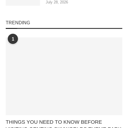
July 28, 2026
TRENDING
1
THINGS YOU NEED TO KNOW BEFORE