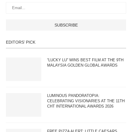
EDITORS’ PICK
“LUCKY LU” WINS BEST FILM AT THE 9TH
MALAYSIA GOLDEN GLOBAL AWARDS
LUMINOUS PANDORATOPIA:
CELEBRATING VISIONARIES AT THE 11TH
CHT INTERNATIONAL AWARDS 2026
FREE PIZZA ALERT: LITTLE CAESARS