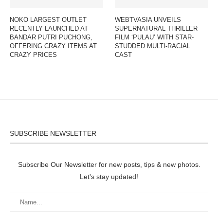
NOKO LARGEST OUTLET
WEBTVASIA UNVEILS
RECENTLY LAUNCHED AT
SUPERNATURAL THRILLER
BANDAR PUTRI PUCHONG,
FILM ‘PULAU’ WITH STAR-
OFFERING CRAZY ITEMS AT
STUDDED MULTI-RACIAL
CRAZY PRICES
CAST
SUBSCRIBE NEWSLETTER
Subscribe Our Newsletter for new posts, tips & new photos.
Let's stay updated!