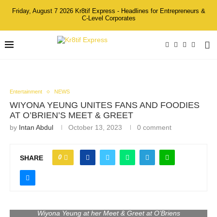
Friday, August 7 2026 Kr8tif Express - Headlines for Entrepreneurs &
C-Level Corporates
Entertainment
NEWS
WIYONA YEUNG UNITES FANS AND FOODIES
AT O’BRIEN’S MEET & GREET
by
Intan Abdul
October 13, 2023
0 comment
0
SHARE
Wiyona Yeung at her Meet & Greet at O’Briens