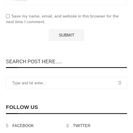
Save my name, email, and website in this browser for the
next time I comment.
SEARCH POST HERE….
FOLLOW US
FACEBOOK
TWITTER