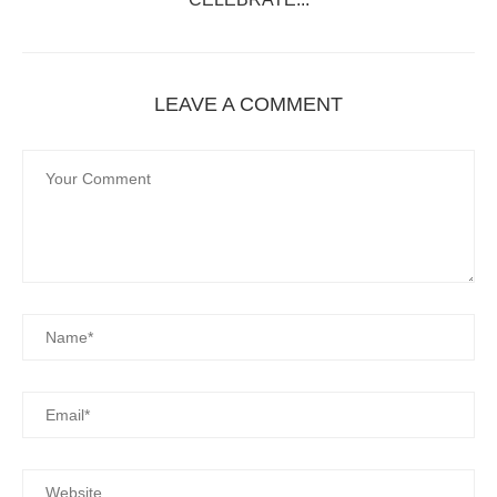
LEAVE A COMMENT