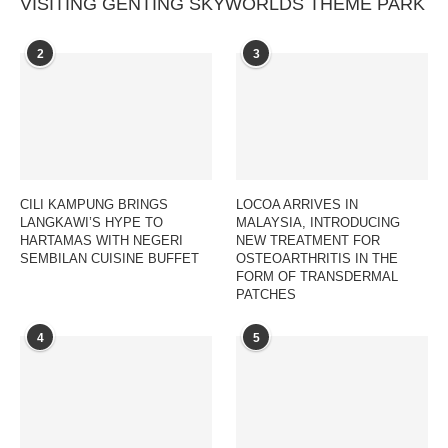
VISITING GENTING SKYWORLDS THEME PARK
2
3
CILI KAMPUNG BRINGS
LOCOA ARRIVES IN
LANGKAWI’S HYPE TO
MALAYSIA, INTRODUCING
HARTAMAS WITH NEGERI
NEW TREATMENT FOR
SEMBILAN CUISINE BUFFET
OSTEOARTHRITIS IN THE
FORM OF TRANSDERMAL
PATCHES
4
5