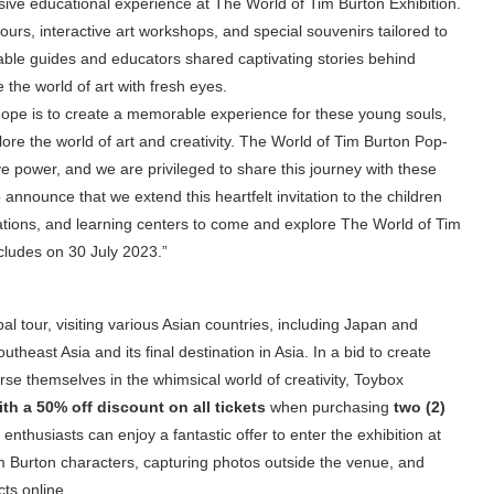
ive educational experience at The World of Tim Burton Exhibition.
ours, interactive art workshops, and special souvenirs tailored to
eable guides and educators shared captivating stories behind
 the world of art with fresh eyes.
hope is to create a memorable experience for these young souls,
ore the world of art and creativity. The World of Tim Burton Pop-
e power, and we are privileged to share this journey with these
 announce that we extend this heartfelt invitation to the children
ations, and learning centers to come and explore The World of Tim
oncludes on 30 July 2023.”
l tour, visiting various Asian countries, including Japan and
heast Asia and its final destination in Asia. In a bid to create
rse themselves in the whimsical world of creativity, Toybox
ith a 50% off discount on all tickets
when purchasing
two (2)
enthusiasts can enjoy a fantastic offer to enter the exhibition at
 Burton characters, capturing photos outside the venue, and
ts online.