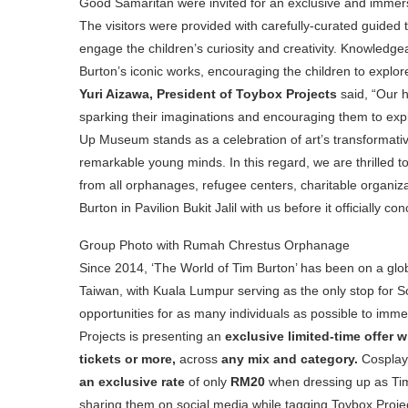
Good Samaritan were invited for an exclusive and immers
The visitors were provided with carefully-curated guided t
engage the children’s curiosity and creativity. Knowledg
Burton’s iconic works, encouraging the children to explore
Yuri Aizawa, President of Toybox Projects
said, “Our 
sparking their imaginations and encouraging them to expl
Up Museum stands as a celebration of art’s transformativ
remarkable young minds. In this regard, we are thrilled to
from all orphanages, refugee centers, charitable organiz
Burton in Pavilion Bukit Jalil with us before it officially c
Group Photo with Rumah Chrestus Orphanage
Since 2014, ‘The World of Tim Burton’ has been on a globa
Taiwan, with Kuala Lumpur serving as the only stop for Sout
opportunities for as many individuals as possible to imme
Projects is presenting an
exclusive limited-time offer w
tickets or more,
across
any mix and category.
Cosplay 
an exclusive rate
of only
RM20
when dressing up as Tim
sharing them on social media while tagging Toybox Projec