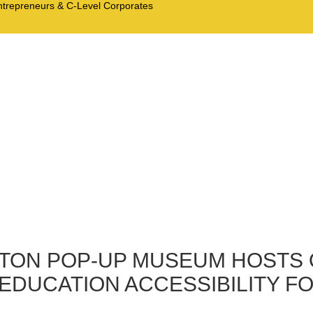
Entrepreneurs & C-Level Corporates
RTON POP-UP MUSEUM HOSTS
EDUCATION ACCESSIBILITY FO