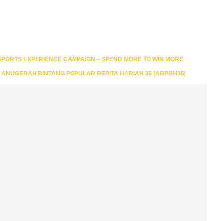
 SPORTS EXPERIENCE CAMPAIGN – SPEND MORE TO WIN MORE
T ANUGERAH BINTANG POPULAR BERITA HARIAN 35 (ABPBH35)