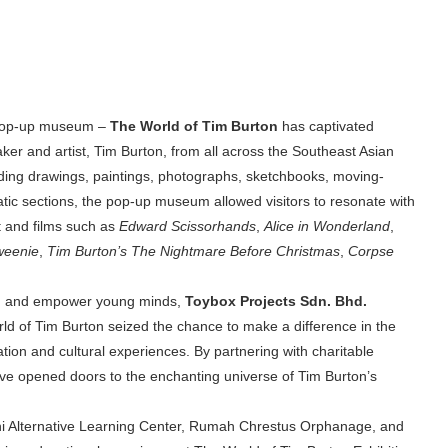
 pop-up museum –
The World of Tim Burton
has captivated
aker and artist, Tim Burton, from all across the Southeast Asian
luding drawings, paintings, photographs, sketchbooks, moving-
atic sections, the pop-up museum allowed visitors to resonate with
rt and films such as
Edward Scissorhands
,
Alice in Wonderland
,
weenie
,
Tim Burton’s The Nightmare Before Christmas
,
Corpse
lift, and empower young minds,
Toybox Projects Sdn. Bhd.
ld of Tim Burton
seized the chance to make a difference in the
tion and cultural experiences. By partnering with charitable
tive opened doors to the enchanting universe of Tim Burton’s
i Alternative Learning Center, Rumah Chrestus Orphanage, and