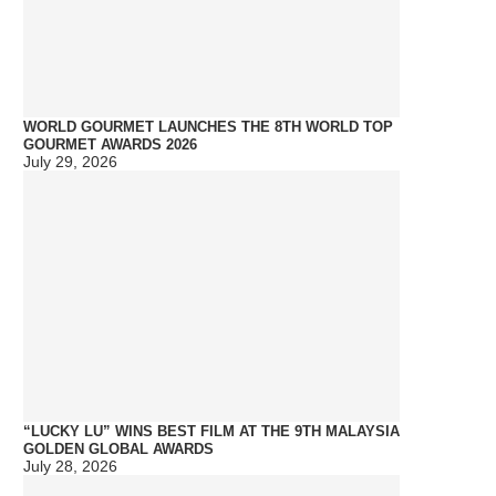
WORLD GOURMET LAUNCHES THE 8TH WORLD TOP
GOURMET AWARDS 2026
July 29, 2026
“LUCKY LU” WINS BEST FILM AT THE 9TH MALAYSIA
GOLDEN GLOBAL AWARDS
July 28, 2026