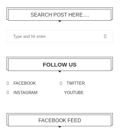
SEARCH POST HERE….
FOLLOW US
FACEBOOK
TWITTER
INSTAGRAM
YOUTUBE
FACEBOOK FEED