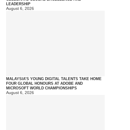
LEADERSHIP
August 6, 2026
MALAYSIA’S YOUNG DIGITAL TALENTS TAKE HOME
FOUR GLOBAL HONOURS AT ADOBE AND
MICROSOFT WORLD CHAMPIONSHIPS
August 6, 2026