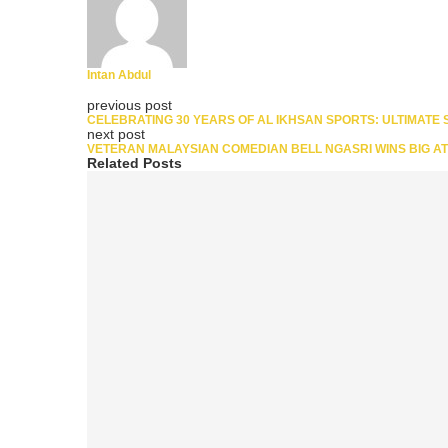
Intan Abdul
previous post
CELEBRATING 30 YEARS OF AL IKHSAN SPORTS: ULTIMATE
next post
VETERAN MALAYSIAN COMEDIAN BELL NGASRI WINS BIG A
Related Posts