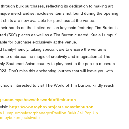
rough bulk purchases, reflecting its dedication to making art
unique merchandise, exclusive items not found during the opening
 t-shirts are now available for purchase at the venue.
their hands on the limited-edition keychain featuring Tim Burton’s
hundred (500) pieces as well as a Tim Burton curated ‘Kuala Lumpur’
able for purchase exclusively at the venue.
family-friendly, taking special care to ensure the venue is
e to embrace the magic of creativity and imagination at The
nd only Southeast Asian country to play host to the pop-up museum
023
. Don’t miss this enchanting journey that will leave you with
hools interested to visit The World of Tim Burton, kindly reach
arge.com.my/shows/theworldoftimburton
isit:
https://www.toyboxprojects.com/timburton
la Lumpur
movies
orphanages
Pavilion Bukit Jalil
Pop Up
um
toyboxprojects
twotb