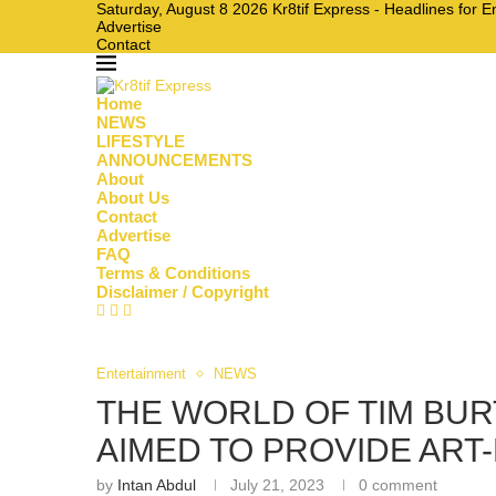
Saturday, August 8 2026 Kr8tif Express - Headlines for 
Advertise
Contact
Home
NEWS
LIFESTYLE
ANNOUNCEMENTS
About
About Us
Contact
Advertise
FAQ
Terms & Conditions
Disclaimer / Copyright
Entertainment
NEWS
THE WORLD OF TIM BU
AIMED TO PROVIDE ART-
by
Intan Abdul
July 21, 2023
0 comment