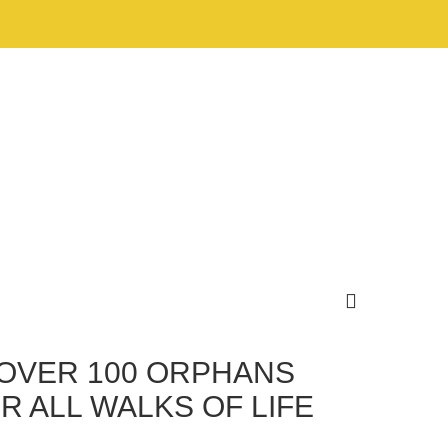
 OVER 100 ORPHANS
R ALL WALKS OF LIFE