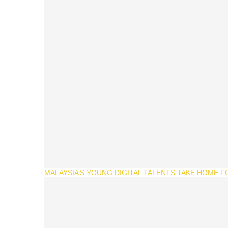
MALAYSIA’S YOUNG DIGITAL TALENTS TAKE HOME F