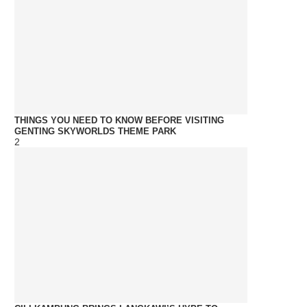
THINGS YOU NEED TO KNOW BEFORE VISITING
GENTING SKYWORLDS THEME PARK
2