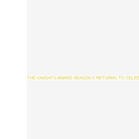
THE KNIGHTS AWARD SEASON 5 RETURNS TO CELEB