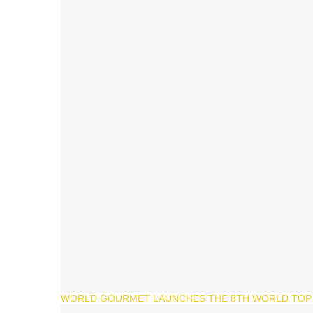
WORLD GOURMET LAUNCHES THE 8TH WORLD TOP 