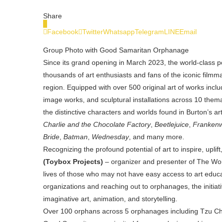
Share
0
Facebook
Twitter
Whatsapp
Telegram
LINE
Email
Group Photo with Good Samaritan Orphanage
Since its grand opening in March 2023,
the world-class
thousands of art enthusiasts and fans of the iconic filmm
region. Equipped with over 500 original art of works inc
image works, and sculptural installations across 10 them
the distinctive characters and worlds found in Burton’s a
Charlie and the Chocolate Factory
,
Beetlejuice
,
Franken
Bride
,
Batman
,
Wednesday
, and many more.
Recognizing the profound potential of art to inspire, up
(Toybox Projects)
–
organizer and presenter of The Wor
lives of those who may not have easy access to art educa
organizations and reaching out to orphanages, the initia
imaginative art, animation, and storytelling.
Over 100 orphans across 5 orphanages including Tzu Ch