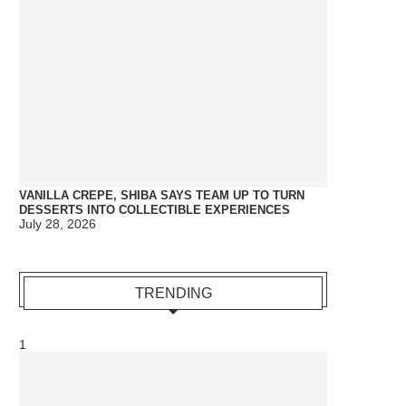
VANILLA CREPE, SHIBA SAYS TEAM UP TO TURN
DESSERTS INTO COLLECTIBLE EXPERIENCES
July 28, 2026
TRENDING
1