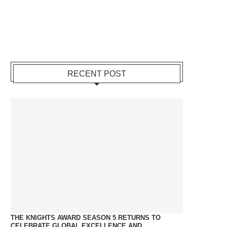
RECENT POST
THE KNIGHTS AWARD SEASON 5 RETURNS TO
CELEBRATE GLOBAL EXCELLENCE AND