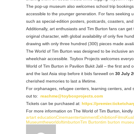
The pop-up museum also welcomes school trip bookings th
accessible to the younger generation. For fans seeking 
such as special-edition posters, postcards, coasters, and
Additionally, art enthusiasts and Tim Burton fans can get 
original character, with global availability of only five 
drawing with only three hundred (300) pieces made avail
The World of Tim Burton was designed to be inclusive and 
wheelchair accessible. Toybox Projects welcomes everyon
World of Tim Burton in Pavilion Bukit Jalil – the first a
and the last Asia stop before it bids farewell on
30 July 2
cherished memories to last a lifetime.
For orphanages, refugee centers, learning centers, and sc
out to:
reachme@toyboxprojects.com
Tickets can be purchased at:
https://premier.ticketch
For more information on The World of Tim Burton, kindly v
art
art education
Cinema
entertainment
Exhibition
Films
Kua
Museum
theworldoftimburton
Tim Burton
tim burton muse