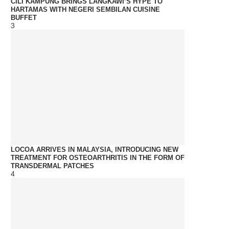
CILI KAMPUNG BRINGS LANGKAWI’S HYPE TO
HARTAMAS WITH NEGERI SEMBILAN CUISINE
BUFFET
3
LOCOA ARRIVES IN MALAYSIA, INTRODUCING NEW
TREATMENT FOR OSTEOARTHRITIS IN THE FORM OF
TRANSDERMAL PATCHES
4