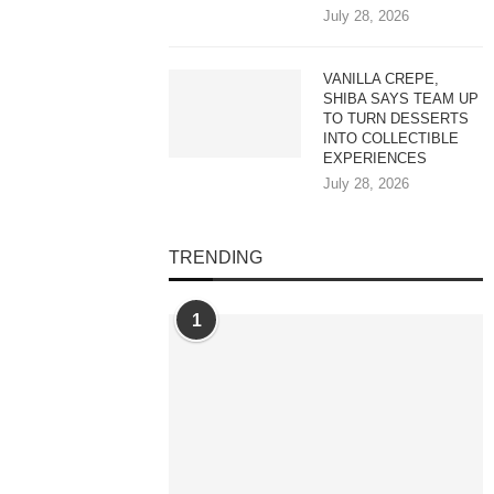
July 28, 2026
VANILLA CREPE,
SHIBA SAYS TEAM UP
TO TURN DESSERTS
INTO COLLECTIBLE
EXPERIENCES
July 28, 2026
TRENDING
1