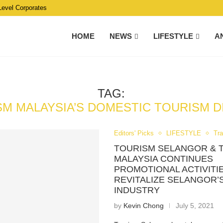
Level Corporates
HOME
NEWS
LIFESTYLE
A
TAG:
M MALAYSIA’S DOMESTIC TOURISM D
Editors' Picks
LIFESTYLE
Tra
TOURISM SELANGOR & 
MALAYSIA CONTINUES
PROMOTIONAL ACTIVITI
REVITALIZE SELANGOR’
INDUSTRY
by
Kevin Chong
July 5, 2021