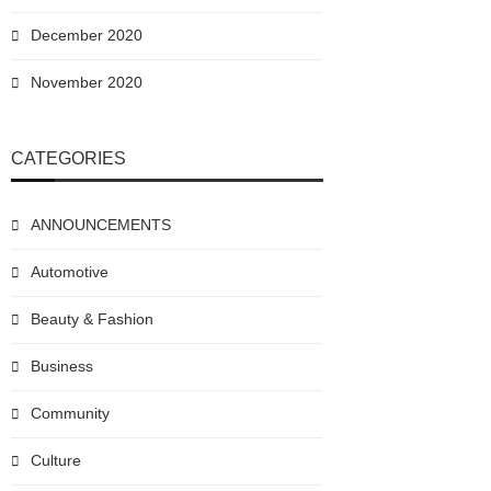
December 2020
November 2020
CATEGORIES
ANNOUNCEMENTS
Automotive
Beauty & Fashion
Business
Community
Culture