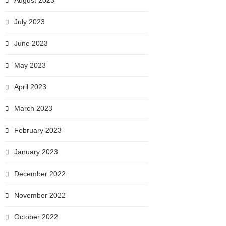
August 2023
July 2023
June 2023
May 2023
April 2023
March 2023
February 2023
January 2023
December 2022
November 2022
October 2022