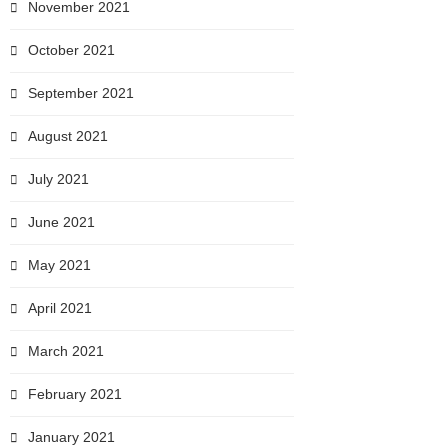
November 2021
October 2021
September 2021
August 2021
July 2021
June 2021
May 2021
April 2021
March 2021
February 2021
January 2021