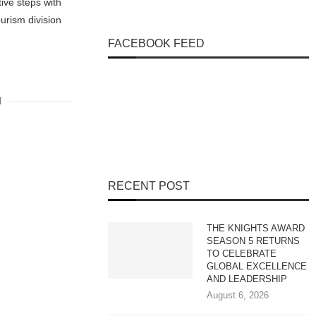
ive steps with
urism division
FACEBOOK FEED
RECENT POST
THE KNIGHTS AWARD
SEASON 5 RETURNS
TO CELEBRATE
GLOBAL EXCELLENCE
AND LEADERSHIP
August 6, 2026