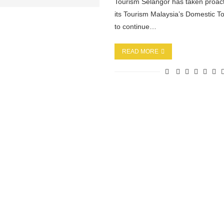
Tourism Selangor has taken proact
its Tourism Malaysia’s Domestic To
to continue…
READ MORE