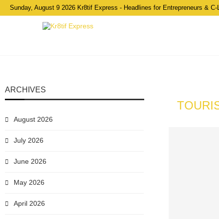
Sunday, August 9 2026 Kr8tif Express - Headlines for Entrepreneurs & C-
ARCHIVES
TOURIS
August 2026
July 2026
June 2026
May 2026
April 2026