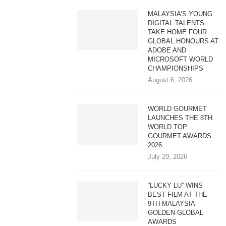
MALAYSIA’S YOUNG
DIGITAL TALENTS
TAKE HOME FOUR
GLOBAL HONOURS AT
ADOBE AND
MICROSOFT WORLD
CHAMPIONSHIPS
August 6, 2026
WORLD GOURMET
LAUNCHES THE 8TH
WORLD TOP
GOURMET AWARDS
2026
July 29, 2026
“LUCKY LU” WINS
BEST FILM AT THE
9TH MALAYSIA
GOLDEN GLOBAL
AWARDS