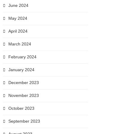
June 2024
May 2024
April 2024
March 2024
February 2024
January 2024
December 2023
November 2023
October 2023
September 2023