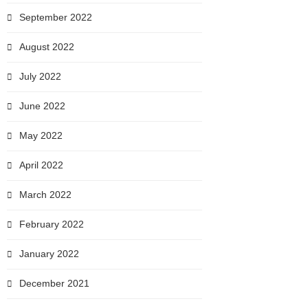
September 2022
August 2022
July 2022
June 2022
May 2022
April 2022
March 2022
February 2022
January 2022
December 2021