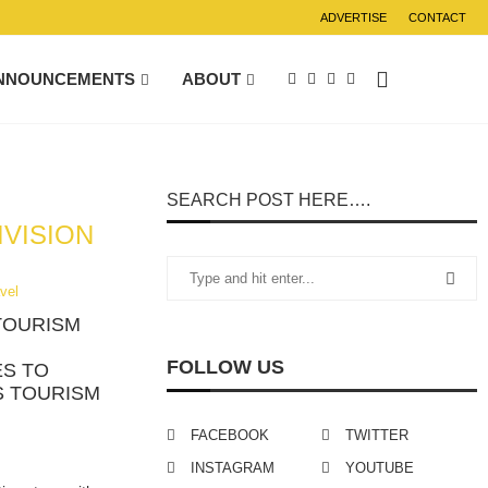
ADVERTISE
CONTACT
NNOUNCEMENTS
ABOUT
SEARCH POST HERE….
IVISION
vel
TOURISM
FOLLOW US
ES TO
S TOURISM
FACEBOOK
TWITTER
INSTAGRAM
YOUTUBE