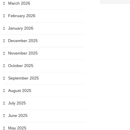
March 2026
February 2026
January 2026
December 2025
November 2025
October 2025
September 2025
August 2025
July 2025
June 2025
May 2025