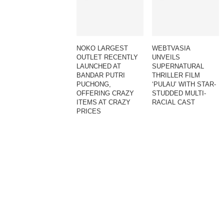
NOKO LARGEST
WEBTVASIA
OUTLET RECENTLY
UNVEILS
LAUNCHED AT
SUPERNATURAL
BANDAR PUTRI
THRILLER FILM
PUCHONG,
‘PULAU’ WITH STAR-
OFFERING CRAZY
STUDDED MULTI-
ITEMS AT CRAZY
RACIAL CAST
PRICES