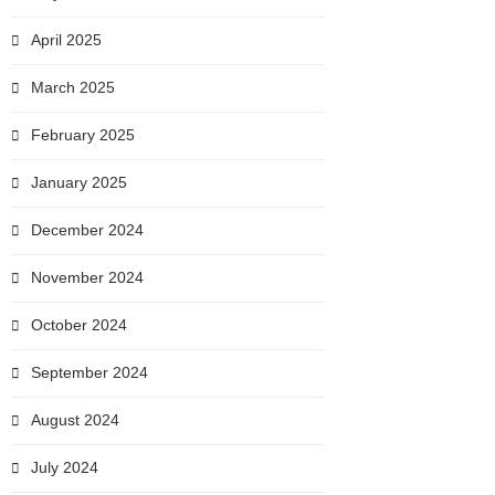
April 2025
March 2025
February 2025
January 2025
December 2024
November 2024
October 2024
September 2024
August 2024
July 2024