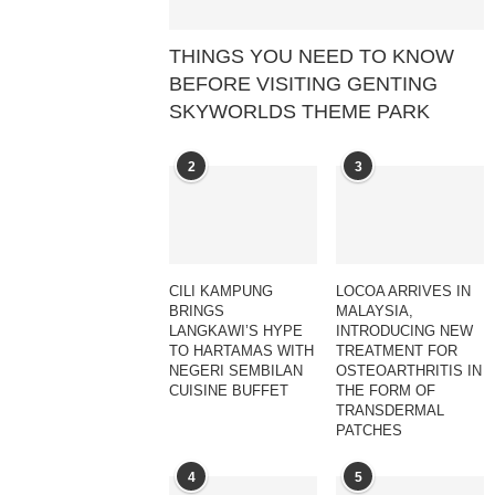
THINGS YOU NEED TO KNOW
BEFORE VISITING GENTING
SKYWORLDS THEME PARK
2
3
CILI KAMPUNG
LOCOA ARRIVES IN
BRINGS
MALAYSIA,
LANGKAWI’S HYPE
INTRODUCING NEW
TO HARTAMAS WITH
TREATMENT FOR
NEGERI SEMBILAN
OSTEOARTHRITIS IN
CUISINE BUFFET
THE FORM OF
TRANSDERMAL
PATCHES
4
5