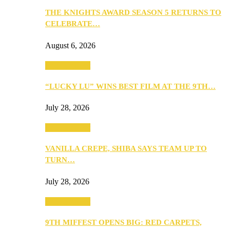
THE KNIGHTS AWARD SEASON 5 RETURNS TO
CELEBRATE…
August 6, 2026
Entertainment
“LUCKY LU” WINS BEST FILM AT THE 9TH…
July 28, 2026
Entertainment
VANILLA CREPE, SHIBA SAYS TEAM UP TO
TURN…
July 28, 2026
Entertainment
9TH MIFFEST OPENS BIG: RED CARPETS,