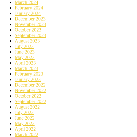
March 2024
February 2024
January 2024
December 2023
November 2023
October 2023
September 2023
August 2023
July 2023
June 2023
May 2023
April 2023
March 2023
February 2023
January 2023
December 2022
November 2022
October 2022
September 2022
August 2022
July 2022
June 2022
May 2022
April 2022
March 2022