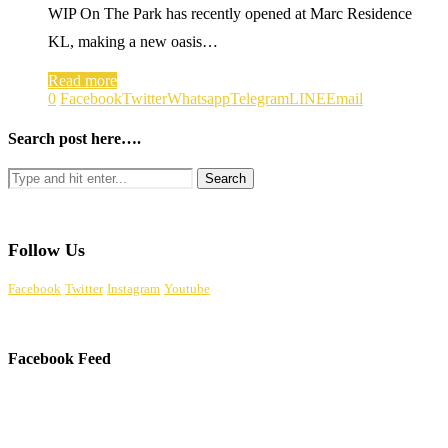
WIP On The Park has recently opened at Marc Residence
KL, making a new oasis…
Read more
0
Facebook
Twitter
Whatsapp
Telegram
LINE
Email
Search post here….
Follow Us
Facebook
Twitter
Instagram
Youtube
Facebook Feed