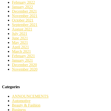
February 2022
January 2022
December 2021
November 2021
October 2021
September 2021
August 2021
July 2021
June 2021
May 2021
April 2021
March 2021
February 2021
January 2021
December 2020
November 2020
Categories
ANNOUNCEMENTS
Automotive
Beauty & Fashion
Business