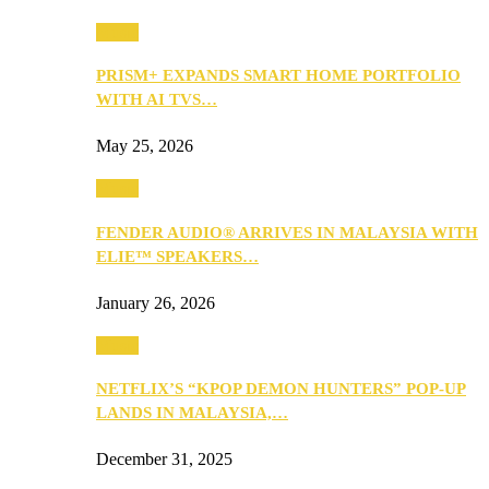
Music
PRISM+ EXPANDS SMART HOME PORTFOLIO
WITH AI TVS…
May 25, 2026
Music
FENDER AUDIO® ARRIVES IN MALAYSIA WITH
ELIE™ SPEAKERS…
January 26, 2026
Music
NETFLIX’S “KPOP DEMON HUNTERS” POP-UP
LANDS IN MALAYSIA,…
December 31, 2025