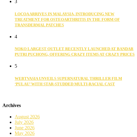
3
LOCOA ARRIVES IN MALAYSIA, INTRODUCING NEW
TREATMENT FOR OSTEOARTHRITIS IN THE FORM OF
TRANSDERMAL PATCHES
4
NOKO LARGEST OUTLET RECENTLY LAUNCHED AT BANDAR
PUTRI PUCHONG, OFFERING CRAZY ITEMS AT CRAZY PRICES
5
WEBTVASIA UNVEILS SUPERNATURAL THRILLER FILM
‘PULAU’ WITH STAR-STUDDED MULTI-RACIAL CAST
Archives
August 2026
July 2026
June 2026
May 2026