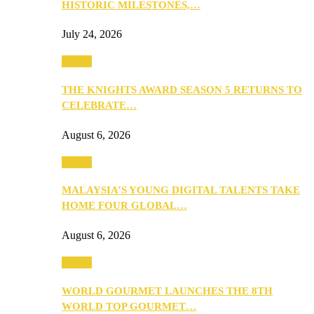
HISTORIC MILESTONES,…
July 24, 2026
Events
THE KNIGHTS AWARD SEASON 5 RETURNS TO
CELEBRATE…
August 6, 2026
Events
MALAYSIA’S YOUNG DIGITAL TALENTS TAKE
HOME FOUR GLOBAL…
August 6, 2026
Events
WORLD GOURMET LAUNCHES THE 8TH
WORLD TOP GOURMET…