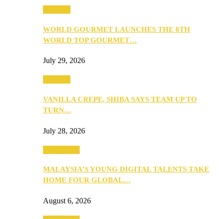
Business
WORLD GOURMET LAUNCHES THE 8TH
WORLD TOP GOURMET…
July 29, 2026
Business
VANILLA CREPE, SHIBA SAYS TEAM UP TO
TURN…
July 28, 2026
Community
MALAYSIA’S YOUNG DIGITAL TALENTS TAKE
HOME FOUR GLOBAL…
August 6, 2026