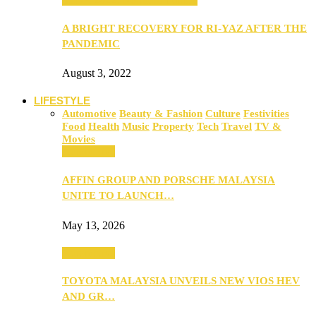
A BRIGHT RECOVERY FOR RI-YAZ AFTER THE
PANDEMIC
August 3, 2022
LIFESTYLE
Automotive
Beauty & Fashion
Culture
Festivities
Food
Health
Music
Property
Tech
Travel
TV &
Movies
Automotive
AFFIN GROUP AND PORSCHE MALAYSIA
UNITE TO LAUNCH…
May 13, 2026
Automotive
TOYOTA MALAYSIA UNVEILS NEW VIOS HEV
AND GR…