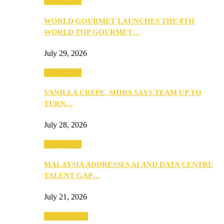
Community
WORLD GOURMET LAUNCHES THE 8TH
WORLD TOP GOURMET…
July 29, 2026
Community
VANILLA CREPE, SHIBA SAYS TEAM UP TO
TURN…
July 28, 2026
Community
MALAYSIA ADDRESSES AI AND DATA CENTRE
TALENT GAP…
July 21, 2026
Entertainment