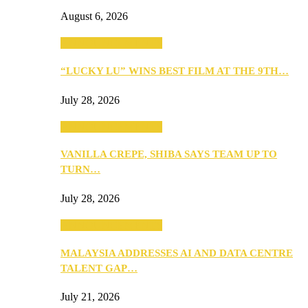
August 6, 2026
ANNOUNCEMENTS
“LUCKY LU” WINS BEST FILM AT THE 9TH…
July 28, 2026
ANNOUNCEMENTS
VANILLA CREPE, SHIBA SAYS TEAM UP TO
TURN…
July 28, 2026
ANNOUNCEMENTS
MALAYSIA ADDRESSES AI AND DATA CENTRE
TALENT GAP…
July 21, 2026