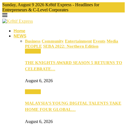
Sunday, August 9 2026 Kr8tif Express - Headlines for
Entrepreneurs & C-Level Corporates
Home
NEWS
Business
Community
Entertainment
Events
Media
PEOPLE
SEBA 2022: Northern Edition
Business
THE KNIGHTS AWARD SEASON 5 RETURNS TO
CELEBRATE…
August 6, 2026
Business
MALAYSIA’S YOUNG DIGITAL TALENTS TAKE
HOME FOUR GLOBAL…
August 6, 2026