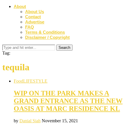
About
About Us
Contact
Advertise
FAQ
Terms & Conditions
Disclaimer / Copyright
Tag:
tequila
Food
LIFESTYLE
WIP ON THE PARK MAKES A
GRAND ENTRANCE AS THE NEW
OASIS AT MARC RESIDENCE KL
by
Danial Siah
November 15, 2021