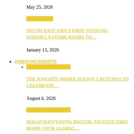
May 25, 2026
TV & Movies
SOUTH-EAST ASIA’S FIRST OFFICIAL
GODZILLA STORE ROARS TO…
January 13, 2026
ANNOUNCEMENTS
ANNOUNCEMENTS
THE KNIGHTS AWARD SEASON 5 RETURNS TO
CELEBRATE…
August 6, 2026
ANNOUNCEMENTS
MALAYSIA’S YOUNG DIGITAL TALENTS TAKE
HOME FOUR GLOBAL…