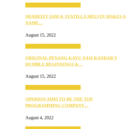
SEBA 2022: Northern Edition
SHAHEIZY SAM & SYATILLA MELVIN MAKES A
NAME…
August 15, 2022
SEBA 2022: Northern Edition
ORIGINAL PENANG KAYU NASI KANDAR’S
HUMBLE BEGINNINGS &…
August 15, 2022
SEBA 2022: Northern Edition
OPERION AIMS TO BE THE TOP
PROGRAMMING COMPANY…
August 4, 2022
SEBA 2022: Northern Edition