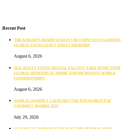
Recent Post
THE KNIGHTS AWARD SEASON 5 RETURNS TO CELEBRATE
GLOBAL EXCELLENCE AND LEADERSHIP
August 6, 2026
MALAYSIA’S YOUNG DIGITAL TALENTS TAKE HOME FOUR
GLOBAL HONOURS AT ADOBE AND MICROSOFT WORLD
CHAMPIONSHIPS
August 6, 2026
WORLD GOURMET LAUNCHES THE 8TH WORLD TOP
GOURMET AWARDS 2026
July 29, 2026
“LUCKY LU” WINS BEST FILM AT THE 9TH MALAYSIA