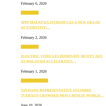
February 6, 2026
Automotive
SPPF MALAYSIA INTRODUCES A NEW ERA OF
AUTOMOTIVE…
February 2, 2026
Automotive
ELECTRIC VEHICLES DOMINATE MCOTY 2025
AS MALAYSIA ACCELERATES…
February 1, 2026
Beauty & Fashion
XINJIANG REPRESENTATIVE ZULIMIRE
TUERXUN CROWNED MISS CHINESE WORLD…
June 10, 2026