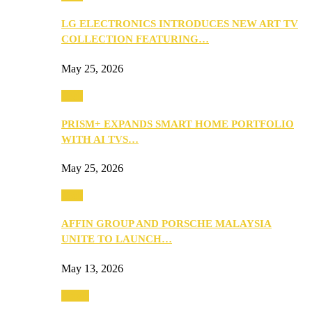
LG ELECTRONICS INTRODUCES NEW ART TV
COLLECTION FEATURING…
May 25, 2026
Tech
PRISM+ EXPANDS SMART HOME PORTFOLIO
WITH AI TVS…
May 25, 2026
Tech
AFFIN GROUP AND PORSCHE MALAYSIA
UNITE TO LAUNCH…
May 13, 2026
Travel