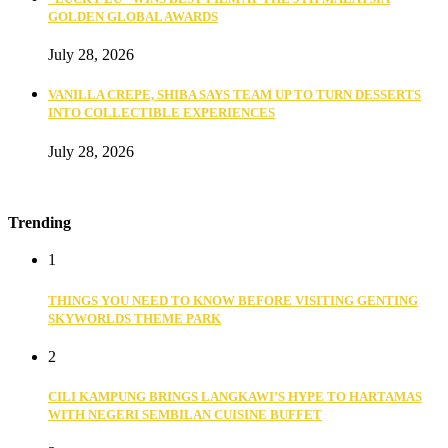
GOLDEN GLOBAL AWARDS
July 28, 2026
VANILLA CREPE, SHIBA SAYS TEAM UP TO TURN DESSERTS
INTO COLLECTIBLE EXPERIENCES
July 28, 2026
Trending
1
THINGS YOU NEED TO KNOW BEFORE VISITING GENTING
SKYWORLDS THEME PARK
2
CILI KAMPUNG BRINGS LANGKAWI’S HYPE TO HARTAMAS
WITH NEGERI SEMBILAN CUISINE BUFFET