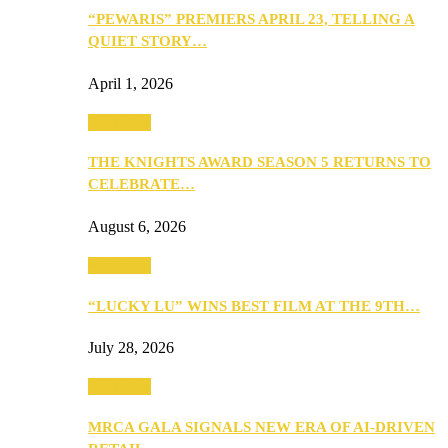
“PEWARIS” PREMIERS APRIL 23, TELLING A
QUIET STORY…
April 1, 2026
Festivities
THE KNIGHTS AWARD SEASON 5 RETURNS TO
CELEBRATE…
August 6, 2026
Festivities
“LUCKY LU” WINS BEST FILM AT THE 9TH…
July 28, 2026
Festivities
MRCA GALA SIGNALS NEW ERA OF AI-DRIVEN