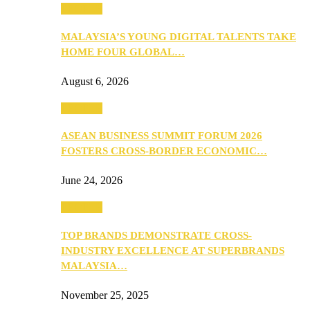
PEOPLE
MALAYSIA’S YOUNG DIGITAL TALENTS TAKE
HOME FOUR GLOBAL…
August 6, 2026
PEOPLE
ASEAN BUSINESS SUMMIT FORUM 2026
FOSTERS CROSS-BORDER ECONOMIC…
June 24, 2026
PEOPLE
TOP BRANDS DEMONSTRATE CROSS-
INDUSTRY EXCELLENCE AT SUPERBRANDS
MALAYSIA…
November 25, 2025