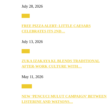
July 28, 2026
Food
FREE PIZZA ALERT: LITTLE CAESARS
CELEBRATES ITS 2ND…
July 13, 2026
Food
ZUKA IZAKAYA KL BLENDS TRADITIONAL
AFTER-WORK CULTURE WITH…
May 11, 2026
Health
NEW ‘PENCUCI MULUT CAMPAIGN’ BETWEEN
LISTERINE AND WATSONS…