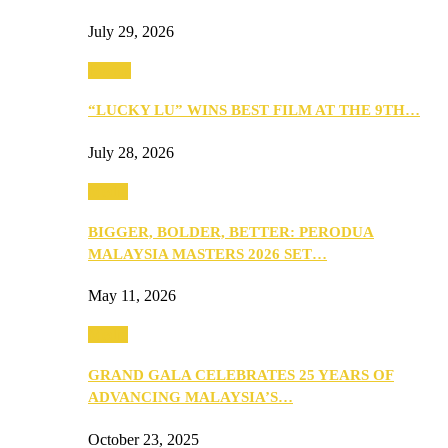
July 29, 2026
Events
“LUCKY LU” WINS BEST FILM AT THE 9TH…
July 28, 2026
Media
BIGGER, BOLDER, BETTER: PERODUA
MALAYSIA MASTERS 2026 SET…
May 11, 2026
Media
GRAND GALA CELEBRATES 25 YEARS OF
ADVANCING MALAYSIA’S…
October 23, 2025