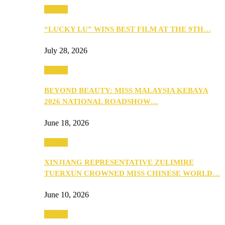
Culture
“LUCKY LU” WINS BEST FILM AT THE 9TH…
July 28, 2026
Culture
BEYOND BEAUTY: MISS MALAYSIA KEBAYA
2026 NATIONAL ROADSHOW…
June 18, 2026
Culture
XINJIANG REPRESENTATIVE ZULIMIRE
TUERXUN CROWNED MISS CHINESE WORLD…
June 10, 2026
Culture