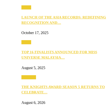
Media
LAUNCH OF THE ASIA RECORDS: REDEFINING
RECOGNITION AND…
October 17, 2025
Media
TOP 16 FINALISTS ANNOUNCED FOR MISS
UNIVERSE MALAYSIA…
August 5, 2025
PEOPLE
THE KNIGHTS AWARD SEASON 5 RETURNS TO
CELEBRATE…
August 6, 2026