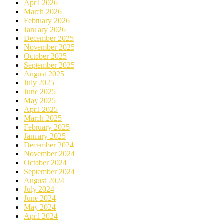
April 2026
March 2026
February 2026
January 2026
December 2025
November 2025
October 2025
September 2025
August 2025
July 2025
June 2025
May 2025
April 2025
March 2025
February 2025
January 2025
December 2024
November 2024
October 2024
September 2024
August 2024
July 2024
June 2024
May 2024
April 2024