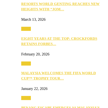
RESORTS WORLD GENTING REACHES NEW
HEIGHTS WITH “JOM…
March 13, 2026
Travel
EIGHT YEARS AT THE TOP: CROCKFORDS
RETAINS FORBES…
February 20, 2026
Travel
MALAYSIA WELCOMES THE FIFA WORLD
CUP™ TROPHY TOUR…
January 22, 2026
Travel
PENANG ESCAPE EMERGES AS MALAYSIA’S