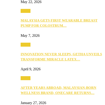
May 22, 2026
Health
MALAYSIA GETS FIRST WEARABLE BREAST
PUMP FOR COLOSTRUM…
May 7, 2026
Health
INNOVATION NEVER SLEEPS, GETHA UNVEILS
TRANSFORME MIRACLE LATEX…
April 9, 2026
Health
AFTER YEARS ABROAD, MALAYSIAN-BORN
WELLNESS BRAND, ONECARE RETURNS…
January 27, 2026