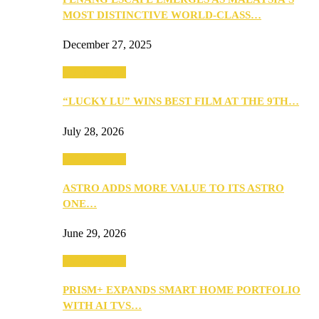
MOST DISTINCTIVE WORLD-CLASS…
December 27, 2025
TV & Movies
“LUCKY LU” WINS BEST FILM AT THE 9TH…
July 28, 2026
TV & Movies
ASTRO ADDS MORE VALUE TO ITS ASTRO
ONE…
June 29, 2026
TV & Movies
PRISM+ EXPANDS SMART HOME PORTFOLIO
WITH AI TVS…