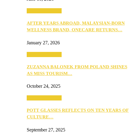
Beauty & Fashion
AFTER YEARS ABROAD, MALAYSIAN-BORN
WELLNESS BRAND, ONECARE RETURNS…
January 27, 2026
Beauty & Fashion
ZUZANNA BALONEK FROM POLAND SHINES
AS MISS TOURISM…
October 24, 2025
Beauty & Fashion
POTT GLASSES REFLECTS ON TEN YEARS OF
CULTURE…
September 27, 2025