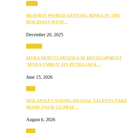
Music
RESORTS WORLD GENTING RINGS IN THE
HOLIDAYS WITH…
December 20, 2025
Property
MYRA DEBUTS MIXED-USE DEVELOPMENT
‘MYRA EMBUN’ ON PUTRAJAYA…
June 15, 2026
Tech
MALAYSIA’S YOUNG DIGITAL TALENTS TAKE
HOME FOUR GLOBAL…
August 6, 2026
Tech