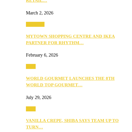
RETAIL…
March 2, 2026
Festivities
MYTOWN SHOPPING CENTRE AND IKEA
PARTNER FOR RHYTHM…
February 6, 2026
Food
WORLD GOURMET LAUNCHES THE 8TH
WORLD TOP GOURMET…
July 29, 2026
Food
VANILLA CREPE, SHIBA SAYS TEAM UP TO
TURN…