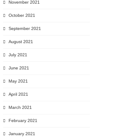
November 2021
October 2021
September 2021
August 2021
July 2021
June 2021
May 2021
April 2021
March 2021
February 2021
January 2021