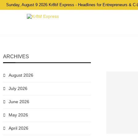
Sunday, August 9 2026 Kr8tif Express - Headlines for Entrepreneurs & C-
ARCHIVES
August 2026
July 2026
June 2026
May 2026
April 2026