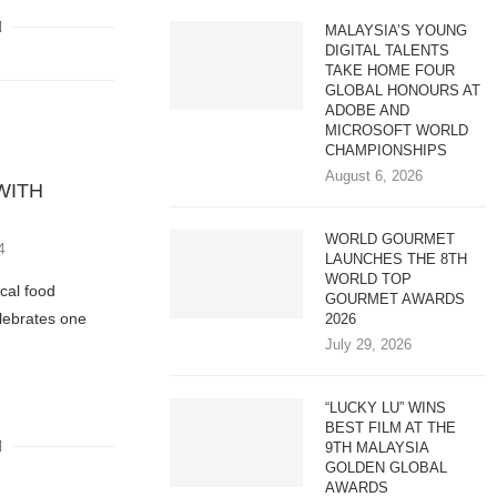
MALAYSIA’S YOUNG
DIGITAL TALENTS
TAKE HOME FOUR
GLOBAL HONOURS AT
ADOBE AND
MICROSOFT WORLD
CHAMPIONSHIPS
August 6, 2026
WITH
WORLD GOURMET
4
LAUNCHES THE 8TH
WORLD TOP
ocal food
GOURMET AWARDS
lebrates one
2026
July 29, 2026
“LUCKY LU” WINS
BEST FILM AT THE
9TH MALAYSIA
GOLDEN GLOBAL
AWARDS