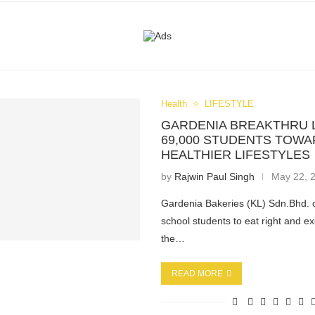
Health
LIFESTYLE
GARDENIA BREAKTHRU 
69,000 STUDENTS TOW
HEALTHIER LIFESTYLES
by
Rajwin Paul Singh
May 22, 
Gardenia Bakeries (KL) Sdn.Bhd. 
school students to eat right and e
the…
READ MORE