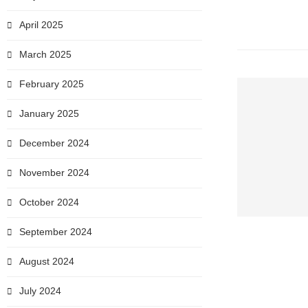
April 2025
March 2025
February 2025
January 2025
December 2024
November 2024
October 2024
September 2024
August 2024
July 2024