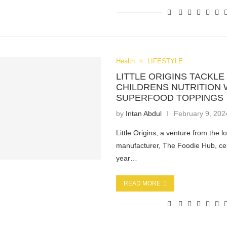
Health
LIFESTYLE
LITTLE ORIGINS TACKLE
CHILDRENS NUTRITION 
SUPERFOOD TOPPINGS
by
Intan Abdul
February 9, 202
Little Origins, a venture from the l
manufacturer, The Foodie Hub, ce
year…
READ MORE