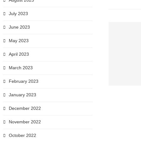
August 2023
July 2023
June 2023
May 2023
April 2023
March 2023
February 2023
January 2023
December 2022
November 2022
October 2022