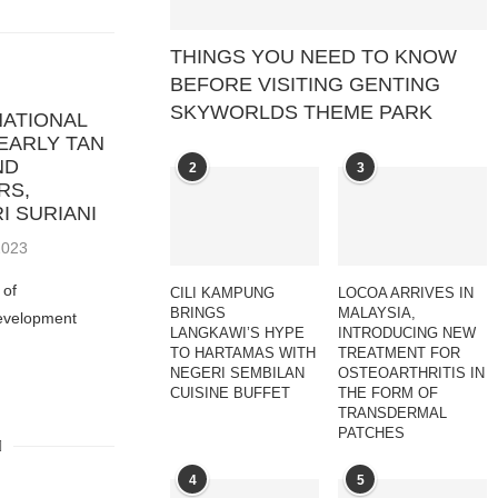
THINGS YOU NEED TO KNOW
BEFORE VISITING GENTING
SKYWORLDS THEME PARK
NATIONAL
EARLY TAN
ND
2
3
RS,
I SURIANI
 2023
 of
CILI KAMPUNG
LOCOA ARRIVES IN
BRINGS
MALAYSIA,
evelopment
LANGKAWI’S HYPE
INTRODUCING NEW
TO HARTAMAS WITH
TREATMENT FOR
NEGERI SEMBILAN
OSTEOARTHRITIS IN
CUISINE BUFFET
THE FORM OF
TRANSDERMAL
PATCHES
4
5