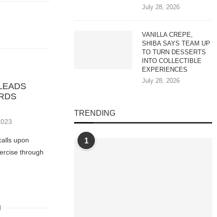
July 28, 2026
VANILLA CREPE,
SHIBA SAYS TEAM UP
TO TURN DESSERTS
INTO COLLECTIBLE
EXPERIENCES
July 28, 2026
LEADS
ARDS
TRENDING
2023
calls upon
1
xercise through