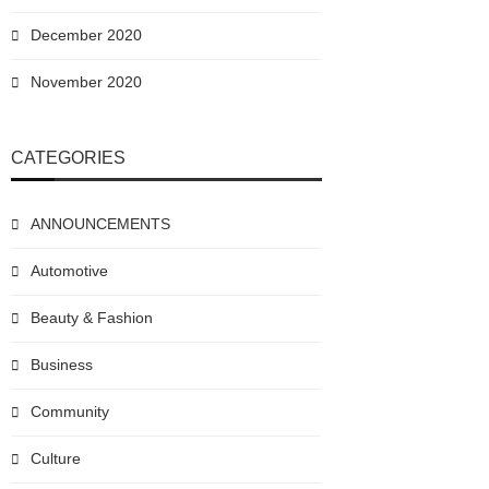
December 2020
November 2020
CATEGORIES
ANNOUNCEMENTS
Automotive
Beauty & Fashion
Business
Community
Culture