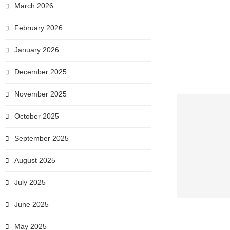
March 2026
February 2026
January 2026
December 2025
November 2025
October 2025
September 2025
August 2025
July 2025
June 2025
May 2025