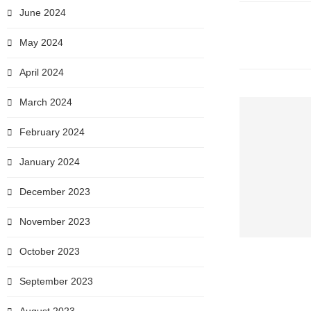
June 2024
May 2024
April 2024
March 2024
February 2024
January 2024
December 2023
November 2023
October 2023
September 2023