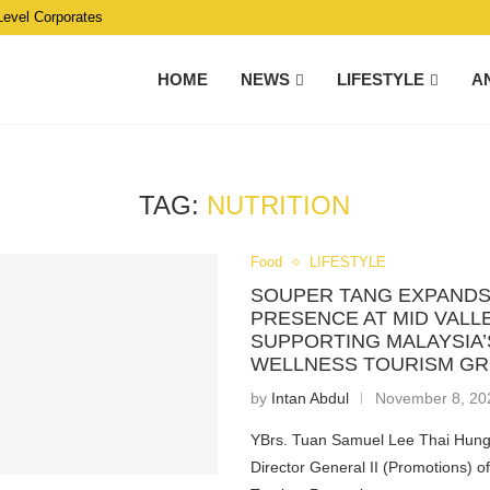
Level Corporates
HOME
NEWS
LIFESTYLE
A
TAG:
NUTRITION
Food
LIFESTYLE
SOUPER TANG EXPANDS
PRESENCE AT MID VALLE
SUPPORTING MALAYSIA’
WELLNESS TOURISM G
by
Intan Abdul
November 8, 20
YBrs. Tuan Samuel Lee Thai Hung
Director General II (Promotions) o