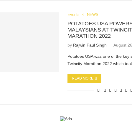
Events
NEWS
POTATOES USA POWERS
MALAYSIANS AT TWINCI
MARATHON 2022
by
Rajwin Paul Singh
August 26
Potatoes USA was one of the key 
Twincity Marathon 2022 which to
READ MORE