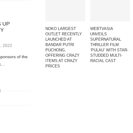
 UP
NOKO LARGEST
WEBTVASIA
TY
OUTLET RECENTLY
UNVEILS
LAUNCHED AT
SUPERNATURAL
BANDAR PUTRI
THRILLER FILM
, 2022
PUCHONG,
‘PULAU’ WITH STAR-
OFFERING CRAZY
STUDDED MULTI-
sponsors of the
ITEMS AT CRAZY
RACIAL CAST
ok…
PRICES