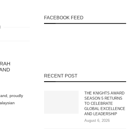
FACEBOOK FEED
IRAH
RAND
RECENT POST
THE KNIGHTS AWARD
rand, proudly
SEASON 5 RETURNS
Malaysian
TO CELEBRATE
GLOBAL EXCELLENCE
AND LEADERSHIP
August 6, 2026