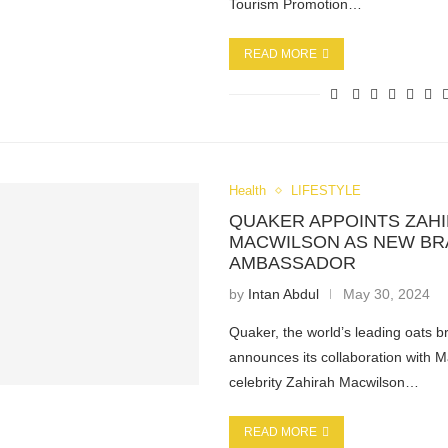
Tourism Promotion…
READ MORE
Health
LIFESTYLE
QUAKER APPOINTS ZAH
MACWILSON AS NEW B
AMBASSADOR
by
Intan Abdul
May 30, 2024
Quaker, the world’s leading oats b
announces its collaboration with 
celebrity Zahirah Macwilson…
READ MORE