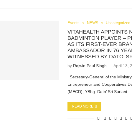
Events
NEWS
Uncategorized
VITAHEALTH APPOINTS 
BADMINTON PLAYER – P
AS ITS FIRST-EVER BRA
AMBASSADOR IN 76 YEA
WITNESSED BY DATO’ SR
by
Rajwin Paul Singh
April 13,
Secretary-General of the Ministry
Entrepreneur and Cooperatives D
(MECD), YBhg. Dato’ Sri Suriani…
READ MORE