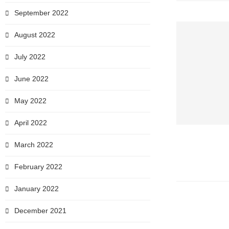
September 2022
August 2022
July 2022
June 2022
May 2022
April 2022
March 2022
February 2022
January 2022
December 2021