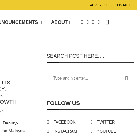
ADVERTISE
CONTACT
NNOUNCEMENTS
ABOUT
SEARCH POST HERE….
 ITS
Y,
S
ROWTH
FOLLOW US
24
FACEBOOK
TWITTER
, Deputy-
f the Malaysia
INSTAGRAM
YOUTUBE