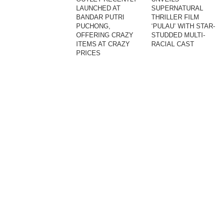
LAUNCHED AT
SUPERNATURAL
BANDAR PUTRI
THRILLER FILM
PUCHONG,
‘PULAU’ WITH STAR-
OFFERING CRAZY
STUDDED MULTI-
ITEMS AT CRAZY
RACIAL CAST
PRICES