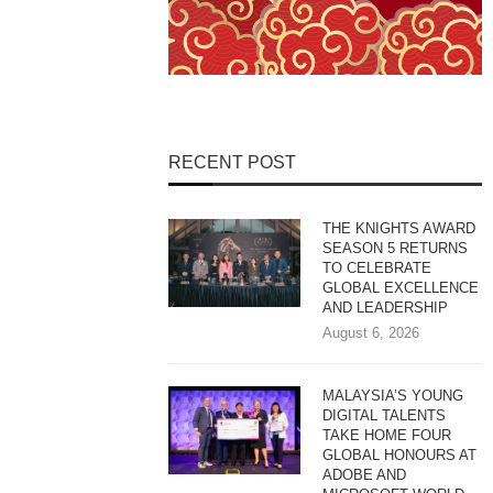
RECENT POST
THE KNIGHTS AWARD
SEASON 5 RETURNS
TO CELEBRATE
GLOBAL EXCELLENCE
AND LEADERSHIP
August 6, 2026
MALAYSIA’S YOUNG
DIGITAL TALENTS
TAKE HOME FOUR
GLOBAL HONOURS AT
ADOBE AND