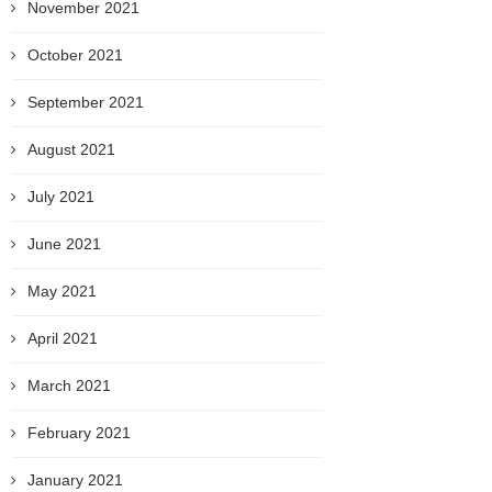
November 2021
October 2021
September 2021
August 2021
July 2021
June 2021
May 2021
April 2021
March 2021
February 2021
January 2021