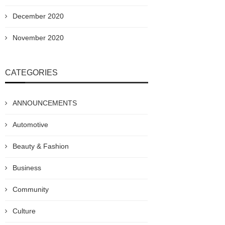
December 2020
November 2020
CATEGORIES
ANNOUNCEMENTS
Automotive
Beauty & Fashion
Business
Community
Culture