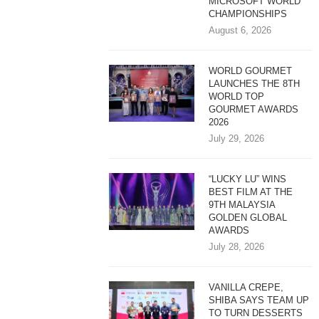
MICROSOFT WORLD
CHAMPIONSHIPS
August 6, 2026
WORLD GOURMET
LAUNCHES THE 8TH
WORLD TOP
GOURMET AWARDS
2026
July 29, 2026
“LUCKY LU” WINS
BEST FILM AT THE
9TH MALAYSIA
GOLDEN GLOBAL
AWARDS
July 28, 2026
VANILLA CREPE,
SHIBA SAYS TEAM UP
TO TURN DESSERTS