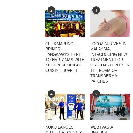
2
3
CILI KAMPUNG
LOCOA ARRIVES IN
BRINGS
MALAYSIA,
LANGKAWI’S HYPE
INTRODUCING NEW
TO HARTAMAS WITH
TREATMENT FOR
NEGERI SEMBILAN
OSTEOARTHRITIS IN
CUISINE BUFFET
THE FORM OF
TRANSDERMAL
PATCHES
4
5
NOKO LARGEST
WEBTVASIA
OUTLET RECENTLY
UNVEILS