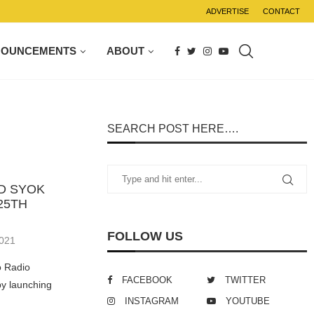
ADVERTISE
CONTACT
NOUNCEMENTS
ABOUT
SEARCH POST HERE….
D SYOK
25TH
FOLLOW US
2021
o Radio
FACEBOOK
TWITTER
by launching
INSTAGRAM
YOUTUBE