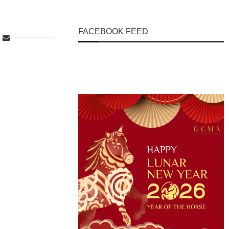
FACEBOOK FEED