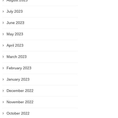
August 2023
July 2023
June 2023
May 2023
April 2023
March 2023
February 2023
January 2023
December 2022
November 2022
October 2022