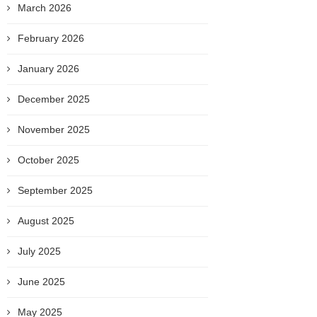
March 2026
February 2026
January 2026
December 2025
November 2025
October 2025
September 2025
August 2025
July 2025
June 2025
May 2025