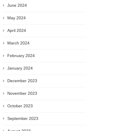
June 2024
May 2024
April 2024
March 2024
February 2024
January 2024
December 2023
November 2023
October 2023
September 2023