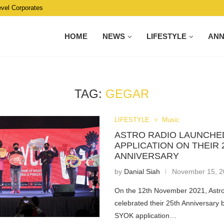
evel Corporates
HOME
NEWS
LIFESTYLE
AN
TAG:
GEGAR
LIFESTYLE
Music
ASTRO RADIO LAUNCHE
APPLICATION ON THEIR 
ANNIVERSARY
by
Danial Siah
November 15, 
On the 12th November 2021, Astr
celebrated their 25th Anniversary 
SYOK application…