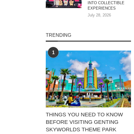
INTO COLLECTIBLE
EXPERIENCES
July 28, 2026
TRENDING
1
THINGS YOU NEED TO KNOW
BEFORE VISITING GENTING
SKYWORLDS THEME PARK