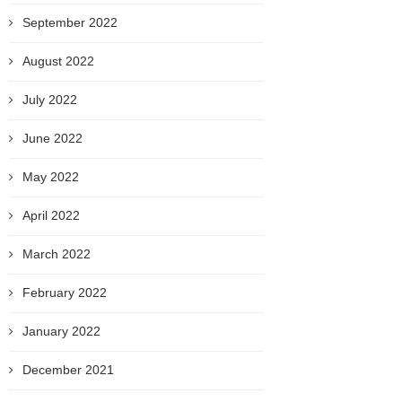
September 2022
August 2022
July 2022
June 2022
May 2022
April 2022
March 2022
February 2022
January 2022
December 2021