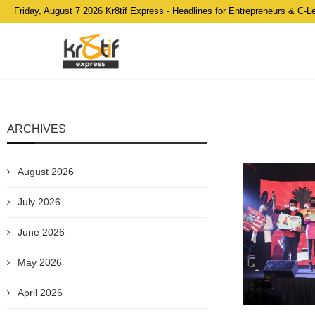
Friday, August 7 2026 Kr8tif Express - Headlines for Entrepreneurs & C-L
ARCHIVES
August 2026
July 2026
June 2026
May 2026
April 2026