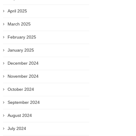
April 2025
March 2025
February 2025
January 2025
December 2024
November 2024
October 2024
September 2024
August 2024
July 2024