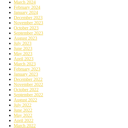
March 2024
February 2024
January 2024
December 2023
November 2023
October 2023
September 2023
August 2023
July 2023
June 2023
May 2023
April 2023
March 2023
February 2023
January 2023
December 2022
November 2022
October 2022
September 2022
August 2022
July 2022
June 2022
May 2022
April 2022
March 2022