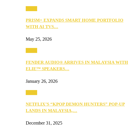
Music
PRISM+ EXPANDS SMART HOME PORTFOLIO
WITH AI TVS…
May 25, 2026
Music
FENDER AUDIO® ARRIVES IN MALAYSIA WITH
ELIE™ SPEAKERS…
January 26, 2026
Music
NETFLIX’S “KPOP DEMON HUNTERS” POP-UP
LANDS IN MALAYSIA,…
December 31, 2025