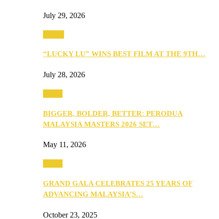
July 29, 2026
Events
“LUCKY LU” WINS BEST FILM AT THE 9TH…
July 28, 2026
Media
BIGGER, BOLDER, BETTER: PERODUA
MALAYSIA MASTERS 2026 SET…
May 11, 2026
Media
GRAND GALA CELEBRATES 25 YEARS OF
ADVANCING MALAYSIA’S…
October 23, 2025