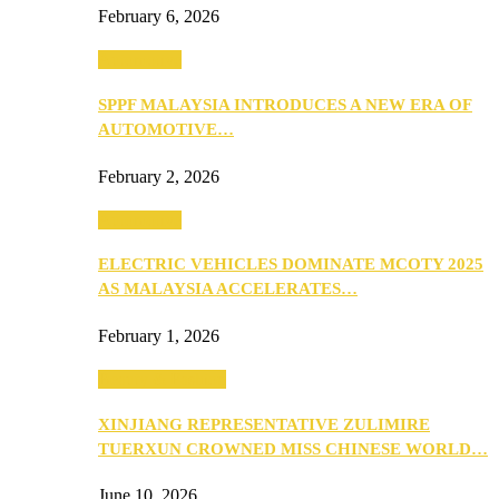
February 6, 2026
Automotive
SPPF MALAYSIA INTRODUCES A NEW ERA OF
AUTOMOTIVE…
February 2, 2026
Automotive
ELECTRIC VEHICLES DOMINATE MCOTY 2025
AS MALAYSIA ACCELERATES…
February 1, 2026
Beauty & Fashion
XINJIANG REPRESENTATIVE ZULIMIRE
TUERXUN CROWNED MISS CHINESE WORLD…
June 10, 2026