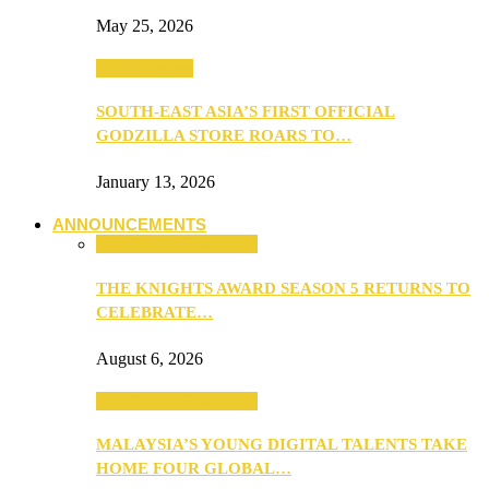
May 25, 2026
TV & Movies
SOUTH-EAST ASIA’S FIRST OFFICIAL
GODZILLA STORE ROARS TO…
January 13, 2026
ANNOUNCEMENTS
ANNOUNCEMENTS
THE KNIGHTS AWARD SEASON 5 RETURNS TO
CELEBRATE…
August 6, 2026
ANNOUNCEMENTS
MALAYSIA’S YOUNG DIGITAL TALENTS TAKE
HOME FOUR GLOBAL…