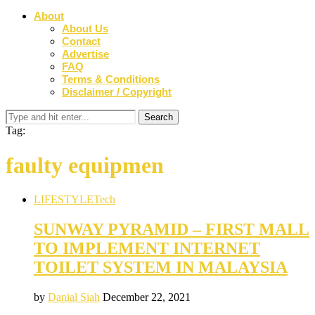
About
About Us
Contact
Advertise
FAQ
Terms & Conditions
Disclaimer / Copyright
Tag:
faulty equipmen
LIFESTYLE
Tech
SUNWAY PYRAMID – FIRST MALL
TO IMPLEMENT INTERNET
TOILET SYSTEM IN MALAYSIA
by
Danial Siah
December 22, 2021