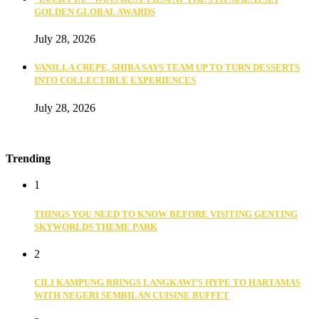
GOLDEN GLOBAL AWARDS
July 28, 2026
VANILLA CREPE, SHIBA SAYS TEAM UP TO TURN DESSERTS
INTO COLLECTIBLE EXPERIENCES
July 28, 2026
Trending
1
THINGS YOU NEED TO KNOW BEFORE VISITING GENTING
SKYWORLDS THEME PARK
2
CILI KAMPUNG BRINGS LANGKAWI’S HYPE TO HARTAMAS
WITH NEGERI SEMBILAN CUISINE BUFFET