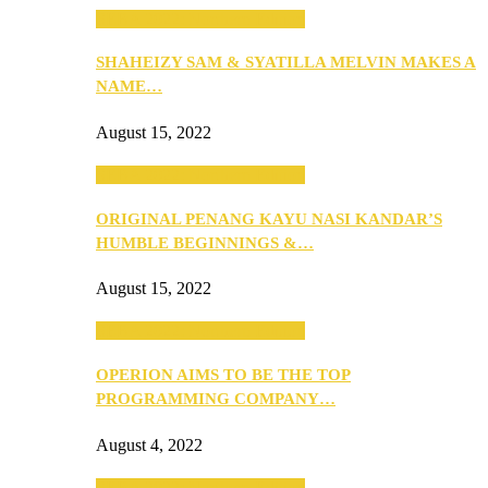
SEBA 2022: Northern Edition
SHAHEIZY SAM & SYATILLA MELVIN MAKES A
NAME…
August 15, 2022
SEBA 2022: Northern Edition
ORIGINAL PENANG KAYU NASI KANDAR’S
HUMBLE BEGINNINGS &…
August 15, 2022
SEBA 2022: Northern Edition
OPERION AIMS TO BE THE TOP
PROGRAMMING COMPANY…
August 4, 2022
SEBA 2022: Northern Edition