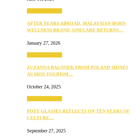
Beauty & Fashion
AFTER YEARS ABROAD, MALAYSIAN-BORN
WELLNESS BRAND, ONECARE RETURNS…
January 27, 2026
Beauty & Fashion
ZUZANNA BALONEK FROM POLAND SHINES
AS MISS TOURISM…
October 24, 2025
Beauty & Fashion
POTT GLASSES REFLECTS ON TEN YEARS OF
CULTURE…
September 27, 2025