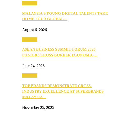
PEOPLE
MALAYSIA’S YOUNG DIGITAL TALENTS TAKE
HOME FOUR GLOBAL…
August 6, 2026
PEOPLE
ASEAN BUSINESS SUMMIT FORUM 2026
FOSTERS CROSS-BORDER ECONOMIC…
June 24, 2026
PEOPLE
TOP BRANDS DEMONSTRATE CROSS-
INDUSTRY EXCELLENCE AT SUPERBRANDS
MALAYSIA…
November 25, 2025