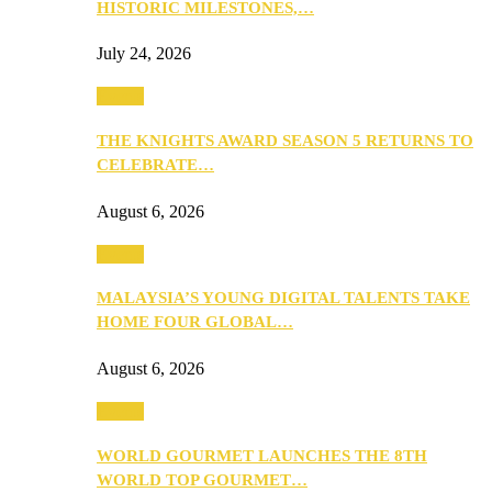
HISTORIC MILESTONES,…
July 24, 2026
Events
THE KNIGHTS AWARD SEASON 5 RETURNS TO
CELEBRATE…
August 6, 2026
Events
MALAYSIA’S YOUNG DIGITAL TALENTS TAKE
HOME FOUR GLOBAL…
August 6, 2026
Events
WORLD GOURMET LAUNCHES THE 8TH
WORLD TOP GOURMET…