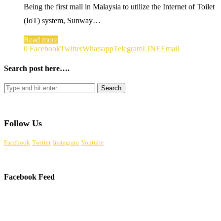
Being the first mall in Malaysia to utilize the Internet of Toilet
(IoT) system, Sunway…
Read more
0
Facebook
Twitter
Whatsapp
Telegram
LINE
Email
Search post here….
Follow Us
Facebook
Twitter
Instagram
Youtube
Facebook Feed