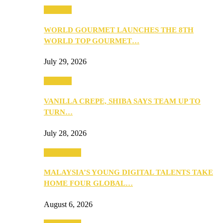
Business
WORLD GOURMET LAUNCHES THE 8TH
WORLD TOP GOURMET…
July 29, 2026
Business
VANILLA CREPE, SHIBA SAYS TEAM UP TO
TURN…
July 28, 2026
Community
MALAYSIA’S YOUNG DIGITAL TALENTS TAKE
HOME FOUR GLOBAL…
August 6, 2026