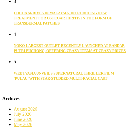
3
LOCOA ARRIVES IN MALAYSIA, INTRODUCING NEW
TREATMENT FOR OSTEOARTHRITIS IN THE FORM OF
TRANSDERMAL PATCHES
4
NOKO LARGEST OUTLET RECENTLY LAUNCHED AT BANDAR
PUTRI PUCHONG, OFFERING CRAZY ITEMS AT CRAZY PRICES
5
WEBTVASIA UNVEILS SUPERNATURAL THRILLER FILM
‘PULAU’ WITH STAR-STUDDED MULTI-RACIAL CAST
Archives
August 2026
July 2026
June 2026
May 2026