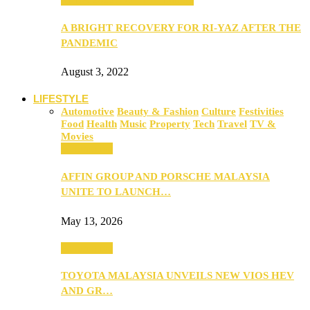
A BRIGHT RECOVERY FOR RI-YAZ AFTER THE
PANDEMIC
August 3, 2022
LIFESTYLE
Automotive
Beauty & Fashion
Culture
Festivities
Food
Health
Music
Property
Tech
Travel
TV &
Movies
Automotive
AFFIN GROUP AND PORSCHE MALAYSIA
UNITE TO LAUNCH…
May 13, 2026
Automotive
TOYOTA MALAYSIA UNVEILS NEW VIOS HEV
AND GR…