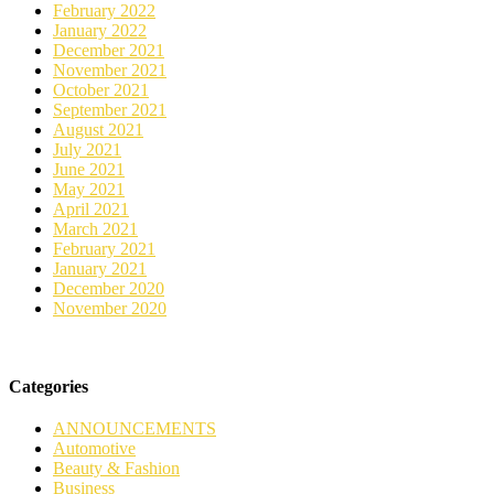
February 2022
January 2022
December 2021
November 2021
October 2021
September 2021
August 2021
July 2021
June 2021
May 2021
April 2021
March 2021
February 2021
January 2021
December 2020
November 2020
Categories
ANNOUNCEMENTS
Automotive
Beauty & Fashion
Business