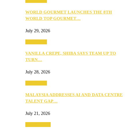
Community
WORLD GOURMET LAUNCHES THE 8TH
WORLD TOP GOURMET…
July 29, 2026
Community
VANILLA CREPE, SHIBA SAYS TEAM UP TO
TURN…
July 28, 2026
Community
MALAYSIA ADDRESSES AI AND DATA CENTRE
TALENT GAP…
July 21, 2026
Entertainment