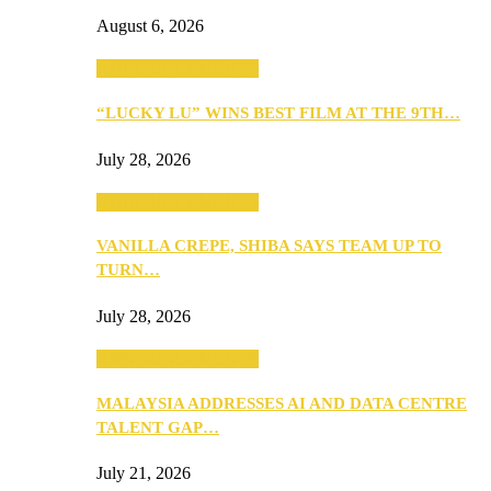
August 6, 2026
ANNOUNCEMENTS
“LUCKY LU” WINS BEST FILM AT THE 9TH…
July 28, 2026
ANNOUNCEMENTS
VANILLA CREPE, SHIBA SAYS TEAM UP TO
TURN…
July 28, 2026
ANNOUNCEMENTS
MALAYSIA ADDRESSES AI AND DATA CENTRE
TALENT GAP…
July 21, 2026