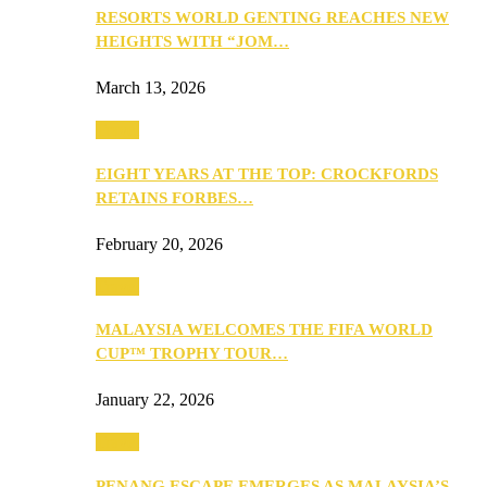
RESORTS WORLD GENTING REACHES NEW
HEIGHTS WITH “JOM…
March 13, 2026
Travel
EIGHT YEARS AT THE TOP: CROCKFORDS
RETAINS FORBES…
February 20, 2026
Travel
MALAYSIA WELCOMES THE FIFA WORLD
CUP™ TROPHY TOUR…
January 22, 2026
Travel
PENANG ESCAPE EMERGES AS MALAYSIA’S