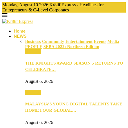
Monday, August 10 2026 Kr8tif Express - Headlines for
Entrepreneurs & C-Level Corporates
Home
NEWS
Business
Community
Entertainment
Events
Media
PEOPLE
SEBA 2022: Northern Edition
Business
THE KNIGHTS AWARD SEASON 5 RETURNS TO
CELEBRATE…
August 6, 2026
Business
MALAYSIA’S YOUNG DIGITAL TALENTS TAKE
HOME FOUR GLOBAL…
August 6, 2026