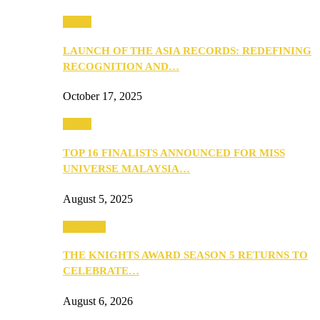
Media
LAUNCH OF THE ASIA RECORDS: REDEFINING
RECOGNITION AND…
October 17, 2025
Media
TOP 16 FINALISTS ANNOUNCED FOR MISS
UNIVERSE MALAYSIA…
August 5, 2025
PEOPLE
THE KNIGHTS AWARD SEASON 5 RETURNS TO
CELEBRATE…
August 6, 2026