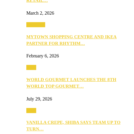
RETAIL…
March 2, 2026
Festivities
MYTOWN SHOPPING CENTRE AND IKEA
PARTNER FOR RHYTHM…
February 6, 2026
Food
WORLD GOURMET LAUNCHES THE 8TH
WORLD TOP GOURMET…
July 29, 2026
Food
VANILLA CREPE, SHIBA SAYS TEAM UP TO
TURN…