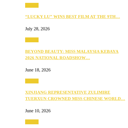
Culture
“LUCKY LU” WINS BEST FILM AT THE 9TH…
July 28, 2026
Culture
BEYOND BEAUTY: MISS MALAYSIA KEBAYA
2026 NATIONAL ROADSHOW…
June 18, 2026
Culture
XINJIANG REPRESENTATIVE ZULIMIRE
TUERXUN CROWNED MISS CHINESE WORLD…
June 10, 2026
Culture