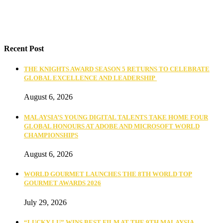
Recent Post
THE KNIGHTS AWARD SEASON 5 RETURNS TO CELEBRATE
GLOBAL EXCELLENCE AND LEADERSHIP
August 6, 2026
MALAYSIA’S YOUNG DIGITAL TALENTS TAKE HOME FOUR
GLOBAL HONOURS AT ADOBE AND MICROSOFT WORLD
CHAMPIONSHIPS
August 6, 2026
WORLD GOURMET LAUNCHES THE 8TH WORLD TOP
GOURMET AWARDS 2026
July 29, 2026
“LUCKY LU” WINS BEST FILM AT THE 9TH MALAYSIA