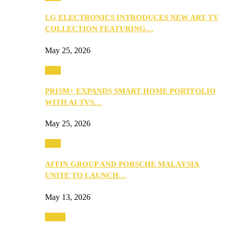
LG ELECTRONICS INTRODUCES NEW ART TV
COLLECTION FEATURING…
May 25, 2026
Tech
PRISM+ EXPANDS SMART HOME PORTFOLIO
WITH AI TVS…
May 25, 2026
Tech
AFFIN GROUP AND PORSCHE MALAYSIA
UNITE TO LAUNCH…
May 13, 2026
Travel