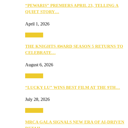
“PEWARIS” PREMIERS APRIL 23, TELLING A
QUIET STORY…
April 1, 2026
Festivities
THE KNIGHTS AWARD SEASON 5 RETURNS TO
CELEBRATE…
August 6, 2026
Festivities
“LUCKY LU” WINS BEST FILM AT THE 9TH…
July 28, 2026
Festivities
MRCA GALA SIGNALS NEW ERA OF AI-DRIVEN