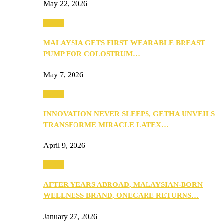
May 22, 2026
Health
MALAYSIA GETS FIRST WEARABLE BREAST
PUMP FOR COLOSTRUM…
May 7, 2026
Health
INNOVATION NEVER SLEEPS, GETHA UNVEILS
TRANSFORME MIRACLE LATEX…
April 9, 2026
Health
AFTER YEARS ABROAD, MALAYSIAN-BORN
WELLNESS BRAND, ONECARE RETURNS…
January 27, 2026