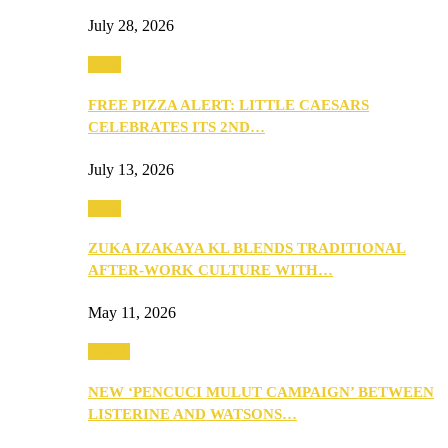
July 28, 2026
Food
FREE PIZZA ALERT: LITTLE CAESARS
CELEBRATES ITS 2ND…
July 13, 2026
Food
ZUKA IZAKAYA KL BLENDS TRADITIONAL
AFTER-WORK CULTURE WITH…
May 11, 2026
Health
NEW ‘PENCUCI MULUT CAMPAIGN’ BETWEEN
LISTERINE AND WATSONS…