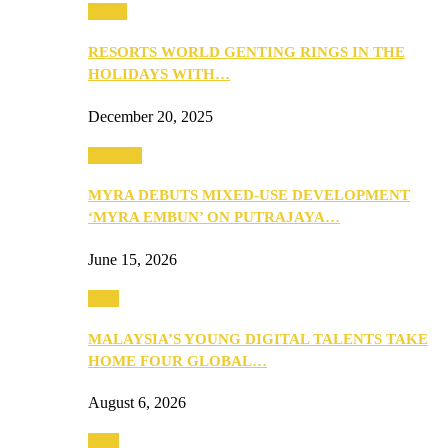
Music
RESORTS WORLD GENTING RINGS IN THE
HOLIDAYS WITH…
December 20, 2025
Property
MYRA DEBUTS MIXED-USE DEVELOPMENT
‘MYRA EMBUN’ ON PUTRAJAYA…
June 15, 2026
Tech
MALAYSIA’S YOUNG DIGITAL TALENTS TAKE
HOME FOUR GLOBAL…
August 6, 2026
Tech