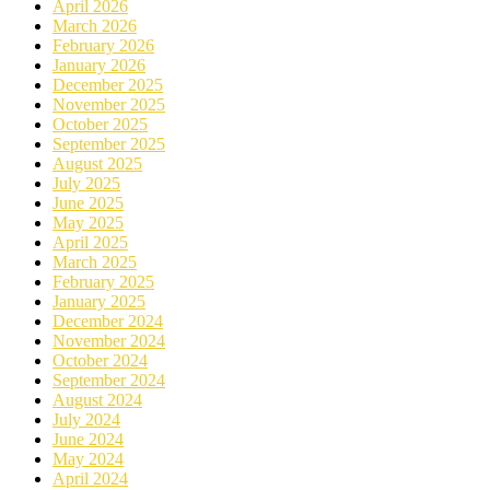
April 2026
March 2026
February 2026
January 2026
December 2025
November 2025
October 2025
September 2025
August 2025
July 2025
June 2025
May 2025
April 2025
March 2025
February 2025
January 2025
December 2024
November 2024
October 2024
September 2024
August 2024
July 2024
June 2024
May 2024
April 2024