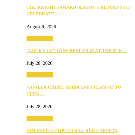
THE KNIGHTS AWARD SEASON 5 RETURNS TO
CELEBRATE…
August 6, 2026
Entertainment
“LUCKY LU” WINS BEST FILM AT THE 9TH…
July 28, 2026
Entertainment
VANILLA CREPE, SHIBA SAYS TEAM UP TO
TURN…
July 28, 2026
Entertainment
9TH MIFFEST OPENS BIG: RED CARPETS,