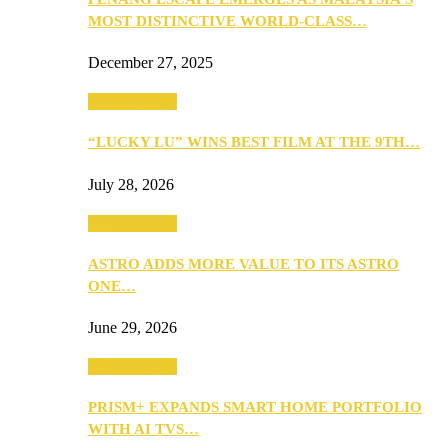
MOST DISTINCTIVE WORLD-CLASS…
December 27, 2025
TV & Movies
“LUCKY LU” WINS BEST FILM AT THE 9TH…
July 28, 2026
TV & Movies
ASTRO ADDS MORE VALUE TO ITS ASTRO
ONE…
June 29, 2026
TV & Movies
PRISM+ EXPANDS SMART HOME PORTFOLIO
WITH AI TVS…