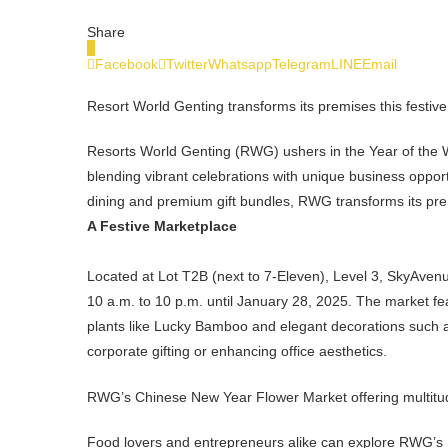
Share
0
Facebook
Twitter
Whatsapp
Telegram
LINE
Email
Resort World Genting transforms its premises this festiv
Resorts World Genting (RWG) ushers in the Year of the W
blending vibrant celebrations with unique business oppo
dining and premium gift bundles, RWG transforms its pre
A Festive Marketplace
Located at Lot T2B (next to 7-Eleven), Level 3, SkyAven
10 a.m. to 10 p.m. until January 28, 2025. The market fe
plants like Lucky Bamboo and elegant decorations such a
corporate gifting or enhancing office aesthetics.
RWG’s Chinese New Year Flower Market offering multitude 
Food lovers and entrepreneurs alike can explore RWG’s Fla