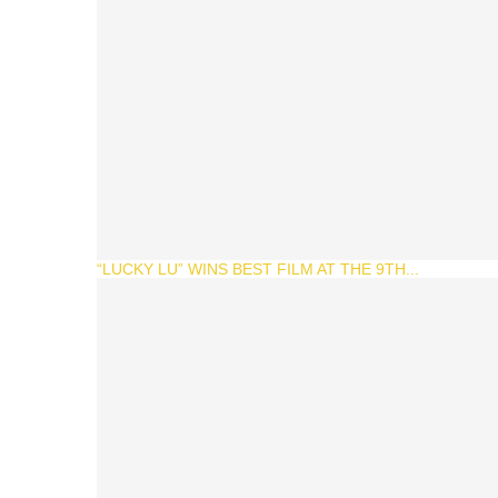
“LUCKY LU” WINS BEST FILM AT THE 9TH...