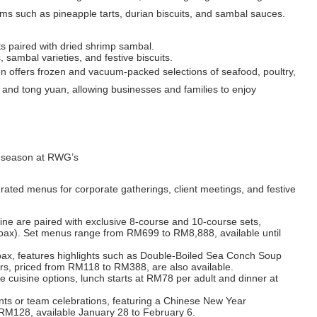
s such as pineapple tarts, durian biscuits, and sambal sauces.
its paired with dried shrimp sambal.
, sambal varieties, and festive biscuits.
n offers frozen and vacuum-packed selections of seafood, poultry,
i and tong yuan, allowing businesses and families to enjoy
ve season at RWG’s
ated menus for corporate gatherings, client meetings, and festive
ne are paired with exclusive 8-course and 10-course sets,
 pax). Set menus range from RM699 to RM8,888, available until
 pax, features highlights such as Double-Boiled Sea Conch Soup
rs, priced from RM118 to RM388, are also available.
e cuisine options, lunch starts at RM78 per adult and dinner at
ents or team celebrations, featuring a Chinese New Year
t RM128, available January 28 to February 6.