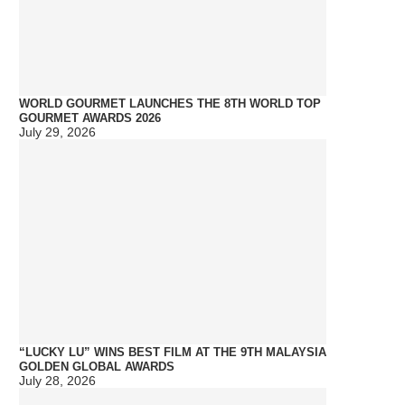
WORLD GOURMET LAUNCHES THE 8TH WORLD TOP
GOURMET AWARDS 2026
July 29, 2026
“LUCKY LU” WINS BEST FILM AT THE 9TH MALAYSIA
GOLDEN GLOBAL AWARDS
July 28, 2026