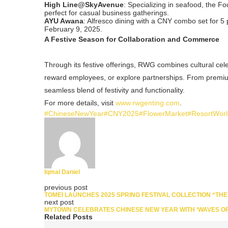
High Line@SkyAvenue
: Specializing in seafood, the F
perfect for casual business gatherings.
AYU Awana
: Alfresco dining with a CNY combo set for 5
February 9, 2025.
A Festive Season for Collaboration and Commerce
Through its festive offerings, RWG combines cultural cele
reward employees, or explore partnerships. From premium
seamless blend of festivity and functionality.
For more details, visit
www.rwgenting.com
.
#ChineseNewYear
#CNY2025
#FlowerMarket
#ResortWor
Iqmal Daniel
previous post
TOMEI LAUNCHES 2025 SPRING FESTIVAL COLLECTION “THE
next post
MYTOWN CELEBRATES CHINESE NEW YEAR WITH ‘WAVES OF
Related Posts