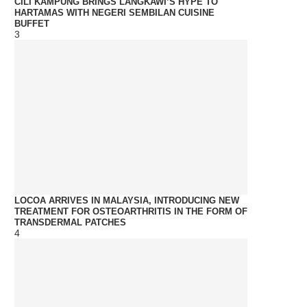
CILI KAMPUNG BRINGS LANGKAWI’S HYPE TO
HARTAMAS WITH NEGERI SEMBILAN CUISINE
BUFFET
3
LOCOA ARRIVES IN MALAYSIA, INTRODUCING NEW
TREATMENT FOR OSTEOARTHRITIS IN THE FORM OF
TRANSDERMAL PATCHES
4