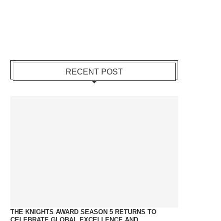
RECENT POST
THE KNIGHTS AWARD SEASON 5 RETURNS TO
CELEBRATE GLOBAL EXCELLENCE AND