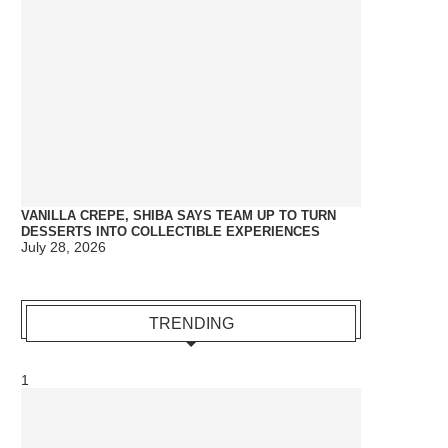
VANILLA CREPE, SHIBA SAYS TEAM UP TO TURN
DESSERTS INTO COLLECTIBLE EXPERIENCES
July 28, 2026
TRENDING
1