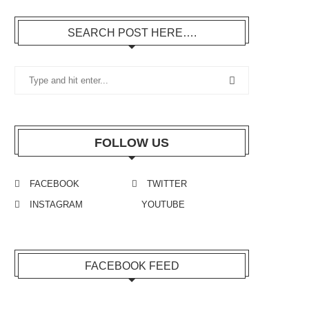
SEARCH POST HERE….
FOLLOW US
FACEBOOK
TWITTER
INSTAGRAM
YOUTUBE
FACEBOOK FEED