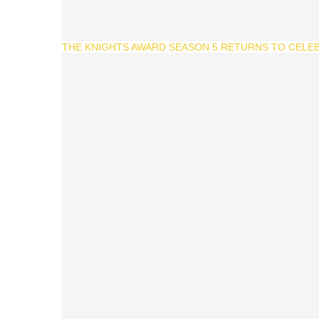
THE KNIGHTS AWARD SEASON 5 RETURNS TO CELEB