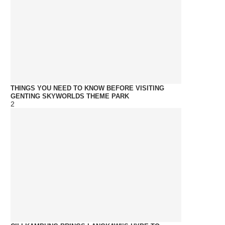
THINGS YOU NEED TO KNOW BEFORE VISITING
GENTING SKYWORLDS THEME PARK
2