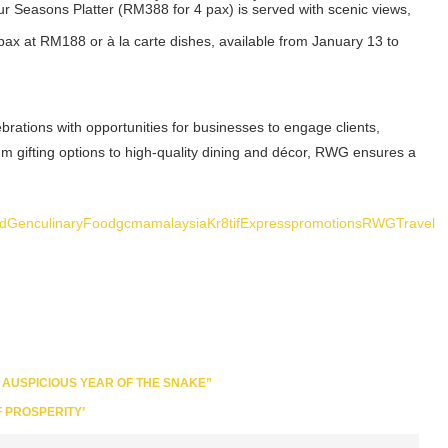
our Seasons Platter (RM388 for 4 pax) is served with scenic views,
 pax at RM188 or à la carte dishes, available from January 13 to
brations with opportunities for businesses to engage clients,
 gifting options to high-quality dining and décor, RWG ensures a
ldGen
culinary
Food
gcmamalaysia
Kr8tifExpress
promotions
RWG
Travel
 AUSPICIOUS YEAR OF THE SNAKE”
 PROSPERITY’