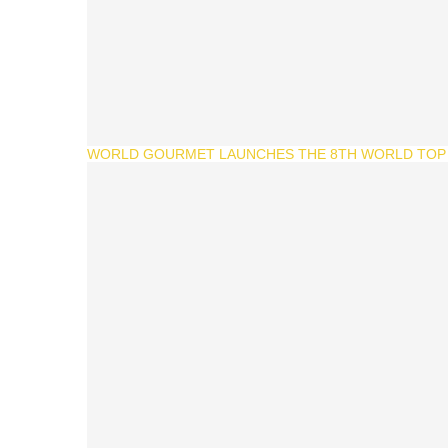
WORLD GOURMET LAUNCHES THE 8TH WORLD TOP 