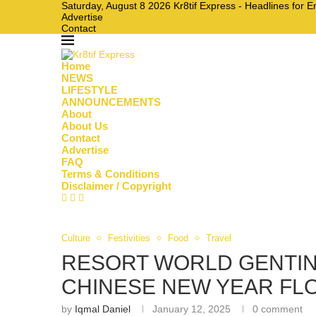
Saturday, August 8 2026 Kr8tif Express - Headlines for 
Advertise
Contact
Home
NEWS
LIFESTYLE
ANNOUNCEMENTS
About
About Us
Contact
Advertise
FAQ
Terms & Conditions
Disclaimer / Copyright
Culture
Festivities
Food
Travel
RESORT WORLD GENTIN
CHINESE NEW YEAR FL
by
Iqmal Daniel
January 12, 2025
0 comment