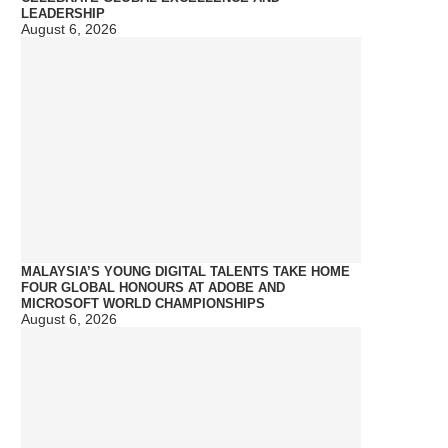
LEADERSHIP
August 6, 2026
MALAYSIA’S YOUNG DIGITAL TALENTS TAKE HOME
FOUR GLOBAL HONOURS AT ADOBE AND
MICROSOFT WORLD CHAMPIONSHIPS
August 6, 2026