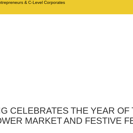
Entrepreneurs & C-Level Corporates
G CELEBRATES THE YEAR OF 
OWER MARKET AND FESTIVE 