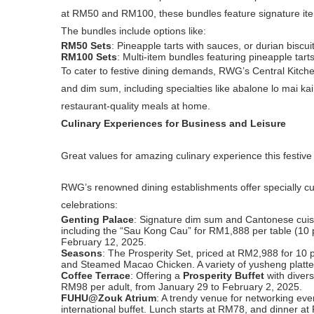
at RM50 and RM100, these bundles feature signature item
The bundles include options like:
RM50 Sets
: Pineapple tarts with sauces, or durian biscu
RM100 Sets
: Multi-item bundles featuring pineapple tarts
To cater to festive dining demands, RWG’s Central Kitche
and dim sum, including specialties like abalone lo mai ka
restaurant-quality meals at home.
Culinary Experiences for Business and Leisure
Great values for amazing culinary experience this festi
RWG’s renowned dining establishments offer specially cur
celebrations:
Genting Palace
: Signature dim sum and Cantonese cuisi
including the “Sau Kong Cau” for RM1,888 per table (10
February 12, 2025.
Seasons
: The Prosperity Set, priced at RM2,988 for 10
and Steamed Macao Chicken. A variety of yusheng platte
Coffee Terrace
: Offering a
Prosperity Buffet
with divers
RM98 per adult, from January 29 to February 2, 2025.
FUHU@Zouk Atrium
: A trendy venue for networking ev
international buffet. Lunch starts at RM78, and dinner a