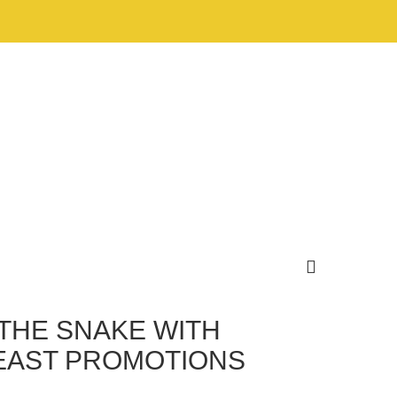
THE SNAKE WITH
FEAST PROMOTIONS