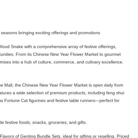
e seasons bringing exciting offerings and promotions
ood Snake with a comprehensive array of festive offerings,
rtunities. From its Chinese New Year Flower Market to gourmet
mises into a hub of culture, commerce, and culinary excellence.
ue Mall, the Chinese New Year Flower Market is open daily from
atures a wide selection of premium products, including feng shui
s Fortune Cat figurines and festive table runners—perfect for
festive foods, snacks, groceries, and gifts.
vors of Genting Bundle Sets, ideal for gifting or reselling. Priced