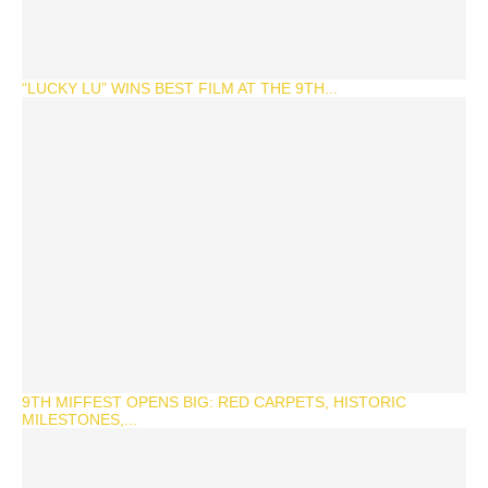
“LUCKY LU” WINS BEST FILM AT THE 9TH...
9TH MIFFEST OPENS BIG: RED CARPETS, HISTORIC
MILESTONES,...