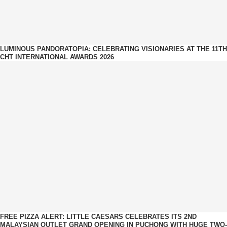
LUMINOUS PANDORATOPIA: CELEBRATING VISIONARIES AT THE 11TH
CHT INTERNATIONAL AWARDS 2026
FREE PIZZA ALERT: LITTLE CAESARS CELEBRATES ITS 2ND
MALAYSIAN OUTLET GRAND OPENING IN PUCHONG WITH HUGE TWO-