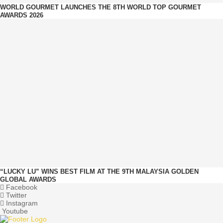
WORLD GOURMET LAUNCHES THE 8TH WORLD TOP GOURMET
AWARDS 2026
“LUCKY LU” WINS BEST FILM AT THE 9TH MALAYSIA GOLDEN
GLOBAL AWARDS
Facebook
Twitter
Instagram
Youtube