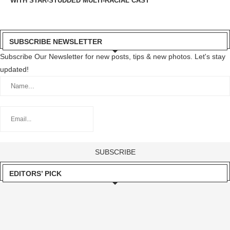
WITH STAR-STUDDED MULTI-RACIAL CAST
SUBSCRIBE NEWSLETTER
Subscribe Our Newsletter for new posts, tips & new photos. Let's stay
updated!
EDITORS’ PICK