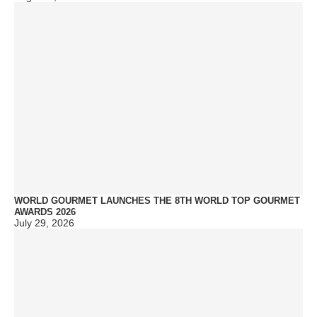
WORLD GOURMET LAUNCHES THE 8TH WORLD TOP GOURMET
AWARDS 2026
July 29, 2026