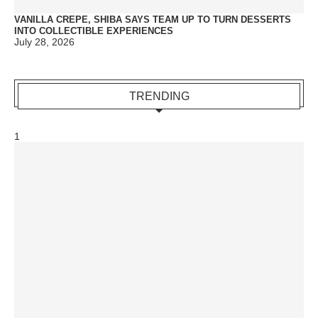
VANILLA CREPE, SHIBA SAYS TEAM UP TO TURN DESSERTS
INTO COLLECTIBLE EXPERIENCES
July 28, 2026
TRENDING
1