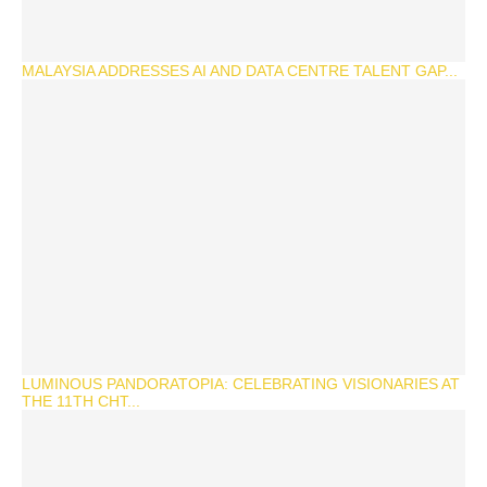
MALAYSIA ADDRESSES AI AND DATA CENTRE TALENT GAP...
LUMINOUS PANDORATOPIA: CELEBRATING VISIONARIES AT
THE 11TH CHT...