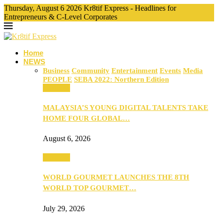
Thursday, August 6 2026 Kr8tif Express - Headlines for
Entrepreneurs & C-Level Corporates
Home
NEWS
Business
Community
Entertainment
Events
Media
PEOPLE
SEBA 2022: Northern Edition
Business
MALAYSIA’S YOUNG DIGITAL TALENTS TAKE
HOME FOUR GLOBAL…
August 6, 2026
Business
WORLD GOURMET LAUNCHES THE 8TH
WORLD TOP GOURMET…
July 29, 2026