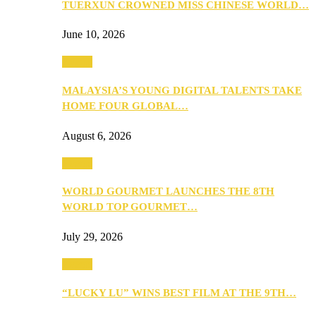
TUERXUN CROWNED MISS CHINESE WORLD…
June 10, 2026
Events
MALAYSIA’S YOUNG DIGITAL TALENTS TAKE
HOME FOUR GLOBAL…
August 6, 2026
Events
WORLD GOURMET LAUNCHES THE 8TH
WORLD TOP GOURMET…
July 29, 2026
Events
“LUCKY LU” WINS BEST FILM AT THE 9TH…