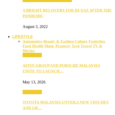
A BRIGHT RECOVERY FOR RI-YAZ AFTER THE
PANDEMIC
August 3, 2022
LIFESTYLE
Automotive
Beauty & Fashion
Culture
Festivities
Food
Health
Music
Property
Tech
Travel
TV &
Movies
Automotive
AFFIN GROUP AND PORSCHE MALAYSIA
UNITE TO LAUNCH…
May 13, 2026
Automotive
TOYOTA MALAYSIA UNVEILS NEW VIOS HEV
AND GR…