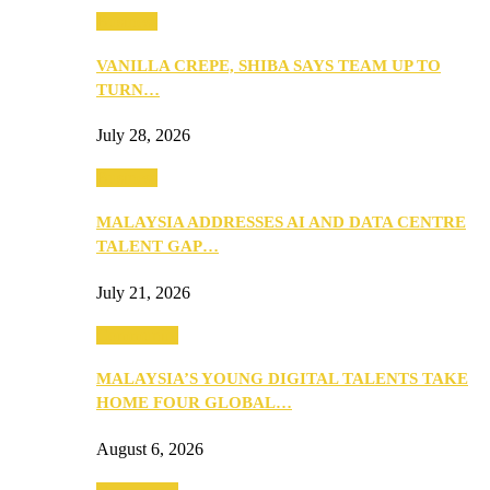
Business
VANILLA CREPE, SHIBA SAYS TEAM UP TO
TURN…
July 28, 2026
Business
MALAYSIA ADDRESSES AI AND DATA CENTRE
TALENT GAP…
July 21, 2026
Community
MALAYSIA’S YOUNG DIGITAL TALENTS TAKE
HOME FOUR GLOBAL…
August 6, 2026