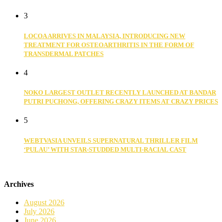
3
LOCOA ARRIVES IN MALAYSIA, INTRODUCING NEW
TREATMENT FOR OSTEOARTHRITIS IN THE FORM OF
TRANSDERMAL PATCHES
4
NOKO LARGEST OUTLET RECENTLY LAUNCHED AT BANDAR
PUTRI PUCHONG, OFFERING CRAZY ITEMS AT CRAZY PRICES
5
WEBTVASIA UNVEILS SUPERNATURAL THRILLER FILM
‘PULAU’ WITH STAR-STUDDED MULTI-RACIAL CAST
Archives
August 2026
July 2026
June 2026