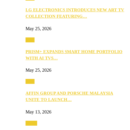
LG ELECTRONICS INTRODUCES NEW ART TV
COLLECTION FEATURING…
May 25, 2026
Tech
PRISM+ EXPANDS SMART HOME PORTFOLIO
WITH AI TVS…
May 25, 2026
Tech
AFFIN GROUP AND PORSCHE MALAYSIA
UNITE TO LAUNCH…
May 13, 2026
Travel