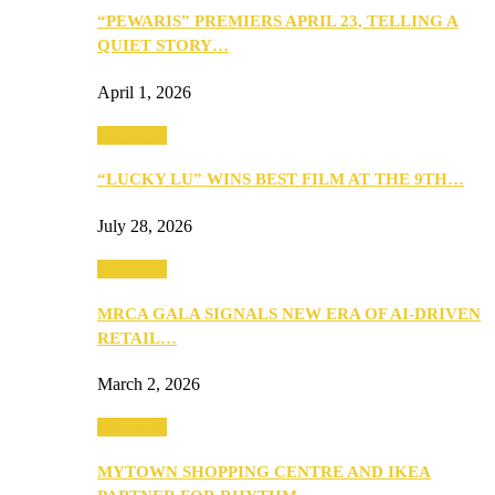
“PEWARIS” PREMIERS APRIL 23, TELLING A
QUIET STORY…
April 1, 2026
Festivities
“LUCKY LU” WINS BEST FILM AT THE 9TH…
July 28, 2026
Festivities
MRCA GALA SIGNALS NEW ERA OF AI-DRIVEN
RETAIL…
March 2, 2026
Festivities
MYTOWN SHOPPING CENTRE AND IKEA