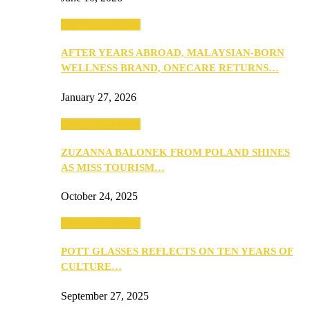
Beauty & Fashion
AFTER YEARS ABROAD, MALAYSIAN-BORN
WELLNESS BRAND, ONECARE RETURNS…
January 27, 2026
Beauty & Fashion
ZUZANNA BALONEK FROM POLAND SHINES
AS MISS TOURISM…
October 24, 2025
Beauty & Fashion
POTT GLASSES REFLECTS ON TEN YEARS OF
CULTURE…
September 27, 2025