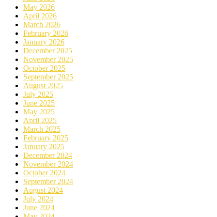
May 2026
April 2026
March 2026
February 2026
January 2026
December 2025
November 2025
October 2025
September 2025
August 2025
July 2025
June 2025
May 2025
April 2025
March 2025
February 2025
January 2025
December 2024
November 2024
October 2024
September 2024
August 2024
July 2024
June 2024
May 2024