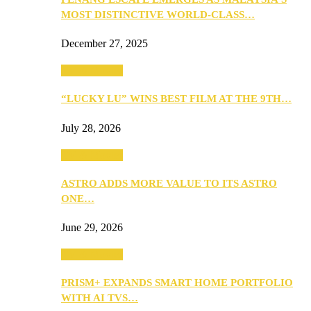
MOST DISTINCTIVE WORLD-CLASS…
December 27, 2025
TV & Movies
“LUCKY LU” WINS BEST FILM AT THE 9TH…
July 28, 2026
TV & Movies
ASTRO ADDS MORE VALUE TO ITS ASTRO
ONE…
June 29, 2026
TV & Movies
PRISM+ EXPANDS SMART HOME PORTFOLIO
WITH AI TVS…