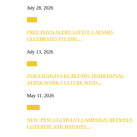
July 28, 2026
Food
FREE PIZZA ALERT: LITTLE CAESARS
CELEBRATES ITS 2ND…
July 13, 2026
Food
ZUKA IZAKAYA KL BLENDS TRADITIONAL
AFTER-WORK CULTURE WITH…
May 11, 2026
Health
NEW ‘PENCUCI MULUT CAMPAIGN’ BETWEEN
LISTERINE AND WATSONS…