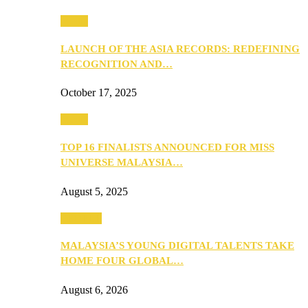
Media
LAUNCH OF THE ASIA RECORDS: REDEFINING
RECOGNITION AND…
October 17, 2025
Media
TOP 16 FINALISTS ANNOUNCED FOR MISS
UNIVERSE MALAYSIA…
August 5, 2025
PEOPLE
MALAYSIA’S YOUNG DIGITAL TALENTS TAKE
HOME FOUR GLOBAL…
August 6, 2026