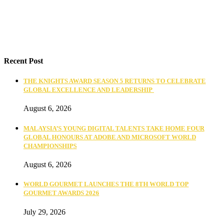
Recent Post
THE KNIGHTS AWARD SEASON 5 RETURNS TO CELEBRATE
GLOBAL EXCELLENCE AND LEADERSHIP
August 6, 2026
MALAYSIA’S YOUNG DIGITAL TALENTS TAKE HOME FOUR
GLOBAL HONOURS AT ADOBE AND MICROSOFT WORLD
CHAMPIONSHIPS
August 6, 2026
WORLD GOURMET LAUNCHES THE 8TH WORLD TOP
GOURMET AWARDS 2026
July 29, 2026