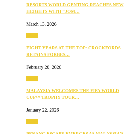
RESORTS WORLD GENTING REACHES NEW
HEIGHTS WITH “JOM…
March 13, 2026
Travel
EIGHT YEARS AT THE TOP: CROCKFORDS
RETAINS FORBES…
February 20, 2026
Travel
MALAYSIA WELCOMES THE FIFA WORLD
CUP™ TROPHY TOUR…
January 22, 2026
Travel
PENANG ESCAPE EMERGES AS MALAYSIA’S