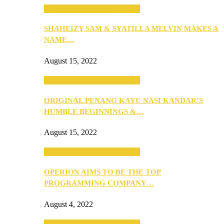
SEBA 2022: Northern Edition
SHAHEIZY SAM & SYATILLA MELVIN MAKES A
NAME…
August 15, 2022
SEBA 2022: Northern Edition
ORIGINAL PENANG KAYU NASI KANDAR’S
HUMBLE BEGINNINGS &…
August 15, 2022
SEBA 2022: Northern Edition
OPERION AIMS TO BE THE TOP
PROGRAMMING COMPANY…
August 4, 2022
SEBA 2022: Northern Edition