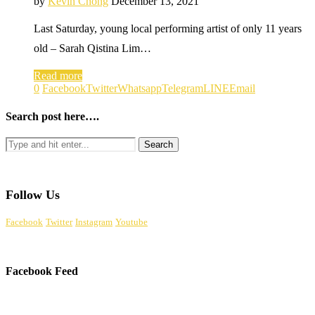
by
Kevin Chong
December 13, 2021
Last Saturday, young local performing artist of only 11 years
old – Sarah Qistina Lim…
Read more
0
Facebook
Twitter
Whatsapp
Telegram
LINE
Email
Search post here….
Follow Us
Facebook
Twitter
Instagram
Youtube
Facebook Feed