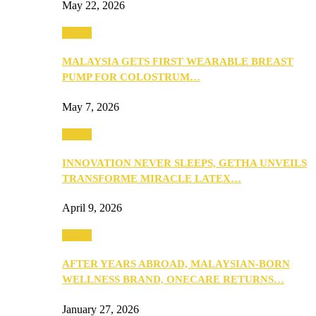
May 22, 2026
Health
MALAYSIA GETS FIRST WEARABLE BREAST
PUMP FOR COLOSTRUM…
May 7, 2026
Health
INNOVATION NEVER SLEEPS, GETHA UNVEILS
TRANSFORME MIRACLE LATEX…
April 9, 2026
Health
AFTER YEARS ABROAD, MALAYSIAN-BORN
WELLNESS BRAND, ONECARE RETURNS…
January 27, 2026