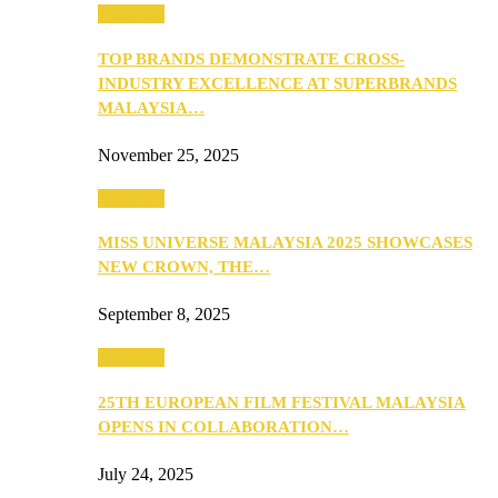
PEOPLE
TOP BRANDS DEMONSTRATE CROSS-
INDUSTRY EXCELLENCE AT SUPERBRANDS
MALAYSIA…
November 25, 2025
PEOPLE
MISS UNIVERSE MALAYSIA 2025 SHOWCASES
NEW CROWN, THE…
September 8, 2025
PEOPLE
25TH EUROPEAN FILM FESTIVAL MALAYSIA
OPENS IN COLLABORATION…
July 24, 2025