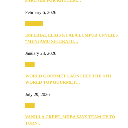
PARTNER FOR RHYTHM…
February 6, 2026
Festivities
IMPERIAL LEXIS KUALA LUMPUR UNVEILS
“MENJAMU SELERA DI…
January 23, 2026
Food
WORLD GOURMET LAUNCHES THE 8TH
WORLD TOP GOURMET…
July 29, 2026
Food
VANILLA CREPE, SHIBA SAYS TEAM UP TO
TURN…