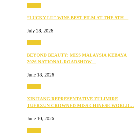
Culture
“LUCKY LU” WINS BEST FILM AT THE 9TH…
July 28, 2026
Culture
BEYOND BEAUTY: MISS MALAYSIA KEBAYA
2026 NATIONAL ROADSHOW…
June 18, 2026
Culture
XINJIANG REPRESENTATIVE ZULIMIRE
TUERXUN CROWNED MISS CHINESE WORLD…
June 10, 2026
Culture