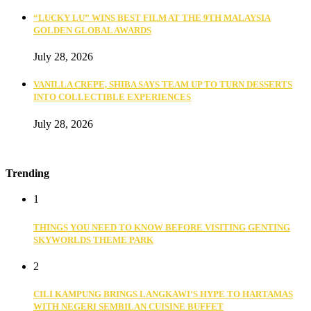
“LUCKY LU” WINS BEST FILM AT THE 9TH MALAYSIA
GOLDEN GLOBAL AWARDS
July 28, 2026
VANILLA CREPE, SHIBA SAYS TEAM UP TO TURN DESSERTS
INTO COLLECTIBLE EXPERIENCES
July 28, 2026
Trending
1
THINGS YOU NEED TO KNOW BEFORE VISITING GENTING
SKYWORLDS THEME PARK
2
CILI KAMPUNG BRINGS LANGKAWI’S HYPE TO HARTAMAS
WITH NEGERI SEMBILAN CUISINE BUFFET