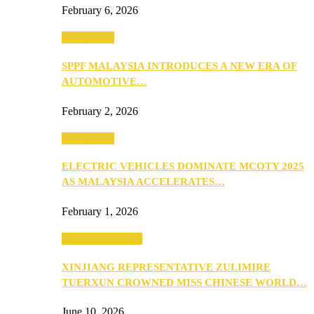
February 6, 2026
Automotive
SPPF MALAYSIA INTRODUCES A NEW ERA OF
AUTOMOTIVE…
February 2, 2026
Automotive
ELECTRIC VEHICLES DOMINATE MCOTY 2025
AS MALAYSIA ACCELERATES…
February 1, 2026
Beauty & Fashion
XINJIANG REPRESENTATIVE ZULIMIRE
TUERXUN CROWNED MISS CHINESE WORLD…
June 10, 2026