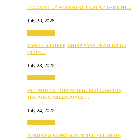
“LUCKY LU” WINS BEST FILM AT THE 9TH…
July 28, 2026
Entertainment
VANILLA CREPE, SHIBA SAYS TEAM UP TO
TURN…
July 28, 2026
Entertainment
9TH MIFFEST OPENS BIG: RED CARPETS,
HISTORIC MILESTONES,…
July 24, 2026
Entertainment
XINJIANG REPRESENTATIVE ZULIMIRE