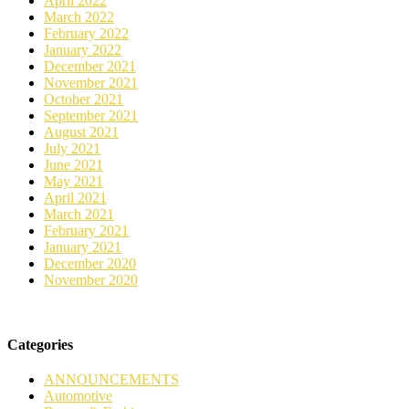
April 2022
March 2022
February 2022
January 2022
December 2021
November 2021
October 2021
September 2021
August 2021
July 2021
June 2021
May 2021
April 2021
March 2021
February 2021
January 2021
December 2020
November 2020
Categories
ANNOUNCEMENTS
Automotive