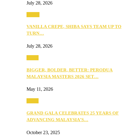
July 28, 2026
Events
VANILLA CREPE, SHIBA SAYS TEAM UP TO
TURN…
July 28, 2026
Media
BIGGER, BOLDER, BETTER: PERODUA
MALAYSIA MASTERS 2026 SET…
May 11, 2026
Media
GRAND GALA CELEBRATES 25 YEARS OF
ADVANCING MALAYSIA’S…
October 23, 2025