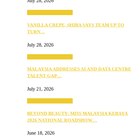
July 28, 2026
ANNOUNCEMENTS
VANILLA CREPE, SHIBA SAYS TEAM UP TO
TURN…
July 28, 2026
ANNOUNCEMENTS
MALAYSIA ADDRESSES AI AND DATA CENTRE
TALENT GAP…
July 21, 2026
ANNOUNCEMENTS
BEYOND BEAUTY: MISS MALAYSIA KEBAYA
2026 NATIONAL ROADSHOW…
June 18, 2026