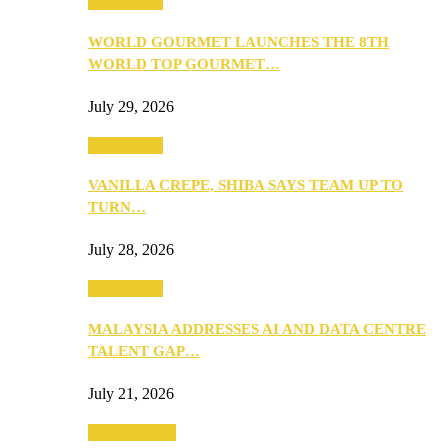
Community
WORLD GOURMET LAUNCHES THE 8TH
WORLD TOP GOURMET…
July 29, 2026
Community
VANILLA CREPE, SHIBA SAYS TEAM UP TO
TURN…
July 28, 2026
Community
MALAYSIA ADDRESSES AI AND DATA CENTRE
TALENT GAP…
July 21, 2026
Entertainment