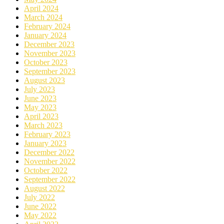
April 2024
March 2024
February 2024
January 2024
December 2023
November 2023
October 2023
September 2023
August 2023
July 2023
June 2023
May 2023
April 2023
March 2023
February 2023
January 2023
December 2022
November 2022
October 2022
September 2022
August 2022
July 2022
June 2022
May 2022