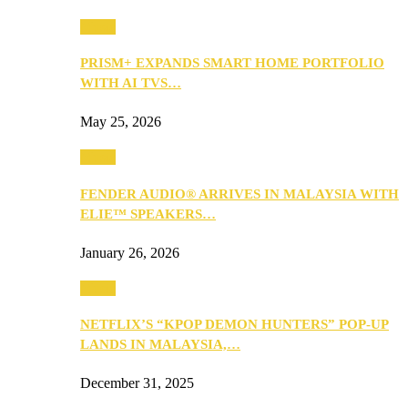
Music
PRISM+ EXPANDS SMART HOME PORTFOLIO
WITH AI TVS…
May 25, 2026
Music
FENDER AUDIO® ARRIVES IN MALAYSIA WITH
ELIE™ SPEAKERS…
January 26, 2026
Music
NETFLIX’S “KPOP DEMON HUNTERS” POP-UP
LANDS IN MALAYSIA,…
December 31, 2025