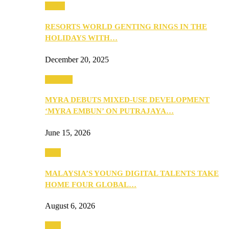
Music
RESORTS WORLD GENTING RINGS IN THE
HOLIDAYS WITH…
December 20, 2025
Property
MYRA DEBUTS MIXED-USE DEVELOPMENT
‘MYRA EMBUN’ ON PUTRAJAYA…
June 15, 2026
Tech
MALAYSIA’S YOUNG DIGITAL TALENTS TAKE
HOME FOUR GLOBAL…
August 6, 2026
Tech