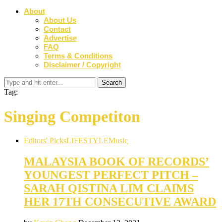
About
About Us
Contact
Advertise
FAQ
Terms & Conditions
Disclaimer / Copyright
Tag:
Singing Competiton
Editors' Picks
LIFESTYLE
Music
MALAYSIA BOOK OF RECORDS’
YOUNGEST PERFECT PITCH –
SARAH QISTINA LIM CLAIMS
HER 17TH CONSECUTIVE AWARD