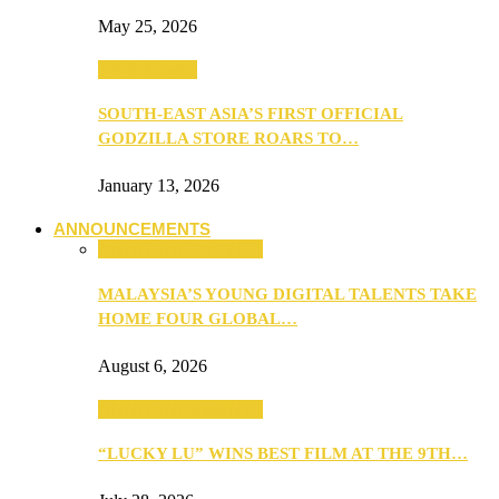
May 25, 2026
TV & Movies
SOUTH-EAST ASIA’S FIRST OFFICIAL
GODZILLA STORE ROARS TO…
January 13, 2026
ANNOUNCEMENTS
ANNOUNCEMENTS
MALAYSIA’S YOUNG DIGITAL TALENTS TAKE
HOME FOUR GLOBAL…
August 6, 2026
ANNOUNCEMENTS
“LUCKY LU” WINS BEST FILM AT THE 9TH…