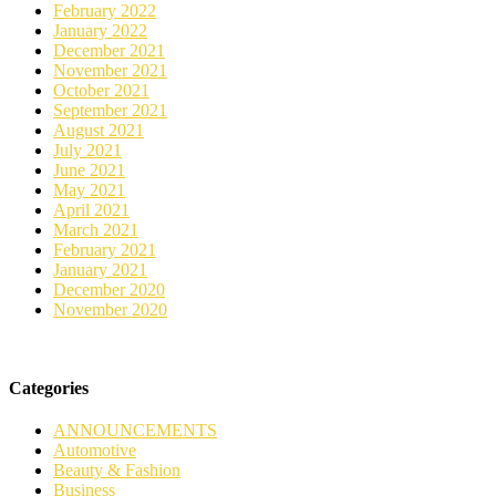
February 2022
January 2022
December 2021
November 2021
October 2021
September 2021
August 2021
July 2021
June 2021
May 2021
April 2021
March 2021
February 2021
January 2021
December 2020
November 2020
Categories
ANNOUNCEMENTS
Automotive
Beauty & Fashion
Business