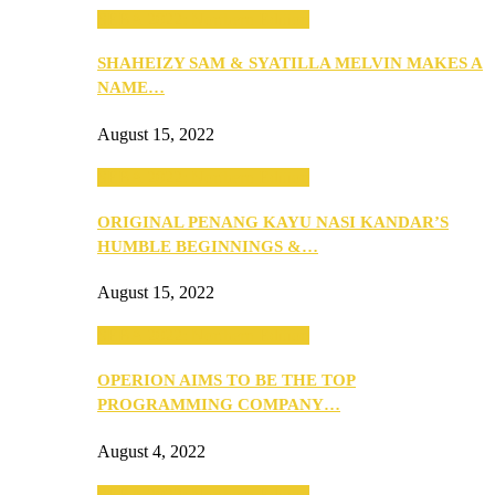
SEBA 2022: Northern Edition
SHAHEIZY SAM & SYATILLA MELVIN MAKES A
NAME…
August 15, 2022
SEBA 2022: Northern Edition
ORIGINAL PENANG KAYU NASI KANDAR’S
HUMBLE BEGINNINGS &…
August 15, 2022
SEBA 2022: Northern Edition
OPERION AIMS TO BE THE TOP
PROGRAMMING COMPANY…
August 4, 2022
SEBA 2022: Northern Edition