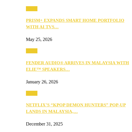
Music
PRISM+ EXPANDS SMART HOME PORTFOLIO
WITH AI TVS…
May 25, 2026
Music
FENDER AUDIO® ARRIVES IN MALAYSIA WITH
ELIE™ SPEAKERS…
January 26, 2026
Music
NETFLIX’S “KPOP DEMON HUNTERS” POP-UP
LANDS IN MALAYSIA,…
December 31, 2025