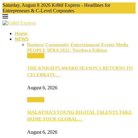
Saturday, August 8 2026 Kr8tif Express - Headlines for
Entrepreneurs & C-Level Corporates
Home
NEWS
Business
Community
Entertainment
Events
Media
PEOPLE
SEBA 2022: Northern Edition
Business
THE KNIGHTS AWARD SEASON 5 RETURNS TO
CELEBRATE…
August 6, 2026
Business
MALAYSIA’S YOUNG DIGITAL TALENTS TAKE
HOME FOUR GLOBAL…
August 6, 2026