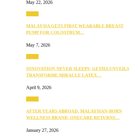
May 22, 2026
Health
MALAYSIA GETS FIRST WEARABLE BREAST
PUMP FOR COLOSTRUM…
May 7, 2026
Health
INNOVATION NEVER SLEEPS, GETHA UNVEILS
TRANSFORME MIRACLE LATEX…
April 9, 2026
Health
AFTER YEARS ABROAD, MALAYSIAN-BORN
WELLNESS BRAND, ONECARE RETURNS…
January 27, 2026