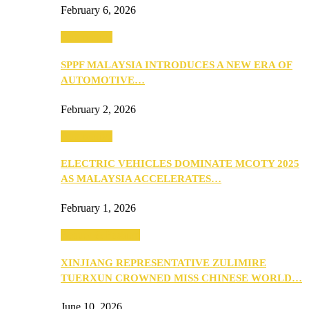
February 6, 2026
Automotive
SPPF MALAYSIA INTRODUCES A NEW ERA OF
AUTOMOTIVE…
February 2, 2026
Automotive
ELECTRIC VEHICLES DOMINATE MCOTY 2025
AS MALAYSIA ACCELERATES…
February 1, 2026
Beauty & Fashion
XINJIANG REPRESENTATIVE ZULIMIRE
TUERXUN CROWNED MISS CHINESE WORLD…
June 10, 2026