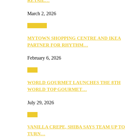
RETAIL…
March 2, 2026
Festivities
MYTOWN SHOPPING CENTRE AND IKEA
PARTNER FOR RHYTHM…
February 6, 2026
Food
WORLD GOURMET LAUNCHES THE 8TH
WORLD TOP GOURMET…
July 29, 2026
Food
VANILLA CREPE, SHIBA SAYS TEAM UP TO
TURN…