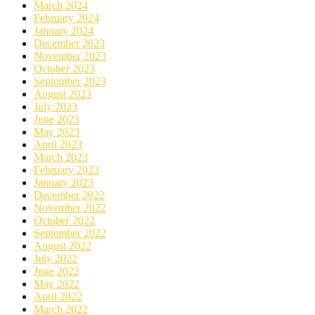
March 2024
February 2024
January 2024
December 2023
November 2023
October 2023
September 2023
August 2023
July 2023
June 2023
May 2023
April 2023
March 2023
February 2023
January 2023
December 2022
November 2022
October 2022
September 2022
August 2022
July 2022
June 2022
May 2022
April 2022
March 2022