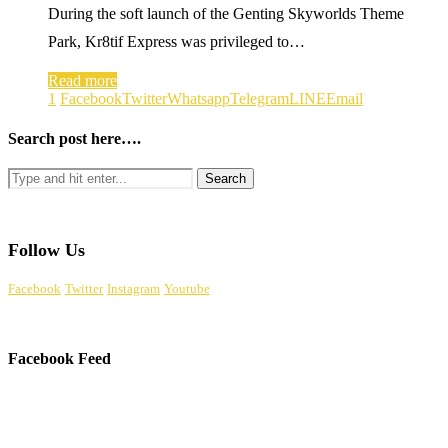
During the soft launch of the Genting Skyworlds Theme
Park, Kr8tif Express was privileged to…
Read more
1
Facebook
Twitter
Whatsapp
Telegram
LINE
Email
Search post here….
Follow Us
Facebook
Twitter
Instagram
Youtube
Facebook Feed