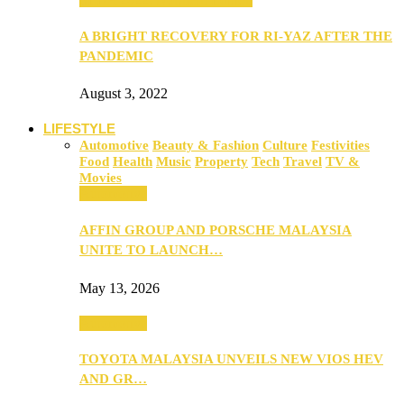
A BRIGHT RECOVERY FOR RI-YAZ AFTER THE
PANDEMIC
August 3, 2022
LIFESTYLE
Automotive
Beauty & Fashion
Culture
Festivities
Food
Health
Music
Property
Tech
Travel
TV &
Movies
Automotive
AFFIN GROUP AND PORSCHE MALAYSIA
UNITE TO LAUNCH…
May 13, 2026
Automotive
TOYOTA MALAYSIA UNVEILS NEW VIOS HEV
AND GR…