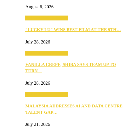
August 6, 2026
ANNOUNCEMENTS
“LUCKY LU” WINS BEST FILM AT THE 9TH…
July 28, 2026
ANNOUNCEMENTS
VANILLA CREPE, SHIBA SAYS TEAM UP TO
TURN…
July 28, 2026
ANNOUNCEMENTS
MALAYSIA ADDRESSES AI AND DATA CENTRE
TALENT GAP…
July 21, 2026