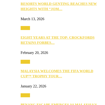
RESORTS WORLD GENTING REACHES NEW
HEIGHTS WITH “JOM…
March 13, 2026
Travel
EIGHT YEARS AT THE TOP: CROCKFORDS
RETAINS FORBES…
February 20, 2026
Travel
MALAYSIA WELCOMES THE FIFA WORLD
CUP™ TROPHY TOUR…
January 22, 2026
Travel
PENANG ESCAPE EMERGES AS MALAYSIA’S