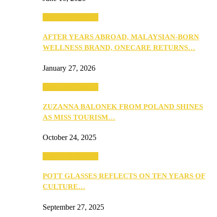
Beauty & Fashion
AFTER YEARS ABROAD, MALAYSIAN-BORN
WELLNESS BRAND, ONECARE RETURNS…
January 27, 2026
Beauty & Fashion
ZUZANNA BALONEK FROM POLAND SHINES
AS MISS TOURISM…
October 24, 2025
Beauty & Fashion
POTT GLASSES REFLECTS ON TEN YEARS OF
CULTURE…
September 27, 2025