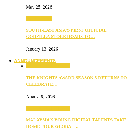
May 25, 2026
TV & Movies
SOUTH-EAST ASIA’S FIRST OFFICIAL
GODZILLA STORE ROARS TO…
January 13, 2026
ANNOUNCEMENTS
ANNOUNCEMENTS
THE KNIGHTS AWARD SEASON 5 RETURNS TO
CELEBRATE…
August 6, 2026
ANNOUNCEMENTS
MALAYSIA’S YOUNG DIGITAL TALENTS TAKE
HOME FOUR GLOBAL…