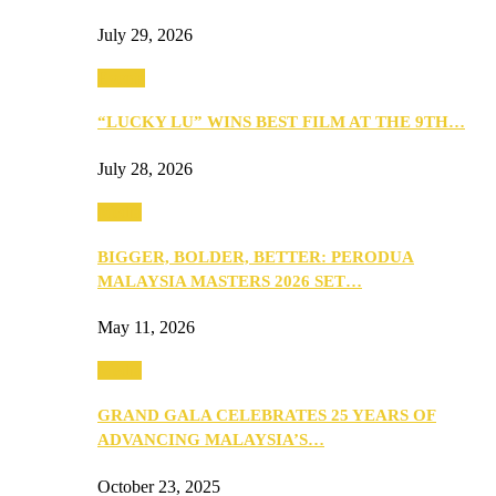
July 29, 2026
Events
“LUCKY LU” WINS BEST FILM AT THE 9TH…
July 28, 2026
Media
BIGGER, BOLDER, BETTER: PERODUA
MALAYSIA MASTERS 2026 SET…
May 11, 2026
Media
GRAND GALA CELEBRATES 25 YEARS OF
ADVANCING MALAYSIA’S…
October 23, 2025