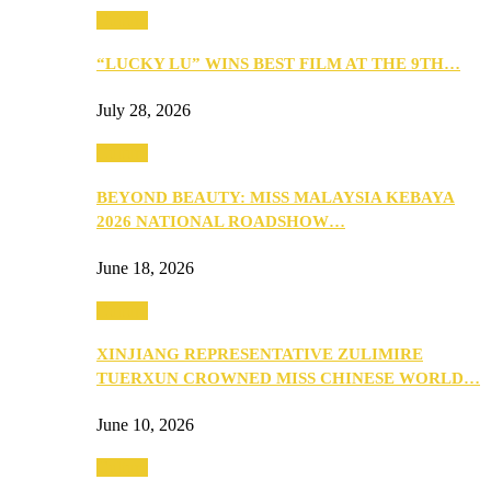
Culture
“LUCKY LU” WINS BEST FILM AT THE 9TH…
July 28, 2026
Culture
BEYOND BEAUTY: MISS MALAYSIA KEBAYA
2026 NATIONAL ROADSHOW…
June 18, 2026
Culture
XINJIANG REPRESENTATIVE ZULIMIRE
TUERXUN CROWNED MISS CHINESE WORLD…
June 10, 2026
Culture