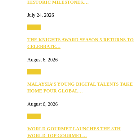
HISTORIC MILESTONES,…
July 24, 2026
Events
THE KNIGHTS AWARD SEASON 5 RETURNS TO
CELEBRATE…
August 6, 2026
Events
MALAYSIA’S YOUNG DIGITAL TALENTS TAKE
HOME FOUR GLOBAL…
August 6, 2026
Events
WORLD GOURMET LAUNCHES THE 8TH
WORLD TOP GOURMET…