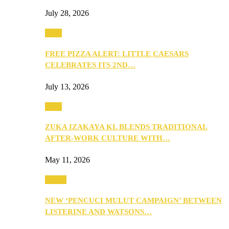
July 28, 2026
Food
FREE PIZZA ALERT: LITTLE CAESARS
CELEBRATES ITS 2ND…
July 13, 2026
Food
ZUKA IZAKAYA KL BLENDS TRADITIONAL
AFTER-WORK CULTURE WITH…
May 11, 2026
Health
NEW ‘PENCUCI MULUT CAMPAIGN’ BETWEEN
LISTERINE AND WATSONS…