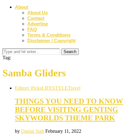
About
About Us
Contact
Advertise
FAQ
Terms & Conditions
Disclaimer / Copyright
Tag:
Samba Gliders
Editors' Picks
LIFESTYLE
Travel
THINGS YOU NEED TO KNOW
BEFORE VISITING GENTING
SKYWORLDS THEME PARK
by
Danial Siah
February 11, 2022