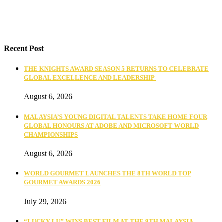
Recent Post
THE KNIGHTS AWARD SEASON 5 RETURNS TO CELEBRATE
GLOBAL EXCELLENCE AND LEADERSHIP
August 6, 2026
MALAYSIA’S YOUNG DIGITAL TALENTS TAKE HOME FOUR
GLOBAL HONOURS AT ADOBE AND MICROSOFT WORLD
CHAMPIONSHIPS
August 6, 2026
WORLD GOURMET LAUNCHES THE 8TH WORLD TOP
GOURMET AWARDS 2026
July 29, 2026
“LUCKY LU” WINS BEST FILM AT THE 9TH MALAYSIA