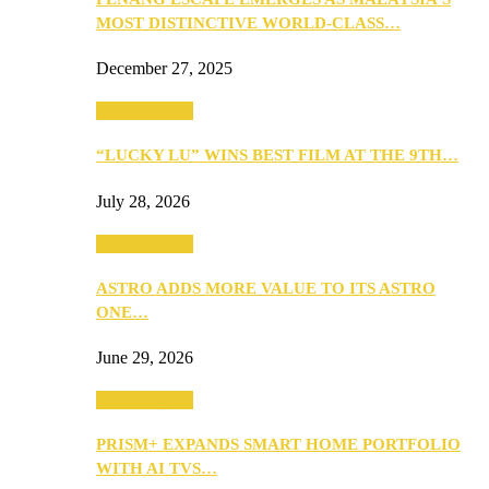
MOST DISTINCTIVE WORLD-CLASS…
December 27, 2025
TV & Movies
“LUCKY LU” WINS BEST FILM AT THE 9TH…
July 28, 2026
TV & Movies
ASTRO ADDS MORE VALUE TO ITS ASTRO
ONE…
June 29, 2026
TV & Movies
PRISM+ EXPANDS SMART HOME PORTFOLIO
WITH AI TVS…