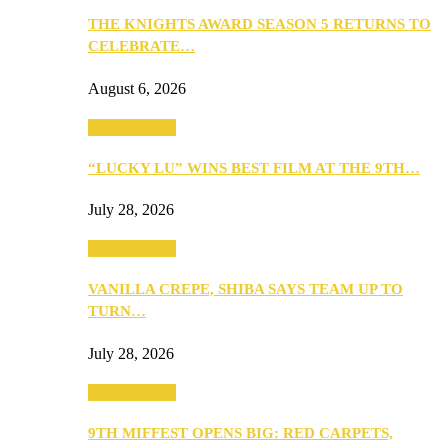
THE KNIGHTS AWARD SEASON 5 RETURNS TO
CELEBRATE…
August 6, 2026
Entertainment
“LUCKY LU” WINS BEST FILM AT THE 9TH…
July 28, 2026
Entertainment
VANILLA CREPE, SHIBA SAYS TEAM UP TO
TURN…
July 28, 2026
Entertainment
9TH MIFFEST OPENS BIG: RED CARPETS,