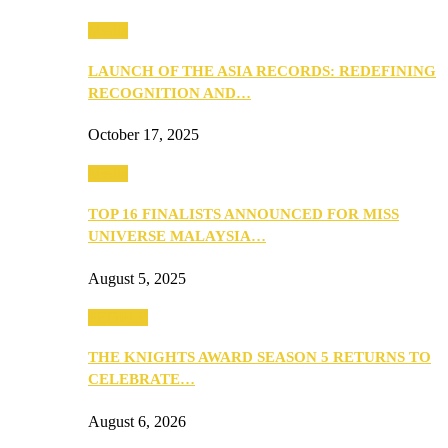
Media
LAUNCH OF THE ASIA RECORDS: REDEFINING
RECOGNITION AND…
October 17, 2025
Media
TOP 16 FINALISTS ANNOUNCED FOR MISS
UNIVERSE MALAYSIA…
August 5, 2025
PEOPLE
THE KNIGHTS AWARD SEASON 5 RETURNS TO
CELEBRATE…
August 6, 2026