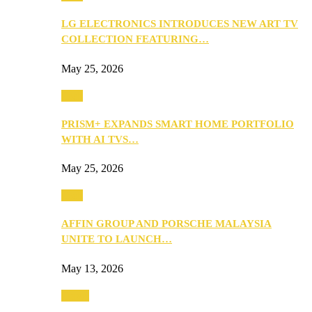
LG ELECTRONICS INTRODUCES NEW ART TV
COLLECTION FEATURING…
May 25, 2026
Tech
PRISM+ EXPANDS SMART HOME PORTFOLIO
WITH AI TVS…
May 25, 2026
Tech
AFFIN GROUP AND PORSCHE MALAYSIA
UNITE TO LAUNCH…
May 13, 2026
Travel