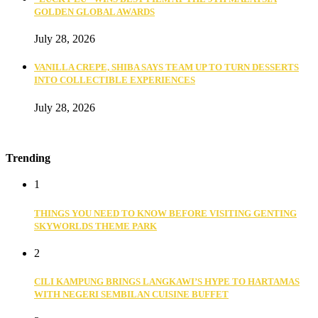
GOLDEN GLOBAL AWARDS
July 28, 2026
VANILLA CREPE, SHIBA SAYS TEAM UP TO TURN DESSERTS
INTO COLLECTIBLE EXPERIENCES
July 28, 2026
Trending
1
THINGS YOU NEED TO KNOW BEFORE VISITING GENTING
SKYWORLDS THEME PARK
2
CILI KAMPUNG BRINGS LANGKAWI’S HYPE TO HARTAMAS
WITH NEGERI SEMBILAN CUISINE BUFFET