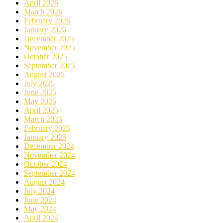
April 2026
March 2026
February 2026
January 2026
December 2025
November 2025
October 2025
September 2025
August 2025
July 2025
June 2025
May 2025
April 2025
March 2025
February 2025
January 2025
December 2024
November 2024
October 2024
September 2024
August 2024
July 2024
June 2024
May 2024
April 2024