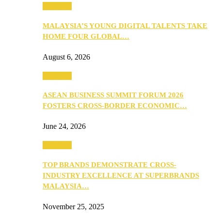
PEOPLE
MALAYSIA’S YOUNG DIGITAL TALENTS TAKE
HOME FOUR GLOBAL…
August 6, 2026
PEOPLE
ASEAN BUSINESS SUMMIT FORUM 2026
FOSTERS CROSS-BORDER ECONOMIC…
June 24, 2026
PEOPLE
TOP BRANDS DEMONSTRATE CROSS-
INDUSTRY EXCELLENCE AT SUPERBRANDS
MALAYSIA…
November 25, 2025