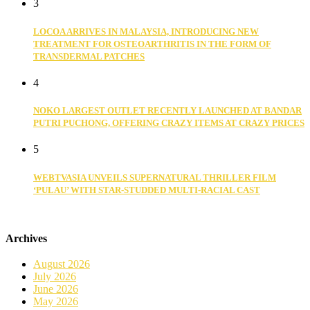
3
LOCOA ARRIVES IN MALAYSIA, INTRODUCING NEW
TREATMENT FOR OSTEOARTHRITIS IN THE FORM OF
TRANSDERMAL PATCHES
4
NOKO LARGEST OUTLET RECENTLY LAUNCHED AT BANDAR
PUTRI PUCHONG, OFFERING CRAZY ITEMS AT CRAZY PRICES
5
WEBTVASIA UNVEILS SUPERNATURAL THRILLER FILM
‘PULAU’ WITH STAR-STUDDED MULTI-RACIAL CAST
Archives
August 2026
July 2026
June 2026
May 2026