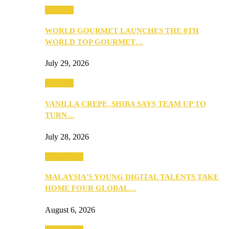
Business
WORLD GOURMET LAUNCHES THE 8TH
WORLD TOP GOURMET…
July 29, 2026
Business
VANILLA CREPE, SHIBA SAYS TEAM UP TO
TURN…
July 28, 2026
Community
MALAYSIA’S YOUNG DIGITAL TALENTS TAKE
HOME FOUR GLOBAL…
August 6, 2026