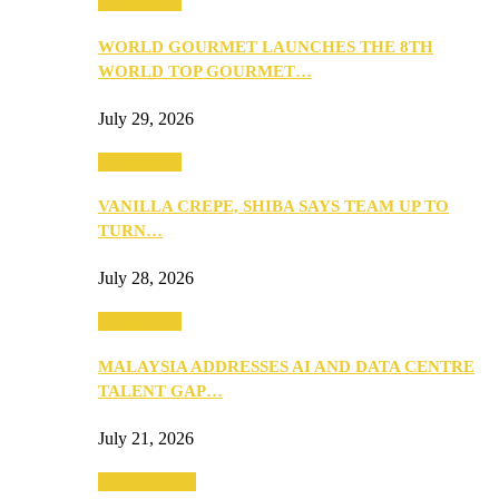
Community
WORLD GOURMET LAUNCHES THE 8TH
WORLD TOP GOURMET…
July 29, 2026
Community
VANILLA CREPE, SHIBA SAYS TEAM UP TO
TURN…
July 28, 2026
Community
MALAYSIA ADDRESSES AI AND DATA CENTRE
TALENT GAP…
July 21, 2026
Entertainment