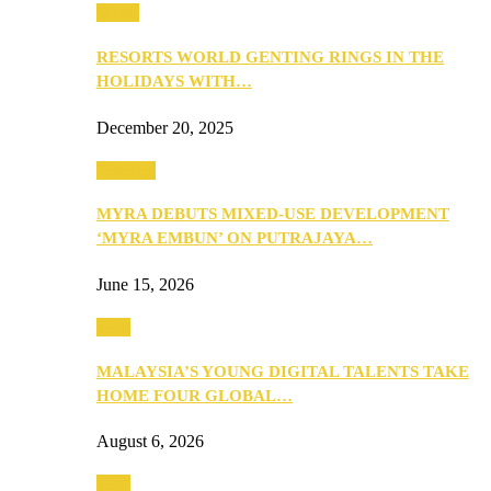
Music
RESORTS WORLD GENTING RINGS IN THE
HOLIDAYS WITH…
December 20, 2025
Property
MYRA DEBUTS MIXED-USE DEVELOPMENT
‘MYRA EMBUN’ ON PUTRAJAYA…
June 15, 2026
Tech
MALAYSIA’S YOUNG DIGITAL TALENTS TAKE
HOME FOUR GLOBAL…
August 6, 2026
Tech