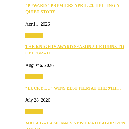
“PEWARIS” PREMIERS APRIL 23, TELLING A
QUIET STORY…
April 1, 2026
Festivities
THE KNIGHTS AWARD SEASON 5 RETURNS TO
CELEBRATE…
August 6, 2026
Festivities
“LUCKY LU” WINS BEST FILM AT THE 9TH…
July 28, 2026
Festivities
MRCA GALA SIGNALS NEW ERA OF AI-DRIVEN