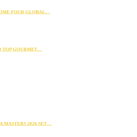
 HOME FOUR GLOBAL…
D TOP GOURMET…
A MASTERS 2026 SET…