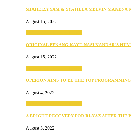
SHAHEIZY SAM & SYATILLA MELVIN MAKES A
August 15, 2022
SEBA 2022: Northern Edition
ORIGINAL PENANG KAYU NASI KANDAR’S HU
August 15, 2022
SEBA 2022: Northern Edition
OPERION AIMS TO BE THE TOP PROGRAMMIN
August 4, 2022
SEBA 2022: Northern Edition
A BRIGHT RECOVERY FOR RI-YAZ AFTER THE 
August 3, 2022