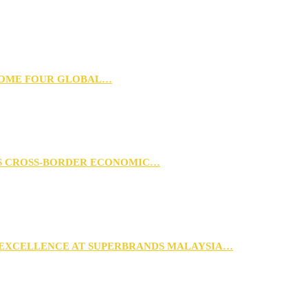
 HOME FOUR GLOBAL…
RS CROSS-BORDER ECONOMIC…
 EXCELLENCE AT SUPERBRANDS MALAYSIA…