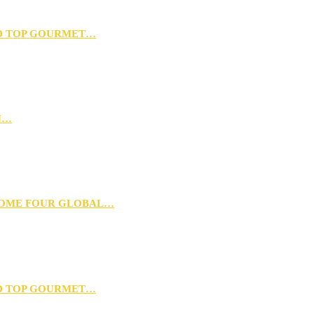
D TOP GOURMET…
N…
 HOME FOUR GLOBAL…
D TOP GOURMET…