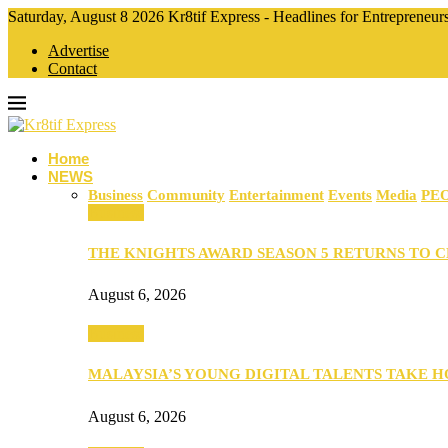
Saturday, August 8 2026 Kr8tif Express - Headlines for Entrepreneu
Advertise
Contact
Home
NEWS
Business
Community
Entertainment
Events
Media
PE
Business
THE KNIGHTS AWARD SEASON 5 RETURNS TO 
August 6, 2026
Business
MALAYSIA’S YOUNG DIGITAL TALENTS TAKE
August 6, 2026