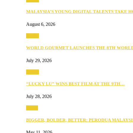
MALAYSIA’S YOUNG DIGITAL TALENTS TAKE
August 6, 2026
Events
WORLD GOURMET LAUNCHES THE 8TH WORL
July 29, 2026
Events
“LUCKY LU” WINS BEST FILM AT THE 9TH…
July 28, 2026
Media
BIGGER, BOLDER, BETTER: PERODUA MALAYSI
May 11, 2026