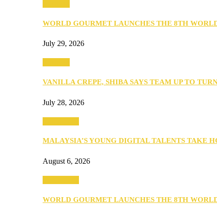
Business
WORLD GOURMET LAUNCHES THE 8TH WORL
July 29, 2026
Business
VANILLA CREPE, SHIBA SAYS TEAM UP TO TUR
July 28, 2026
Community
MALAYSIA’S YOUNG DIGITAL TALENTS TAKE
August 6, 2026
Community
WORLD GOURMET LAUNCHES THE 8TH WORL