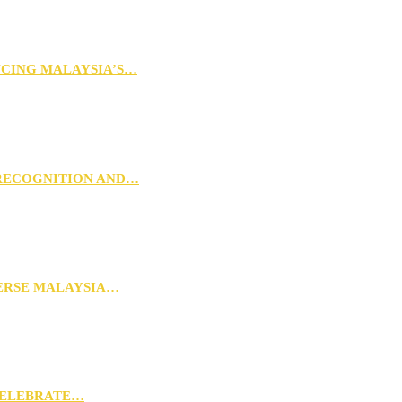
NCING MALAYSIA’S…
 RECOGNITION AND…
VERSE MALAYSIA…
CELEBRATE…