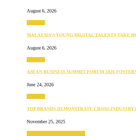
August 6, 2026
PEOPLE
MALAYSIA’S YOUNG DIGITAL TALENTS TAKE
August 6, 2026
PEOPLE
ASEAN BUSINESS SUMMIT FORUM 2026 FOSTE
June 24, 2026
PEOPLE
TOP BRANDS DEMONSTRATE CROSS-INDUSTRY
November 25, 2025
SEBA 2022: Northern Edition