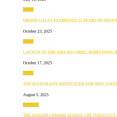
Media
GRAND GALA CELEBRATES 25 YEARS OF ADVA
October 23, 2025
Media
LAUNCH OF THE ASIA RECORDS: REDEFINING
October 17, 2025
Media
TOP 16 FINALISTS ANNOUNCED FOR MISS UNI
August 5, 2025
PEOPLE
THE KNIGHTS AWARD SEASON 5 RETURNS TO 