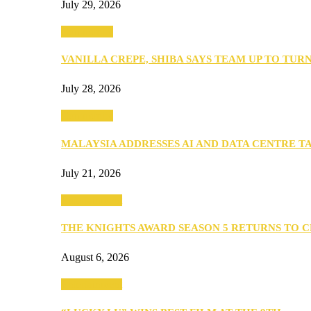
July 29, 2026
Community
VANILLA CREPE, SHIBA SAYS TEAM UP TO TUR
July 28, 2026
Community
MALAYSIA ADDRESSES AI AND DATA CENTRE 
July 21, 2026
Entertainment
THE KNIGHTS AWARD SEASON 5 RETURNS TO 
August 6, 2026
Entertainment