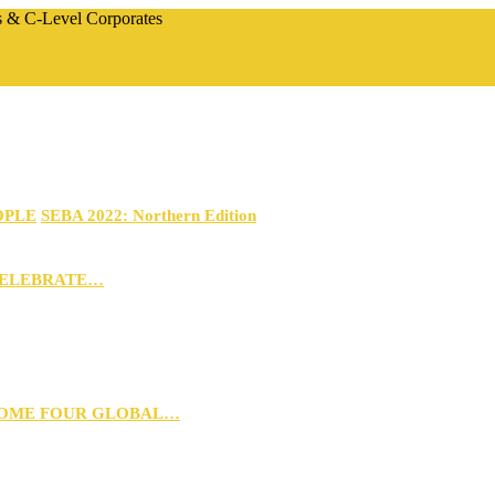
rs & C-Level Corporates
OPLE
SEBA 2022: Northern Edition
CELEBRATE…
 HOME FOUR GLOBAL…