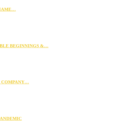
 NAME…
MBLE BEGINNINGS &…
G COMPANY…
PANDEMIC