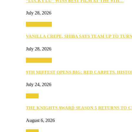
“LUCKY LU” WINS BEST FILM AT THE 9TH…
July 28, 2026
Entertainment
VANILLA CREPE, SHIBA SAYS TEAM UP TO TUR
July 28, 2026
Entertainment
9TH MIFFEST OPENS BIG: RED CARPETS, HIST
July 24, 2026
Events
THE KNIGHTS AWARD SEASON 5 RETURNS TO 
August 6, 2026
Events