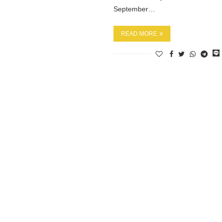
September…
READ MORE