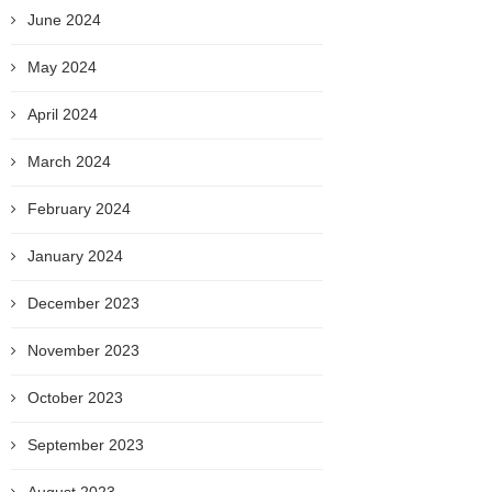
June 2024
May 2024
April 2024
March 2024
February 2024
January 2024
December 2023
November 2023
October 2023
September 2023