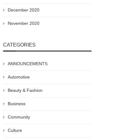
December 2020
November 2020
CATEGORIES
ANNOUNCEMENTS
Automotive
Beauty & Fashion
Business
Community
Culture