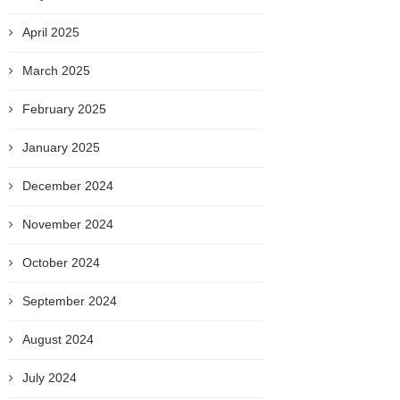
April 2025
March 2025
February 2025
January 2025
December 2024
November 2024
October 2024
September 2024
August 2024
July 2024