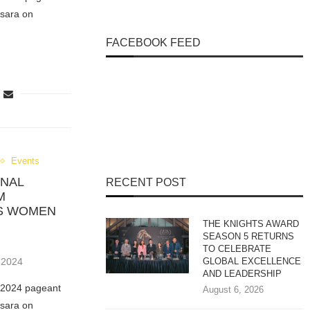
sara on
FACEBOOK FEED
Events
ONAL
RECENT POST
M
RS WOMEN
THE KNIGHTS AWARD
SEASON 5 RETURNS
TO CELEBRATE
 2024
GLOBAL EXCELLENCE
AND LEADERSHIP
e 2024 pageant
August 6, 2026
sara on