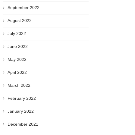
September 2022
August 2022
July 2022
June 2022
May 2022
April 2022
March 2022
February 2022
January 2022
December 2021