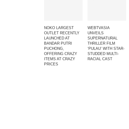
NOKO LARGEST
WEBTVASIA
OUTLET RECENTLY
UNVEILS
LAUNCHED AT
SUPERNATURAL
BANDAR PUTRI
THRILLER FILM
PUCHONG,
‘PULAU’ WITH STAR-
OFFERING CRAZY
STUDDED MULTI-
ITEMS AT CRAZY
RACIAL CAST
PRICES