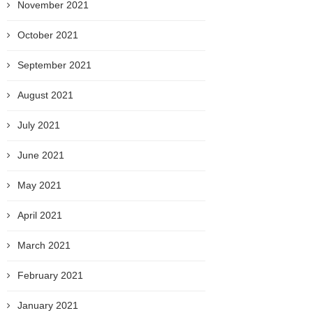
November 2021
October 2021
September 2021
August 2021
July 2021
June 2021
May 2021
April 2021
March 2021
February 2021
January 2021