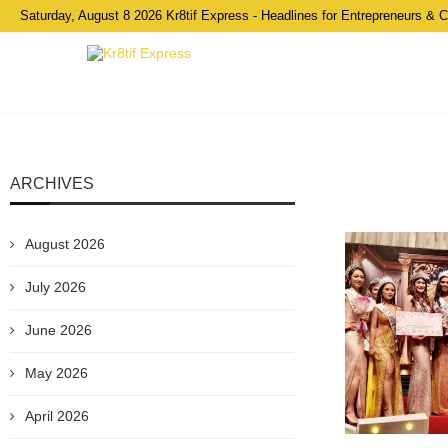
Saturday, August 8 2026 Kr8tif Express - Headlines for Entrepreneurs & 
ARCHIVES
August 2026
July 2026
June 2026
May 2026
April 2026