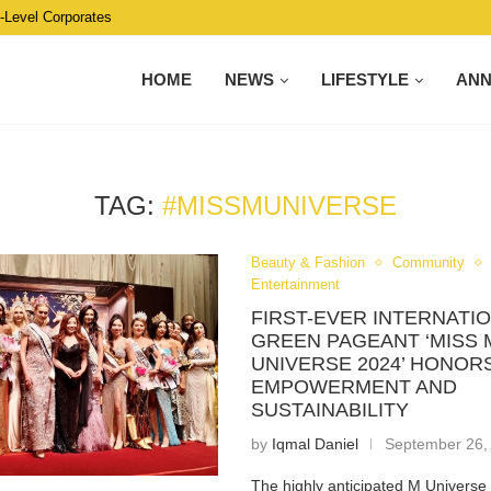
C-Level Corporates
HOME
NEWS
LIFESTYLE
AN
TAG:
#MISSMUNIVERSE
Beauty & Fashion
Community
Entertainment
FIRST-EVER INTERNATI
GREEN PAGEANT ‘MISS 
UNIVERSE 2024’ HONO
EMPOWERMENT AND
SUSTAINABILITY
by
Iqmal Daniel
September 26,
The highly anticipated M Univers