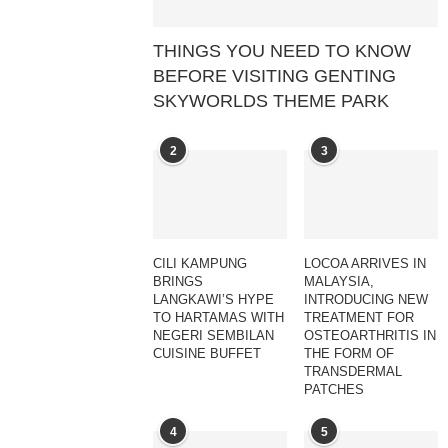
THINGS YOU NEED TO KNOW
BEFORE VISITING GENTING
SKYWORLDS THEME PARK
2
3
CILI KAMPUNG
LOCOA ARRIVES IN
BRINGS
MALAYSIA,
LANGKAWI’S HYPE
INTRODUCING NEW
TO HARTAMAS WITH
TREATMENT FOR
NEGERI SEMBILAN
OSTEOARTHRITIS IN
CUISINE BUFFET
THE FORM OF
TRANSDERMAL
PATCHES
4
5