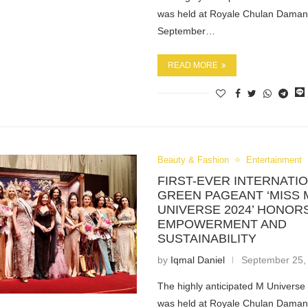
was held at Royale Chulan Daman
September…
READ MORE
Beauty & Fashion
Entertainment
FIRST-EVER INTERNATI
GREEN PAGEANT ‘MISS 
UNIVERSE 2024’ HONO
EMPOWERMENT AND
SUSTAINABILITY
by
Iqmal Daniel
September 25,
The highly anticipated M Univers
was held at Royale Chulan Daman