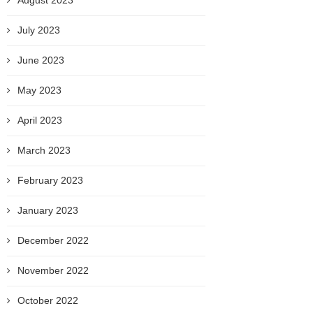
August 2023
July 2023
June 2023
May 2023
April 2023
March 2023
February 2023
January 2023
December 2022
November 2022
October 2022