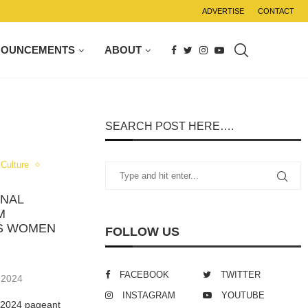
ADVERTISE
CONTACT
NOUNCEMENTS
ABOUT
SEARCH POST HERE….
Culture
ONAL
M
RS WOMEN
FOLLOW US
FACEBOOK
TWITTER
 2024
INSTAGRAM
YOUTUBE
e 2024 pageant