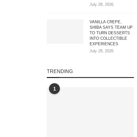
July 28, 2026
VANILLA CREPE,
SHIBA SAYS TEAM UP
TO TURN DESSERTS
INTO COLLECTIBLE
EXPERIENCES
July 28, 2026
TRENDING
1