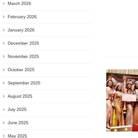
March 2026
February 2026
January 2026
December 2025
November 2025
October 2025
September 2025
August 2025
July 2025
June 2025
May 2025