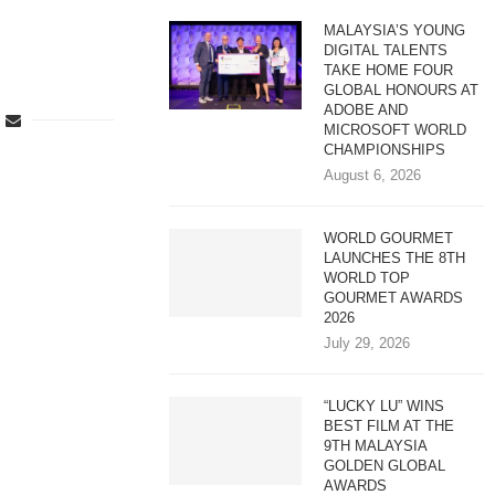
MALAYSIA’S YOUNG
DIGITAL TALENTS
TAKE HOME FOUR
GLOBAL HONOURS AT
ADOBE AND
MICROSOFT WORLD
CHAMPIONSHIPS
August 6, 2026
WORLD GOURMET
LAUNCHES THE 8TH
WORLD TOP
GOURMET AWARDS
2026
July 29, 2026
“LUCKY LU” WINS
BEST FILM AT THE
9TH MALAYSIA
GOLDEN GLOBAL
AWARDS