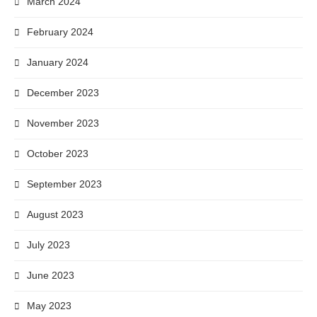
March 2024
February 2024
January 2024
December 2023
November 2023
October 2023
September 2023
August 2023
July 2023
June 2023
May 2023