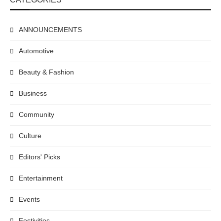
ANNOUNCEMENTS
Automotive
Beauty & Fashion
Business
Community
Culture
Editors' Picks
Entertainment
Events
Festivities