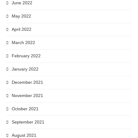
June 2022
May 2022
April 2022
March 2022
February 2022
January 2022
December 2021
November 2021
October 2021
September 2021
August 2021