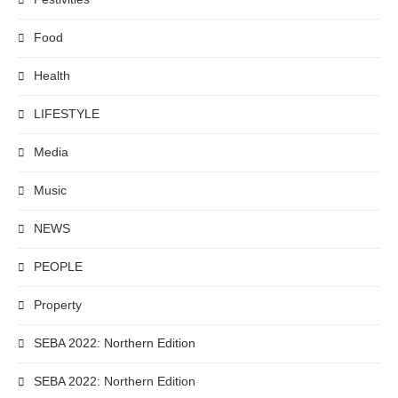
Food
Health
LIFESTYLE
Media
Music
NEWS
PEOPLE
Property
SEBA 2022: Northern Edition
SEBA 2022: Northern Edition