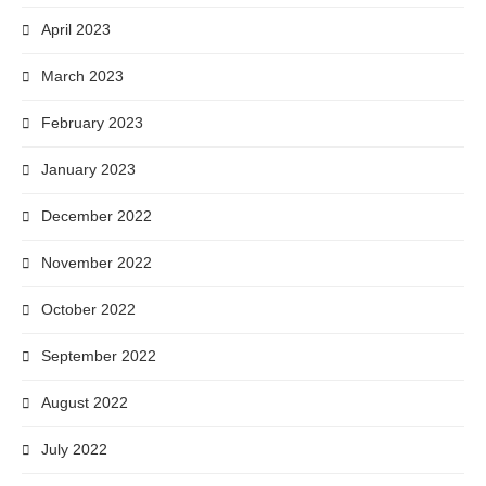
April 2023
March 2023
February 2023
January 2023
December 2022
November 2022
October 2022
September 2022
August 2022
July 2022