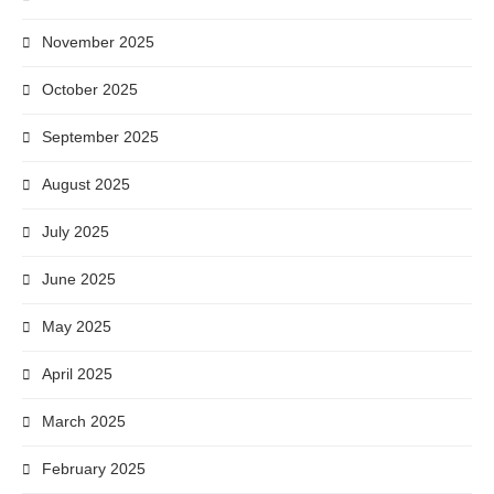
November 2025
October 2025
September 2025
August 2025
July 2025
June 2025
May 2025
April 2025
March 2025
February 2025