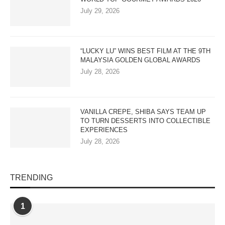
July 29, 2026
“LUCKY LU” WINS BEST FILM AT THE 9TH
MALAYSIA GOLDEN GLOBAL AWARDS
July 28, 2026
VANILLA CREPE, SHIBA SAYS TEAM UP
TO TURN DESSERTS INTO COLLECTIBLE
EXPERIENCES
July 28, 2026
TRENDING
1