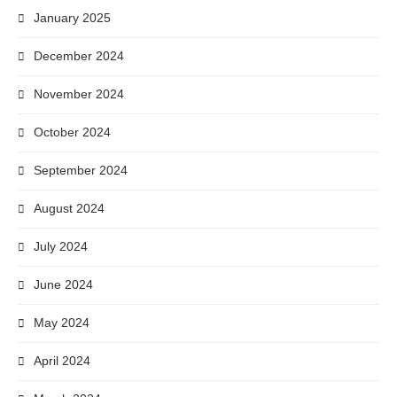
January 2025
December 2024
November 2024
October 2024
September 2024
August 2024
July 2024
June 2024
May 2024
April 2024