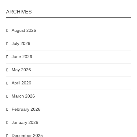
ARCHIVES
August 2026
July 2026
June 2026
May 2026
April 2026
March 2026
February 2026
January 2026
December 2025