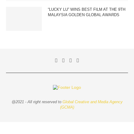
“LUCKY LU” WINS BEST FILM AT THE 9TH
MALAYSIA GOLDEN GLOBAL AWARDS
@2021 - All right reserved to
Global Creative and Media Agency
(GCMA)