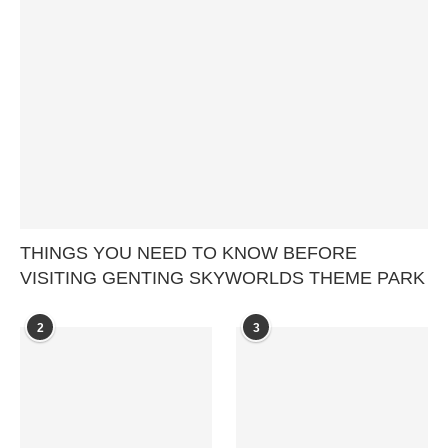
THINGS YOU NEED TO KNOW BEFORE
VISITING GENTING SKYWORLDS THEME PARK
2
3