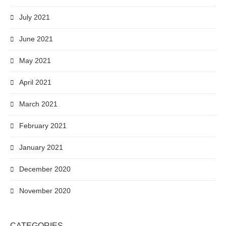
July 2021
June 2021
May 2021
April 2021
March 2021
February 2021
January 2021
December 2020
November 2020
CATEGORIES