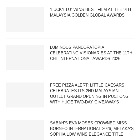
“LUCKY LU” WINS BEST FILM AT THE 9TH
MALAYSIA GOLDEN GLOBAL AWARDS
LUMINOUS PANDORATOPIA:
CELEBRATING VISIONARIES AT THE 11TH
CHT INTERNATIONAL AWARDS 2026
FREE PIZZA ALERT: LITTLE CAESARS
CELEBRATES ITS 2ND MALAYSIAN
OUTLET GRAND OPENING IN PUCHONG
WITH HUGE TWO-DAY GIVEAWAYS
SABAH’S EVA MOSES CROWNED MISS
BORNEO INTERNATIONAL 2026; MELAKA’S
SOPHIA LOW WINS ELEGANCE TITLE