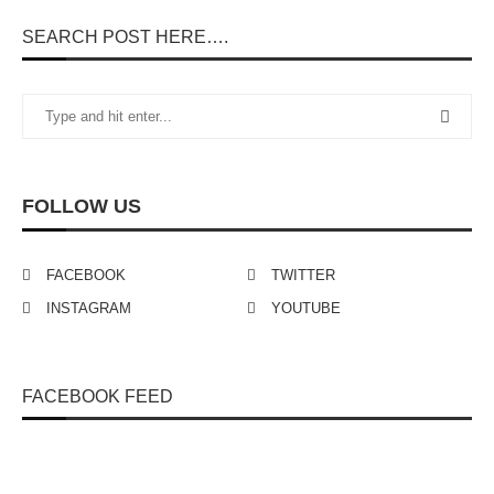
SEARCH POST HERE….
FOLLOW US
FACEBOOK
TWITTER
INSTAGRAM
YOUTUBE
FACEBOOK FEED