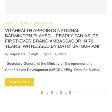
Events
NEWS
Uncategorized
VITAHEALTH APPOINTS NATIONAL
BADMINTON PLAYER – PEARLY TAN AS ITS
FIRST-EVER BRAND AMBASSADOR IN 76
YEARS, WITNESSED BY DATO’ SRI SURIANI
by
Rajwin Paul Singh
April 13, 2023
Secretary-General of the Ministry of Entrepreneur and
Cooperatives Development (MECD), YBhg. Dato’ Sri Suriani…
READ MORE