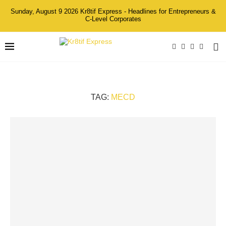
Sunday, August 9 2026 Kr8tif Express - Headlines for Entrepreneurs &
C-Level Corporates
TAG:
MECD