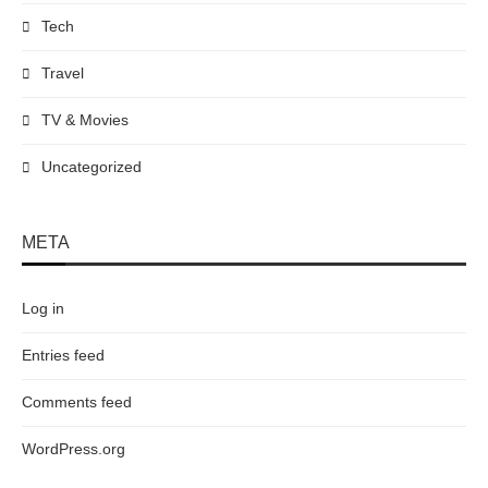
Tech
Travel
TV & Movies
Uncategorized
META
Log in
Entries feed
Comments feed
WordPress.org