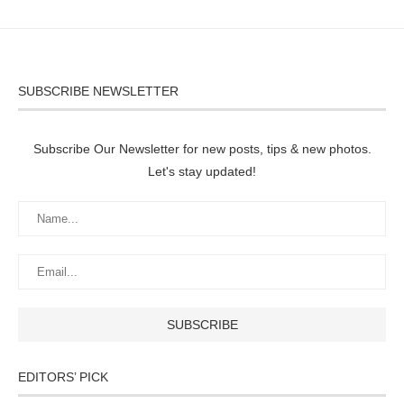
SUBSCRIBE NEWSLETTER
Subscribe Our Newsletter for new posts, tips & new photos.
Let's stay updated!
EDITORS’ PICK