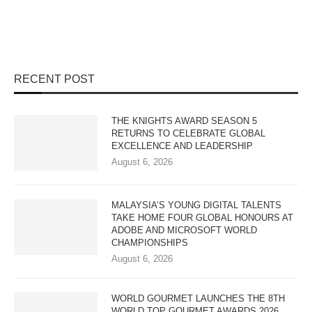
RECENT POST
THE KNIGHTS AWARD SEASON 5
RETURNS TO CELEBRATE GLOBAL
EXCELLENCE AND LEADERSHIP
August 6, 2026
MALAYSIA’S YOUNG DIGITAL TALENTS
TAKE HOME FOUR GLOBAL HONOURS AT
ADOBE AND MICROSOFT WORLD
CHAMPIONSHIPS
August 6, 2026
WORLD GOURMET LAUNCHES THE 8TH
WORLD TOP GOURMET AWARDS 2026