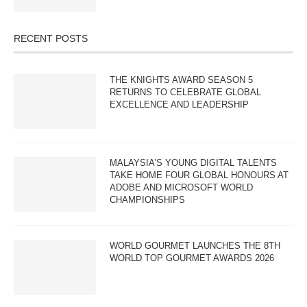
RECENT POSTS
THE KNIGHTS AWARD SEASON 5
RETURNS TO CELEBRATE GLOBAL
EXCELLENCE AND LEADERSHIP
MALAYSIA’S YOUNG DIGITAL TALENTS
TAKE HOME FOUR GLOBAL HONOURS AT
ADOBE AND MICROSOFT WORLD
CHAMPIONSHIPS
WORLD GOURMET LAUNCHES THE 8TH
WORLD TOP GOURMET AWARDS 2026