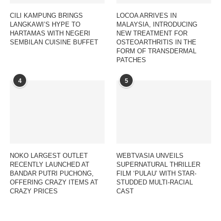
CILI KAMPUNG BRINGS
LOCOA ARRIVES IN
LANGKAWI’S HYPE TO
MALAYSIA, INTRODUCING
HARTAMAS WITH NEGERI
NEW TREATMENT FOR
SEMBILAN CUISINE BUFFET
OSTEOARTHRITIS IN THE
FORM OF TRANSDERMAL
PATCHES
4
5
NOKO LARGEST OUTLET
WEBTVASIA UNVEILS
RECENTLY LAUNCHED AT
SUPERNATURAL THRILLER
BANDAR PUTRI PUCHONG,
FILM ‘PULAU’ WITH STAR-
OFFERING CRAZY ITEMS AT
STUDDED MULTI-RACIAL
CRAZY PRICES
CAST